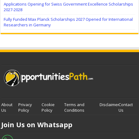
Applications Opening for Swiss Government Excellence Scholarships
2027-2028
Fully Funded Max Planck Scholarships 2027 Opened for International
Researchers in Germany
About
Privacy
Cookie
Terms and
Disclaimer
Contact
Us
Policy
Policy
Conditions
Us
Join Us on Whatsapp