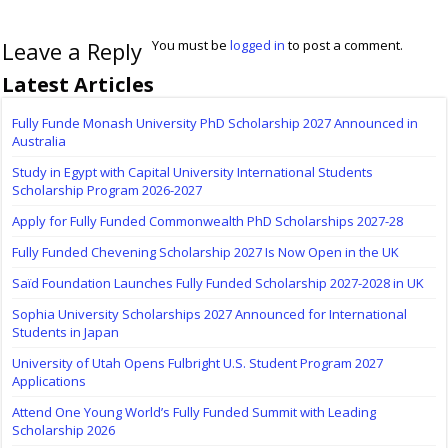
Leave a Reply
You must be
logged in
to post a comment.
Latest Articles
Fully Funde Monash University PhD Scholarship 2027 Announced in
Australia
Study in Egypt with Capital University International Students
Scholarship Program 2026-2027
Apply for Fully Funded Commonwealth PhD Scholarships 2027-28
Fully Funded Chevening Scholarship 2027 Is Now Open in the UK
Saïd Foundation Launches Fully Funded Scholarship 2027-2028 in UK
Sophia University Scholarships 2027 Announced for International
Students in Japan
University of Utah Opens Fulbright U.S. Student Program 2027
Applications
Attend One Young World’s Fully Funded Summit with Leading
Scholarship 2026