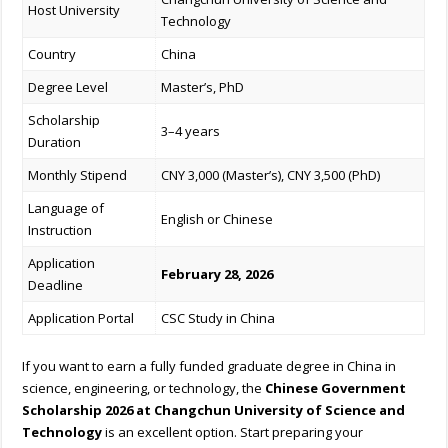
Host University
Technology
Country
China
Degree Level
Master’s, PhD
Scholarship
3–4 years
Duration
Monthly Stipend
CNY 3,000 (Master’s), CNY 3,500 (PhD)
Language of
English or Chinese
Instruction
Application
February 28, 2026
Deadline
Application Portal
CSC Study in China
If you want to earn a fully funded graduate degree in China in
science, engineering, or technology, the
Chinese Government
Scholarship 2026 at Changchun University of Science and
Technology
is an excellent option. Start preparing your