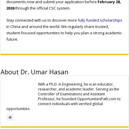
documents now and submit your application before
February 28,
2026
through the official CSC system.
Stay connected with us to discover more
fully funded scholarships
in China and around the world. We regularly share trusted,
student-focused opportunities to help you plan a strong academic
future.
About Dr. Umar Hasan
With a Ph.D. in Engineering, he is an educator,
researcher, and academic leader. Serving as the
Controller of Examinations and Assistant
Professor, he founded OpportunitiesPath.com to
connect individuals with verified global
opportunities.