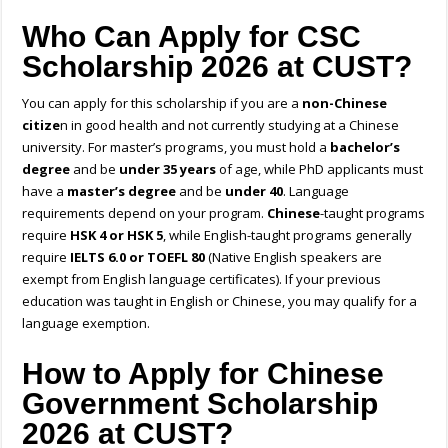
Who Can Apply for CSC
Scholarship 2026 at CUST?
You can apply for this scholarship if you are a
non-Chinese
citize
n in good health and not currently studying at a Chinese
university. For master’s programs, you must hold a
bachelor’s
degree
and be
under 35 years
of age, while PhD applicants must
have a
master’s degree
and be
under 40
. Language
requirements depend on your program.
Chinese
-taught programs
require
HSK 4 or HSK 5
, while English-taught programs generally
require
IELTS 6.0 or TOEFL 80
(
Native English speakers are
exempt from English language certificates)
. If your previous
education was taught in English or Chinese, you may qualify for a
language exemption.
How to Apply for Chinese
Government Scholarship
2026 at CUST?