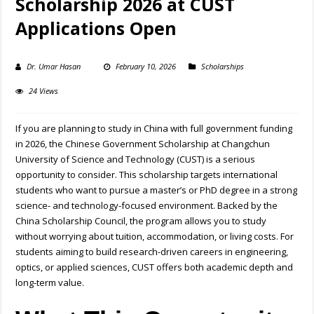
Scholarship 2026 at CUST
Applications Open
Dr. Umar Hasan
February 10, 2026
Scholarships
24 Views
If you are planning to study in China with full government funding
in 2026, the Chinese Government Scholarship at Changchun
University of Science and Technology (CUST) is a serious
opportunity to consider. This scholarship targets international
students who want to pursue a master’s or PhD degree in a strong
science- and technology-focused environment. Backed by the
China Scholarship Council, the program allows you to study
without worrying about tuition, accommodation, or living costs. For
students aiming to build research-driven careers in engineering,
optics, or applied sciences, CUST offers both academic depth and
long-term value.