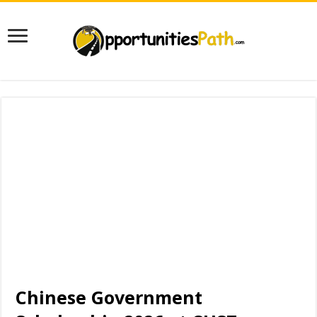
Chinese Government