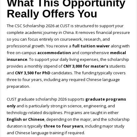
What This Opportunity
Really Offers You
The CSC Scholarship 2026 at CUST is structured to support your
complete academic journey in China. It removes financial pressure
so you can focus entirely on coursework, research, and
professional growth. You receive a
full tuition waiver
along with
free on-campus
accommodation
and comprehensive
medical
insurance
. To support your daily living expenses, the scholarship
provides a monthly stipend of
CNY 3,000 for master’s
students
and
CNY 3,500 for PhD
candidates. The funding typically covers
three to four years, including any required Chinese language
preparation.
CUST graduate scholarship 2026 supports
graduate programs
only
and is particularly strong in science, engineering, and
technology-related disciplines. Programs are taught in either
English or Chinese
, depending on the major, and the scholarship
duration is typically
three to four years
, including major study
and Chinese language training if required.