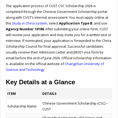
The application process of CUST CSC Scholarship 2026 is
completed through the Chinese Government Scholarship portal
along with CUST’s internal assessment. You must apply online at
the
Study in China system
, select
Application Type B
, and use
Agency Number 10186
. After submitting your online form, CUST
will review your application and may invite you for a written test or
interview. If nominated, your application is forwarded to the China
Scholarship Council for final approval. Successful candidates
usually receive their Admission Letter and JW201 visa form by
email before the end of June 2026.
Official scholarship information
is available on the official website of
Changchun University of
Science and Technology
.
Key Details at a Glance
ITEM
DETAILS
Chinese Government Scholarship (CSC) –
Scholarship Name
CUST
Changchun University of Science and