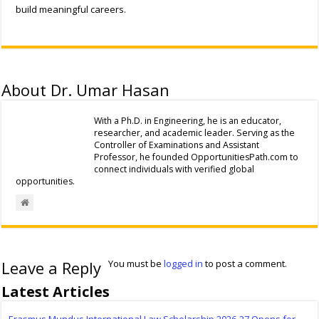
build meaningful careers.
About Dr. Umar Hasan
With a Ph.D. in Engineering, he is an educator,
researcher, and academic leader. Serving as the
Controller of Examinations and Assistant
Professor, he founded OpportunitiesPath.com to
connect individuals with verified global
opportunities.
Leave a Reply
You must be
logged in
to post a comment.
Latest Articles
Erasmus Mundus International Law Scholarship 2026-27 Opens for