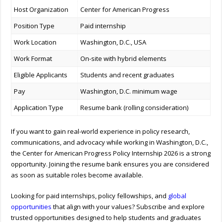
Host Organization
Center for American Progress
Position Type
Paid internship
Work Location
Washington, D.C., USA
Work Format
On-site with hybrid elements
Eligible Applicants
Students and recent graduates
Pay
Washington, D.C. minimum wage
Application Type
Resume bank (rolling consideration)
If you want to gain real-world experience in policy research,
communications, and advocacy while working in Washington, D.C.,
the Center for American Progress Policy Internship 2026 is a strong
opportunity. Joining the resume bank ensures you are considered
as soon as suitable roles become available.
Looking for paid internships, policy fellowships, and
global
opportunities
that align with your values? Subscribe and explore
trusted opportunities designed to help students and graduates