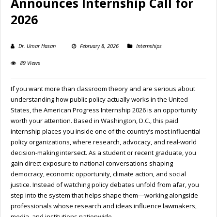
Announces Internship Call for
2026
Dr. Umar Hasan
February 8, 2026
Internships
89 Views
If you want more than classroom theory and are serious about
understanding how public policy actually works in the United
States, the American Progress Internship 2026 is an opportunity
worth your attention. Based in Washington, D.C., this paid
internship places you inside one of the country’s most influential
policy organizations, where research, advocacy, and real-world
decision-making intersect. As a student or recent graduate, you
gain direct exposure to national conversations shaping
democracy, economic opportunity, climate action, and social
justice. Instead of watching policy debates unfold from afar, you
step into the system that helps shape them—working alongside
professionals whose research and ideas influence lawmakers,
media, and institutions nationwide.