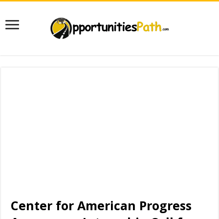
Center for American Progress