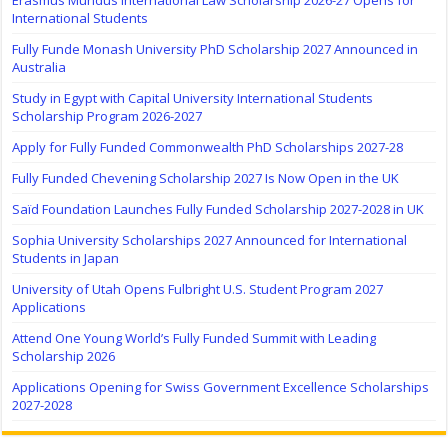
International Students
Fully Funde Monash University PhD Scholarship 2027 Announced in
Australia
Study in Egypt with Capital University International Students
Scholarship Program 2026-2027
Apply for Fully Funded Commonwealth PhD Scholarships 2027-28
Fully Funded Chevening Scholarship 2027 Is Now Open in the UK
Saïd Foundation Launches Fully Funded Scholarship 2027-2028 in UK
Sophia University Scholarships 2027 Announced for International
Students in Japan
University of Utah Opens Fulbright U.S. Student Program 2027
Applications
Attend One Young World’s Fully Funded Summit with Leading
Scholarship 2026
Applications Opening for Swiss Government Excellence Scholarships
2027-2028