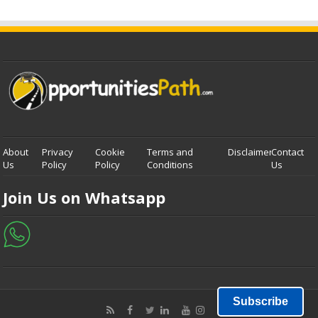
About
Privacy
Cookie
Terms and
Disclaimer
Contact
Us
Policy
Policy
Conditions
Us
Join Us on Whatsapp
Subscribe