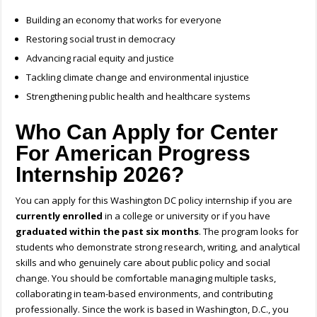
Building an economy that works for everyone
Restoring social trust in democracy
Advancing racial equity and justice
Tackling climate change and environmental injustice
Strengthening public health and healthcare systems
Who Can Apply for Center
For American Progress
Internship 2026?
You can apply for this Washington DC policy internship if you are
currently enrolled
in a college or university or if you have
graduated within the past six months
. The program looks for
students who demonstrate strong research, writing, and analytical
skills and who genuinely care about public policy and social
change. You should be comfortable managing multiple tasks,
collaborating in team-based environments, and contributing
professionally. Since the work is based in Washington, D.C., you