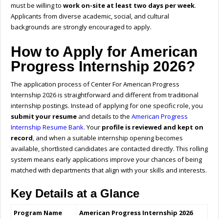
must be willing to
work on-site at least two days per week
.
Applicants from diverse academic, social, and cultural
backgrounds are strongly encouraged to apply.
How to Apply for American
Progress Internship 2026?
The application process of Center For American Progress
Internship 2026 is straightforward and different from traditional
internship postings. Instead of applying for one specific role, you
submit your resume
and details to the
American Progress
Internship Resume Bank
. Your
profile is reviewed and kept on
record
, and when a suitable internship opening becomes
available, shortlisted candidates are contacted directly. This rolling
system means early applications improve your chances of being
matched with departments that align with your skills and interests.
Key Details at a Glance
Program Name
American Progress Internship 2026