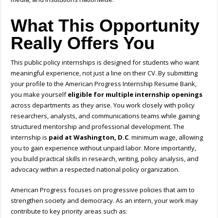
What This Opportunity
Really Offers You
This public policy internships is designed for students who want
meaningful experience, not just a line on their CV. By submitting
your profile to the American Progress Internship Resume Bank,
you make yourself
eligible for multiple internship openings
across departments as they arise. You work closely with policy
researchers, analysts, and communications teams while gaining
structured mentorship and professional development. The
internship is
paid at Washington, D.C
. minimum wage, allowing
you to gain experience without unpaid labor. More importantly,
you build practical skills in research, writing, policy analysis, and
advocacy within a respected national policy organization.
American Progress focuses on progressive policies that aim to
strengthen society and democracy. As an intern, your work may
contribute to key priority areas such as: