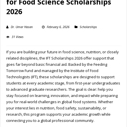
for Food Science Scholarships
2026
Dr. Umar Hasan
February 6, 2026
Scholarships
31 Views
If you are building your future in food science, nutrition, or closely
related disciplines, the IFT Scholarships 2026 offer support that
goes far beyond basic financial aid. Backed by the Feeding
Tomorrow Fund and managed by the Institute of Food
Technologists (IFT), these scholarships are designed to support
students at every academic stage, from first-year undergraduates
to advanced graduate researchers. The goal is clear: help you
stay focused on learning, innovation, and impact while preparing
you for real-world challenges in global food systems. Whether
your interest lies in nutrition, food safety, sustainability, or
research, this program supports your academic growth while
connecting you to a global professional community.