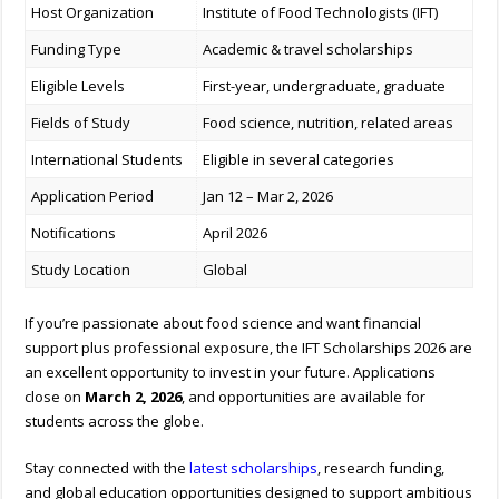
Host Organization
Institute of Food Technologists (IFT)
Funding Type
Academic & travel scholarships
Eligible Levels
First-year, undergraduate, graduate
Fields of Study
Food science, nutrition, related areas
International Students
Eligible in several categories
Application Period
Jan 12 – Mar 2, 2026
Notifications
April 2026
Study Location
Global
If you’re passionate about food science and want financial
support plus professional exposure, the IFT Scholarships 2026 are
an excellent opportunity to invest in your future. Applications
close on
March 2, 2026
, and opportunities are available for
students across the globe.
Stay connected with the
latest scholarships
, research funding,
and global education opportunities designed to support ambitious