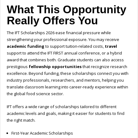
What This Opportunity
Really Offers You
The IFT Scholarships 2026 ease financial pressure while
strengthening your professional exposure. You may receive
academic funding
to support tuition-related costs,
travel
support to attend the IFT FIRST annual conference, or a hybrid
award that combines both. Graduate students can also access
prestigious
fellowship opportunities
that recognize research
excellence. Beyond funding, these scholarships connect you with
industry professionals, researchers, and mentors, helping you
translate classroom learning into career-ready experience within
the global food science sector.
IFT offers a wide range of scholarships tailored to different
academic levels and goals, making it easier for students to find
the right match.
First-Year Academic Scholarships