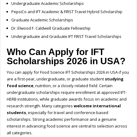
Undergraduate Academic Scholarships
PepsiCo and IFT Academic & FIRST Travel Hybrid Scholarship
Graduate Academic Scholarships
Dr. Elwood F. Caldwell Graduate Fellowship
Undergraduate and Graduate IFT FIRST Travel Scholarships
Who Can Apply for IFT
Scholarships 2026 in USA?
You can apply for Food Science IFT Scholarships 2026 in USA if you
are a first-year, undergraduate, or graduate student
studying
food science
, nutrition, or a closely related field. Certain
undergraduate scholarships require enrollment at approved IFT-
HERB institutions, while graduate awards focus on academic and
research strength. Many categories
welcome international
students
, especially for travel and conference-based
scholarships. Strong academic performance and a genuine
interest in advancing food science are central to selection across
all categories.