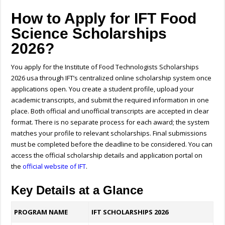
How to Apply for IFT Food
Science Scholarships
2026?
You apply for the Institute of Food Technologists Scholarships
2026 usa through IFT’s centralized online scholarship system once
applications open. You create a student profile, upload your
academic transcripts, and submit the required information in one
place. Both official and unofficial transcripts are accepted in clear
format. There is no separate process for each award; the system
matches your profile to relevant scholarships. Final submissions
must be completed before the deadline to be considered.
You can
access the official scholarship details and application portal on
the
official website of IFT
.
Key Details at a Glance
PROGRAM NAME
IFT SCHOLARSHIPS 2026