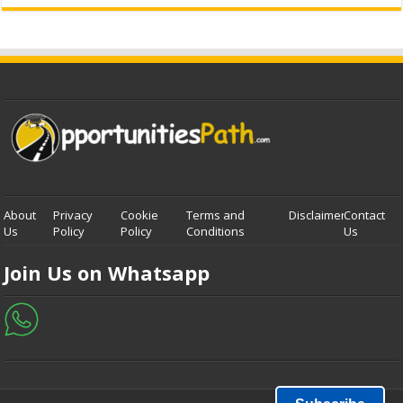
About
Privacy
Cookie
Terms and
Disclaimer
Contact
Us
Policy
Policy
Conditions
Us
Join Us on Whatsapp