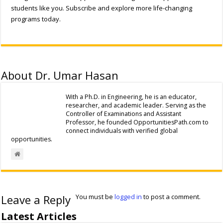
students like you. Subscribe and explore more life-changing
programs today.
About Dr. Umar Hasan
With a Ph.D. in Engineering, he is an educator,
researcher, and academic leader. Serving as the
Controller of Examinations and Assistant
Professor, he founded OpportunitiesPath.com to
connect individuals with verified global
opportunities.
Leave a Reply
You must be
logged in
to post a comment.
Latest Articles