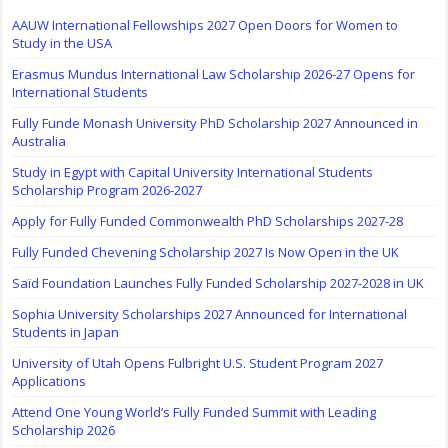
AAUW International Fellowships 2027 Open Doors for Women to
Study in the USA
Erasmus Mundus International Law Scholarship 2026-27 Opens for
International Students
Fully Funde Monash University PhD Scholarship 2027 Announced in
Australia
Study in Egypt with Capital University International Students
Scholarship Program 2026-2027
Apply for Fully Funded Commonwealth PhD Scholarships 2027-28
Fully Funded Chevening Scholarship 2027 Is Now Open in the UK
Saïd Foundation Launches Fully Funded Scholarship 2027-2028 in UK
Sophia University Scholarships 2027 Announced for International
Students in Japan
University of Utah Opens Fulbright U.S. Student Program 2027
Applications
Attend One Young World’s Fully Funded Summit with Leading
Scholarship 2026