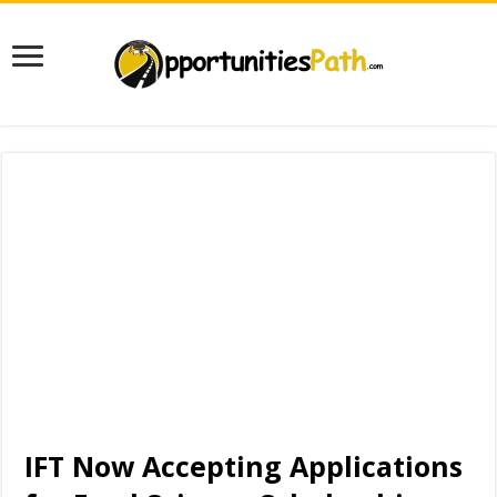
IFT Now Accepting Applications