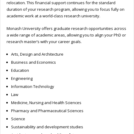
relocation. This financial support continues for the standard
duration of your research program, allowing you to focus fully on
academic work at a world-class research university.
Monash University offers graduate research opportunities across
a wide range of academic areas, allowing you to align your PhD or
research master’s with your career goals.
Arts, Design and Architecture
Business and Economics
Education
Engineering
Information Technology
Law
Medicine, Nursing and Health Sciences
Pharmacy and Pharmaceutical Sciences
Science
Sustainability and development studies