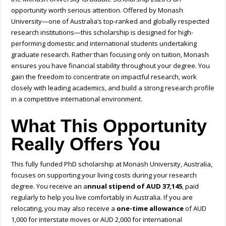
opportunity worth serious attention. Offered by Monash
University—one of Australia’s top-ranked and globally respected
research institutions—this scholarship is designed for high-
performing domestic and international students undertaking
graduate research. Rather than focusing only on tuition, Monash
ensures you have financial stability throughout your degree. You
gain the freedom to concentrate on impactful research, work
closely with leading academics, and build a strong research profile
in a competitive international environment.
What This Opportunity
Really Offers You
This
fully funded PhD scholarship at Monash University, Australia,
focuses on supporting your living costs during your research
degree. You receive an a
nnual stipend of AUD 37,145
, paid
regularly to help you live comfortably in Australia. If you are
relocating, you may also receive a
one-time allowance
of AUD
1,000 for interstate moves or AUD 2,000 for international