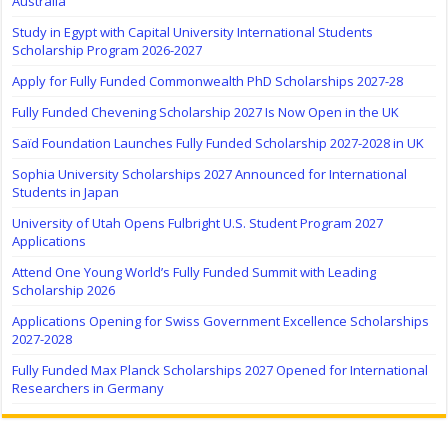
Australia
Study in Egypt with Capital University International Students
Scholarship Program 2026-2027
Apply for Fully Funded Commonwealth PhD Scholarships 2027-28
Fully Funded Chevening Scholarship 2027 Is Now Open in the UK
Saïd Foundation Launches Fully Funded Scholarship 2027-2028 in UK
Sophia University Scholarships 2027 Announced for International
Students in Japan
University of Utah Opens Fulbright U.S. Student Program 2027
Applications
Attend One Young World’s Fully Funded Summit with Leading
Scholarship 2026
Applications Opening for Swiss Government Excellence Scholarships
2027-2028
Fully Funded Max Planck Scholarships 2027 Opened for International
Researchers in Germany