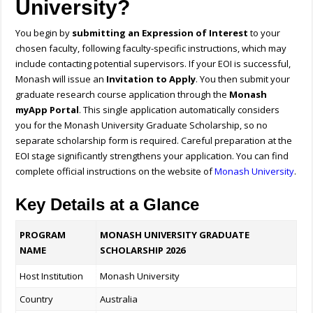
University?
You begin by
submitting an Expression of Interest
to your
chosen faculty, following faculty-specific instructions, which may
include contacting potential supervisors. If your EOI is successful,
Monash will issue an
Invitation to Apply
. You then submit your
graduate research course application through the
Monash
myApp Portal
. This single application automatically considers
you for the Monash University Graduate Scholarship, so no
separate scholarship form is required. Careful preparation at the
EOI stage significantly strengthens your application. You can find
complete official instructions on the website of
Monash University
.
Key Details at a Glance
PROGRAM
MONASH UNIVERSITY GRADUATE
NAME
SCHOLARSHIP 2026
Host Institution
Monash University
Country
Australia