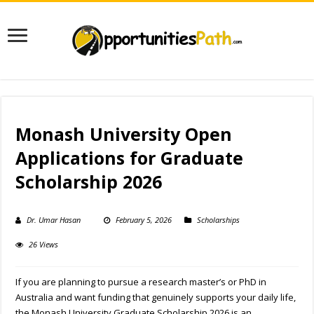
Monash University Open
Applications for Graduate
Scholarship 2026
Dr. Umar Hasan
February 5, 2026
Scholarships
26 Views
If you are planning to pursue a research master’s or PhD in
Australia and want funding that genuinely supports your daily life,
the Monash University Graduate Scholarship 2026 is an