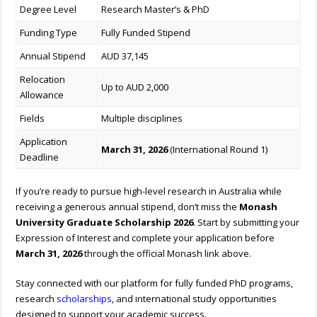
Degree Level
Research Master’s & PhD
Funding Type
Fully Funded Stipend
Annual Stipend
AUD 37,145
Relocation
Up to AUD 2,000
Allowance
Fields
Multiple disciplines
Application
March 31, 2026
(International Round 1)
Deadline
If you’re ready to pursue high-level research in Australia while
receiving a generous annual stipend, don’t miss the
Monash
University Graduate Scholarship 2026
. Start by submitting your
Expression of Interest and complete your application before
March 31, 2026
through the official Monash link above.
Stay connected with our platform for fully funded PhD programs,
research
scholarships
, and international study opportunities
designed to support your academic success.