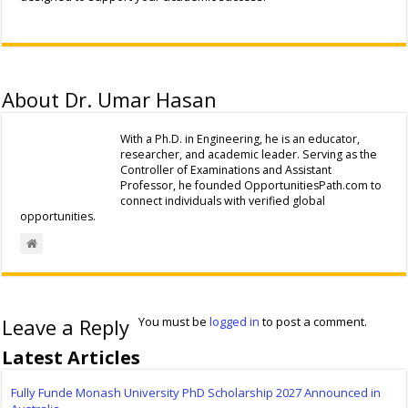
About Dr. Umar Hasan
With a Ph.D. in Engineering, he is an educator,
researcher, and academic leader. Serving as the
Controller of Examinations and Assistant
Professor, he founded OpportunitiesPath.com to
connect individuals with verified global
opportunities.
Leave a Reply
You must be
logged in
to post a comment.
Latest Articles
Fully Funde Monash University PhD Scholarship 2027 Announced in