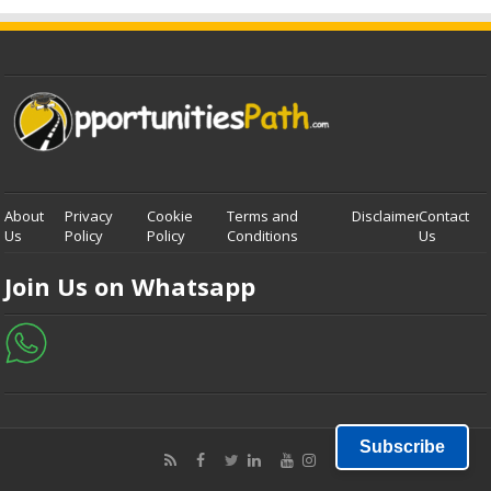
About
Privacy
Cookie
Terms and
Disclaimer
Contact
Us
Policy
Policy
Conditions
Us
Join Us on Whatsapp
Subscribe