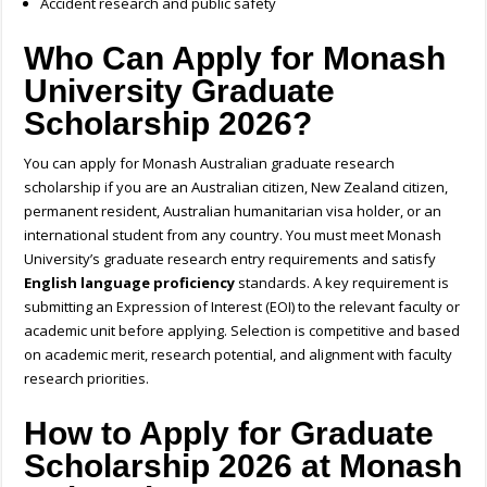
Accident research and public safety
Who Can Apply for Monash
University Graduate
Scholarship 2026?
You can apply for Monash
Australian graduate research
scholarship
if you are an Australian citizen, New Zealand citizen,
permanent resident, Australian humanitarian visa holder, or an
international student from any country. You must meet Monash
University’s graduate research entry requirements and satisfy
English language proficiency
standards. A key requirement is
submitting an Expression of Interest (EOI) to the relevant faculty or
academic unit before applying. Selection is competitive and based
on academic merit, research potential, and alignment with faculty
research priorities.
How to Apply for Graduate
Scholarship 2026 at
Monash