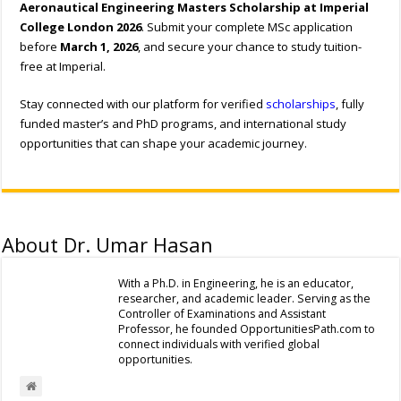
Aeronautical Engineering Masters Scholarship at Imperial
College London 2026
. Submit your complete MSc application
before
March 1, 2026
, and secure your chance to study tuition-
free at Imperial.
Stay connected with our platform for verified
scholarships
, fully
funded master’s and PhD programs, and international study
opportunities that can shape your academic journey.
About Dr. Umar Hasan
With a Ph.D. in Engineering, he is an educator,
researcher, and academic leader. Serving as the
Controller of Examinations and Assistant
Professor, he founded OpportunitiesPath.com to
connect individuals with verified global
opportunities.