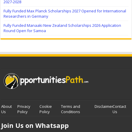
2027-2028
Fully Funded Max Planck Scholarships 2027 Opened for International
Researchers in Germany
Fully Funded Manaaki New Zealand Scholarships 2026 Application
Round Open for Samoa
About
Privacy
Cookie
Terms and
Disclaimer
Contact
Us
Policy
Policy
Conditions
Us
Join Us on Whatsapp