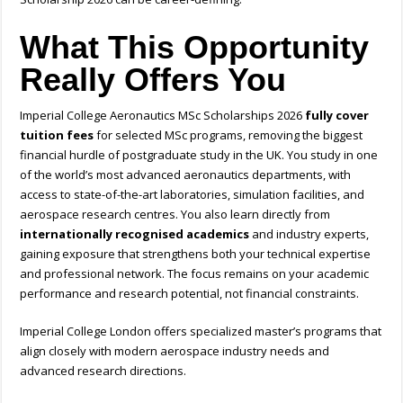
What This Opportunity
Really Offers You
Imperial College Aeronautics MSc Scholarships 2026
fully cover
tuition fees
for selected MSc programs, removing the biggest
financial hurdle of postgraduate study in the UK. You study in one
of the world’s most advanced aeronautics departments, with
access to state-of-the-art laboratories, simulation facilities, and
aerospace research centres. You also learn directly from
internationally recognised academics
and industry experts,
gaining exposure that strengthens both your technical expertise
and professional network. The focus remains on your academic
performance and research potential, not financial constraints.
Imperial College London offers specialized master’s programs that
align closely with modern aerospace industry needs and
advanced research directions.