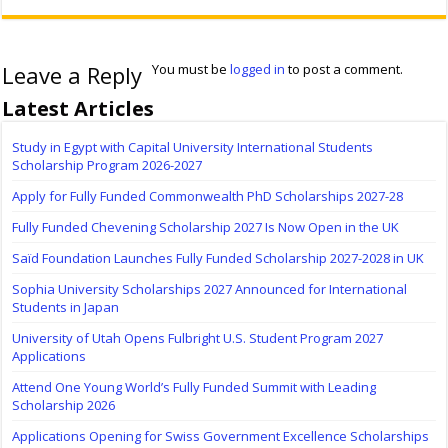
Leave a Reply
You must be
logged in
to post a comment.
Latest Articles
Study in Egypt with Capital University International Students
Scholarship Program 2026-2027
Apply for Fully Funded Commonwealth PhD Scholarships 2027-28
Fully Funded Chevening Scholarship 2027 Is Now Open in the UK
Saïd Foundation Launches Fully Funded Scholarship 2027-2028 in UK
Sophia University Scholarships 2027 Announced for International
Students in Japan
University of Utah Opens Fulbright U.S. Student Program 2027
Applications
Attend One Young World’s Fully Funded Summit with Leading
Scholarship 2026
Applications Opening for Swiss Government Excellence Scholarships