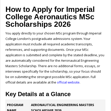
How to Apply for Imperial
College Aeronautics MSc
Scholarships 2026
You apply directly to your chosen MSc program through Imperial
College London’s postgraduate admissions system. Your
application must include all required academic transcripts,
references, and supporting documents. Once your MSc
application is submitted and complete by the stated deadline, you
are automatically considered for the Aeronautical Engineering
Masters Scholarship. There are no additional forms, essays, or
interviews specifically for the scholarship, so your focus should
be on submitting the strongest possible MSc application.
Full
official details are available at the
official website
.
Key Details at a Glance
PROGRAM
AERONAUTICAL ENGINEERING MASTERS
NAME
SCHOLARSHIP 2026