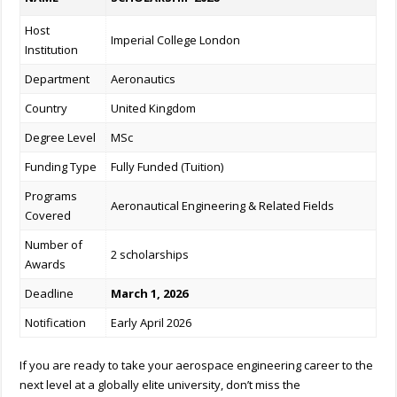
Host
Imperial College London
Institution
Department
Aeronautics
Country
United Kingdom
Degree Level
MSc
Funding Type
Fully Funded (Tuition)
Programs
Aeronautical Engineering & Related Fields
Covered
Number of
2 scholarships
Awards
Deadline
March 1, 2026
Notification
Early April 2026
If you are ready to take your aerospace engineering career to the
next level at a globally elite university, don’t miss the