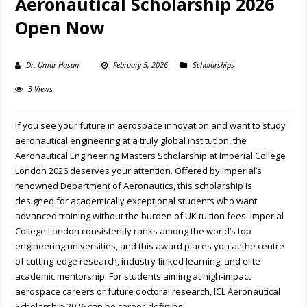
Aeronautical Scholarship 2026
Open Now
Dr. Umar Hasan
February 5, 2026
Scholarships
3 Views
If you see your future in aerospace innovation and want to study
aeronautical engineering at a truly global institution, the
Aeronautical Engineering Masters Scholarship at Imperial College
London 2026 deserves your attention. Offered by Imperial’s
renowned Department of Aeronautics, this scholarship is
designed for academically exceptional students who want
advanced training without the burden of UK tuition fees. Imperial
College London consistently ranks among the world’s top
engineering universities, and this award places you at the centre
of cutting-edge research, industry-linked learning, and elite
academic mentorship. For students aiming at high-impact
aerospace careers or future doctoral research, ICL Aeronautical
Scholarship 2026 can be career-defining.