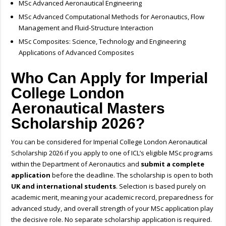
MSc Advanced Aeronautical Engineering
MSc Advanced Computational Methods for Aeronautics, Flow
Management and Fluid-Structure Interaction
MSc Composites: Science, Technology and Engineering
Applications of Advanced Composites
Who Can Apply for Imperial
College London
Aeronautical Masters
Scholarship 2026?
You can be considered for Imperial College London Aeronautical
Scholarship 2026 if you apply to one of ICL’s eligible MSc programs
within the Department of Aeronautics and
submit a complete
application
before the deadline. The scholarship is open to both
UK and international students
. Selection is based purely on
academic merit, meaning your academic record, preparedness for
advanced study, and overall strength of your MSc application play
the decisive role. No separate scholarship application is required.