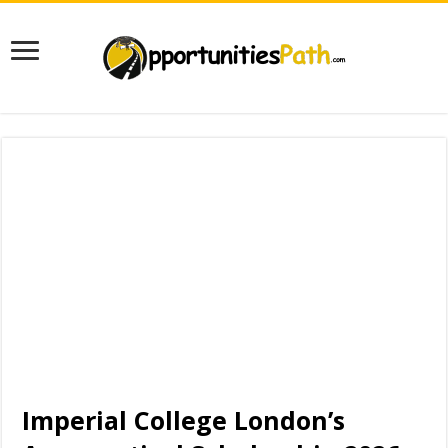
Imperial College London’s