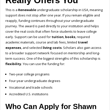
Really Offers You
This is a
Renewable
undergraduate scholarship in USA
, meaning
support does not stop after one year. If you remain eligible and
reapply, funding continues throughout your undergraduate
journey. The award is paid directly to your institution and helps
cover the real costs that often force students to leave college
early. Support can be used for
tuition
,
books
, required
academic materials, course and lab fees, limited
travel
expenses
, and selected
living costs
. Scholars also gain access
to a broader support network focused on mentorship and long-
term success.
One of the biggest strengths of this scholarship is
flexibility.
You can use the funding for:
Two-year college programs
Four-year undergraduate degrees
Vocational and trade schools
Accredited U.S. institutions
Who Can Apply for Shawn