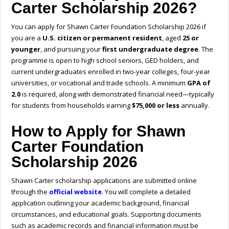
Carter Scholarship 2026?
You can apply for Shawn Carter Foundation Scholarship 2026 if
you are a
U.S. citizen or permanent resident
, aged
25 or
younger
, and pursuing your
first undergraduate degree
. The
programme is open to high school seniors, GED holders, and
current undergraduates enrolled in two-year colleges, four-year
universities, or vocational and trade schools. A minimum
GPA of
2.0
is required, along with demonstrated financial need—typically
for students from households earning
$75,000 or less
annually.
How to Apply for Shawn
Carter Foundation
Scholarship 2026
Shawn Carter scholarship application
s are submitted online
through the
official website
. You will complete a detailed
application outlining your academic background, financial
circumstances, and educational goals. Supporting documents
such as academic records and financial information must be