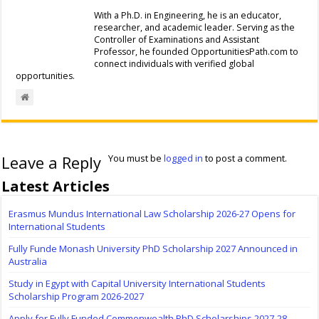
With a Ph.D. in Engineering, he is an educator,
researcher, and academic leader. Serving as the
Controller of Examinations and Assistant
Professor, he founded OpportunitiesPath.com to
connect individuals with verified global
opportunities.
Leave a Reply
You must be
logged in
to post a comment.
Latest Articles
Erasmus Mundus International Law Scholarship 2026-27 Opens for
International Students
Fully Funde Monash University PhD Scholarship 2027 Announced in
Australia
Study in Egypt with Capital University International Students
Scholarship Program 2026-2027
Apply for Fully Funded Commonwealth PhD Scholarships 2027-28