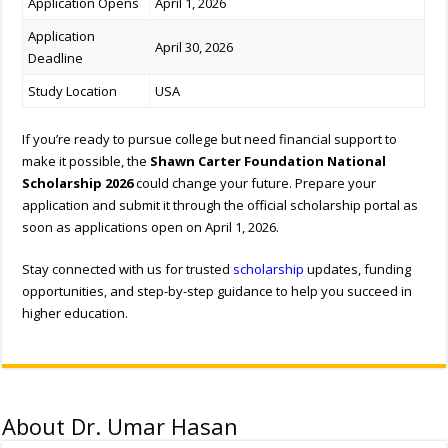
Application Opens
April 1, 2026
Application
April 30, 2026
Deadline
Study Location
USA
If you’re ready to pursue college but need financial support to
make it possible, the
Shawn Carter Foundation National
Scholarship 2026
could change your future. Prepare your
application and submit it through the official scholarship portal as
soon as applications open on April 1, 2026.
Stay connected with us for trusted
scholarship
updates, funding
opportunities, and step-by-step guidance to help you succeed in
higher education.
About Dr. Umar Hasan