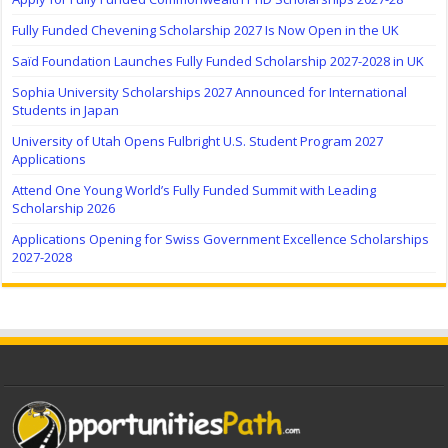
Fully Funded Chevening Scholarship 2027 Is Now Open in the UK
Saïd Foundation Launches Fully Funded Scholarship 2027-2028 in UK
Sophia University Scholarships 2027 Announced for International
Students in Japan
University of Utah Opens Fulbright U.S. Student Program 2027
Applications
Attend One Young World’s Fully Funded Summit with Leading
Scholarship 2026
Applications Opening for Swiss Government Excellence Scholarships
2027-2028