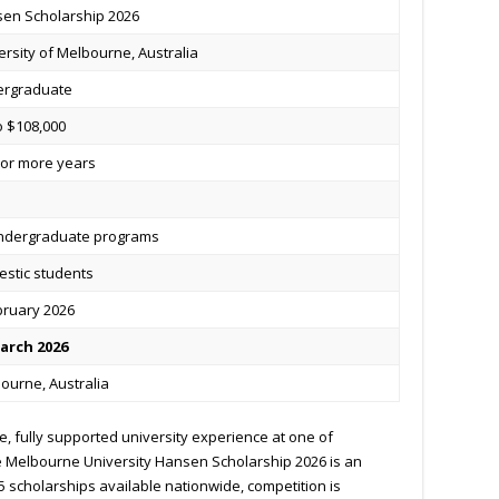
en Scholarship 2026
ersity of Melbourne, Australia
ergraduate
o $108,000
or more years
undergraduate programs
stic students
bruary 2026
arch 2026
ourne, Australia
ee, fully supported university experience at one of
the Melbourne University Hansen Scholarship 2026 is an
5 scholarships available nationwide, competition is