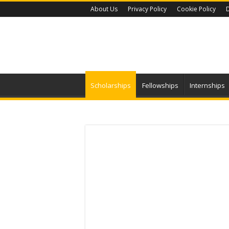
About Us
Privacy Policy
Cookie Policy
D
Scholarships
Fellowships
Internships