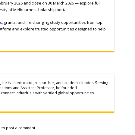
ebruary 2026 and close on 30 March 2026 — explore full
ersity of Melbourne scholarship portal.
ps
, grants, and life-changing study opportunities from top
latform and explore trusted opportunities designed to help
g, he is an educator, researcher, and academic leader. Serving
inations and Assistant Professor, he founded
connect individuals with verified global opportunities.
n
to post a comment.