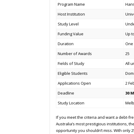
Program Name
Hans
Host Institution
Univ
Study Level
Und
Funding Value
Up t
Duration
One 
Number of Awards
25
Fields of Study
All 
Eligible Students
Dome
Applications Open
2 Fe
Deadline
30 M
Study Location
Melb
If you meet the criteria and want a debt-fr
Australia’s most prestigious institutions, 
opportunity you shouldn’t miss. With only 2