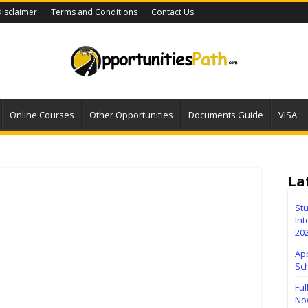
isclaimer
Terms and Conditions
Contact Us
Online Courses
Other Opportunities
Documents Guide
VISA
La
Stu
Int
20
Ap
Sc
Ful
No