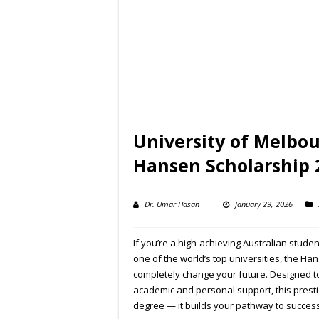
University of Melbou
Hansen Scholarship 
Dr. Umar Hasan
January 29, 2026
If you’re a high-achieving Australian stude
one of the world’s top universities, the Ha
completely change your future. Designed t
academic and personal support, this prest
degree — it builds your pathway to success