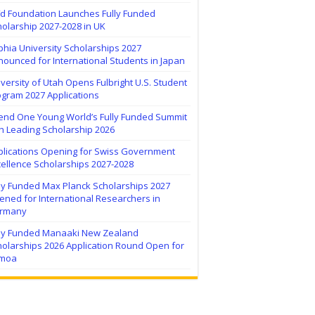
ïd Foundation Launches Fully Funded
olarship 2027-2028 in UK
hia University Scholarships 2027
ounced for International Students in Japan
versity of Utah Opens Fulbright U.S. Student
ogram 2027 Applications
tend One Young World’s Fully Funded Summit
h Leading Scholarship 2026
plications Opening for Swiss Government
ellence Scholarships 2027-2028
lly Funded Max Planck Scholarships 2027
ned for International Researchers in
rmany
lly Funded Manaaki New Zealand
holarships 2026 Application Round Open for
moa