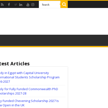
test Articles
dy in Egypt with Capital University
ernational Students Scholarship Program
26-2027
ply for Fully Funded Commonwealth PhD
holarships 2027-28
ly Funded Chevening Scholarship 2027 Is
w Open in the UK