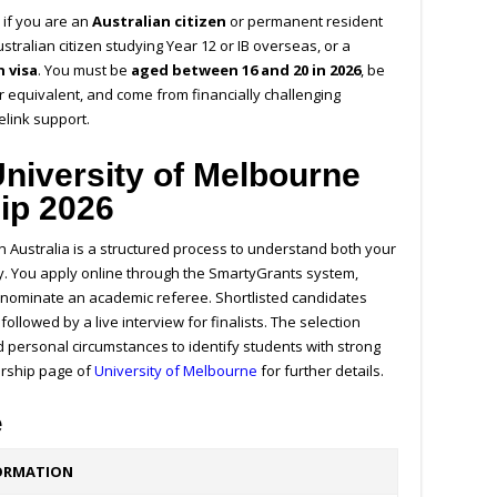
m
if you are an
Australian citizen
or permanent resident
ustralian citizen studying Year 12 or IB overseas, or a
 visa
. You must be
aged between 16 and 20 in 2026
, be
r equivalent, and come from financially challenging
relink support.
University of Melbourne
ip 2026
n Australia is a structured process to understand both your
y.
You apply online through the SmartyGrants system,
nominate an academic referee. Shortlisted candidates
, followed by a live interview for finalists. The selection
 personal circumstances to identify students with strong
arship page of
University of Melbourne
for further details.
e
ORMATION