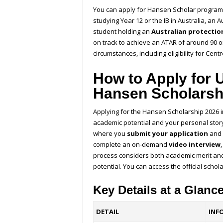
You can apply for
Hansen Scholar progra
studying Year 12 or the IB in Australia, an A
student holding an
Australian protection
on track to achieve an ATAR of around 90 o
circumstances, including eligibility for Cent
How to Apply for 
Hansen Scholarsh
Applying for the Hansen Scholarship 2026 i
academic potential and your personal stor
where you
submit your application
and 
complete an on-demand
video interview
process considers both academic merit and
potential.
You can access the official schol
Key Details at a Glanc
DETAIL
INF