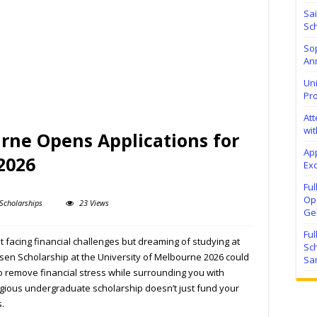
Sa
Sch
Sop
Ann
Uni
Pr
At
wit
rne Opens Applications for
Ap
2026
Exc
Fu
Ope
Scholarships
23 Views
Ge
Fu
nt facing financial challenges but dreaming of studying at
Sc
nsen Scholarship at the University of Melbourne 2026 could
Sa
o remove financial stress while surrounding you with
igious undergraduate scholarship doesn’t just fund your
.