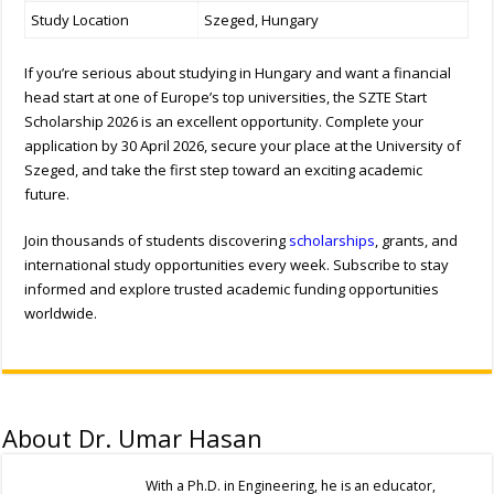
Study Location
Szeged, Hungary
If you’re serious about studying in Hungary and want a financial
head start at one of Europe’s top universities, the SZTE Start
Scholarship 2026 is an excellent opportunity. Complete your
application by 30 April 2026, secure your place at the University of
Szeged, and take the first step toward an exciting academic
future.
Join thousands of students discovering
scholarships
, grants, and
international study opportunities every week. Subscribe to stay
informed and explore trusted academic funding opportunities
worldwide.
About Dr. Umar Hasan
With a Ph.D. in Engineering, he is an educator,