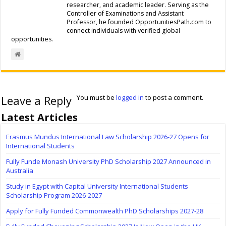
researcher, and academic leader. Serving as the
Controller of Examinations and Assistant
Professor, he founded OpportunitiesPath.com to
connect individuals with verified global
opportunities.
Leave a Reply
You must be
logged in
to post a comment.
Latest Articles
Erasmus Mundus International Law Scholarship 2026-27 Opens for
International Students
Fully Funde Monash University PhD Scholarship 2027 Announced in
Australia
Study in Egypt with Capital University International Students
Scholarship Program 2026-2027
Apply for Fully Funded Commonwealth PhD Scholarships 2027-28