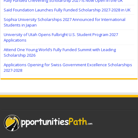
Fully Funded Chevening Scholarship 2027 Is Now Open in the UK
Saïd Foundation Launches Fully Funded Scholarship 2027-2028 in UK
Sophia University Scholarships 2027 Announced for International
Students in Japan
University of Utah Opens Fulbright U.S. Student Program 2027
Applications
Attend One Young World’s Fully Funded Summit with Leading
Scholarship 2026
Applications Opening for Swiss Government Excellence Scholarships
2027-2028