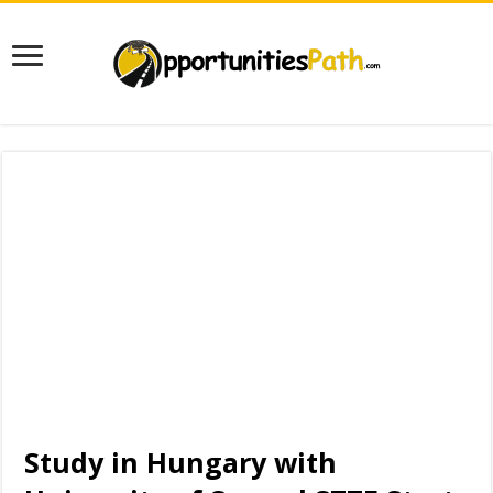
Study in Hungary with