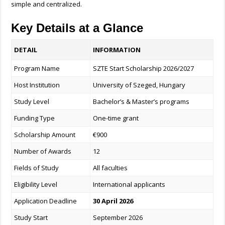
simple and centralized.
Key Details at a Glance
DETAIL
INFORMATION
Program Name
SZTE Start Scholarship 2026/2027
Host Institution
University of Szeged, Hungary
Study Level
Bachelor’s & Master’s programs
Funding Type
One-time grant
Scholarship Amount
€900
Number of Awards
12
Fields of Study
All faculties
Eligibility Level
International applicants
Application Deadline
30 April 2026
Study Start
September 2026