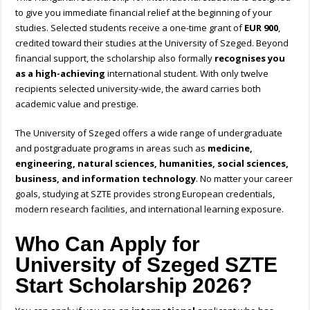
to give you immediate financial relief at the beginning of your
studies. Selected students receive a one-time grant of
EUR 900
,
credited toward their studies at the University of Szeged. Beyond
financial support, the scholarship also formally
recognises you
as a high-achieving
international student. With only twelve
recipients selected university-wide, the award carries both
academic value and prestige.
The University of Szeged offers a wide range of undergraduate
and postgraduate programs in areas such as
medicine,
engineering, natural sciences, humanities, social sciences,
business, and information technology
. No matter your career
goals, studying at SZTE provides strong European credentials,
modern research facilities, and international learning exposure.
Who Can Apply for
University of Szeged SZTE
Start Scholarship 2026?