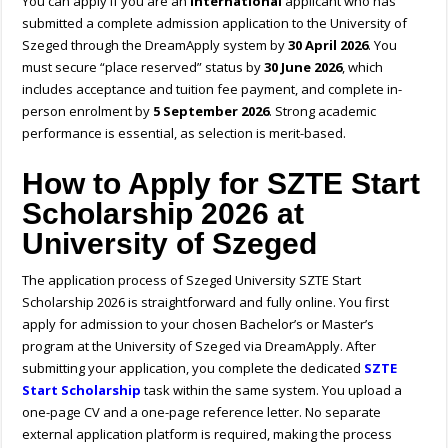
You can apply if you are an
international
applicant who has
submitted a complete admission application to the University of
Szeged through the DreamApply system by
30 April 2026
. You
must secure “place reserved” status by
30 June 2026
, which
includes acceptance and tuition fee payment, and complete in-
person enrolment by
5 September 2026
. Strong academic
performance is essential, as selection is merit-based.
H
ow to Apply for SZTE Start
Scholarship 2026 at
University of Szeged
The application process of Szeged University SZTE Start
Scholarship 2026 is straightforward and fully online.
You first
apply for admission to your chosen Bachelor’s or Master’s
program at the University of Szeged via DreamApply. After
submitting your application, you complete the dedicated
SZTE
Start Scholarship
task within the same system. You upload a
one-page CV and a one-page reference letter. No separate
external application platform is required, making the process