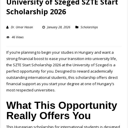
University of Szeged SZTE Start
Scholarship 2026
Dr. Umar Hasan
January 28, 2026
Scholarships
46 Views
If you’re planning to begin your studies in Hungary and want a
strong financial boost to ease your transition into university life,
the SZTE Start Scholarship 2026 at the University of Szeged is a
perfect opportunity for you. Designed to reward academically
outstanding international students, this scholarship offers direct
financial support as you start your degree at one of Hungary’s
most respected universities.
What This Opportunity
Really Offers You
This
Hungarian scholarship for international students
is designed