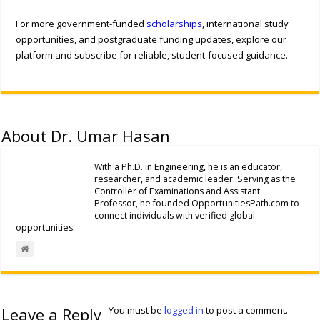
For more government-funded
scholarships
, international study
opportunities, and postgraduate funding updates, explore our
platform and subscribe for reliable, student-focused guidance.
About Dr. Umar Hasan
With a Ph.D. in Engineering, he is an educator,
researcher, and academic leader. Serving as the
Controller of Examinations and Assistant
Professor, he founded OpportunitiesPath.com to
connect individuals with verified global
opportunities.
Leave a Reply
You must be
logged in
to post a comment.