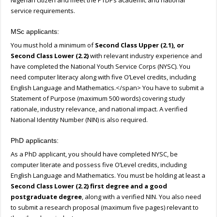
Nigerian citizen and meet the PTDF’s academic and national
service requirements.
MSc applicants:
You must hold a minimum of
Second Class Upper (2.1), or
Second Class Lower (2.2)
with relevant industry experience and
have completed the National Youth Service Corps (NYSC). You
need computer literacy along with five O’Level credits, including
English Language and Mathematics.</span> You have to submit a
Statement of Purpose (maximum 500 words) covering study
rationale, industry relevance, and national impact. A verified
National Identity Number (NIN) is also required.
PhD applicants:
As a PhD applicant, you should have completed NYSC, be
computer literate and possess five O’Level credits, including
English Language and Mathematics. You must be holding at least a
Second Class Lower (2.2) first degree and a good
postgraduate degree
, along with a verified NIN. You also need
to submit a research proposal (maximum five pages) relevant to