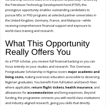
the Petroleum Technology Development Fund (PTDF), this
prestigious opportunity enables outstanding candidates to
pursue MSc or PhD programs at selected partner universities in
the United Kingdom, Germany, France, and Malaysia—while
receiving comprehensive financial support and exposure to
world-class training and research.
What This Opportunity
Really Offers You
As a PTDF scholar, you receive full financial backing so you can
focus entirely on your studies and research. This Overseas
Postgraduate Scholarship in Nigeria covers
major academic and
living costs
, making overseas education accessible to deserving
Nigerian graduates. You benefit from full tuition and bench fees
where applicable,
return flight tickets
,
health insurance
, and
allowances for
accommodation
and living expenses. Beyond
funding, the programme connects you with world-class institutions
and industry-aligned research, giving you skills that directly