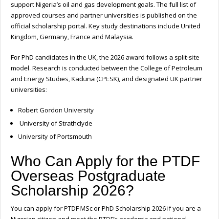
support Nigeria’s oil and gas development goals. The full list of
approved courses and partner universities is published on the
official scholarship portal. Key study destinations include United
Kingdom, Germany, France and Malaysia.
For PhD candidates in the UK, the 2026 award follows a split-site
model. Research is conducted between the College of Petroleum
and Energy Studies, Kaduna (CPESK), and designated UK partner
universities:
Robert Gordon University
University of Strathclyde
University of Portsmouth
Who Can Apply for the PTDF
Overseas Postgraduate
Scholarship 2026?
You can apply for PTDF MSc or PhD Scholarship 2026 if you are a