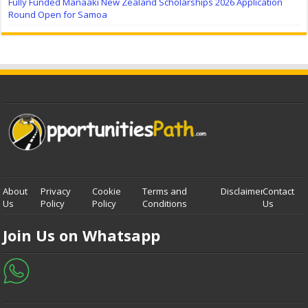
Fully Funded Manaaki New Zealand Scholarships 2026 Application
Round Open for Samoa
About
Privacy
Cookie
Terms and
Disclaimer
Contact
Us
Policy
Policy
Conditions
Us
Join Us on Whatsapp