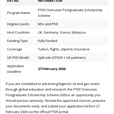
DETAIL
INFORMATION
PTDF Overseas Postgraduate Scholarship
Program Name
Scheme
Degree Levels
MSc and PhD
Host Countries
UK, Germany, France, Malaysia
Funding Type
Fully Funded
Coverage
Tuition, flights, stipend, insurance
UK PhD Model
Split-site (CPESK + UK partners)
Application
27 February 2026
Deadline
If you are committed to advancing Nigeria’s oil and gas sector
through global education and research, the PTDF Overseas
Postgraduate Scholarship Scheme 2026 is an opportunity you
should pursue seriously. Review the approved courses, prepare
your documents early, and submit your application before 27
February 2026 via the official PTDF portal.