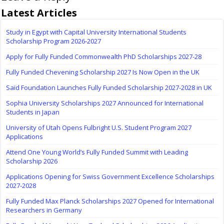
Latest Articles
Study in Egypt with Capital University International Students
Scholarship Program 2026-2027
Apply for Fully Funded Commonwealth PhD Scholarships 2027-28
Fully Funded Chevening Scholarship 2027 Is Now Open in the UK
Saïd Foundation Launches Fully Funded Scholarship 2027-2028 in UK
Sophia University Scholarships 2027 Announced for International
Students in Japan
University of Utah Opens Fulbright U.S. Student Program 2027
Applications
Attend One Young World’s Fully Funded Summit with Leading
Scholarship 2026
Applications Opening for Swiss Government Excellence Scholarships
2027-2028
Fully Funded Max Planck Scholarships 2027 Opened for International
Researchers in Germany