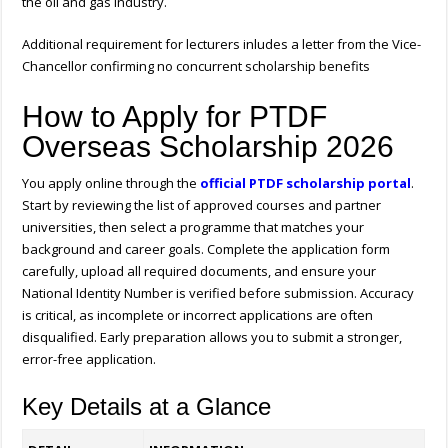
the oil and gas industry.
Additional requirement for lecturers inludes a letter from the Vice-
Chancellor confirming no concurrent scholarship benefits
How to Apply for PTDF
Overseas Scholarship 2026
You apply online through the
official PTDF scholarship portal
.
Start by reviewing the list of approved courses and partner
universities, then select a programme that matches your
background and career goals. Complete the application form
carefully, upload all required documents, and ensure your
National Identity Number is verified before submission. Accuracy
is critical, as incomplete or incorrect applications are often
disqualified. Early preparation allows you to submit a stronger,
error-free application.
Key Details at a Glance