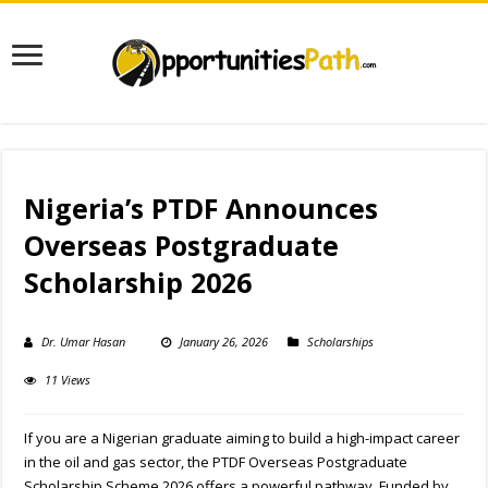
Nigeria’s PTDF Announces
Overseas Postgraduate
Scholarship 2026
Dr. Umar Hasan
January 26, 2026
Scholarships
11 Views
If you are a Nigerian graduate aiming to build a high-impact career
in the oil and gas sector, the PTDF Overseas Postgraduate
Scholarship Scheme 2026 offers a powerful pathway. Funded by