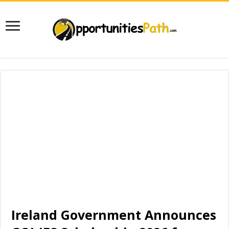
Ireland Government Announces