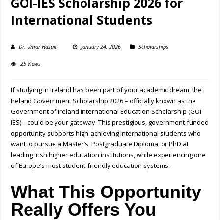
GOI-IES Scholarship 2026 for
International Students
Dr. Umar Hasan
January 24, 2026
Scholarships
25 Views
If studying in Ireland has been part of your academic dream, the
Ireland Government Scholarship 2026 – officially known as the
Government of Ireland International Education Scholarship (GOI-
IES)—could be your gateway. This prestigious, government-funded
opportunity supports high-achieving international students who
want to pursue a Master’s, Postgraduate Diploma, or PhD at
leading Irish higher education institutions, while experiencing one
of Europe’s most student-friendly education systems.
What This Opportunity
Really Offers You