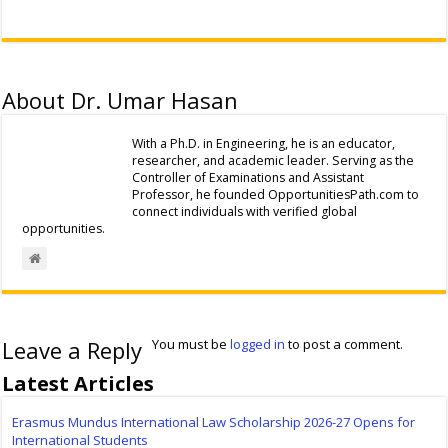
About Dr. Umar Hasan
With a Ph.D. in Engineering, he is an educator,
researcher, and academic leader. Serving as the
Controller of Examinations and Assistant
Professor, he founded OpportunitiesPath.com to
connect individuals with verified global
opportunities.
Leave a Reply
You must be
logged in
to post a comment.
Latest Articles
Erasmus Mundus International Law Scholarship 2026-27 Opens for
International Students