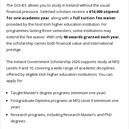
The GOI-IES allows you to study in Ireland without the usual
financial pressure. Selected scholars receive a
€10,000 stipend
for one academic year
, along with a
full tuition fee waiver
provided by the host Irish higher education institution. For
programmes lasting three semesters, some institutions may
extend the fee waiver. With only
60 awards granted each year
,
the scholarship carries both financial value and international
prestige.
The Ireland Government Scholarship 2026 supports study at NFQ
Levels 9 and 10, covering a wide range of academic disciplines
offered by eligible Irish higher education institutions.
You can
apply for:
Taught Master’s degree programs (minimum one year)
Postgraduate Diploma programs at NFQ Level 9 (minimum one
year)
Research programs, including Research Master’s and PhD
degrees