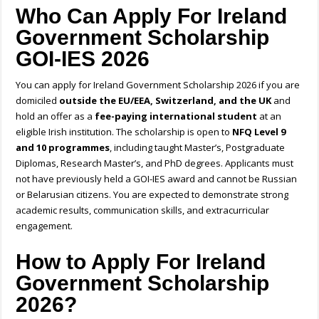
Who Can Apply For Ireland
Government Scholarship
GOI-IES 2026
You can apply for
Ireland Government Scholarship 2026
if you are
domiciled
outside the
EU/EEA, Switzerland, and the UK
and
hold an offer as a
fee-paying international student
at an
eligible Irish institution. The scholarship is open to
NFQ Level 9
and 10 programmes
, including taught Master’s, Postgraduate
Diplomas, Research Master’s, and PhD degrees. Applicants must
not have previously held a GOI-IES award and cannot be Russian
or Belarusian citizens. You are expected to demonstrate strong
academic results, communication skills, and extracurricular
engagement.
How to Apply For Ireland
Government Scholarship
2026?