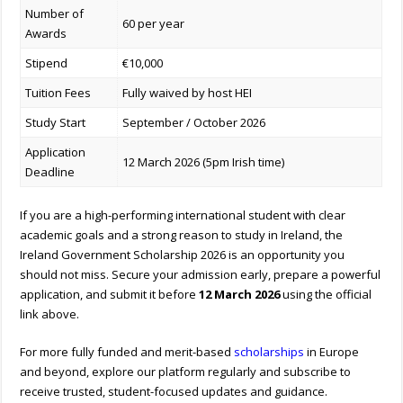
Number of
60 per year
Awards
Stipend
€10,000
Tuition Fees
Fully waived by host HEI
Study Start
September / October 2026
Application
12 March 2026 (5pm Irish time)
Deadline
If you are a high-performing international student with clear
academic goals and a strong reason to study in Ireland, the
Ireland Government Scholarship 2026 is an opportunity you
should not miss. Secure your admission early, prepare a powerful
application, and submit it before
12 March 2026
using the official
link above.
For more fully funded and merit-based
scholarships
in Europe
and beyond, explore our platform regularly and subscribe to
receive trusted, student-focused updates and guidance.