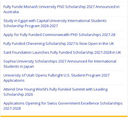
Fully Funde Monash University PhD Scholarship 2027 Announced in
Australia
Study in Egypt with Capital University International Students
Scholarship Program 2026-2027
Apply for Fully Funded Commonwealth PhD Scholarships 2027-28
Fully Funded Chevening Scholarship 2027 Is Now Open in the UK
Saïd Foundation Launches Fully Funded Scholarship 2027-2028 in UK
Sophia University Scholarships 2027 Announced for International
Students in Japan
University of Utah Opens Fulbright U.S. Student Program 2027
Applications
Attend One Young World’s Fully Funded Summit with Leading
Scholarship 2026
Applications Opening for Swiss Government Excellence Scholarships
2027-2028