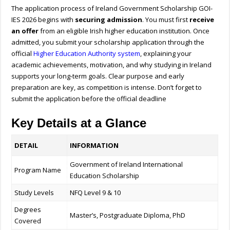
The application process of Ireland Government Scholarship GOI-
IES 2026 begins with
securing admission
. You must first
receive
an offer
from an eligible Irish higher education institution. Once
admitted, you submit your scholarship application through the
official
Higher Education Authority system
, explaining your
academic achievements, motivation, and why studying in Ireland
supports your long-term goals. Clear purpose and early
preparation are key, as competition is intense.
Don’t forget to
submit the application before the official deadline
Key Details at a Glance
DETAIL
INFORMATION
Government of Ireland International
Program Name
Education Scholarship
Study Levels
NFQ Level 9 & 10
Degrees
Master’s, Postgraduate Diploma, PhD
Covered