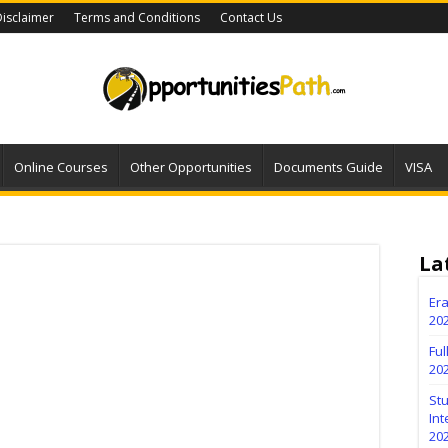
isclaimer
Terms and Conditions
Contact Us
Online Courses
Other Opportunities
Documents Guide
VISA
La
Er
202
Fu
20
Stu
Int
20