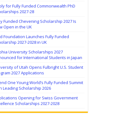
ply for Fully Funded Commonwealth PhD
holarships 2027-28
ly Funded Chevening Scholarship 2027 Is
w Open in the UK
ïd Foundation Launches Fully Funded
olarship 2027-2028 in UK
hia University Scholarships 2027
ounced for International Students in Japan
versity of Utah Opens Fulbright U.S. Student
ogram 2027 Applications
tend One Young World’s Fully Funded Summit
h Leading Scholarship 2026
plications Opening for Swiss Government
ellence Scholarships 2027-2028