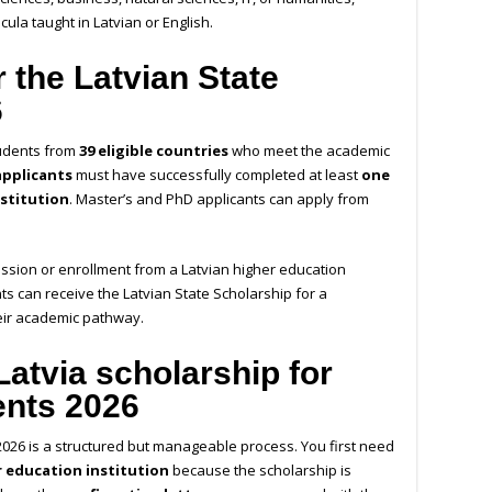
cula taught in Latvian or English.
 the Latvian State
6
tudents from
39 eligible countries
who meet the academic
applicants
must have successfully completed at least
one
nstitution
. Master’s and PhD applicants can apply from
ission or enrollment from a Latvian higher education
ents can receive the Latvian State Scholarship for a
eir academic pathway.
Latvia scholarship for
ents 2026
 2026 is a structured but manageable process. You first need
r education institution
because the scholarship is