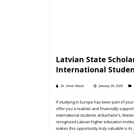
Latvian State Schol
International Stude
Dr. Umar Hasan
January 20, 2026
If studying in Europe has been part of yo
offer you a realistic and financially supp
international students at Bachelor’s, Maste
recognized Latvian higher education institu
makes this opportunity truly valuable is its