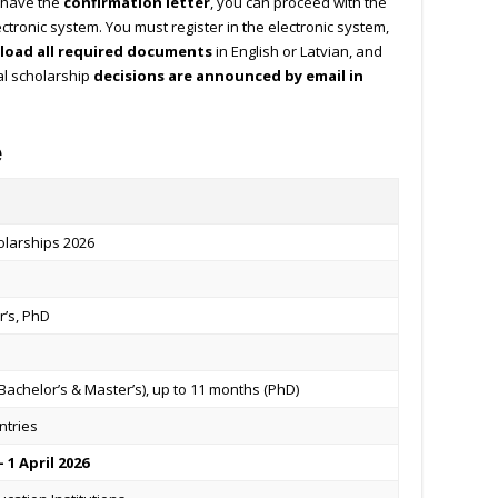
 have the
confirmation letter
, you can proceed with the
ectronic system. You must register in the electronic system,
load all required documents
in English or Latvian, and
al scholarship
decisions are announced by email in
e
olarships 2026
r’s, PhD
Bachelor’s & Master’s), up to 11 months (PhD)
ntries
 1 April 2026