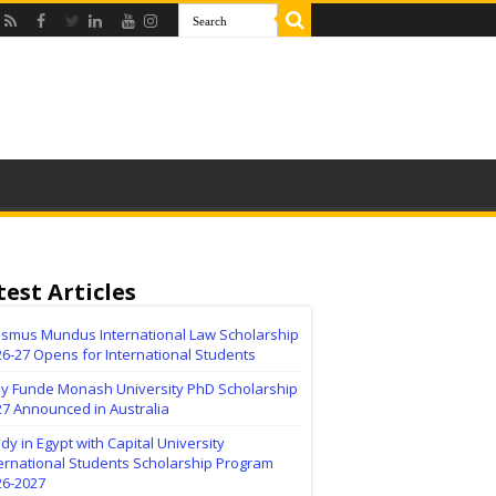
test Articles
asmus Mundus International Law Scholarship
6-27 Opens for International Students
lly Funde Monash University PhD Scholarship
27 Announced in Australia
dy in Egypt with Capital University
ernational Students Scholarship Program
26-2027