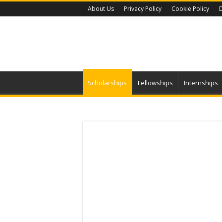
About Us
Privacy Policy
Cookie Policy
D
Scholarships
Fellowships
Internships