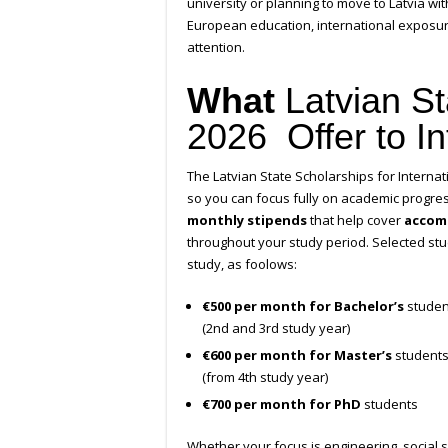
university or planning to move to Latvia wit
European education, international exposure
attention.
What
Latvian S
2026 Offer to In
The Latvian State Scholarships for Internati
so you can focus fully on academic progre
monthly stipends
that help cover
accom
throughout your study period. Selected stu
study, as foolows:
€500 per month for Bachelor’s
studen
(2nd and 3rd study year)
€600 per month for Master’s
students
(from 4th study year)
€700 per month for PhD
students
Whether your focus is engineering, social s