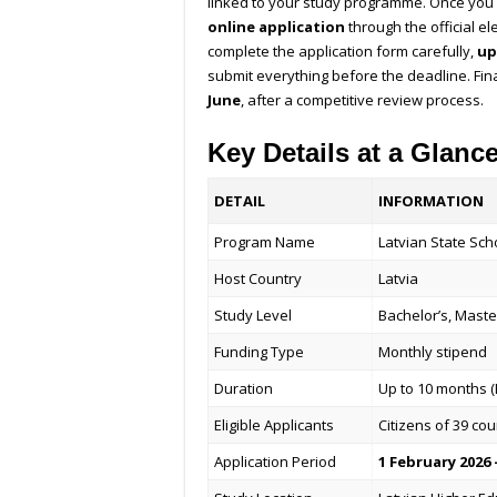
linked to your study programme. Once you
online application
through the official el
complete the application form carefully,
up
submit everything before the deadline. Fin
June
, after a competitive review process.
Key Details at a Glanc
DETAIL
INFORMATION
Program Name
Latvian State Sch
Host Country
Latvia
Study Level
Bachelor’s, Maste
Funding Type
Monthly stipend
Duration
Up to 10 months (
Eligible Applicants
Citizens of 39 cou
Application Period
1 February 2026 –