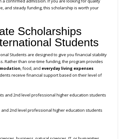
h a confirmed admission. If you are looking for quality
, and steady funding, this scholarship is worth your
tate Scholarships
ternational Students
onal Students are designed to give you financial stability
ss. Rather than one-time funding, the program provides
modation
, food, and
everyday living expenses
dents receive financial support based on their level of
ts and 2nd level professional higher education students
 and 2nd level professional higher education students
ciences, business, natural sciences, IT, or humanities,