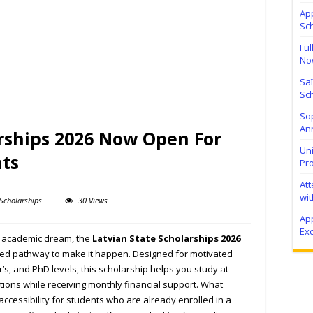
Ap
Sc
Ful
No
Sa
Sch
Sop
Ann
arships 2026 Now Open For
Uni
nts
Pr
At
wit
Scholarships
30 Views
Ap
Exc
ur academic dream, the
Latvian State Scholarships 2026
orted pathway to make it happen. Designed for motivated
r’s, and PhD levels, this scholarship helps you study at
tions while receiving monthly financial support. What
 accessibility for students who are already enrolled in a