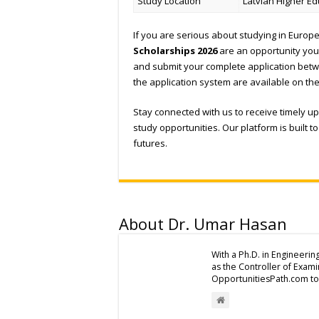
Study Location
Latvian Higher Ed
If you are serious about studying in Europe 
Scholarships 2026
are an opportunity you
and submit your complete application be
the application system are available on th
Stay connected with us to receive timely 
study opportunities. Our platform is built 
futures.
About Dr. Umar Hasan
With a Ph.D. in Engineerin
as the Controller of Exam
OpportunitiesPath.com to 