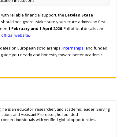
ucation Institutions
with reliable financial support, the
Latvian State
 should not ignore. Make sure you secure admission first
tween
1 February and 1 April 2026
. Full official details and
e
official website
.
updates on European scholarships,
internships
, and funded
to guide you clearly and honestly toward better academic
g, he is an educator, researcher, and academic leader. Serving
inations and Assistant Professor, he founded
connect individuals with verified global opportunities.