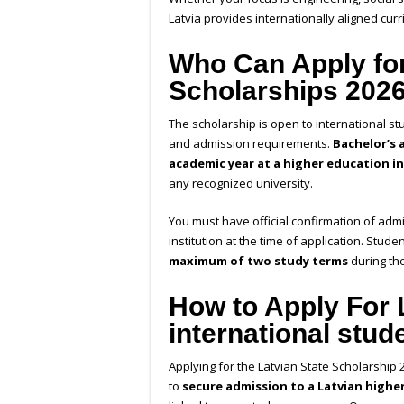
Latvia provides internationally aligned curri
Who Can Apply for
Scholarships 202
The scholarship is open to international s
and admission requirements.
Bachelor’s 
academic year at a higher education i
any recognized university.
You must have official confirmation of adm
institution at the time of application. Stud
maximum of two study terms
during th
How to Apply For
international stud
Applying for the Latvian State Scholarship
to
secure admission to a Latvian highe