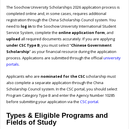
The Soochow University Scholarships 2026 application process is
completed online and, in some cases, requires additional
registration through the China Scholarship Council system. You
need to
log in
to the Soochow University International Student
Service System, complete the
online application form
, and
upload
all required documents accurately. If you are applying
under CSC Type B
, you must select “
Chinese Government
Scholarship
” as your financial resource during the application
process. Applications are submitted through the official
university
portals
.
Applicants who are
nominated for the CSC
scholarship must
also complete a separate application through the China
Scholarship Council system. In the CSC portal, you should select
Program Category Type B and enter the Agency Number 10285
before submitting your application via the
CSC portal
.
Types & Eligible Programs and
Fields of Study