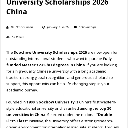
University Scholarships 2026
China
Dr. Umar Hasan
January 7, 2026
Scholarships
67 Views
The
Soochow University Scholarships 2026
are now open for
outstanding international students who want to pursue
fully
funded Master’s or PhD degrees in China
. If you are looking
for a high-quality Chinese university with a long academic
tradition, strong global recognition, and generous scholarship
support, this opportunity can be a life-changing step in your
academic journey.
Founded in
1900
,
Soochow University
is China’s first Western-
style educational university and is ranked among the
top 30
universities in China
. Selected under the national
“Double
First-Class”
initiative, the university offers a strong research-
driven environment for international graduate students. Through