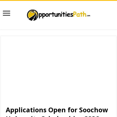
Applications Open for Soochow