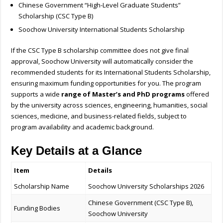
Chinese Government “High-Level Graduate Students”
Scholarship (CSC Type B)
Soochow University International Students Scholarship
If the CSC Type B scholarship committee does not give final
approval, Soochow University will automatically consider the
recommended students for its International Students Scholarship,
ensuring maximum funding opportunities for you. The program
supports a wide
range of Master’s and PhD programs
offered
by the university across sciences, engineering, humanities, social
sciences, medicine, and business-related fields, subject to
program availability and academic background.
Key Details at a Glance
Item
Details
Scholarship Name
Soochow University Scholarships 2026
Chinese Government (CSC Type B),
Funding Bodies
Soochow University