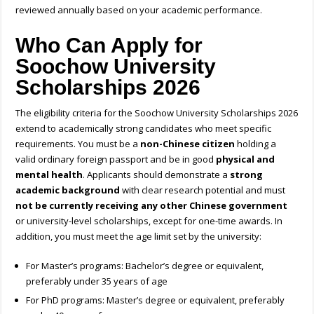
reviewed annually based on your academic performance.
Who Can Apply for
Soochow University
Scholarships 2026
The eligibility criteria for the Soochow University Scholarships 2026
extend to academically strong candidates who meet specific
requirements. You must be a
non-Chinese citizen
holding a
valid ordinary foreign passport and be in good
physical and
mental health
. Applicants should demonstrate a
strong
academic background
with clear research potential and must
not be currently receiving any other Chinese government
or university-level scholarships, except for one-time awards. In
addition, you must meet the age limit set by the university:
For Master’s programs: Bachelor’s degree or equivalent,
preferably under 35 years of age
For PhD programs: Master’s degree or equivalent, preferably