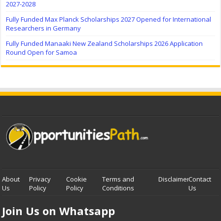
2027-2028
Fully Funded Max Planck Scholarships 2027 Opened for International
Researchers in Germany
Fully Funded Manaaki New Zealand Scholarships 2026 Application
Round Open for Samoa
About
Privacy
Cookie
Terms and
Disclaimer
Contact
Us
Policy
Policy
Conditions
Us
Join Us on Whatsapp