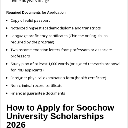
under 40 years of age
Required Documents for Application
Copy of valid passport
Notarized highest academic diploma and transcripts
Language proficiency certificates (Chinese or English, as
required by the program)
Two recommendation letters from professors or associate
professors
Study plan of at least 1,000 words (or signed research proposal
for PhD applicants)
Foreigner physical examination form (health certificate)
Non-criminal record certificate
Financial guarantee documents
How to Apply for Soochow
University Scholarships
2026