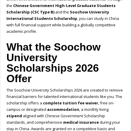
the
Chinese Government High-Level Graduate Students
Scholarship (CSC Type B)
and the
Soochow University
International Students Scholarship
, you can study in China
with full financial support while building a globally competitive
academic profile.
What the Soochow
University
Scholarships 2026
Offer
The Soochow University Scholarships 2026 are created to remove
financial barriers for talented international students like you. The
scholarship offers a
complete tuition fee waiver
, free on-
campus or designated
accommodation
, a monthly living
stipend
aligned with Chinese Government Scholarship
standards, and comprehensive
medical insurance
during your
stay in China. Awards are granted on a competitive basis and