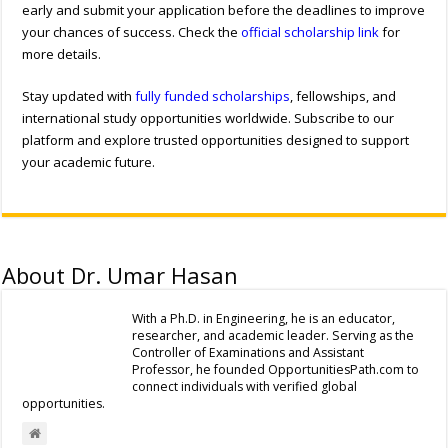
early and submit your application before the deadlines to improve
your chances of success. Check the
official scholarship link
for
more details.
Stay updated with
fully funded scholarships
, fellowships, and
international study opportunities worldwide. Subscribe to our
platform and explore trusted opportunities designed to support
your academic future.
About Dr. Umar Hasan
With a Ph.D. in Engineering, he is an educator,
researcher, and academic leader. Serving as the
Controller of Examinations and Assistant
Professor, he founded OpportunitiesPath.com to
connect individuals with verified global
opportunities.