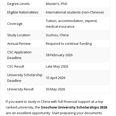
Degree Levels
Master’s, PhD
Eligible Nationalities
International students (non-Chinese)
Tuition, accommodation, stipend,
Coverage
medical insurance
Study Location
Suzhou, China
Annual Review
Required to continue funding
CSC Application
28 February 2026
Deadline
CSC Result
Late May 2026
University Scholarship
15 April 2026
Deadline
University Result
30 May 2026
If you want to study in China with full financial support at a top-
ranked university, the
Soochow University Scholarships 2026
are an excellent opportunity. Start preparing your documents