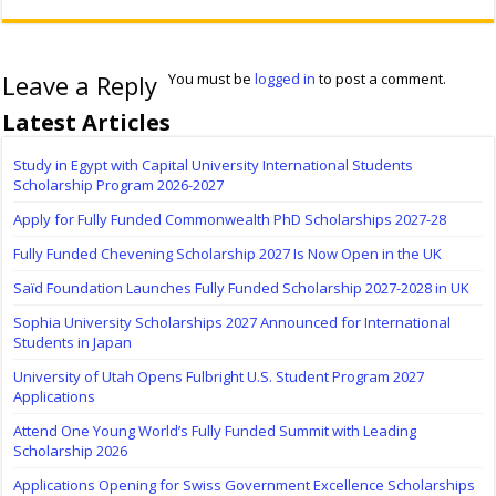
Leave a Reply
You must be
logged in
to post a comment.
Latest Articles
Study in Egypt with Capital University International Students
Scholarship Program 2026-2027
Apply for Fully Funded Commonwealth PhD Scholarships 2027-28
Fully Funded Chevening Scholarship 2027 Is Now Open in the UK
Saïd Foundation Launches Fully Funded Scholarship 2027-2028 in UK
Sophia University Scholarships 2027 Announced for International
Students in Japan
University of Utah Opens Fulbright U.S. Student Program 2027
Applications
Attend One Young World’s Fully Funded Summit with Leading
Scholarship 2026
Applications Opening for Swiss Government Excellence Scholarships