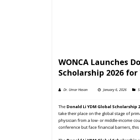
WONCA Launches Don
Scholarship 2026 for
Dr. Umar Hasan
January 6, 2026
S
The
Donald Li YDM Global Scholarship 
take their place on the global stage of pri
physician from a low- or middle-income co
conference but face financial barriers, this