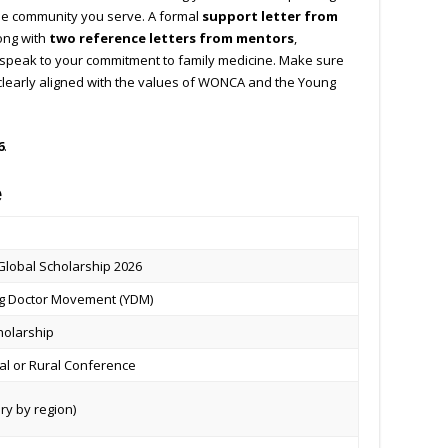
the community you serve. A formal
support letter from
ong with
two reference letters from mentors
,
 speak to your commitment to family medicine. Make sure
 clearly aligned with the values of WONCA and the Young
6
.
e
Global Scholarship 2026
 Doctor Movement (YDM)
holarship
l or Rural Conference
ry by region)