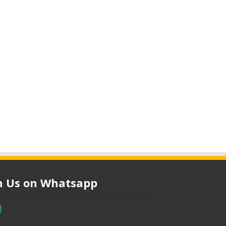
in Us on Whatsapp