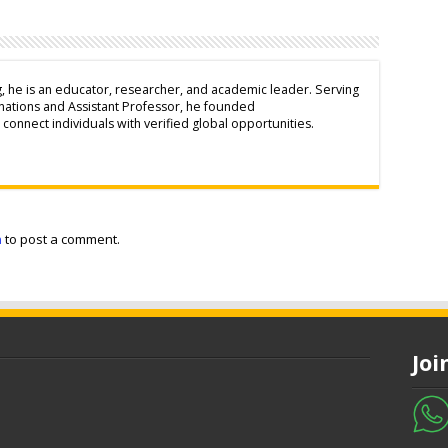
g, he is an educator, researcher, and academic leader. Serving
inations and Assistant Professor, he founded
connect individuals with verified global opportunities.
n
to post a comment.
Jo