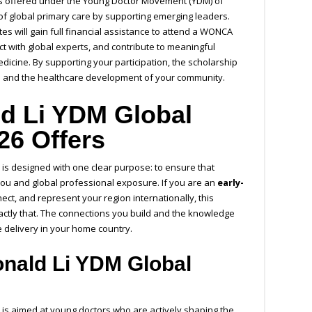
s offered under the Young Doctor Movement (YDM) of
f global primary care by supporting emerging leaders.
es will gain full financial assistance to attend a WONCA
ct with global experts, and contribute to meaningful
dicine. By supporting your participation, the scholarship
th and the healthcare development of your community.
d Li YDM Global
26 Offers
is designed with one clear purpose: to ensure that
you and global professional exposure. If you are an
early-
nect, and represent your region internationally, this
actly that. The connections you build and the knowledge
e delivery in your home country.
nald Li YDM Global
 is aimed at young doctors who are actively shaping the