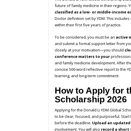
future of family medicine in their regions. 
classified as a low- or middle-income 
Doctor definition set by YDM. This includes
within their first five years of practice.
To be considered, you must be an
active 
and submit a formal support letter from yo
closely at your motivation—you should
cl
conference matters to your
professiona
and family medicine development. After th
concise 500-word reflective report to the Y
learning, and long-term commitment.
How to Apply for 
Scholarship 2026
Applying for the Donald Li YDM Global Schol
to be clear, focused, and purposeful. Start
before the deadline.
Upload an updated
involvement. You will also
record a short