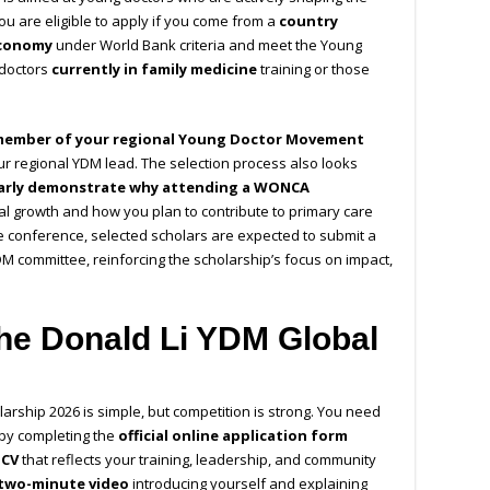
You are eligible to apply if you come from a
country
economy
under World Bank criteria and meet the Young
 doctors
currently in family medicine
training or those
member of your regional Young Doctor Movement
ur regional YDM lead. The selection process also looks
early demonstrate why attending a WONCA
l growth and how you plan to contribute to primary care
e conference, selected scholars are expected to submit a
DM committee, reinforcing the scholarship’s focus on impact,
the Donald Li YDM Global
arship 2026 is simple, but competition is strong. You need
 by completing the
official online application form
 CV
that reflects your training, leadership, and community
 two-minute video
introducing yourself and explaining