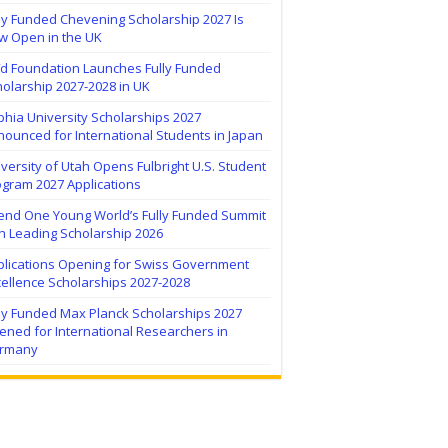
ly Funded Chevening Scholarship 2027 Is
w Open in the UK
ïd Foundation Launches Fully Funded
olarship 2027-2028 in UK
hia University Scholarships 2027
ounced for International Students in Japan
versity of Utah Opens Fulbright U.S. Student
ogram 2027 Applications
tend One Young World’s Fully Funded Summit
h Leading Scholarship 2026
plications Opening for Swiss Government
ellence Scholarships 2027-2028
lly Funded Max Planck Scholarships 2027
ned for International Researchers in
rmany