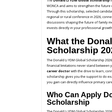
The
Donald Li YDM Global Scholarship
i
WONCA and aims to strengthen the future o
Through this scholarship, selected candidat
regional or rural conference in 2026, conne
discussions shaping the future of family me
invests directly in your professional grow
What the Donal
Scholarship 20
The Donald Li YDM Global Scholarship 2026 
financial limitations never stand between 
career doctor
with the drive to learn, con
scholarship gives you the support to do ex
you gain can directly influence primary car
Who Can Apply Do
Scholarship
The Donald Li YDM Global Scholarship 2026