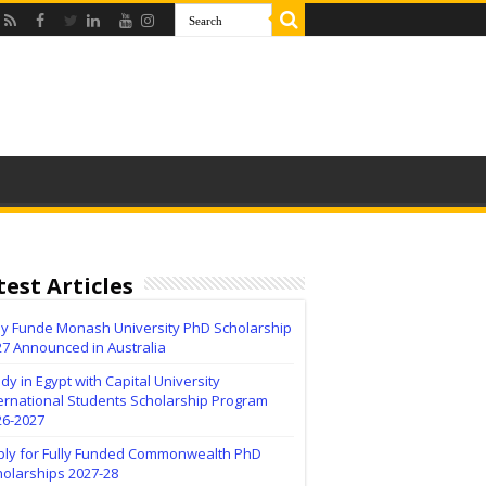
test Articles
lly Funde Monash University PhD Scholarship
27 Announced in Australia
dy in Egypt with Capital University
ernational Students Scholarship Program
26-2027
ply for Fully Funded Commonwealth PhD
holarships 2027-28