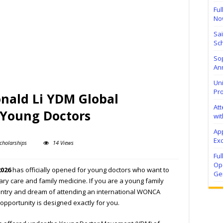
Ful
No
Sa
Sch
Sop
Ann
Uni
Pr
ald Li YDM Global
At
 Young Doctors
wit
Ap
Exc
cholarships
14 Views
Fu
Ope
2026
has officially opened for young doctors who want to
Ge
mary care and family medicine. If you are a young family
untry and dream of attending an international WONCA
 opportunity is designed exactly for you.