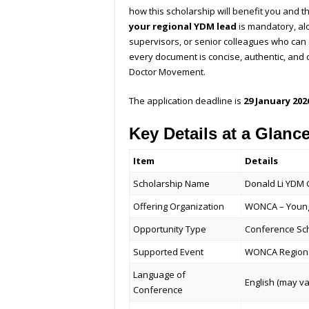
how this scholarship will benefit you and 
your regional YDM lead
is mandatory, al
supervisors, or senior colleagues who can
every document is concise, authentic, and
Doctor Movement.
The application deadline is
29 January 202
Key Details at a Glanc
Item
Details
Scholarship Name
Donald Li YDM 
Offering Organization
WONCA – Young
Opportunity Type
Conference Sc
Supported Event
WONCA Regiona
Language of
English (may va
Conference