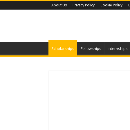
About Us
Privacy Policy
Cookie Policy
D
Scholarships
Fellowships
Internships