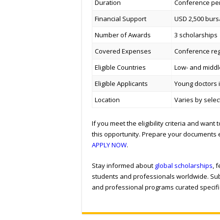
Duration
Conference per
Financial Support
USD 2,500 burs
Number of Awards
3 scholarships
Covered Expenses
Conference regi
Eligible Countries
Low- and middle
Eligible Applicants
Young doctors in
Location
Varies by sele
If you meet the eligibility criteria and wan
this opportunity. Prepare your documents 
APPLY NOW
.
Stay informed about
global scholarships
, 
students and professionals worldwide. Sub
and professional programs curated specific