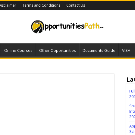
isclaimer
Terms and Conditions
Contact Us
Online Courses
Other Opportunities
Documents Guide
VISA
La
Fu
20
Stu
Int
20
Ap
Sc