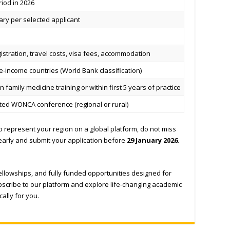
iod in 2026
ary per selected applicant
stration, travel costs, visa fees, accommodation
-income countries (World Bank classification)
 family medicine training or within first 5 years of practice
cted WONCA conference (regional or rural)
t to represent your region on a global platform, do not miss
early and submit your application before
29 January 2026
.
fellowships, and fully funded opportunities designed for
scribe to our platform and explore life-changing academic
ally for you.