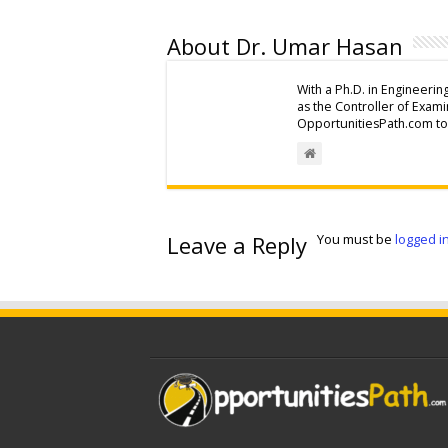
About Dr. Umar Hasan
With a Ph.D. in Engineerin
as the Controller of Exam
OpportunitiesPath.com to 
Leave a Reply
You must be
logged i