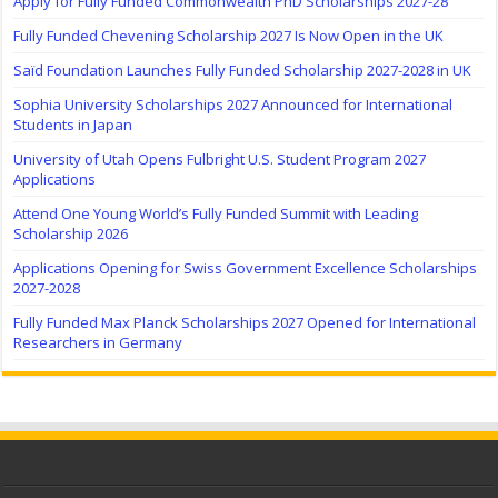
Apply for Fully Funded Commonwealth PhD Scholarships 2027-28
Fully Funded Chevening Scholarship 2027 Is Now Open in the UK
Saïd Foundation Launches Fully Funded Scholarship 2027-2028 in UK
Sophia University Scholarships 2027 Announced for International
Students in Japan
University of Utah Opens Fulbright U.S. Student Program 2027
Applications
Attend One Young World’s Fully Funded Summit with Leading
Scholarship 2026
Applications Opening for Swiss Government Excellence Scholarships
2027-2028
Fully Funded Max Planck Scholarships 2027 Opened for International
Researchers in Germany