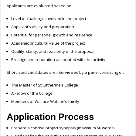
Applicants are evaluated based on:
Level of challenge involved in the project
Applicant’s ability and preparation
Potential for personal growth and resilience
Academic or cultural value of the project
Quality, clarity, and feasibility of the proposal
Prestige and reputation associated with the activity
Shortlisted candidates are interviewed by a panel consisting of:
The Master of St Catherine’s College
A Fellow of the College
Members of Wallace Watson’s family
Application Process
Prepare a concise project synopsis (maximum 50 words)