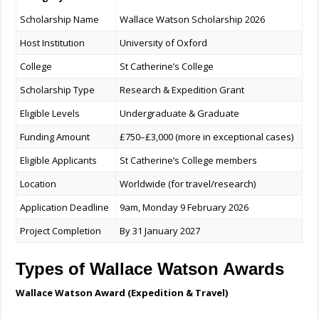
Scholarship Name
Wallace Watson Scholarship 2026
Host Institution
University of Oxford
College
St Catherine’s College
Scholarship Type
Research & Expedition Grant
Eligible Levels
Undergraduate & Graduate
Funding Amount
£750–£3,000 (more in exceptional cases)
Eligible Applicants
St Catherine’s College members
Location
Worldwide (for travel/research)
Application Deadline
9am, Monday 9 February 2026
Project Completion
By 31 January 2027
Types of Wallace Watson Awards
Wallace Watson Award (Expedition & Travel)