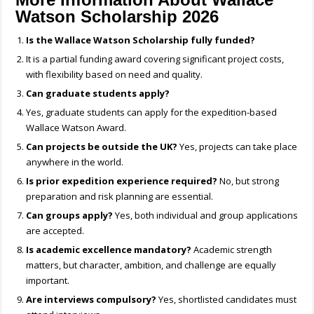
Watson Scholarship 2026
Is the Wallace Watson Scholarship fully funded?
It is a partial funding award covering significant project costs,
with flexibility based on need and quality.
Can graduate students apply?
Yes, graduate students can apply for the expedition-based
Wallace Watson Award.
Can projects be outside the UK?
Yes, projects can take place
anywhere in the world.
Is prior expedition experience required?
No, but strong
preparation and risk planning are essential.
Can groups apply?
Yes, both individual and group applications
are accepted.
Is academic excellence mandatory?
Academic strength
matters, but character, ambition, and challenge are equally
important.
Are interviews compulsory?
Yes, shortlisted candidates must