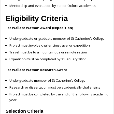
Mentorship and evaluation by senior Oxford academics
Eligibility Criteria
For Wallace Watson Award (Expedition)
Undergraduate or graduate member of St Catherine’s College
Project must involve challenging travel or expedition
Travel must be to a mountainous or remote region
Expedition must be completed by 31 January 2027
For Wallace Watson Research Award
Undergraduate member of St Catherine’s College
Research or dissertation must be academically challenging
Project must be completed by the end of the following academic
year
Selection Criteria