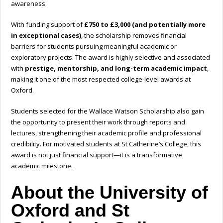
awareness.
With funding support of
£750 to £3,000 (and potentially more
in exceptional cases)
, the scholarship removes financial
barriers for students pursuing meaningful academic or
exploratory projects. The award is highly selective and associated
with
prestige, mentorship, and long-term academic impact
,
making it one of the most respected college-level awards at
Oxford.
Students selected for the Wallace Watson Scholarship also gain
the opportunity to present their work through reports and
lectures, strengthening their academic profile and professional
credibility. For motivated students at St Catherine’s College, this
award is not just financial support—it is a transformative
academic milestone.
About the University of
Oxford and St