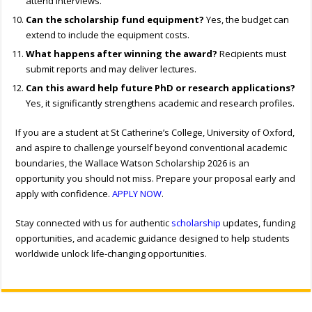
attend interviews.
Can the scholarship fund equipment?
Yes, the budget can
extend to include the equipment costs.
What happens after winning the award?
Recipients must
submit reports and may deliver lectures.
Can this award help future PhD or research applications?
Yes, it significantly strengthens academic and research profiles.
If you are a student at St Catherine’s College, University of Oxford,
and aspire to challenge yourself beyond conventional academic
boundaries, the Wallace Watson Scholarship 2026 is an
opportunity you should not miss. Prepare your proposal early and
apply with confidence.
APPLY NOW
.
Stay connected with us for authentic
scholarship
updates, funding
opportunities, and academic guidance designed to help students
worldwide unlock life-changing opportunities.