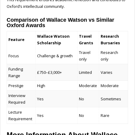
Oxford’s intellectual community.
Comparison of Wallace Watson vs Similar
Oxford Awards
Wallace Watson
Travel
Research
Feature
Scholarship
Grants
Bursaries
Travel
Research
Focus
Challenge & growth
only
only
Funding
£750–£3,000+
Limited
Varies
Range
Prestige
High
Moderate
Moderate
Interview
Yes
No
Sometimes
Required
Lecture
Yes
No
Rare
Requirement
More Information About Wallace