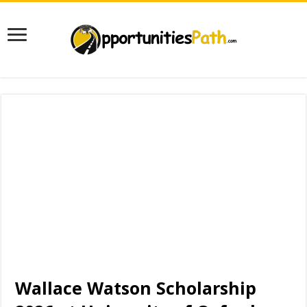
Wallace Watson Scholarship