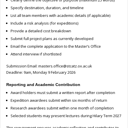
Clearly define the objective or purpose (maximum 25 words)
Specify destination, duration, and timeline
List all team members with academic details (if applicable)
Include a risk analysis (for expeditions)
Provide a detailed cost breakdown
Submit full project plans as currently developed
Email the complete application to the Master’s Office
Attend interview if shortlisted
Submission Email:
masters.office@stcatz.ox.ac.uk
Deadline: 9am, Monday 9 February 2026
Reporting and Academic Contribution
Award holders must submit a written report after completion
Expedition awardees submit within six months of return
Research awardees submit within one month of completion
Selected students may present lectures during Hilary Term 2027
This requirement ensures academic reflection and contributes to