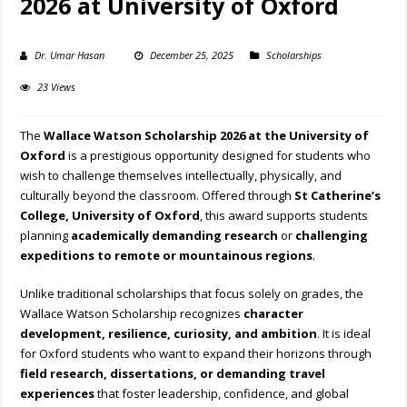
2026 at University of Oxford
Dr. Umar Hasan
December 25, 2025
Scholarships
23 Views
The
Wallace Watson Scholarship 2026 at the University of
Oxford
is a prestigious opportunity designed for students who
wish to challenge themselves intellectually, physically, and
culturally beyond the classroom. Offered through
St Catherine’s
College, University of Oxford
, this award supports students
planning
academically demanding research
or
challenging
expeditions to remote or mountainous regions
.
Unlike traditional scholarships that focus solely on grades, the
Wallace Watson Scholarship recognizes
character
development, resilience, curiosity, and ambition
. It is ideal
for Oxford students who want to expand their horizons through
field research, dissertations, or demanding travel
experiences
that foster leadership, confidence, and global