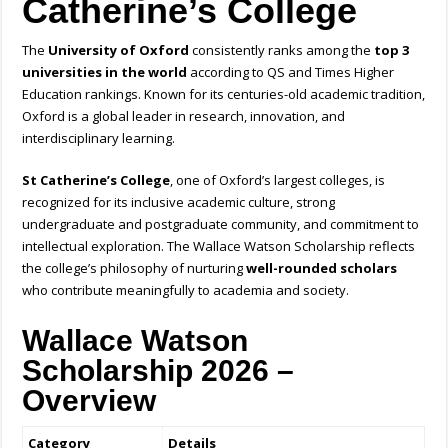
Catherine’s College
The
University of Oxford
consistently ranks among the
top 3
universities in the world
according to QS and Times Higher
Education rankings. Known for its centuries-old academic tradition,
Oxford is a global leader in research, innovation, and
interdisciplinary learning.
St Catherine’s College
, one of Oxford’s largest colleges, is
recognized for its inclusive academic culture, strong
undergraduate and postgraduate community, and commitment to
intellectual exploration. The Wallace Watson Scholarship reflects
the college’s philosophy of nurturing
well-rounded scholars
who contribute meaningfully to academia and society.
Wallace Watson
Scholarship 2026 –
Overview
Category
Details