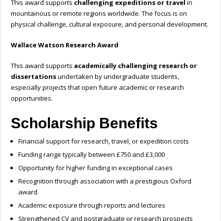
This award supports
challenging expeditions or travel
in
mountainous or remote regions worldwide. The focus is on
physical challenge, cultural exposure, and personal development.
Wallace Watson Research Award
This award supports
academically challenging research or
dissertations
undertaken by undergraduate students,
especially projects that open future academic or research
opportunities.
Scholarship Benefits
Financial support for research, travel, or expedition costs
Funding range typically between £750 and £3,000
Opportunity for higher funding in exceptional cases
Recognition through association with a prestigious Oxford
award
Academic exposure through reports and lectures
Strengthened CV and postgraduate or research prospects