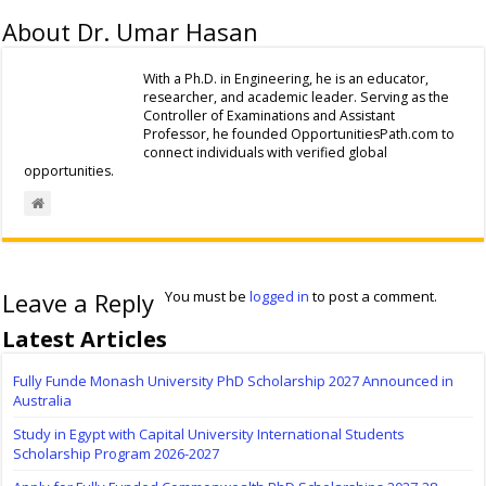
About Dr. Umar Hasan
With a Ph.D. in Engineering, he is an educator,
researcher, and academic leader. Serving as the
Controller of Examinations and Assistant
Professor, he founded OpportunitiesPath.com to
connect individuals with verified global
opportunities.
Leave a Reply
You must be
logged in
to post a comment.
Latest Articles
Fully Funde Monash University PhD Scholarship 2027 Announced in
Australia
Study in Egypt with Capital University International Students
Scholarship Program 2026-2027