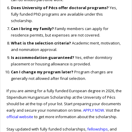
Does University of Pécs offer doctoral programs?
Yes,
fully funded PhD programs are available under this
scholarship.
Can I bring my family?
Family members can apply for
residence permits, but expenses are not covered.
What is the selection criteria?
Academic merit, motivation,
and nomination approval.
Is accommodation guaranteed?
Yes, either dormitory
placement or housing allowance is provided.
Can I change my program later?
Program changes are
generally not allowed after final selection.
If you are aiming for a fully funded European degree in 2026, the
Stipendium Hungaricum Scholarship at the University of Pécs
should be at the top of your list. Start preparing your documents
early and secure your nomination on time.
APPLY NOW
. Visit the
official website
to get more information about the scholarship.
Stay updated with fully funded scholarships,
fellowships
, and