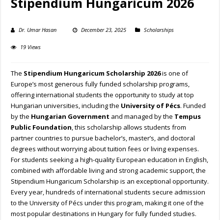
Stipendium Hungaricum 2026
Dr. Umar Hasan
December 23, 2025
Scholarships
19 Views
The
Stipendium Hungaricum Scholarship 2026
is one of
Europe’s most generous fully funded scholarship programs,
offering international students the opportunity to study at top
Hungarian universities, including the
University of Pécs
. Funded
by the
Hungarian Government
and managed by the
Tempus
Public Foundation
, this scholarship allows students from
partner countries to pursue bachelor’s, master’s, and doctoral
degrees without worrying about tuition fees or living expenses.
For students seeking a high-quality European education in English,
combined with affordable living and strong academic support, the
Stipendium Hungaricum Scholarship is an exceptional opportunity.
Every year, hundreds of international students secure admission
to the University of Pécs under this program, making it one of the
most popular destinations in Hungary for fully funded studies.