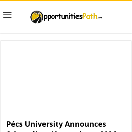
Pécs University Announces