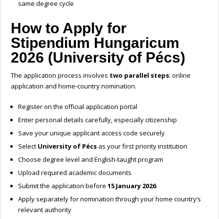
same degree cycle
How to Apply for
Stipendium Hungaricum
2026 (University of Pécs)
The application process involves
two parallel steps
: online
application and home-country nomination.
Register on the official application portal
Enter personal details carefully, especially citizenship
Save your unique applicant access code securely
Select
University of Pécs
as your first priority institution
Choose degree level and English-taught program
Upload required academic documents
Submit the application before
15 January 2026
Apply separately for nomination through your home country’s
relevant authority