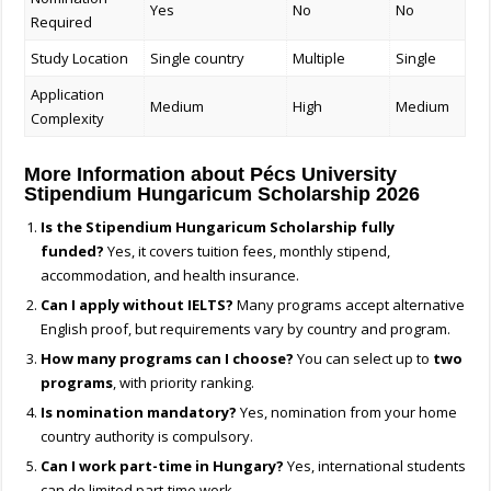
Yes
No
No
Required
Study Location
Single country
Multiple
Single
Application
Medium
High
Medium
Complexity
More Information about Pécs University
Stipendium Hungaricum Scholarship 2026
Is the Stipendium Hungaricum Scholarship fully
funded?
Yes, it covers tuition fees, monthly stipend,
accommodation, and health insurance.
Can I apply without IELTS?
Many programs accept alternative
English proof, but requirements vary by country and program.
How many programs can I choose?
You can select up to
two
programs
, with priority ranking.
Is nomination mandatory?
Yes, nomination from your home
country authority is compulsory.
Can I work part-time in Hungary?
Yes, international students
can do limited part-time work.