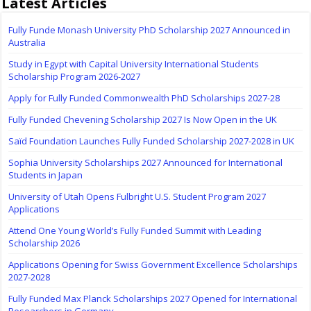
Latest Articles
Fully Funde Monash University PhD Scholarship 2027 Announced in
Australia
Study in Egypt with Capital University International Students
Scholarship Program 2026-2027
Apply for Fully Funded Commonwealth PhD Scholarships 2027-28
Fully Funded Chevening Scholarship 2027 Is Now Open in the UK
Saïd Foundation Launches Fully Funded Scholarship 2027-2028 in UK
Sophia University Scholarships 2027 Announced for International
Students in Japan
University of Utah Opens Fulbright U.S. Student Program 2027
Applications
Attend One Young World’s Fully Funded Summit with Leading
Scholarship 2026
Applications Opening for Swiss Government Excellence Scholarships
2027-2028
Fully Funded Max Planck Scholarships 2027 Opened for International