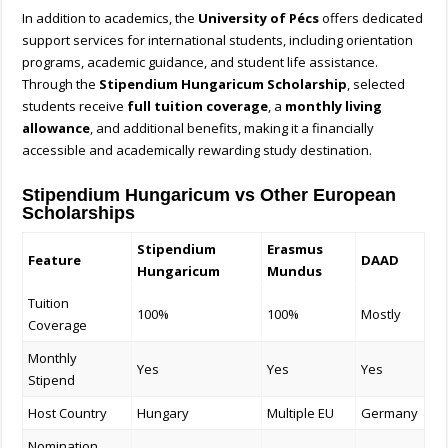
In addition to academics, the
University of Pécs
offers dedicated
support services for international students, including orientation
programs, academic guidance, and student life assistance.
Through the
Stipendium Hungaricum Scholarship
, selected
students receive
full tuition coverage
, a
monthly living
allowance
, and additional benefits, making it a financially
accessible and academically rewarding study destination.
Stipendium Hungaricum vs Other European
Scholarships
Stipendium
Erasmus
Feature
DAAD
Hungaricum
Mundus
Tuition
100%
100%
Mostly
Coverage
Monthly
Yes
Yes
Yes
Stipend
Host Country
Hungary
Multiple EU
Germany
Nomination