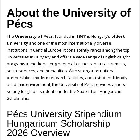
About the University of
Pécs
The
University of Pécs
, founded in
1367
, is Hungary’s
oldest
university
and one of the most internationally diverse
institutions in Central Europe. It consistently ranks among the top
universities in Hungary and offers a wide range of English-taught
programs in medicine, engineering, business, natural sciences,
social sciences, and humanities. With strong international
partnerships, modern research facilities, and a student-friendly
academic environment, the University of Pécs provides an ideal
setting for global students under the Stipendium Hungaricum
Scholarship.
Pécs University Stipendium
Hungaricum Scholarship
2026 Overview