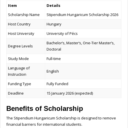
Item
Details
Scholarship Name
Stipendium Hungaricum Scholarship 2026
Host Country
Hungary
Host University
University of Pécs
Bachelor’s, Master’s, One-Tier Master’s,
Degree Levels
Doctoral
Study Mode
Full-time
Language of
English
Instruction
Funding Type
Fully Funded
Deadline
15 January 2026 (expected)
Benefits of Scholarship
The Stipendium Hungaricum Scholarship is designed to remove
financial barriers for international students.