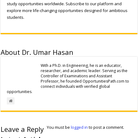
study opportunities worldwide. Subscribe to our platform and
explore more life-changing opportunities designed for ambitious
students.
About Dr. Umar Hasan
With a Ph.D. in Engineering, he is an educator,
researcher, and academic leader. Serving as the
Controller of Examinations and Assistant
Professor, he founded OpportunitiesPath.com to
connect individuals with verified global
opportunities.
Leave a Reply
You must be
logged in
to post a comment.