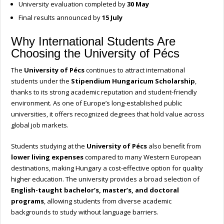
University evaluation completed by
30 May
Final results announced by
15 July
Why International Students Are
Choosing the University of Pécs
The
University of Pécs
continues to attract international
students under the
Stipendium Hungaricum Scholarship
,
thanks to its strong academic reputation and student-friendly
environment. As one of Europe’s long-established public
universities, it offers recognized degrees that hold value across
global job markets.
Students studying at the
University of Pécs
also benefit from
lower living expenses
compared to many Western European
destinations, making Hungary a cost-effective option for quality
higher education. The university provides a broad selection of
English-taught bachelor’s, master’s, and doctoral
programs
, allowing students from diverse academic
backgrounds to study without language barriers.