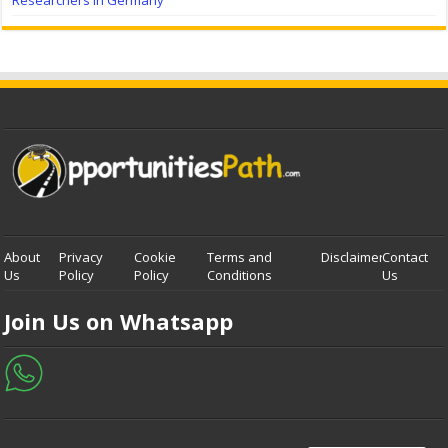
Researchers in Germany
About
Privacy
Cookie
Terms and
Disclaimer
Contact
Us
Policy
Policy
Conditions
Us
Join Us on Whatsapp