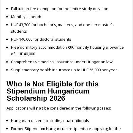
Full tuition fee exemption for the entire study duration
Monthly stipend:
HUF 43,700 for bachelor’s, master’s, and one-tier master’s
students
HUF 140,000 for doctoral students
Free dormitory accommodation
OR
monthly housing allowance
of HUF 40,000
Comprehensive medical insurance under Hungarian law
Supplementary health insurance up to HUF 65,000 per year
Who Is Not Eligible for this
Stipendium Hungaricum
Scholarship 2026
Applications will
not
be considered in the following cases:
Hungarian citizens, including dual nationals
Former Stipendium Hungaricum recipients re-applying for the