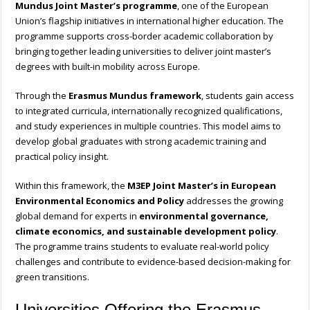
Mundus Joint Master’s programme
, one of the European
Union’s flagship initiatives in international higher education. The
programme supports cross-border academic collaboration by
bringing together leading universities to deliver joint master’s
degrees with built-in mobility across Europe.
Through the
Erasmus Mundus framework
, students gain access
to integrated curricula, internationally recognized qualifications,
and study experiences in multiple countries. This model aims to
develop global graduates with strong academic training and
practical policy insight.
Within this framework, the
M3EP Joint Master’s in European
Environmental Economics and Policy
addresses the growing
global demand for experts in
environmental governance,
climate economics, and sustainable development policy
.
The programme trains students to evaluate real-world policy
challenges and contribute to evidence-based decision-making for
green transitions.
Universities Offering the Erasmus