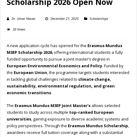
Scholarship 2026 Open Now
Dr. Umar Hasan
December 21, 2025
Scholarships
30 Views
A new application cycle has opened for the
Erasmus Mundus
M3EP Scholarship 2026
, offering international students a fully
funded opportunity to pursue a joint master’s degree in
European Environmental Economics and Policy
. Funded by
the
European Union
, the programme targets students interested
in tackling global challenges related to
climate change,
sustainability, environmental regulation, and green
economic transitions
.
The
Erasmus Mundus M3EP Joint Master’s
allows selected
students to study across multiple
top-ranked European
universities
, gaining exposure to diverse academic systems and
policy perspectives. Through the
Erasmus Mundus Scholarship
,
awardees receive full tuition coverage along with a substantial