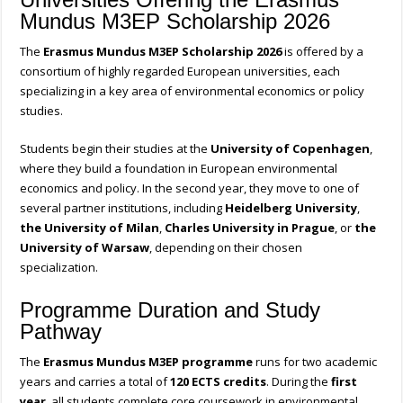
Mundus M3EP Scholarship 2026
The
Erasmus Mundus M3EP Scholarship 2026
is offered by a
consortium of highly regarded European universities, each
specializing in a key area of environmental economics or policy
studies.
Students begin their studies at the
University of Copenhagen
,
where they build a foundation in European environmental
economics and policy. In the second year, they move to one of
several partner institutions, including
Heidelberg University
,
the University of Milan
,
Charles University in Prague
, or
the
University of Warsaw
, depending on their chosen
specialization.
Programme Duration and Study
Pathway
The
Erasmus Mundus M3EP programme
runs for two academic
years and carries a total of
120 ECTS credits
. During the
first
year
, all students complete core coursework in environmental