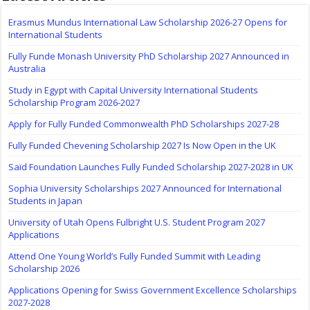
Erasmus Mundus International Law Scholarship 2026-27 Opens for
International Students
Fully Funde Monash University PhD Scholarship 2027 Announced in
Australia
Study in Egypt with Capital University International Students
Scholarship Program 2026-2027
Apply for Fully Funded Commonwealth PhD Scholarships 2027-28
Fully Funded Chevening Scholarship 2027 Is Now Open in the UK
Saïd Foundation Launches Fully Funded Scholarship 2027-2028 in UK
Sophia University Scholarships 2027 Announced for International
Students in Japan
University of Utah Opens Fulbright U.S. Student Program 2027
Applications
Attend One Young World’s Fully Funded Summit with Leading
Scholarship 2026
Applications Opening for Swiss Government Excellence Scholarships
2027-2028