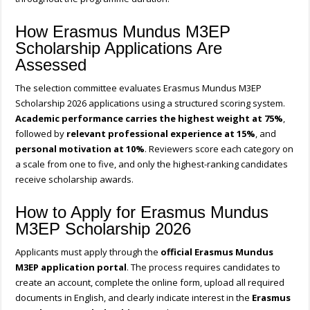
How Erasmus Mundus M3EP
Scholarship Applications Are
Assessed
The selection committee evaluates Erasmus Mundus M3EP
Scholarship 2026 applications using a structured scoring system.
Academic performance carries the highest weight at 75%
,
followed by
relevant professional experience at 15%
, and
personal motivation at 10%
. Reviewers score each category on
a scale from one to five, and only the highest-ranking candidates
receive scholarship awards.
How to Apply for Erasmus Mundus
M3EP Scholarship 2026
Applicants must apply through the
official Erasmus Mundus
M3EP application portal
. The process requires candidates to
create an account, complete the online form, upload all required
documents in English, and clearly indicate interest in the
Erasmus