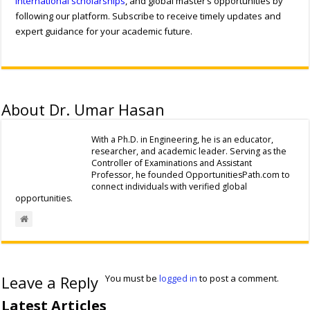
international scholarships
, and global master’s opportunities by
following our platform. Subscribe to receive timely updates and
expert guidance for your academic future.
About Dr. Umar Hasan
With a Ph.D. in Engineering, he is an educator,
researcher, and academic leader. Serving as the
Controller of Examinations and Assistant
Professor, he founded OpportunitiesPath.com to
connect individuals with verified global
opportunities.
Leave a Reply
You must be
logged in
to post a comment.
Latest Articles