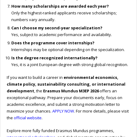
How many scholarships are awarded each year?
Only the highest-ranked applicants receive scholarships;
numbers vary annually.
Can I choose my second-year specialization?
Yes, subject to academic performance and availability.
Does the programme cover internships?
Internships may be optional depending on the specialization.
Is the degree recognized internationally?
Yes, it is a joint European degree with strong global recognition.
If you want to build a career in
environmental economics,
climate policy, sustainability consulting, or international
development
, the
Erasmus Mundus M3EP 2026
offers an
exceptional pathway. Prepare your documents early, focus on
academic excellence, and submit a strong motivation letter to
maximize your chances.
APPLY NOW
. For more details, please visit
the
official website
.
Explore more fully funded Erasmus Mundus programmes,