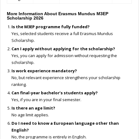
More Information About Erasmus Mundus M3EP
Scholarship 2026
Is the M3EP programme fully funded?
Yes, selected students receive a full Erasmus Mundus
Scholarship.
Can I apply without applying for the scholarship?
Yes, you can apply for admission without requesting the
scholarship.
Is work experience mandatory?
No, but relevant experience strengthens your scholarship
ranking.
Can final-year bachelor’s students apply?
Yes, if you are in your final semester.
Is there an age limit?
No age limit applies.
Do I need to know a European language other than
English?
No, the programme is entirely in English.