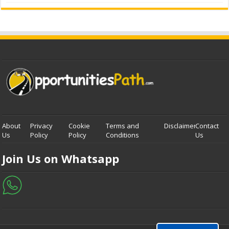
About
Privacy
Cookie
Terms and
Disclaimer
Contact
Us
Policy
Policy
Conditions
Us
Join Us on Whatsapp