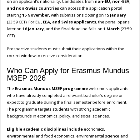
on an applicant’s nationality. Candidates from
non-EU, non-EEA,
and non-Swiss countries
can access the application portal
starting
15 November
, with submissions closing on
15 January
(23:59 CET). For
EU, EEA, and Swiss applicants
, the portal opens
later on
16 January
, and the final deadline falls on
1 March
(23:59
CET).
Prospective students must submit their applications within the
correct window to receive consideration.
Who Can Apply for Erasmus Mundus
M3EP 2026
The
Erasmus Mundus M3EP programme
welcomes applicants
who have already completed a relevant bachelor’s degree or
expect to graduate during the final semester before enrolment.
The programme targets students with strong academic
backgrounds in economics, policy, and social sciences.
Eligible academic disciplines include
economics,
environmental and food economics, environmental science and