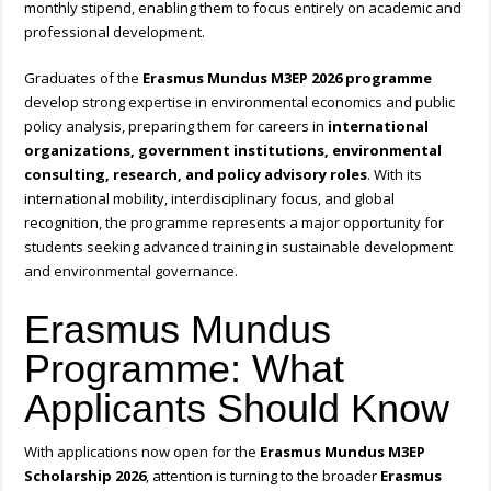
monthly stipend, enabling them to focus entirely on academic and
professional development.
Graduates of the
Erasmus Mundus M3EP 2026 programme
develop strong expertise in environmental economics and public
policy analysis, preparing them for careers in
international
organizations, government institutions, environmental
consulting, research, and policy advisory roles
. With its
international mobility, interdisciplinary focus, and global
recognition, the programme represents a major opportunity for
students seeking advanced training in sustainable development
and environmental governance.
Erasmus Mundus
Programme: What
Applicants Should Know
With applications now open for the
Erasmus Mundus M3EP
Scholarship 2026
, attention is turning to the broader
Erasmus