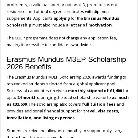
proficiency, a valid passport or national ID, proof of current
residence, and official degree certificates with diploma
supplements. Applicants applying for the
Erasmus Mundus
Scholarship
must also include a
letter of motivation
.
The M3EP programme does not charge any application fee,
making it accessible to candidates worldwide.
Erasmus Mundus M3EP Scholarship
2026 Benefits
The Erasmus Mundus M3EP Scholarship 2026 awards funding to
top-ranked students selected from a global applicant pool.
Successful candidates receive a
monthly stipend of €1,400
for
up to
24 months
, bringing the total scholarship value to
as much
as €33,600
. The scholarship also covers
full tuition fees
and
provides additional financial support for
travel, visa costs,
installation, and living expenses
.
Students receive the allowance monthly to support daily living
throughout the programme duration.