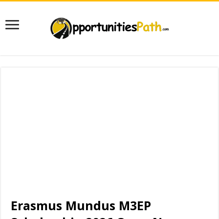
Erasmus Mundus M3EP