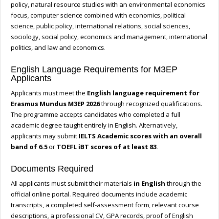
policy, natural resource studies with an environmental economics
focus, computer science combined with economics, political
science, public policy, international relations, social sciences,
sociology, social policy, economics and management, international
politics, and law and economics.
English Language Requirements for M3EP
Applicants
Applicants must meet the
English language requirement for
Erasmus Mundus M3EP 2026
through recognized qualifications.
The programme accepts candidates who completed a full
academic degree taught entirely in English. Alternatively,
applicants may submit
IELTS Academic scores with an overall
band of 6.5
or
TOEFL iBT scores of at least 83
.
Documents Required
All applicants must submit their materials
in English
through the
official online portal. Required documents include academic
transcripts, a completed self-assessment form, relevant course
descriptions, a professional CV, GPA records, proof of English