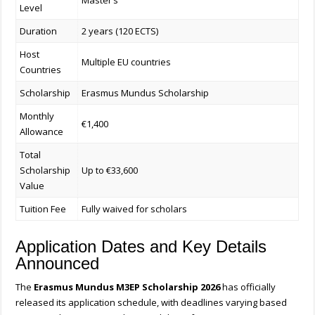
Master’s
Level
Duration
2 years (120 ECTS)
Host
Multiple EU countries
Countries
Scholarship
Erasmus Mundus Scholarship
Monthly
€1,400
Allowance
Total
Scholarship
Up to €33,600
Value
Tuition Fee
Fully waived for scholars
Application Dates and Key Details
Announced
The
Erasmus Mundus M3EP Scholarship 2026
has officially
released its application schedule, with deadlines varying based