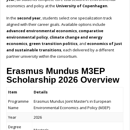
economics and policy at the
University of Copenhagen
.
In the
second year
, students select one specialization track
aligned with their career goals. Available options include
advanced environmental economics
,
comparative
environmental policy
,
climate change and energy
economics
,
green transition politics
, and
economics of just
and sustainable transitions
, each delivered by a different
partner university within the consortium.
Erasmus Mundus M3EP
Scholarship 2026 Overview
Item
Details
Programme
Erasmus Mundus Joint Master’s in European
Name
Environmental Economics and Policy (M3EP)
Year
2026
Degree