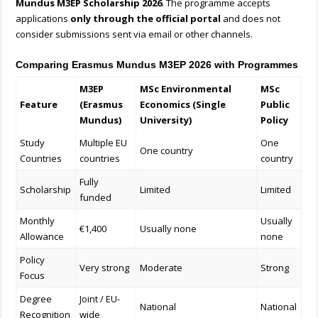
Mundus M3EP Scholarship 2026
. The programme accepts
applications
only through the official portal
and does not
consider submissions sent via email or other channels.
Comparing Erasmus Mundus M3EP 2026 with Programmes
M3EP
MSc Environmental
MSc
Feature
(Erasmus
Economics (Single
Public
Mundus)
University)
Policy
Study
Multiple EU
One
One country
Countries
countries
country
Fully
Scholarship
Limited
Limited
funded
Monthly
Usually
€1,400
Usually none
Allowance
none
Policy
Very strong
Moderate
Strong
Focus
Degree
Joint / EU-
National
National
Recognition
wide