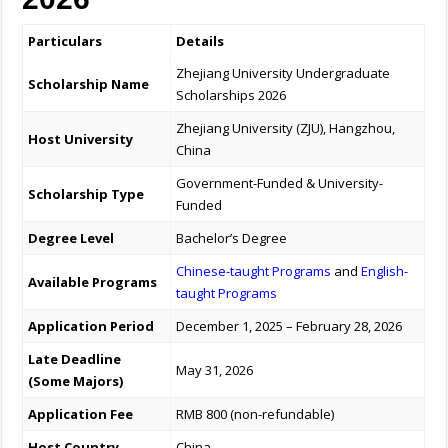
Particulars
Details
Zhejiang University Undergraduate
Scholarship Name
Scholarships 2026
Zhejiang University (ZJU), Hangzhou,
Host University
China
Government-Funded & University-
Scholarship Type
Funded
Degree Level
Bachelor’s Degree
Chinese-taught Programs
and
English-
Available Programs
taught Programs
Application Period
December 1, 2025 – February 28, 2026
Late Deadline
May 31, 2026
(Some Majors)
Application Fee
RMB 800 (non-refundable)
Host Country
China