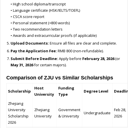
• High school diploma/transcript
• Language certificate (HSK/IELTS/TOEFL)
• CSCA score report
• Personal statement (≈800 words)
• Two recommendation letters
• Awards and extracurricular proofs (if applicable)
Upload Documents:
Ensure all files are clear and complete.
Pay the Application Fee:
RMB 800 (non-refundable).
Submit Before Deadline:
Apply before
February 28, 2026
(or
May 31, 2026
for certain majors).
Comparison of ZJU vs Similar Scholarships
Host
Funding
Scholarship
Degree Level
Deadli
University
Type
Zhejiang
University
Zhejiang
Government
Feb 28,
Undergraduate
Scholarship
University
& University
2026
2026