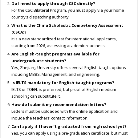
Do I need to apply through CSC directly?
For the CSC Bilateral Program, you must apply via your home
country’s dispatching authority.
What is the China Scholastic Competency Assessment
(CSCA)?
It is a new standardized test for international applicants,
starting from 2026, assessing academic readiness.
Are English-taught programs available for
undergraduate students?
Yes, Zhejiang University offers several English-taught options
including MBBS, Management, and Engineering.
Is IELTS mandatory for English-taught programs?
IELTS or TOEFL is preferred, but proof of English-medium
schooling can substitute it.
How do I submit my recommendation letters?
Letters must be uploaded with the online application and
include the teachers’ contact information.
Can I apply if I haven’t graduated from high school yet?
Yes, you can apply using a pre-graduation certificate, but must