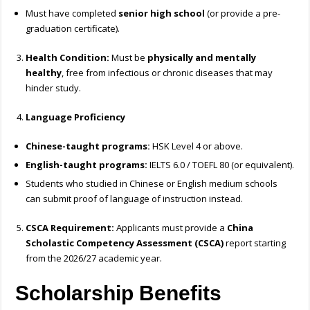
Must have completed
senior high school
(or provide a pre-
graduation certificate).
Health Condition:
Must be
physically and mentally
healthy
, free from infectious or chronic diseases that may
hinder study.
Language Proficiency
Chinese-taught programs:
HSK Level 4 or above.
English-taught programs:
IELTS 6.0 / TOEFL 80 (or equivalent).
Students who studied in Chinese or English medium schools
can submit proof of language of instruction instead.
CSCA Requirement:
Applicants must provide a
China
Scholastic Competency Assessment (CSCA)
report starting
from the 2026/27 academic year.
Scholarship Benefits