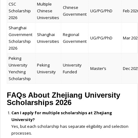
CSC
Multiple
Chinese
Scholarship
Chinese
UG/PG/PhD
Feb 202
Government
2026
Universities
Shanghai
Government
Shanghai
Regional
UG/PG/PhD
Mar 202
Scholarship
Universities
Government
2026
Peking
University
Peking
University
Master’s
Dec 202
Yenching
University
Funded
Scholarship
FAQs About Zhejiang University
Scholarships 2026
Can I apply for multiple scholarships at Zhejiang
University?
Yes, but each scholarship has separate eligibility and selection
processes.