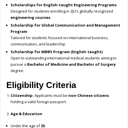
Scholarships for English-taught Engineering Programs
Designed for students enrolling in ZJU’s globally recognized
engineering courses
.
Scholarship for Global Communication and Management
Program
Tailored for students focused on international business,
communication, and leadership.
Scholarship for MBBS Program (English-taught)
Open to outstanding international medical students aiming to
pursue a
Bachelor of Medicine and Bachelor of Surgery
degree.
Eligibility Criteria
Citizenship:
Applicants must be
non-Chinese citizens
holding a valid foreign passport.
Age & Education
Under the age of
25
.