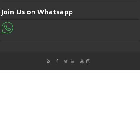
Join Us on Whatsapp