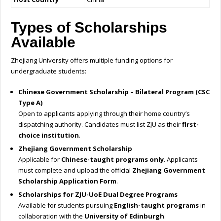
Types of Scholarships
Available
Zhejiang University offers multiple funding options for
undergraduate students:
Chinese Government Scholarship – Bilateral Program (CSC
Type A)
Open to applicants applying through their home country’s
dispatching authority. Candidates must list ZJU as their
first-
choice institution
.
Zhejiang Government Scholarship
Applicable for
Chinese-taught programs only
. Applicants
must complete and upload the official
Zhejiang Government
Scholarship Application Form
.
Scholarships for ZJU-UoE Dual Degree Programs
Available for students pursuing
English-taught programs
in
collaboration with the
University of Edinburgh
.