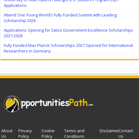
Applications
Attend One Young World’s Fully Funded Summit with Leading
Scholarship 2026
Applications Opening for Swiss Government Excellence Scholarships
2027-2028
Fully Funded Max Planck Scholarships 2027 Opened for International
Researchers in Germany
About
Privacy
Cookie
Terms and
Disclaimer
Contact
Us
Policy
Policy
Conditions
Us