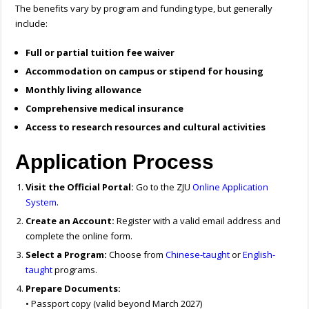
The benefits vary by program and funding type, but generally
include:
Full or partial tuition fee waiver
Accommodation on campus or stipend for housing
Monthly living allowance
Comprehensive medical insurance
Access to research resources and cultural activities
Application Process
Visit the Official Portal:
Go to the ZJU
Online Application
System
.
Create an Account:
Register with a valid email address and
complete the online form.
Select a Program:
Choose from
Chinese-taught
or
English-
taught
programs.
Prepare Documents:
• Passport copy (valid beyond March 2027)