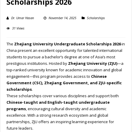
Scholarships 2026
Dr. Umar Hasan
November 14, 2025
Scholarships
31 Views
The
Zhejiang University Undergraduate Scholarships 2026
in
China present an excellent opportunity for talented international
students to pursue a bachelor’s degree at one of Asia’s most
prestigious institutions. Hosted by
Zhejiang University (ZJU)
—a
top-ranked university known for academic innovation and global
engagement—this program provides access to
Chinese
Government (CSC), Zhejiang Government, and ZJU-specific
scholarships
.
These scholarships cover various disciplines and support both
Chinese-taught and English-taught undergraduate
programs
, encouraging cultural diversity and academic
excellence. With a strong research ecosystem and global
partnerships, ZJU offers an inspiring learning experience for
future leaders.