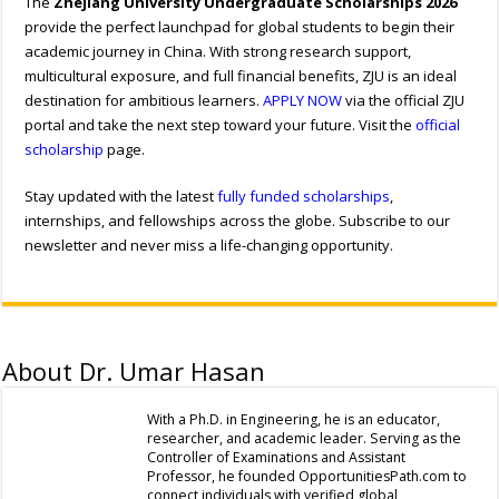
The
Zhejiang University Undergraduate Scholarships 2026
provide the perfect launchpad for global students to begin their
academic journey in China. With strong research support,
multicultural exposure, and full financial benefits, ZJU is an ideal
destination for ambitious learners.
APPLY NOW
via the official ZJU
portal and take the next step toward your future. Visit the
official
scholarship
page.
Stay updated with the latest
fully funded scholarships
,
internships, and fellowships across the globe. Subscribe to our
newsletter and never miss a life-changing opportunity.
About Dr. Umar Hasan
With a Ph.D. in Engineering, he is an educator,
researcher, and academic leader. Serving as the
Controller of Examinations and Assistant
Professor, he founded OpportunitiesPath.com to
connect individuals with verified global