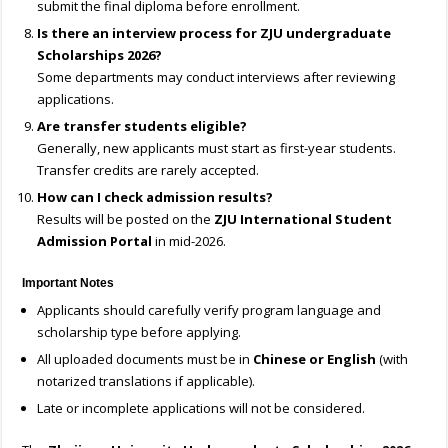
submit the final diploma before enrollment.
Is there an interview process for ZJU undergraduate
Scholarships 2026?
Some departments may conduct interviews after reviewing
applications.
Are transfer students eligible?
Generally, new applicants must start as first-year students.
Transfer credits are rarely accepted.
How can I check admission results?
Results will be posted on the
ZJU International Student
Admission Portal
in mid-2026.
Important Notes
Applicants should carefully verify program language and
scholarship type before applying.
All uploaded documents must be in
Chinese or English
(with
notarized translations if applicable).
Late or incomplete applications will not be considered.