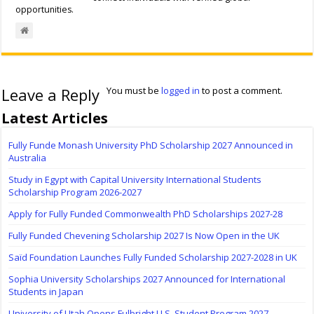
opportunities.
Leave a Reply
You must be
logged in
to post a comment.
Latest Articles
Fully Funde Monash University PhD Scholarship 2027 Announced in
Australia
Study in Egypt with Capital University International Students
Scholarship Program 2026-2027
Apply for Fully Funded Commonwealth PhD Scholarships 2027-28
Fully Funded Chevening Scholarship 2027 Is Now Open in the UK
Saïd Foundation Launches Fully Funded Scholarship 2027-2028 in UK
Sophia University Scholarships 2027 Announced for International
Students in Japan
University of Utah Opens Fulbright U.S. Student Program 2027