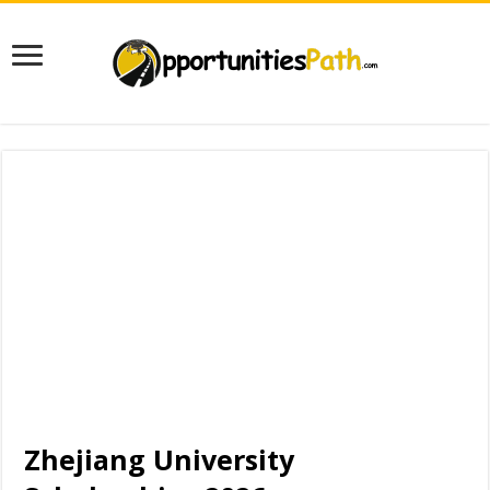
Zhejiang University