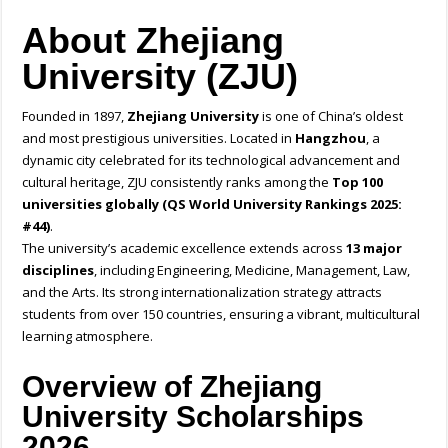
About Zhejiang
University (ZJU)
Founded in 1897,
Zhejiang University
is one of China’s oldest
and most prestigious universities. Located in
Hangzhou
, a
dynamic city celebrated for its technological advancement and
cultural heritage, ZJU consistently ranks among the
Top 100
universities globally (QS World University Rankings 2025:
#44)
.
The university’s academic excellence extends across
13 major
disciplines
, including Engineering, Medicine, Management, Law,
and the Arts. Its strong internationalization strategy attracts
students from over 150 countries, ensuring a vibrant, multicultural
learning atmosphere.
Overview of Zhejiang
University Scholarships
2026