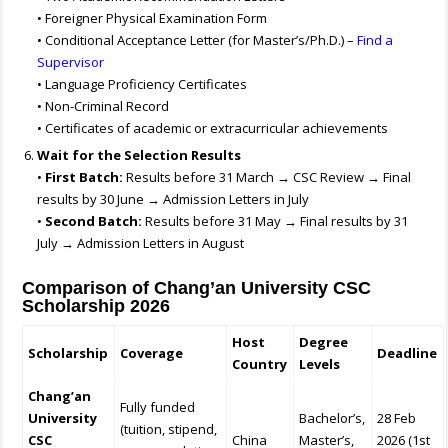
• Foreigner Physical Examination Form
• Conditional Acceptance Letter (for Master’s/Ph.D.) –
Find a
Supervisor
• Language Proficiency Certificates
• Non-Criminal Record
• Certificates of academic or extracurricular achievements
Wait for the Selection Results
•
First Batch:
Results before 31 March → CSC Review → Final
results by 30 June → Admission Letters in July
•
Second Batch:
Results before 31 May → Final results by 31
July → Admission Letters in August
Comparison of Chang’an University CSC
Scholarship 2026
Host
Degree
Scholarship
Coverage
Deadline
Country
Levels
Chang’an
Fully funded
University
Bachelor’s,
28 Feb
(tuition, stipend,
CSC
China
Master’s,
2026 (1st