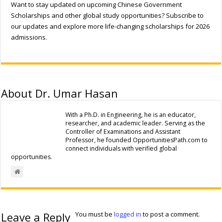
Want to stay updated on upcoming Chinese Government
Scholarships and other global study opportunities? Subscribe to
our updates and explore more life-changing scholarships for 2026
admissions.
About Dr. Umar Hasan
With a Ph.D. in Engineering, he is an educator,
researcher, and academic leader. Serving as the
Controller of Examinations and Assistant
Professor, he founded OpportunitiesPath.com to
connect individuals with verified global
opportunities.
Leave a Reply
You must be
logged in
to post a comment.