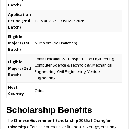
Batch)
Application
Period (2nd
1st Mar 2026 – 31st Mar 2026
Batch)
Eligible
Majors (1st
All Majors (No Limitation)
Batch)
Communication & Transportation Engineering,
Eligible
Computer Science & Technology, Mechanical
Majors (2nd
Engineering, Civil Engineering, Vehicle
Batch)
Engineering
Host
China
Country
Scholarship Benefits
The
Chinese Government Scholarship 2026 at Chang’an
University
offers comprehensive financial coverage, ensuring