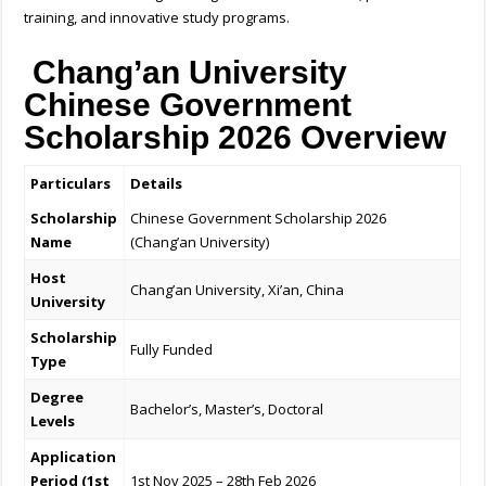
training, and innovative study programs.
Chang’an University
Chinese Government
Scholarship 2026
Overview
Particulars
Details
Scholarship
Chinese Government Scholarship 2026
Name
(Chang’an University)
Host
Chang’an University, Xi’an, China
University
Scholarship
Fully Funded
Type
Degree
Bachelor’s, Master’s, Doctoral
Levels
Application
Period (1st
1st Nov 2025 – 28th Feb 2026