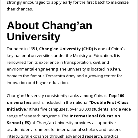
strongly encouraged to apply early for the first batch to maximize
their chances.
About Chang’an
University
Founded in 1951,
Chang’an University (CHD)
is one of China’s
key national universities under the Ministry of Education. It is
renowned for its excellence in transportation, civil, and
environmental engineering. The university is located in
Xi’an
,
home to the famous Terracotta Army and a growing center for
innovation and higher education.
Chang’an University consistently ranks among China’s
Top 100
universities
and is included in the national “
Double First-Class
Initiative
.” It has five campuses, over 30,000 students, and a wide
range of research programs. The
International Education
School (IES)
of Chang’an University provides a supportive
academic environment for international scholars and fosters
intercultural exchange through advanced research, practical