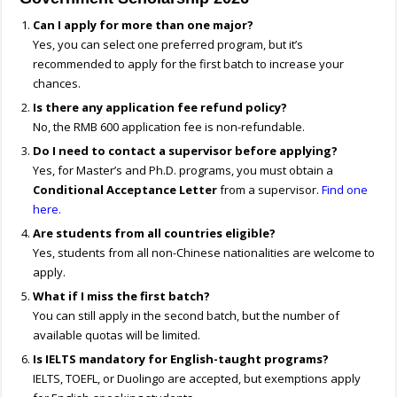
Can I apply for more than one major?
Yes, you can select one preferred program, but it’s
recommended to apply for the first batch to increase your
chances.
Is there any application fee refund policy?
No, the RMB 600 application fee is non-refundable.
Do I need to contact a supervisor before applying?
Yes, for Master’s and Ph.D. programs, you must obtain a
Conditional Acceptance Letter
from a supervisor.
Find one
here.
Are students from all countries eligible?
Yes, students from all non-Chinese nationalities are welcome to
apply.
What if I miss the first batch?
You can still apply in the second batch, but the number of
available quotas will be limited.
Is IELTS mandatory for English-taught programs?
IELTS, TOEFL, or Duolingo are accepted, but exemptions apply