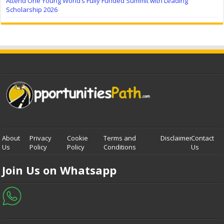
Attend One Young World’s Fully Funded Summit with Leading
Scholarship 2026
About
Privacy
Cookie
Terms and
Disclaimer
Contact
Us
Policy
Policy
Conditions
Us
Join Us on Whatsapp