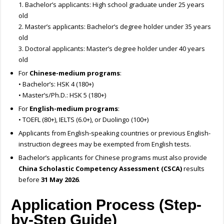
1. Bachelor’s applicants: High school graduate under 25 years
old
2. Master’s applicants: Bachelor’s degree holder under 35 years
old
3. Doctoral applicants: Master’s degree holder under 40 years
old
For
Chinese-medium programs
:
• Bachelor’s: HSK 4 (180+)
• Master’s/Ph.D.: HSK 5 (180+)
For
English-medium programs
:
• TOEFL (80+), IELTS (6.0+), or Duolingo (100+)
Applicants from English-speaking countries or previous English-
instruction degrees may be exempted from English tests.
Bachelor’s applicants for Chinese programs must also provide
China Scholastic Competency Assessment (CSCA)
results
before
31 May 2026
.
Application Process (Step-
by-Step Guide)