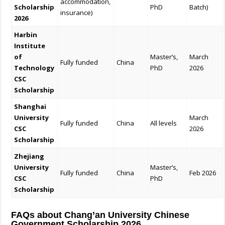
accommodation,
Scholarship
PhD
Batch)
insurance)
2026
Harbin
Institute
of
Master’s,
March
Fully funded
China
Technology
PhD
2026
CSC
Scholarship
Shanghai
University
March
Fully funded
China
All levels
CSC
2026
Scholarship
Zhejiang
University
Master’s,
Fully funded
China
Feb 2026
CSC
PhD
Scholarship
FAQs about Chang’an University Chinese
Government Scholarship 2026