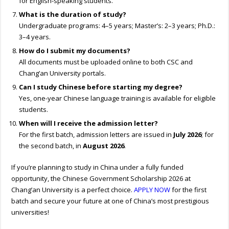
for English-speaking students.
What is the duration of study?
Undergraduate programs: 4–5 years; Master’s: 2–3 years; Ph.D.:
3–4 years.
How do I submit my documents?
All documents must be uploaded online to both CSC and
Chang’an University portals.
Can I study Chinese before starting my degree?
Yes, one-year Chinese language training is available for eligible
students.
When will I receive the admission letter?
For the first batch, admission letters are issued in
July 2026
; for
the second batch, in
August 2026
.
If you’re planning to study in China under a fully funded
opportunity, the Chinese Government Scholarship 2026 at
Chang’an University is a perfect choice.
APPLY NOW
for the first
batch and secure your future at one of China’s most prestigious
universities!