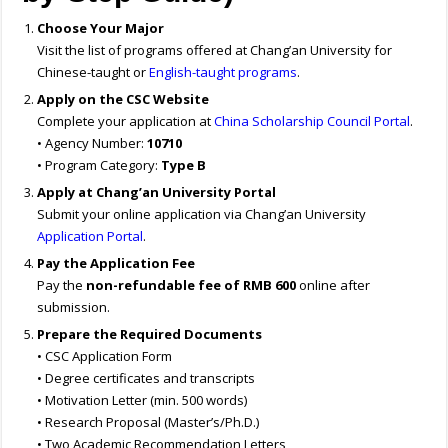
Choose Your Major
Visit the list of programs offered at Chang’an University for
Chinese-taught or
English-taught programs
.
Apply on the CSC Website
Complete your application at
China Scholarship Council Portal
.
• Agency Number:
10710
• Program Category:
Type B
Apply at Chang’an University Portal
Submit your online application via Chang’an University
Application Portal
.
Pay the Application Fee
Pay the
non-refundable fee of RMB 600
online after
submission.
Prepare the Required Documents
• CSC Application Form
• Degree certificates and transcripts
• Motivation Letter (min. 500 words)
• Research Proposal (Master’s/Ph.D.)
• Two Academic Recommendation Letters