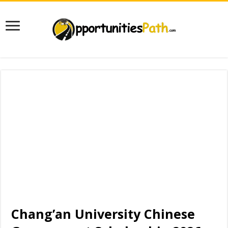
Chang’an University Chinese