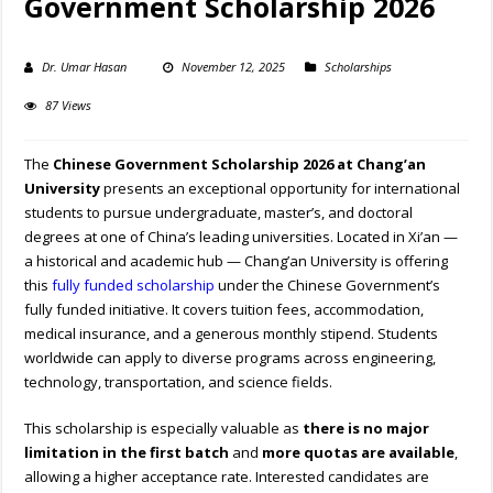
Government Scholarship 2026
Dr. Umar Hasan
November 12, 2025
Scholarships
87 Views
The
Chinese Government Scholarship 2026 at Chang’an
University
presents an exceptional opportunity for international
students to pursue undergraduate, master’s, and doctoral
degrees at one of China’s leading universities. Located in Xi’an —
a historical and academic hub — Chang’an University is offering
this
fully funded scholarship
under the Chinese Government’s
fully funded initiative. It covers tuition fees, accommodation,
medical insurance, and a generous monthly stipend. Students
worldwide can apply to diverse programs across engineering,
technology, transportation, and science fields.
This scholarship is especially valuable as
there is no major
limitation in the first batch
and
more quotas are available
,
allowing a higher acceptance rate. Interested candidates are