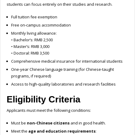
students can focus entirely on their studies and research.
Full tuition fee exemption
Free on-campus accommodation
Monthly living allowance:
• Bachelor’s: RMB 2,500
• Master’s: RMB 3,000
• Doctoral: RMB 3,500
Comprehensive medical insurance for international students
One-year Chinese language training (for Chinese-taught
programs, if required)
Access to high-quality laboratories and research facilities
Eligibility Criteria
Applicants must meet the following conditions:
Must be
non-Chinese citizens
and in good health.
Meet the
age and education requirements
: