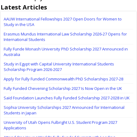
Latest Articles
AAUW International Fellowships 2027 Open Doors for Women to
Study in the USA
Erasmus Mundus International Law Scholarship 2026-27 Opens for
International Students
Fully Funde Monash University PhD Scholarship 2027 Announced in
Australia
Study in Egypt with Capital University International Students
Scholarship Program 2026-2027
Apply for Fully Funded Commonwealth PhD Scholarships 2027-28
Fully Funded Chevening Scholarship 2027 Is Now Open in the UK
Saïd Foundation Launches Fully Funded Scholarship 2027-2028 in UK
Sophia University Scholarships 2027 Announced for International
Students in Japan
University of Utah Opens Fulbright U.S. Student Program 2027
Applications