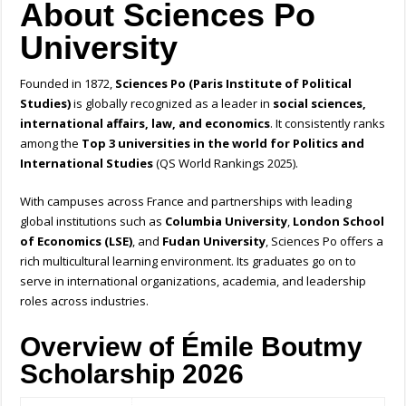
About Sciences Po
University
Founded in 1872,
Sciences Po (Paris Institute of Political
Studies)
is globally recognized as a leader in
social sciences,
international affairs, law, and economics
. It consistently ranks
among the
Top 3 universities in the world for Politics and
International Studies
(QS World Rankings 2025).
With campuses across France and partnerships with leading
global institutions such as
Columbia University
,
London School
of Economics (LSE)
, and
Fudan University
, Sciences Po offers a
rich multicultural learning environment. Its graduates go on to
serve in international organizations, academia, and leadership
roles across industries.
Overview of Émile Boutmy
Scholarship 2026