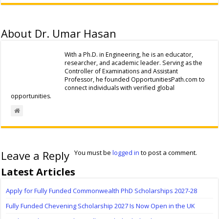
About Dr. Umar Hasan
With a Ph.D. in Engineering, he is an educator,
researcher, and academic leader. Serving as the
Controller of Examinations and Assistant
Professor, he founded OpportunitiesPath.com to
connect individuals with verified global
opportunities.
Leave a Reply
You must be
logged in
to post a comment.
Latest Articles
Apply for Fully Funded Commonwealth PhD Scholarships 2027-28
Fully Funded Chevening Scholarship 2027 Is Now Open in the UK