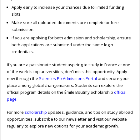
Apply early to increase your chances due to limited funding
slots.
Make sure all uploaded documents are complete before
submission.
If you are applying for both admission and scholarship, ensure
both applications are submitted under the same login
credentials.
If you are a passionate student aspiring to study in France at one
of the world’s top universities, don’t miss this opportunity. Apply
now through the
Sciences Po Admissions Portal
and secure your
place among global changemakers. Students can explore the
official program details on the Émile Boutmy Scholarship
official
page
.
For more
scholarship
updates, guidance, and tips on study abroad
opportunities, subscribe to our newsletter and visit our website
regularly to explore new options for your academic growth.