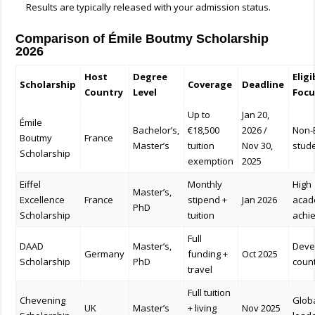
Results are typically released with your admission status.
Comparison of Émile Boutmy Scholarship
2026
Host
Degree
Eligi
Scholarship
Coverage
Deadline
Country
Level
Focu
Up to
Jan 20,
Émile
Bachelor’s,
€18,500
2026 /
Non-
Boutmy
France
Master’s
tuition
Nov 30,
stud
Scholarship
exemption
2025
Eiffel
Monthly
High
Master’s,
Excellence
France
stipend +
Jan 2026
acad
PhD
Scholarship
tuition
achi
Full
DAAD
Master’s,
Deve
Germany
funding +
Oct 2025
Scholarship
PhD
coun
travel
Full tuition
Chevening
Glob
UK
Master’s
+ living
Nov 2025