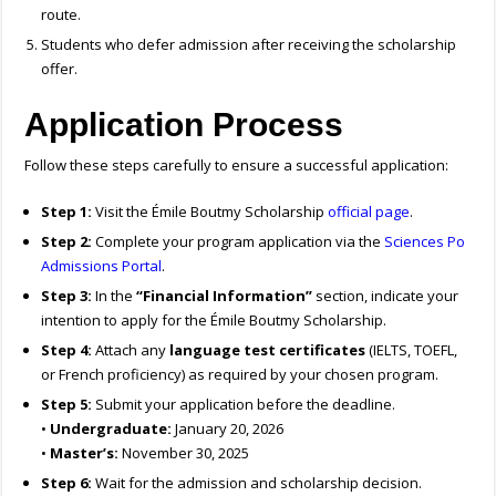
route.
Students who defer admission after receiving the scholarship
offer.
Application Process
Follow these steps carefully to ensure a successful application:
Step 1:
Visit the Émile Boutmy Scholarship
official page
.
Step 2:
Complete your program application via the
Sciences Po
Admissions Portal
.
Step 3:
In the
“Financial Information”
section, indicate your
intention to apply for the Émile Boutmy Scholarship.
Step 4:
Attach any
language test certificates
(IELTS, TOEFL,
or French proficiency) as required by your chosen program.
Step 5:
Submit your application before the deadline.
•
Undergraduate:
January 20, 2026
•
Master’s:
November 30, 2025
Step 6:
Wait for the admission and scholarship decision.