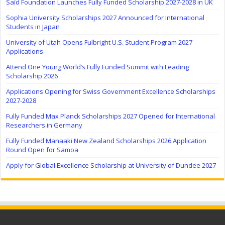
Saïd Foundation Launches Fully Funded Scholarship 2027-2028 in UK
Sophia University Scholarships 2027 Announced for International
Students in Japan
University of Utah Opens Fulbright U.S. Student Program 2027
Applications
Attend One Young World’s Fully Funded Summit with Leading
Scholarship 2026
Applications Opening for Swiss Government Excellence Scholarships
2027-2028
Fully Funded Max Planck Scholarships 2027 Opened for International
Researchers in Germany
Fully Funded Manaaki New Zealand Scholarships 2026 Application
Round Open for Samoa
Apply for Global Excellence Scholarship at University of Dundee 2027