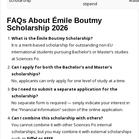
Scholarship
lead
stipend
FAQs About Émile Boutmy
Scholarship 2026
What is the Émile Boutmy Scholarship?
It is a merit-based scholarship for outstanding non-EU
international students pursuing Bachelor’s or Master’s studies
at Sciences Po.
Can I apply for both the Bachelor’s and Master’s
scholarships?
No, applicants can only apply for one level of study at a time.
Do I need to submit a separate application for the
scholarship?
No separate form is required — simply indicate your interest in
the “Financial Information” section of the online application.
Can I combine this scholarship with others?
You cannot combine it with other Sciences Po internal
scholarships, but you may combine it with external scholarships
such as
Eiffel or AEFE
.