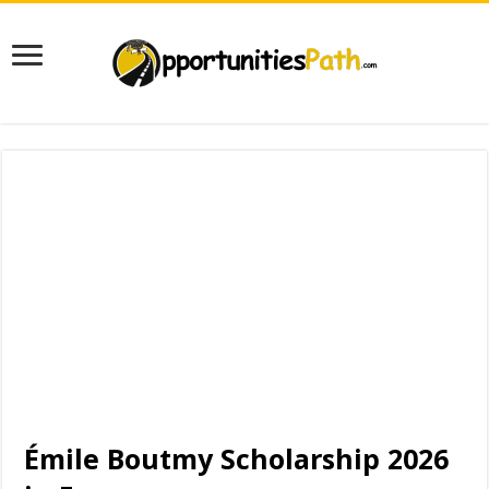
Émile Boutmy Scholarship 2026