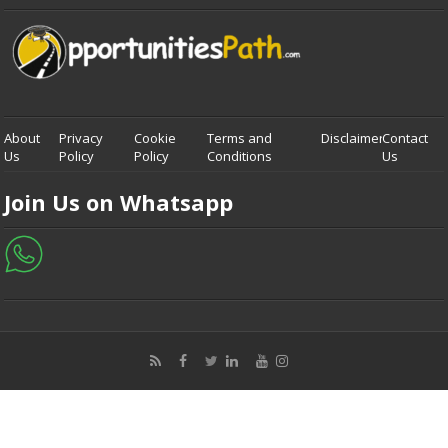
About
Privacy
Cookie
Terms and
Disclaimer
Contact
Us
Policy
Policy
Conditions
Us
Join Us on Whatsapp