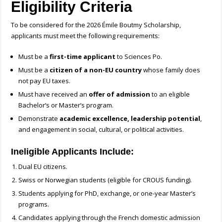
Eligibility Criteria
To be considered for the 2026 Émile Boutmy Scholarship,
applicants must meet the following requirements:
Must be a
first-time applicant
to Sciences Po.
Must be a
citizen of a non-EU country
whose family does
not pay EU taxes.
Must have received an
offer of admission
to an eligible
Bachelor’s or Master’s program.
Demonstrate
academic excellence, leadership potential
,
and engagement in social, cultural, or political activities.
Ineligible Applicants Include:
Dual EU citizens.
Swiss or Norwegian students (eligible for CROUS funding).
Students applying for PhD, exchange, or one-year Master’s
programs.
Candidates applying through the French domestic admission