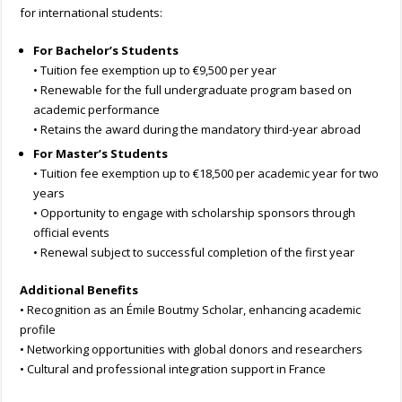
for international students:
For Bachelor’s Students
• Tuition fee exemption up to €9,500 per year
• Renewable for the full undergraduate program based on
academic performance
• Retains the award during the mandatory third-year abroad
For Master’s Students
• Tuition fee exemption up to €18,500 per academic year for two
years
• Opportunity to engage with scholarship sponsors through
official events
• Renewal subject to successful completion of the first year
Additional Benefits
• Recognition as an Émile Boutmy Scholar, enhancing academic
profile
• Networking opportunities with global donors and researchers
• Cultural and professional integration support in France