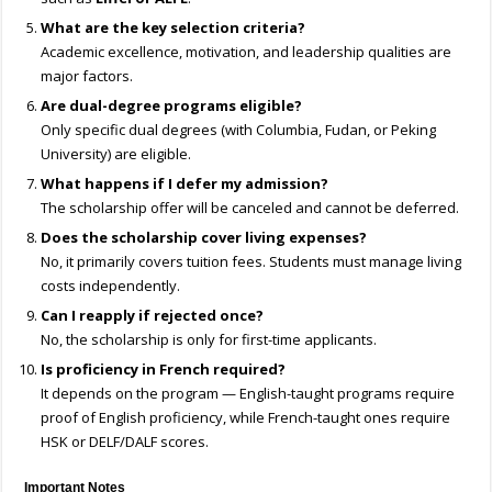
What are the key selection criteria?
Academic excellence, motivation, and leadership qualities are
major factors.
Are dual-degree programs eligible?
Only specific dual degrees (with Columbia, Fudan, or Peking
University) are eligible.
What happens if I defer my admission?
The scholarship offer will be canceled and cannot be deferred.
Does the scholarship cover living expenses?
No, it primarily covers tuition fees. Students must manage living
costs independently.
Can I reapply if rejected once?
No, the scholarship is only for first-time applicants.
Is proficiency in French required?
It depends on the program — English-taught programs require
proof of English proficiency, while French-taught ones require
HSK or DELF/DALF scores.
Important Notes