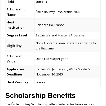
Field
Details
Scholarship
Émile Boutmy Scholarship 2026
Name
Host
Sciences Po, France
Institution
Degree Level
Bachelor’s and Master’s Programs
Non-EU international students applying for
Eligibility
the first time
Scholarship
Up to €18,500 per year
Value
Application
Bachelor’s: January 20, 2026 • Master’s:
Deadlines
November 30, 2025
Host Country
France
Scholarship Benefits
The Émile Boutmy Scholarship offers substantial financial support