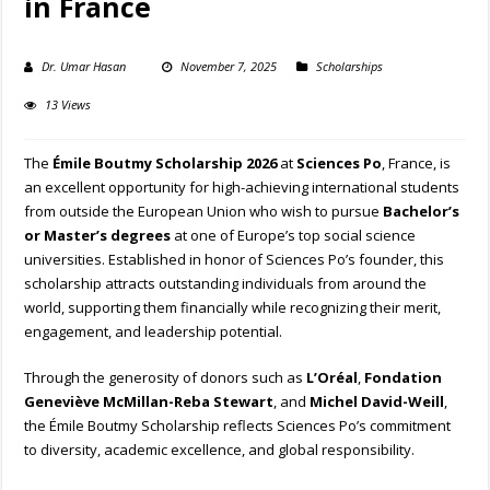
in France
Dr. Umar Hasan
November 7, 2025
Scholarships
13 Views
The
Émile Boutmy Scholarship 2026
at
Sciences Po
, France, is
an excellent opportunity for high-achieving international students
from outside the European Union who wish to pursue
Bachelor’s
or Master’s degrees
at one of Europe’s top social science
universities. Established in honor of Sciences Po’s founder, this
scholarship attracts outstanding individuals from around the
world, supporting them financially while recognizing their merit,
engagement, and leadership potential.
Through the generosity of donors such as
L’Oréal
,
Fondation
Geneviève McMillan-Reba Stewart
, and
Michel David-Weill
,
the Émile Boutmy Scholarship reflects Sciences Po’s commitment
to diversity, academic excellence, and global responsibility.