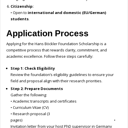
Citizenship:
• Open to
international and domestic (EU/German)
students
.
Application Process
Applying for the Hans Böckler Foundation Scholarship is a
competitive process that rewards clarity, commitment, and
academic excellence. Follow these steps carefully:
Step 1: Check Eligibility
Review the foundation’s eligibility guidelines to ensure your
field and proposal align with their research priorities.
Step 2: Prepare Documents
Gather the following:
• Academic transcripts and certificates
• Curriculum Vitae (CV)
• Research proposal (3
pages) •
Invitation letter from your host PhD supervisor in Germany