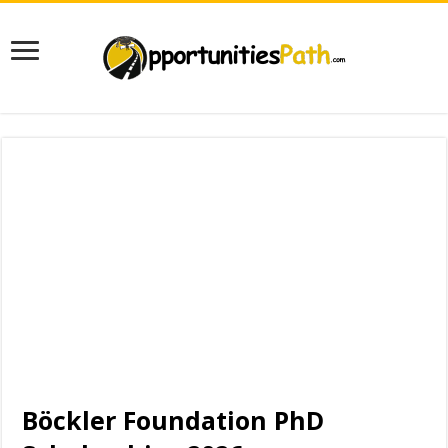
Böckler Foundation PhD