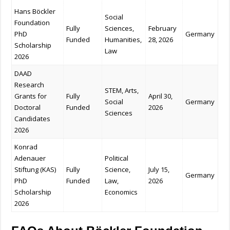
Hans Böckler
Social
Foundation
Fully
Sciences,
February
PhD
Germany
Funded
Humanities,
28, 2026
Scholarship
Law
2026
DAAD
Research
STEM, Arts,
Grants for
Fully
April 30,
Social
Germany
Doctoral
Funded
2026
Sciences
Candidates
2026
Konrad
Adenauer
Political
Stiftung (KAS)
Fully
Science,
July 15,
Germany
PhD
Funded
Law,
2026
Scholarship
Economics
2026