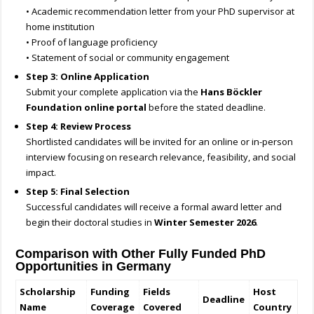
• Academic recommendation letter from your PhD supervisor at
home institution
• Proof of language proficiency
• Statement of social or community engagement
Step 3: Online Application
Submit your complete application via the
Hans Böckler
Foundation online portal
before the stated deadline.
Step 4: Review Process
Shortlisted candidates will be invited for an online or in-person
interview focusing on research relevance, feasibility, and social
impact.
Step 5: Final Selection
Successful candidates will receive a formal award letter and
begin their doctoral studies in
Winter Semester 2026
.
Comparison with Other Fully Funded PhD
Opportunities in Germany
Scholarship
Funding
Fields
Host
Deadline
Name
Coverage
Covered
Country