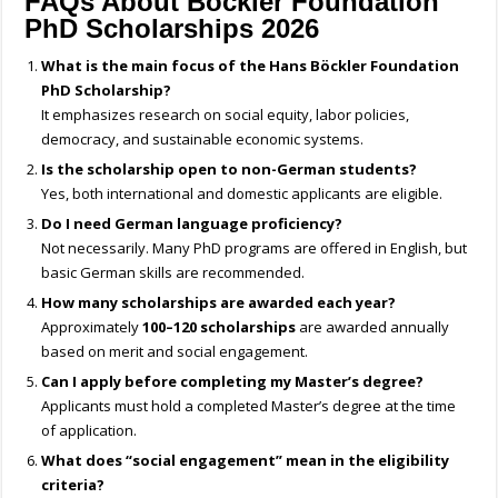
FAQs About Böckler Foundation
PhD Scholarships 2026
What is the main focus of the Hans Böckler Foundation
PhD Scholarship?
It emphasizes research on social equity, labor policies,
democracy, and sustainable economic systems.
Is the scholarship open to non-German students?
Yes, both international and domestic applicants are eligible.
Do I need German language proficiency?
Not necessarily. Many PhD programs are offered in English, but
basic German skills are recommended.
How many scholarships are awarded each year?
Approximately
100–120 scholarships
are awarded annually
based on merit and social engagement.
Can I apply before completing my Master’s degree?
Applicants must hold a completed Master’s degree at the time
of application.
What does “social engagement” mean in the eligibility
criteria?