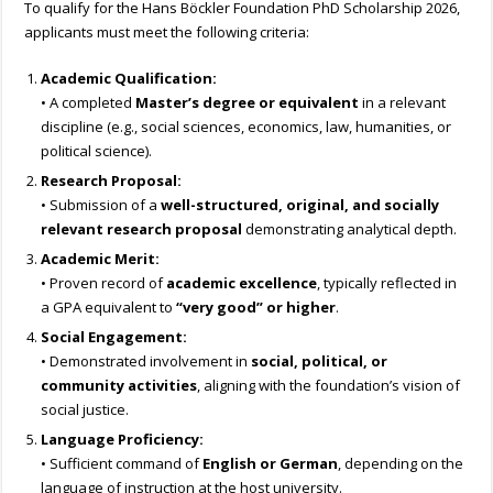
To qualify for the Hans Böckler Foundation PhD Scholarship 2026,
applicants must meet the following criteria:
Academic Qualification:
• A completed
Master’s degree or equivalent
in a relevant
discipline (e.g., social sciences, economics, law, humanities, or
political science).
Research Proposal:
• Submission of a
well-structured, original, and socially
relevant research proposal
demonstrating analytical depth.
Academic Merit:
• Proven record of
academic excellence
, typically reflected in
a GPA equivalent to
“very good” or higher
.
Social Engagement:
• Demonstrated involvement in
social, political, or
community activities
, aligning with the foundation’s vision of
social justice.
Language Proficiency:
• Sufficient command of
English or German
, depending on the
language of instruction at the host university.