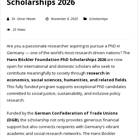
Scholarships 2026
Dr. Umar Hasan
November 4, 2025
Scholarships
25 Views
Are you a passionate researcher aspiring to pursue a PhD in
Germany — one of the world’s most research-driven nations? The
Hans Böckler Foundation PhD Scholarships 2026
are now
open for international and domestic scholars who seek to
contribute meaningfully to society through
research in
economics, social sciences, humanities, and related fields
.
This fully funded program supports exceptional PhD candidates
committed to social justice, sustainability, and inclusive policy
research.
Funded by the
German Confederation of Trade Unions
(DGB)
, the scholarship not only provides generous financial
support but also connects recipients with Germany’s vibrant
academic and social research networks. The Hans Böckler