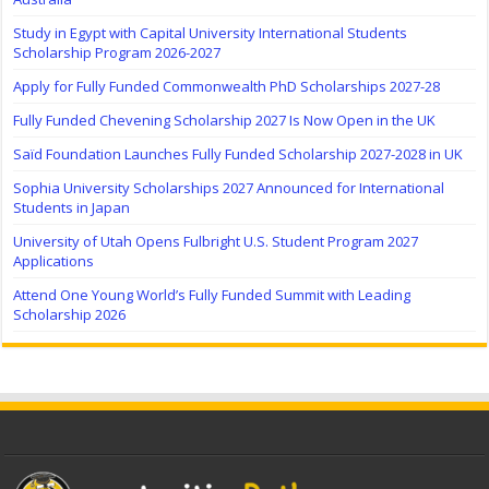
Study in Egypt with Capital University International Students
Scholarship Program 2026-2027
Apply for Fully Funded Commonwealth PhD Scholarships 2027-28
Fully Funded Chevening Scholarship 2027 Is Now Open in the UK
Saïd Foundation Launches Fully Funded Scholarship 2027-2028 in UK
Sophia University Scholarships 2027 Announced for International
Students in Japan
University of Utah Opens Fulbright U.S. Student Program 2027
Applications
Attend One Young World’s Fully Funded Summit with Leading
Scholarship 2026