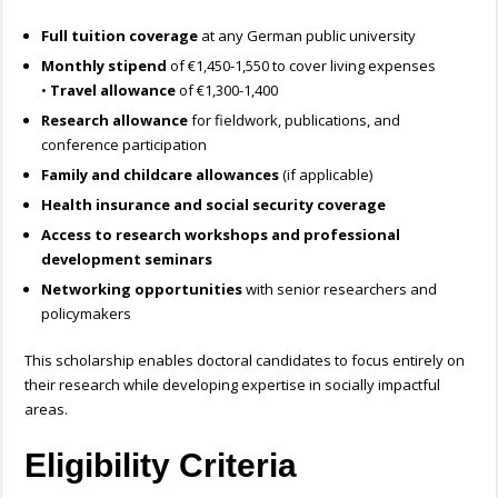
Full tuition coverage
at any German public university
Monthly stipend
of €1,450-1,550 to cover living expenses
•
Travel allowance
of €1,300-1,400
Research allowance
for fieldwork, publications, and
conference participation
Family and childcare allowances
(if applicable)
Health insurance and social security coverage
Access to research workshops and professional
development seminars
Networking opportunities
with senior researchers and
policymakers
This scholarship enables doctoral candidates to focus entirely on
their research while developing expertise in socially impactful
areas.
Eligibility Criteria