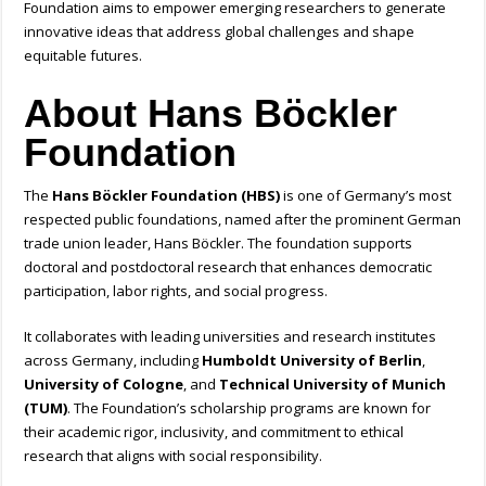
Foundation aims to empower emerging researchers to generate
innovative ideas that address global challenges and shape
equitable futures.
About Hans Böckler
Foundation
The
Hans Böckler Foundation (HBS)
is one of Germany’s most
respected public foundations, named after the prominent German
trade union leader, Hans Böckler. The foundation supports
doctoral and postdoctoral research that enhances democratic
participation, labor rights, and social progress.
It collaborates with leading universities and research institutes
across Germany, including
Humboldt University of Berlin
,
University of Cologne
, and
Technical University of Munich
(TUM)
. The Foundation’s scholarship programs are known for
their academic rigor, inclusivity, and commitment to ethical
research that aligns with social responsibility.