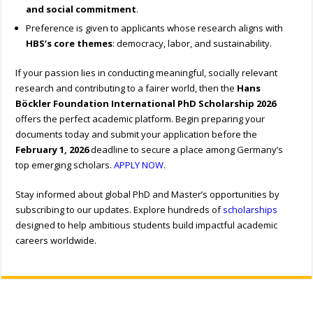
and social commitment
.
Preference is given to applicants whose research aligns with
HBS’s core themes
: democracy, labor, and sustainability.
If your passion lies in conducting meaningful, socially relevant
research and contributing to a fairer world, then the
Hans
Böckler Foundation International PhD Scholarship 2026
offers the perfect academic platform. Begin preparing your
documents today and submit your application before the
February 1, 2026
deadline to secure a place among Germany’s
top emerging scholars.
APPLY NOW
.
Stay informed about global PhD and Master’s opportunities by
subscribing to our updates. Explore hundreds of
scholarships
designed to help ambitious students build impactful academic
careers worldwide.