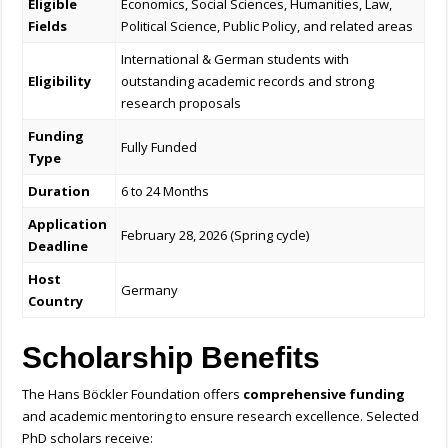
Eligible
Economics, Social Sciences, Humanities, Law,
Fields
Political Science, Public Policy, and related areas
International & German students with
Eligibility
outstanding academic records and strong
research proposals
Funding
Fully Funded
Type
Duration
6 to 24 Months
Application
February 28, 2026 (Spring cycle)
Deadline
Host
Germany
Country
Scholarship Benefits
The Hans Böckler Foundation offers
comprehensive funding
and academic mentoring to ensure research excellence. Selected
PhD scholars receive: