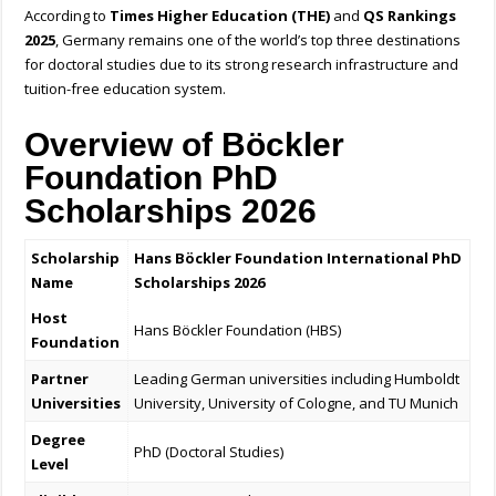
According to
Times Higher Education (THE)
and
QS Rankings
2025
, Germany remains one of the world’s top three destinations
for doctoral studies due to its strong research infrastructure and
tuition-free education system.
Overview of Böckler
Foundation PhD
Scholarships 2026
Scholarship
Hans Böckler Foundation International PhD
Name
Scholarships 2026
Host
Hans Böckler Foundation (HBS)
Foundation
Partner
Leading German universities including Humboldt
Universities
University, University of Cologne, and TU Munich
Degree
PhD (Doctoral Studies)
Level