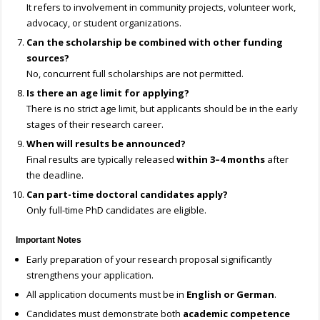
It refers to involvement in community projects, volunteer work,
advocacy, or student organizations.
Can the scholarship be combined with other funding
sources?
No, concurrent full scholarships are not permitted.
Is there an age limit for applying?
There is no strict age limit, but applicants should be in the early
stages of their research career.
When will results be announced?
Final results are typically released
within 3–4 months
after
the deadline.
Can part-time doctoral candidates apply?
Only full-time PhD candidates are eligible.
Important Notes
Early preparation of your research proposal significantly
strengthens your application.
All application documents must be in
English or German
.
Candidates must demonstrate both
academic competence