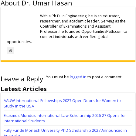
About Dr. Umar Hasan
With a Ph.D. in Engineering, he is an educator,
researcher, and academic leader. Serving as the
Controller of Examinations and Assistant
Professor, he founded OpportunitiesPath.com to
connect individuals with verified global
opportunities.
Leave a Reply
You must be
logged in
to post a comment.
Latest Articles
AAUW International Fellowships 2027 Open Doors for Women to
Study in the USA
Erasmus Mundus International Law Scholarship 2026-27 Opens for
International Students
Fully Funde Monash University PhD Scholarship 2027 Announced in
Australia