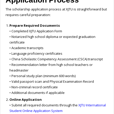
The scholarship application process at XJTU is straightforward but
requires careful preparation:
Prepare Required Documents
• Completed XJTU Application Form
• Notarized high school diploma or expected graduation
certificate
• Academic transcripts
• Language proficiency certificates
• China Scholastic Competency Assessment (CSCA) transcript
• Recommendation letter from high school teachers or
headmaster
• Personal study plan (minimum 600 words)
• Valid passport scan and Physical Examination Record
• Non-criminal record certificate
• Additional documents if applicable
Online Application
• Submit all required documents through the
XJTU International
Student Online Application System