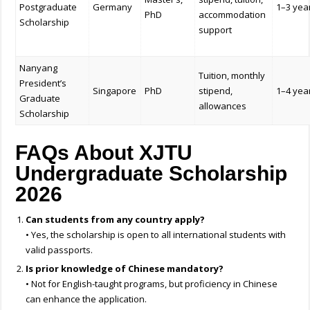
Postgraduate
Germany
1–3 yea
PhD
accommodation
Scholarship
support
Nanyang
Tuition, monthly
President’s
Singapore
PhD
stipend,
1–4 yea
Graduate
allowances
Scholarship
FAQs About XJTU
Undergraduate Scholarship
2026
Can students from any country apply?
• Yes, the scholarship is open to all international students with
valid passports.
Is prior knowledge of Chinese mandatory?
• Not for English-taught programs, but proficiency in Chinese
can enhance the application.