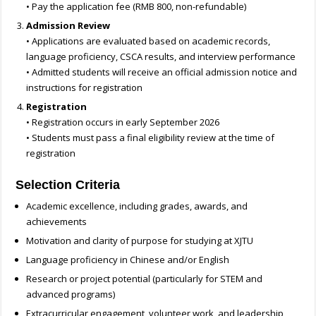
• Pay the application fee (RMB 800, non-refundable)
Admission Review
• Applications are evaluated based on academic records,
language proficiency, CSCA results, and interview performance
• Admitted students will receive an official admission notice and
instructions for registration
Registration
• Registration occurs in early September 2026
• Students must pass a final eligibility review at the time of
registration
Selection Criteria
Academic excellence, including grades, awards, and
achievements
Motivation and clarity of purpose for studying at XJTU
Language proficiency in Chinese and/or English
Research or project potential (particularly for STEM and
advanced programs)
Extracurricular engagement, volunteer work, and leadership