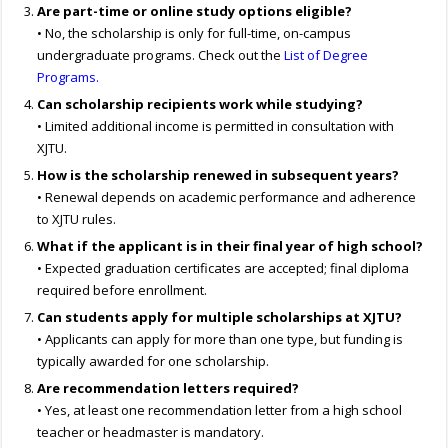
Are part-time or online study options eligible?
• No, the scholarship is only for full-time, on-campus
undergraduate programs. Check out the
List of Degree
Programs.
Can scholarship recipients work while studying?
• Limited additional income is permitted in consultation with
XJTU.
How is the scholarship renewed in subsequent years?
• Renewal depends on academic performance and adherence
to XJTU rules.
What if the applicant is in their final year of high school?
• Expected graduation certificates are accepted; final diploma
required before enrollment.
Can students apply for multiple scholarships at XJTU?
• Applicants can apply for more than one type, but funding is
typically awarded for one scholarship.
Are recommendation letters required?
• Yes, at least one recommendation letter from a high school
teacher or headmaster is mandatory.