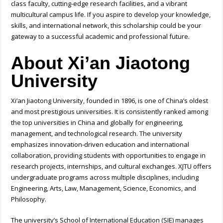
class faculty, cutting-edge research facilities, and a vibrant
multicultural campus life. If you aspire to develop your knowledge,
skills, and international network, this scholarship could be your
gateway to a successful academic and professional future.
About Xi’an Jiaotong
University
Xi’an Jiaotong University, founded in 1896, is one of China’s oldest
and most prestigious universities. It is consistently ranked among
the top universities in China and globally for engineering,
management, and technological research. The university
emphasizes innovation-driven education and international
collaboration, providing students with opportunities to engage in
research projects, internships, and cultural exchanges. XJTU offers
undergraduate programs across multiple disciplines, including
Engineering, Arts, Law, Management, Science, Economics, and
Philosophy.
The university’s School of International Education (SIE) manages