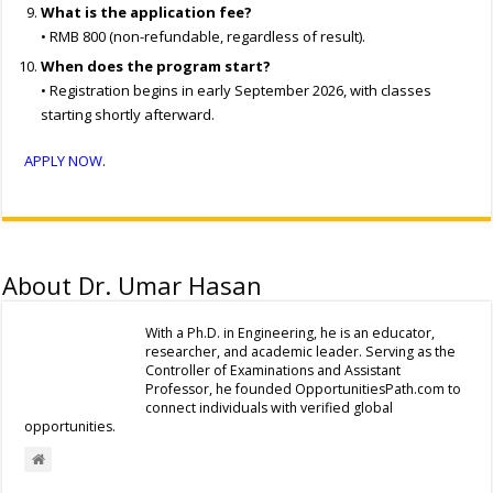
What is the application fee?
• RMB 800 (non-refundable, regardless of result).
When does the program start?
• Registration begins in early September 2026, with classes
starting shortly afterward.
APPLY NOW
.
About Dr. Umar Hasan
With a Ph.D. in Engineering, he is an educator,
researcher, and academic leader. Serving as the
Controller of Examinations and Assistant
Professor, he founded OpportunitiesPath.com to
connect individuals with verified global
opportunities.