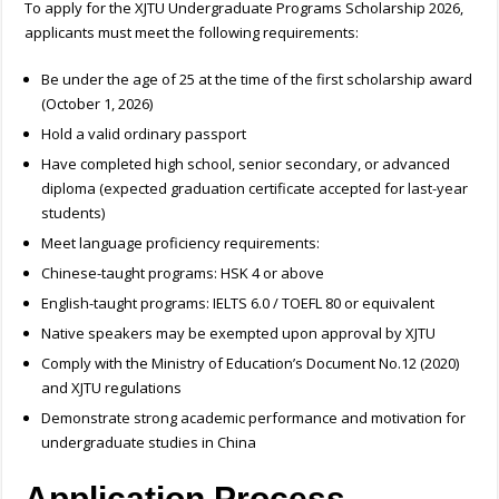
To apply for the XJTU Undergraduate Programs Scholarship 2026,
applicants must meet the following requirements:
Be under the age of 25 at the time of the first scholarship award
(October 1, 2026)
Hold a valid ordinary passport
Have completed high school, senior secondary, or advanced
diploma (expected graduation certificate accepted for last-year
students)
Meet language proficiency requirements:
Chinese-taught programs: HSK 4 or above
English-taught programs: IELTS 6.0 / TOEFL 80 or equivalent
Native speakers may be exempted upon approval by XJTU
Comply with the Ministry of Education’s Document No.12 (2020)
and XJTU regulations
Demonstrate strong academic performance and motivation for
undergraduate studies in China
Application Process