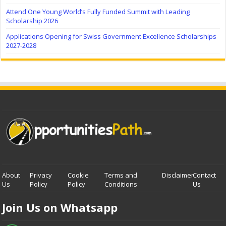
Attend One Young World’s Fully Funded Summit with Leading
Scholarship 2026
Applications Opening for Swiss Government Excellence Scholarships
2027-2028
About
Privacy
Cookie
Terms and
Disclaimer
Contact
Us
Policy
Policy
Conditions
Us
Join Us on Whatsapp