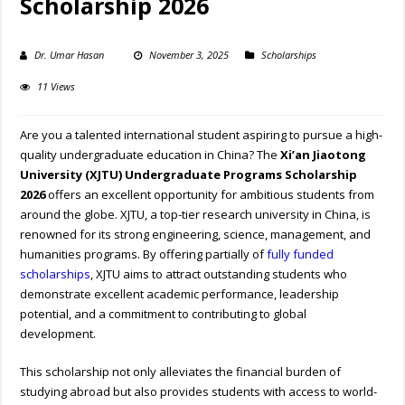
Scholarship 2026
Dr. Umar Hasan
November 3, 2025
Scholarships
11 Views
Are you a talented international student aspiring to pursue a high-
quality undergraduate education in China? The
Xi’an Jiaotong
University (XJTU) Undergraduate Programs Scholarship
2026
offers an excellent opportunity for ambitious students from
around the globe. XJTU, a top-tier research university in China, is
renowned for its strong engineering, science, management, and
humanities programs. By offering partially of
fully funded
scholarships
, XJTU aims to attract outstanding students who
demonstrate excellent academic performance, leadership
potential, and a commitment to contributing to global
development.
This scholarship not only alleviates the financial burden of
studying abroad but also provides students with access to world-