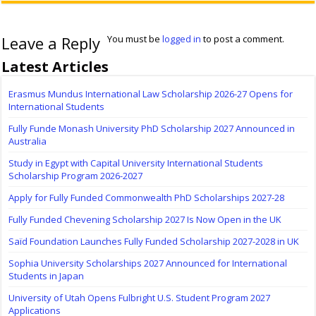
Leave a Reply
You must be
logged in
to post a comment.
Latest Articles
Erasmus Mundus International Law Scholarship 2026-27 Opens for
International Students
Fully Funde Monash University PhD Scholarship 2027 Announced in
Australia
Study in Egypt with Capital University International Students
Scholarship Program 2026-2027
Apply for Fully Funded Commonwealth PhD Scholarships 2027-28
Fully Funded Chevening Scholarship 2027 Is Now Open in the UK
Saïd Foundation Launches Fully Funded Scholarship 2027-2028 in UK
Sophia University Scholarships 2027 Announced for International
Students in Japan
University of Utah Opens Fulbright U.S. Student Program 2027
Applications