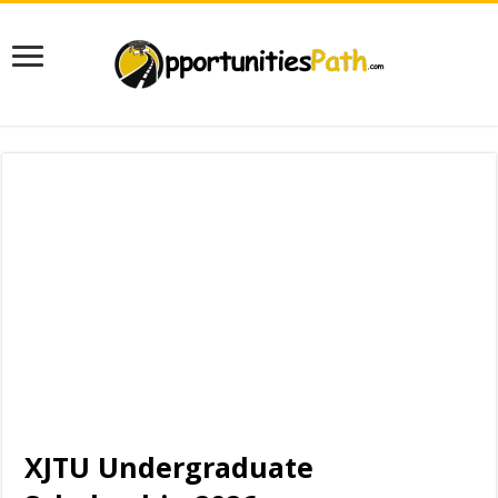
XJTU Undergraduate