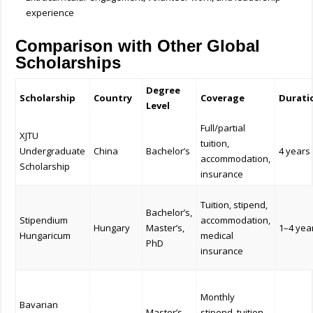
experience
Comparison with Other Global
Scholarships
Degree
Scholarship
Country
Coverage
Durati
Level
Full/partial
XJTU
tuition,
Undergraduate
China
Bachelor’s
4 years
accommodation,
Scholarship
insurance
Tuition, stipend,
Bachelor’s,
Stipendium
accommodation,
Hungary
Master’s,
1–4 yea
Hungaricum
medical
PhD
insurance
Monthly
Bavarian
Master’s,
stipend, tuition,