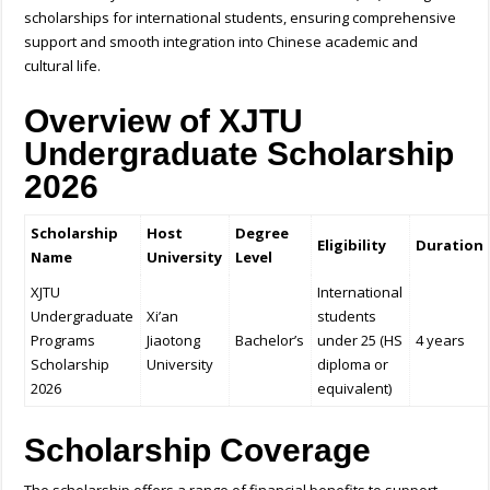
scholarships for international students, ensuring comprehensive
support and smooth integration into Chinese academic and
cultural life.
Overview of XJTU
Undergraduate Scholarship
2026
Scholarship
Host
Degree
Eligibility
Duration
Name
University
Level
XJTU
International
Undergraduate
Xi’an
students
Programs
Jiaotong
Bachelor’s
under 25 (HS
4 years
Scholarship
University
diploma or
2026
equivalent)
Scholarship Coverage