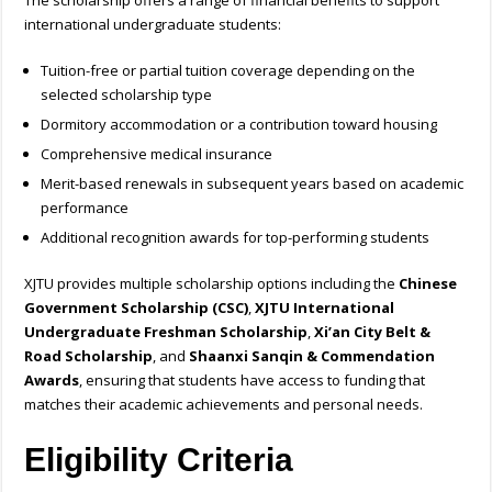
The scholarship offers a range of financial benefits to support
international undergraduate students:
Tuition-free or partial tuition coverage depending on the
selected scholarship type
Dormitory accommodation or a contribution toward housing
Comprehensive medical insurance
Merit-based renewals in subsequent years based on academic
performance
Additional recognition awards for top-performing students
XJTU provides multiple scholarship options including the
Chinese
Government Scholarship (CSC)
,
XJTU International
Undergraduate Freshman Scholarship
,
Xi’an City Belt &
Road Scholarship
, and
Shaanxi Sanqin & Commendation
Awards
, ensuring that students have access to funding that
matches their academic achievements and personal needs.
Eligibility Criteria