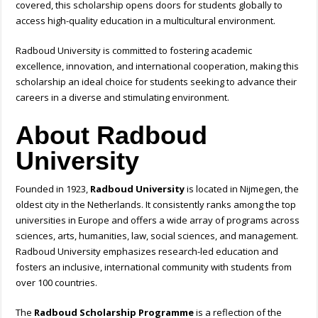
covered, this scholarship opens doors for students globally to
access high-quality education in a multicultural environment.
Radboud University is committed to fostering academic
excellence, innovation, and international cooperation, making this
scholarship an ideal choice for students seeking to advance their
careers in a diverse and stimulating environment.
About Radboud
University
Founded in 1923,
Radboud University
is located in Nijmegen, the
oldest city in the Netherlands. It consistently ranks among the top
universities in Europe and offers a wide array of programs across
sciences, arts, humanities, law, social sciences, and management.
Radboud University emphasizes research-led education and
fosters an inclusive, international community with students from
over 100 countries.
The
Radboud Scholarship Programme
is a reflection of the