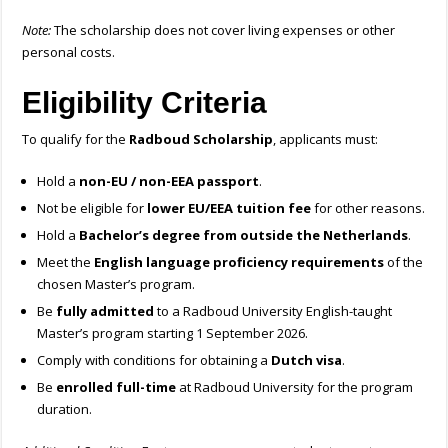
Note:
The scholarship does not cover living expenses or other
personal costs.
Eligibility Criteria
To qualify for the
Radboud Scholarship
, applicants must:
Hold a
non-EU / non-EEA passport
.
Not be eligible for
lower EU/EEA tuition fee
for other reasons.
Hold a
Bachelor’s degree from outside the Netherlands
.
Meet the
English language proficiency requirements
of the
chosen Master’s program.
Be
fully admitted
to a Radboud University English-taught
Master’s program starting 1 September 2026.
Comply with conditions for obtaining a
Dutch visa
.
Be
enrolled full-time
at Radboud University for the program
duration.