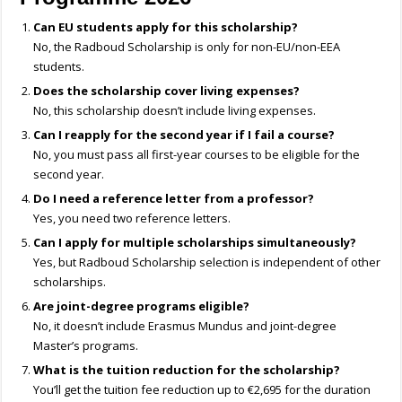
Can EU students apply for this scholarship?
No, the Radboud Scholarship is only for non-EU/non-EEA
students.
Does the scholarship cover living expenses?
No, this scholarship doesn’t include living expenses.
Can I reapply for the second year if I fail a course?
No, you must pass all first-year courses to be eligible for the
second year.
Do I need a reference letter from a professor?
Yes, you need two reference letters.
Can I apply for multiple scholarships simultaneously?
Yes, but Radboud Scholarship selection is independent of other
scholarships.
Are joint-degree programs eligible?
No, it doesn’t include Erasmus Mundus and joint-degree
Master’s programs.
What is the tuition reduction for the scholarship?
You’ll get the tuition fee reduction up to €2,695 for the duration