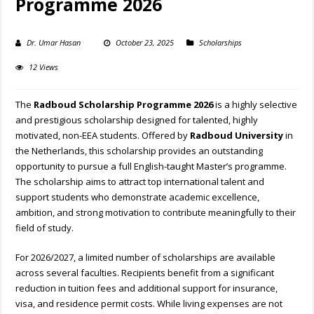
Programme 2026
Dr. Umar Hasan
October 23, 2025
Scholarships
12 Views
The
Radboud Scholarship Programme 2026
is a highly selective
and prestigious scholarship designed for talented, highly
motivated, non-EEA students. Offered by
Radboud University
in
the Netherlands, this scholarship provides an outstanding
opportunity to pursue a full English-taught Master’s programme.
The scholarship aims to attract top international talent and
support students who demonstrate academic excellence,
ambition, and strong motivation to contribute meaningfully to their
field of study.
For 2026/2027, a limited number of scholarships are available
across several faculties. Recipients benefit from a significant
reduction in tuition fees and additional support for insurance,
visa, and residence permit costs. While living expenses are not