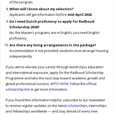
of the program.
When will I know about my selection?
Applicants will get information before
mid-April 2026
.
Do I need Dutch proficiency to apply for Radboud
Scholarship 2026?
No, the Master’s programs are in English; you need English
proficiency.
Are there any living arrangements in the package?
Accommodation is not provided; students must arrange housing
independently.
If you aim to elevate your career through world-class education
and international exposure, apply for the Radboud Scholarship
Programme and take the next step toward academic growth and
global professional success.
APPLY NOW
. Follow the
official
scholarship link
to get more information.
If you found this information helpful, subscribe to our newsletter
to receive regular updates on the latest
scholarships
, internships,
and fellowships worldwide — and stay ahead of every new