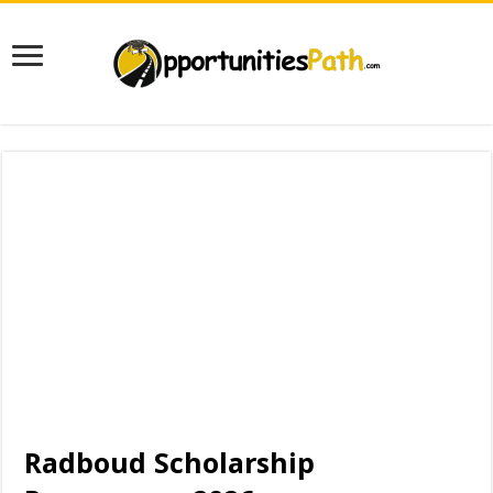
Radboud Scholarship