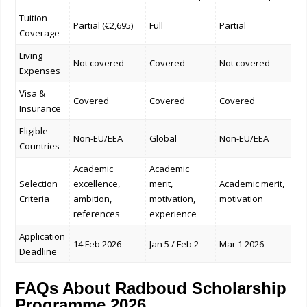
Tuition
Partial (€2,695)
Full
Partial
Coverage
Living
Not covered
Covered
Not covered
Expenses
Visa &
Covered
Covered
Covered
Insurance
Eligible
Non-EU/EEA
Global
Non-EU/EEA
Countries
Academic
Academic
Selection
excellence,
merit,
Academic merit,
Criteria
ambition,
motivation,
motivation
references
experience
Application
14 Feb 2026
Jan 5 / Feb 2
Mar 1 2026
Deadline
FAQs About Radboud Scholarship
Programme 2026