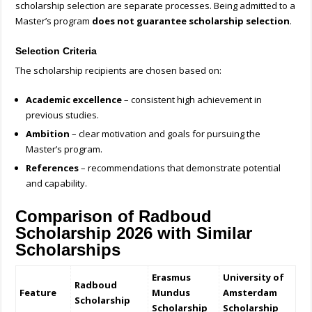
scholarship selection are separate processes. Being admitted to a
Master’s program
does not guarantee scholarship selection
.
Selection Criteria
The scholarship recipients are chosen based on:
Academic excellence
– consistent high achievement in
previous studies.
Ambition
– clear motivation and goals for pursuing the
Master’s program.
References
– recommendations that demonstrate potential
and capability.
Comparison of Radboud
Scholarship 2026 with Similar
Scholarships
Erasmus
University of
Radboud
Feature
Mundus
Amsterdam
Scholarship
Scholarship
Scholarship