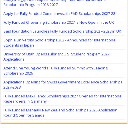
Scholarship Program 2026-2027
Apply for Fully Funded Commonwealth PhD Scholarships 2027-28
Fully Funded Chevening Scholarship 2027 Is Now Open in the UK
Saïd Foundation Launches Fully Funded Scholarship 2027-2028 in UK
Sophia University Scholarships 2027 Announced for International
Students in Japan
University of Utah Opens Fulbright U.S. Student Program 2027
Applications
Attend One Young World’s Fully Funded Summit with Leading
Scholarship 2026
Applications Opening for Swiss Government Excellence Scholarships
2027-2028
Fully Funded Max Planck Scholarships 2027 Opened for International
Researchers in Germany
Fully Funded Manaaki New Zealand Scholarships 2026 Application
Round Open for Samoa