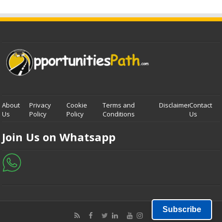
About
Privacy
Cookie
Terms and
Disclaimer
Contact
Us
Policy
Policy
Conditions
Us
Join Us on Whatsapp
Subscribe