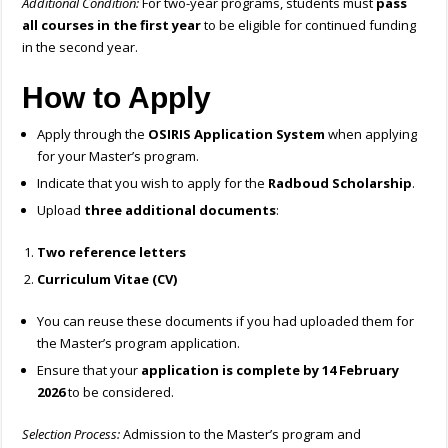
Additional Condition:
For two-year programs, students must
pass
all courses in the first year
to be eligible for continued funding
in the second year.
How to Apply
Apply through the
OSIRIS Application System
when applying
for your Master’s program.
Indicate that you wish to apply for the
Radboud Scholarship
.
Upload
three additional documents
:
Two reference letters
Curriculum Vitae (CV)
You can reuse these documents if you had uploaded them for
the Master’s program application.
Ensure that your
application is complete by 14 February
2026
to be considered.
Selection Process:
Admission to the Master’s program and