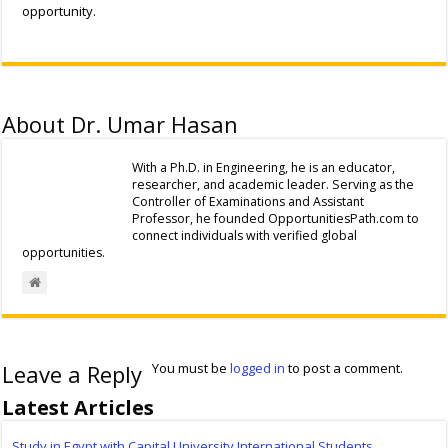
opportunity.
About Dr. Umar Hasan
With a Ph.D. in Engineering, he is an educator,
researcher, and academic leader. Serving as the
Controller of Examinations and Assistant
Professor, he founded OpportunitiesPath.com to
connect individuals with verified global
opportunities.
Leave a Reply
You must be
logged in
to post a comment.
Latest Articles
Study in Egypt with Capital University International Students