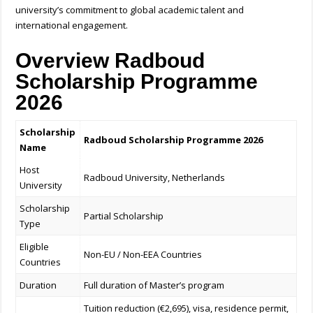
university’s commitment to global academic talent and
international engagement.
Overview Radboud
Scholarship Programme
2026
Scholarship
Radboud Scholarship Programme 2026
Name
Host
Radboud University, Netherlands
University
Scholarship
Partial Scholarship
Type
Eligible
Non-EU / Non-EEA Countries
Countries
Duration
Full duration of Master’s program
Tuition reduction (€2,695), visa, residence permit,