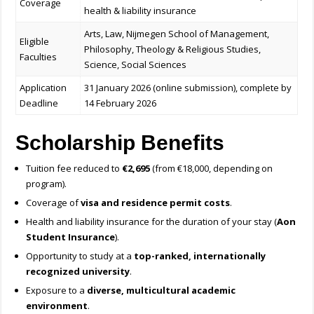
Coverage
health & liability insurance
Arts, Law, Nijmegen School of Management,
Eligible
Philosophy, Theology & Religious Studies,
Faculties
Science, Social Sciences
Application
31 January 2026 (online submission), complete by
Deadline
14 February 2026
Scholarship Benefits
Tuition fee reduced to
€2,695
(from €18,000, depending on
program).
Coverage of
visa and residence permit costs
.
Health and liability insurance for the duration of your stay (
Aon
Student Insurance
).
Opportunity to study at a
top-ranked, internationally
recognized university
.
Exposure to a
diverse, multicultural academic
environment
.