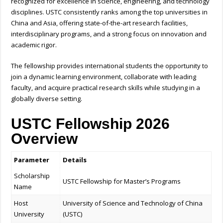
recognized for excellence in science, engineering, and technology
disciplines. USTC consistently ranks among the top universities in
China and Asia, offering state-of-the-art research facilities,
interdisciplinary programs, and a strong focus on innovation and
academic rigor.
The fellowship provides international students the opportunity to
join a dynamic learning environment, collaborate with leading
faculty, and acquire practical research skills while studying in a
globally diverse setting.
USTC Fellowship 2026
Overview
Parameter
Details
Scholarship
USTC Fellowship for Master’s Programs
Name
Host
University of Science and Technology of China
University
(USTC)