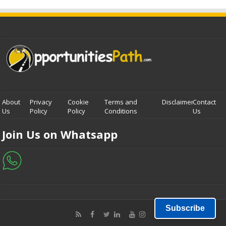
About
Privacy
Cookie
Terms and
Disclaimer
Contact
Us
Policy
Policy
Conditions
Us
Join Us on Whatsapp
Subscribe