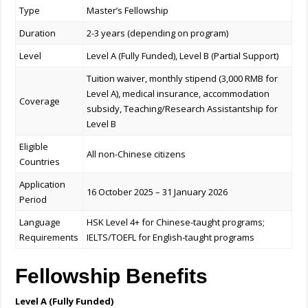
Type
Master’s Fellowship
Duration
2-3 years (depending on program)
Level
Level A (Fully Funded), Level B (Partial Support)
Tuition waiver, monthly stipend (3,000 RMB for
Level A), medical insurance, accommodation
Coverage
subsidy, Teaching/Research Assistantship for
Level B
Eligible
All non-Chinese citizens
Countries
Application
16 October 2025 – 31 January 2026
Period
Language
HSK Level 4+ for Chinese-taught programs;
Requirements
IELTS/TOEFL for English-taught programs
Fellowship Benefits
Level A (Fully Funded)