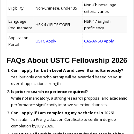
Non-Chinese, age
Eligibility
Non-Chinese, under 35
criteria varies
Language
HSK 4 / English
HSK 4 / IELTS/TOEFL
Requirement
proficiency
Application
USTC Apply
CAS-ANSO Apply
Portal
FAQs About USTC Fellowship 2026
Can I apply for both Level A and Level B simultaneously?
Yes, but only one scholarship will be awarded based on your
overall application strength.
Is prior research experience required?
While not mandatory, a strong research proposal and academic
performance significantly improve selection chances.
Can I apply if I am completing my bachelor’s in 2026?
Yes, submit a Pre-graduation Certificate to confirm degree
completion by July 2026.