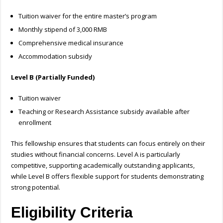
Tuition waiver for the entire master’s program
Monthly stipend of 3,000 RMB
Comprehensive medical insurance
Accommodation subsidy
Level B (Partially Funded)
Tuition waiver
Teaching or Research Assistance subsidy available after
enrollment
This fellowship ensures that students can focus entirely on their
studies without financial concerns. Level A is particularly
competitive, supporting academically outstanding applicants,
while Level B offers flexible support for students demonstrating
strong potential.
Eligibility Criteria