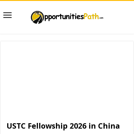
USTC Fellowship 2026 in China