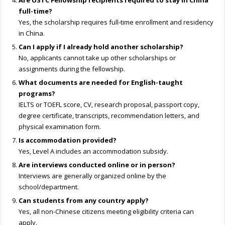
Are USTC Fellowship recipients required to stay in China
full-time?
Yes, the scholarship requires full-time enrollment and residency
in China.
Can I apply if I already hold another scholarship?
No, applicants cannot take up other scholarships or
assignments during the fellowship.
What documents are needed for English-taught
programs?
IELTS or TOEFL score, CV, research proposal, passport copy,
degree certificate, transcripts, recommendation letters, and
physical examination form.
Is accommodation provided?
Yes, Level A includes an accommodation subsidy.
Are interviews conducted online or in person?
Interviews are generally organized online by the
school/department.
Can students from any country apply?
Yes, all non-Chinese citizens meeting eligibility criteria can
apply.