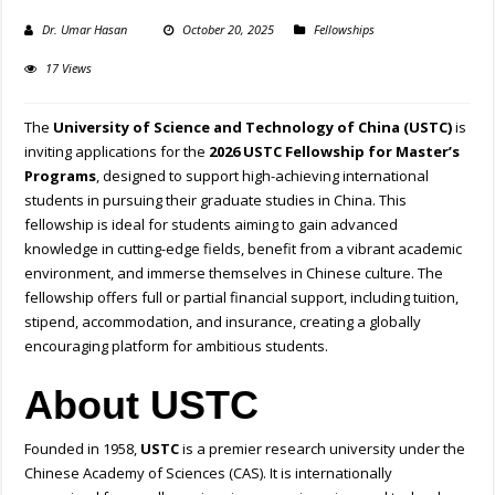
Dr. Umar Hasan
October 20, 2025
Fellowships
17 Views
The
University of Science and Technology of China (USTC)
is
inviting applications for the
2026 USTC Fellowship for Master’s
Programs
, designed to support high-achieving international
students in pursuing their graduate studies in China. This
fellowship is ideal for students aiming to gain advanced
knowledge in cutting-edge fields, benefit from a vibrant academic
environment, and immerse themselves in Chinese culture. The
fellowship offers full or partial financial support, including tuition,
stipend, accommodation, and insurance, creating a globally
encouraging platform for ambitious students.
About USTC
Founded in 1958,
USTC
is a premier research university under the
Chinese Academy of Sciences (CAS). It is internationally