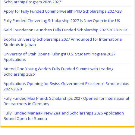
Scholarship Program 2026-2027
Apply for Fully Funded Commonwealth PhD Scholarships 2027-28
Fully Funded Chevening Scholarship 2027 Is Now Open in the UK
Saïd Foundation Launches Fully Funded Scholarship 2027-2028 in UK
Sophia University Scholarships 2027 Announced for International
Students in Japan
University of Utah Opens Fulbright U.S. Student Program 2027
Applications
Attend One Young World’s Fully Funded Summit with Leading
Scholarship 2026
Applications Opening for Swiss Government Excellence Scholarships
2027-2028
Fully Funded Max Planck Scholarships 2027 Opened for International
Researchers in Germany
Fully Funded Manaaki New Zealand Scholarships 2026 Application
Round Open for Samoa