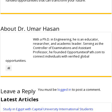
funded opportunities that can transform your future.
About Dr. Umar Hasan
With a Ph.D. in Engineering, he is an educator,
researcher, and academic leader. Serving as the
Controller of Examinations and Assistant
Professor, he founded OpportunitiesPath.com to
connect individuals with verified global
opportunities.
Leave a Reply
You must be
logged in
to post a comment.
Latest Articles
Study in Egypt with Capital University International Students