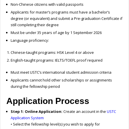
Non-Chinese citizens with valid passports
Applicants for master’s programs must have a bachelor’s
degree (or equivalent) and submit a Pre-graduation Certificate if
still completing their degree
Must be under 35 years of age by 1 September 2026
Language proficiency:
Chinese-taught programs: HSK Level 4 or above
English-taught programs: IELTS/TOEFL proof required
Must meet USTC’s international student admission criteria
Applicants cannot hold other scholarships or assignments
during the fellowship period
Application Process
Step 1: Online Application:
Create an account in the
USTC
Application System
• Select the fellowship level(s) you wish to apply for