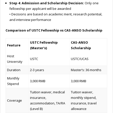
Step 4: Admission and Scholarship Decision:
Only one
fellowship per applicant will be awarded
• Decisions are based on academic merit, research potential,
and interview performance
Comparison of USTC Fellowship vs CAS-ANSO Scholarship
USTC Fellowship
CAS-ANSO
Feature
(Master’s)
Scholarship
Host
USTC
USTC/UCAS
University
Duration
2-3 years
Master’s: 36 months
Monthly
3,000 RMB
3,000 RMB
Stipend
Tuition waiver, medical
Tuition waiver,
insurance,
monthly stipend,
Coverage
accommodation, TA/RA
insurance, travel
(Level B)
allowance