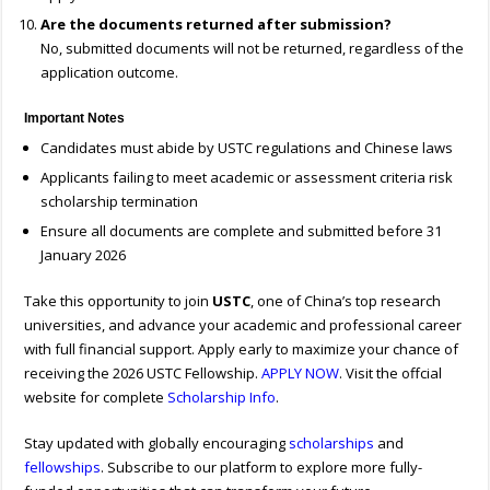
Are the documents returned after submission?
No, submitted documents will not be returned, regardless of the
application outcome.
Important Notes
Candidates must abide by USTC regulations and Chinese laws
Applicants failing to meet academic or assessment criteria risk
scholarship termination
Ensure all documents are complete and submitted before 31
January 2026
Take this opportunity to join
USTC
, one of China’s top research
universities, and advance your academic and professional career
with full financial support. Apply early to maximize your chance of
receiving the 2026 USTC Fellowship.
APPLY NOW
. Visit the offcial
website for complete
Scholarship Info
.
Stay updated with globally encouraging
scholarships
and
fellowships
. Subscribe to our platform to explore more fully-