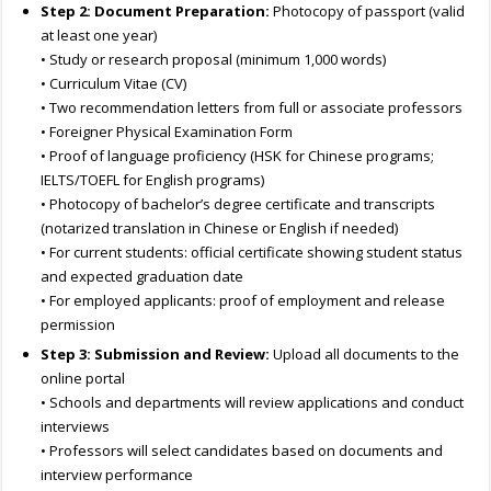
Step 2: Document Preparation:
Photocopy of passport (valid
at least one year)
• Study or research proposal (minimum 1,000 words)
• Curriculum Vitae (CV)
• Two recommendation letters from full or associate professors
• Foreigner Physical Examination Form
• Proof of language proficiency (HSK for Chinese programs;
IELTS/TOEFL for English programs)
• Photocopy of bachelor’s degree certificate and transcripts
(notarized translation in Chinese or English if needed)
• For current students: official certificate showing student status
and expected graduation date
• For employed applicants: proof of employment and release
permission
Step 3: Submission and Review:
Upload all documents to the
online portal
• Schools and departments will review applications and conduct
interviews
• Professors will select candidates based on documents and
interview performance