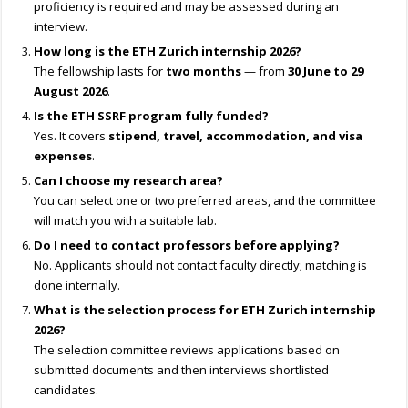
proficiency is required and may be assessed during an
interview.
How long is the ETH Zurich internship 2026?
The fellowship lasts for
two months
— from
30 June to 29
August 2026
.
Is the ETH SSRF program fully funded?
Yes. It covers
stipend, travel, accommodation, and visa
expenses
.
Can I choose my research area?
You can select one or two preferred areas, and the committee
will match you with a suitable lab.
Do I need to contact professors before applying?
No. Applicants should not contact faculty directly; matching is
done internally.
What is the selection process for ETH Zurich internship
2026?
The selection committee reviews applications based on
submitted documents and then interviews shortlisted
candidates.