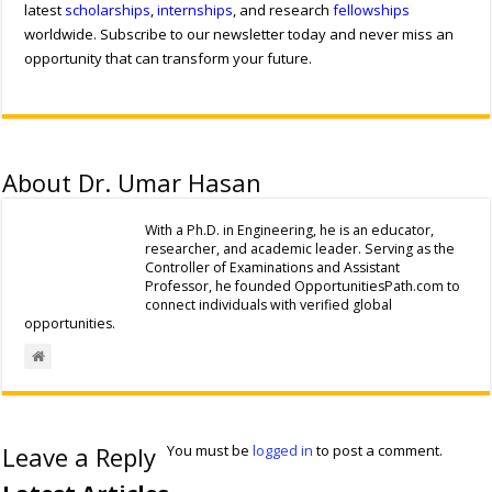
latest
scholarships
,
internships
, and research
fellowships
worldwide. Subscribe to our newsletter today and never miss an
opportunity that can transform your future.
About Dr. Umar Hasan
With a Ph.D. in Engineering, he is an educator,
researcher, and academic leader. Serving as the
Controller of Examinations and Assistant
Professor, he founded OpportunitiesPath.com to
connect individuals with verified global
opportunities.
Leave a Reply
You must be
logged in
to post a comment.