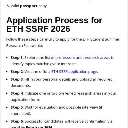
Valid
passport
copy
Application Process for
ETH SSRF 2026
Follow these steps carefully to apply for the ETH Student Summer
Research Fellowship:
Step 1:
Explore the
list of professors and research areas
to
identify topics matching your interests.
Step 2:
Visit the official
ETH SSRF application page
.
Step 3:
Fill in your personal details and upload all required
documents.
Step 4:
Indicate one or two preferred research areas in your
application form.
Step 5:
Wait for evaluation and possible interview (if
shortlisted).
Step 6:
Successful candidates will receive confirmation via
email by
February 2026
.