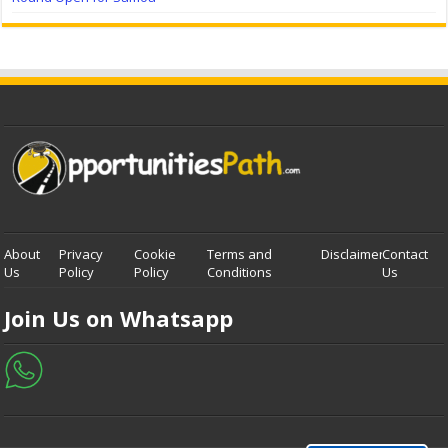
About
Privacy
Cookie
Terms and
Disclaimer
Contact
Us
Policy
Policy
Conditions
Us
Join Us on Whatsapp