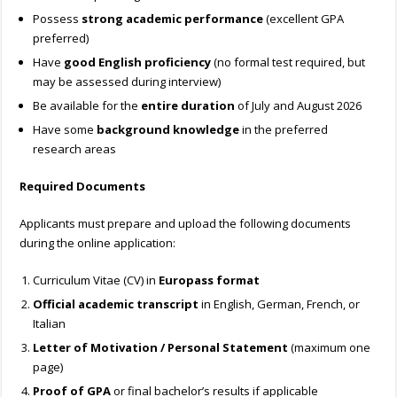
Possess
strong academic performance
(excellent GPA
preferred)
Have
good English proficiency
(no formal test required, but
may be assessed during interview)
Be available for the
entire duration
of July and August 2026
Have some
background knowledge
in the preferred
research areas
Required Documents
Applicants must prepare and upload the following documents
during the online application:
Curriculum Vitae (CV) in
Europass format
Official academic transcript
in English, German, French, or
Italian
Letter of Motivation / Personal Statement
(maximum one
page)
Proof of GPA
or final bachelor’s results if applicable