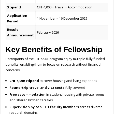
Stipend
CHF 4,000 + Travel + Accommodation
Application
1 November – 16 December 2025
Period
Result
February 2026
Announcement
Key Benefits of Fellowship
Participants of the ETH SSRF program enjoy multiple fully funded
benefits, enabling them to focus on research without financial
concerns:
CHF 4,000 stipend
to cover housing and living expenses
Round-trip travel and visa costs
fully covered
Free accommodation
in student housing with private rooms
and shared kitchen facilities
Supervision by top ETH faculty members
across diverse
research domains