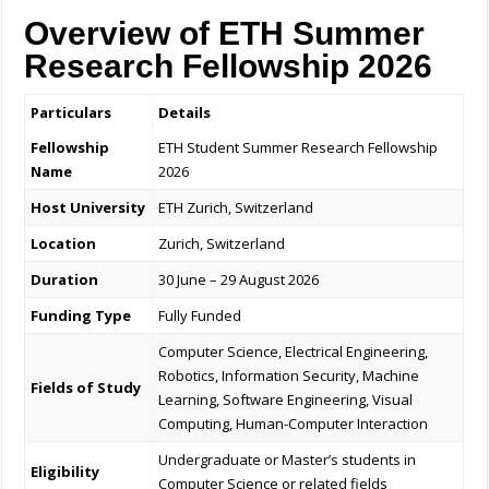
Overview of ETH Summer
Research Fellowship 2026
Particulars
Details
Fellowship
ETH Student Summer Research Fellowship
Name
2026
Host University
ETH Zurich, Switzerland
Location
Zurich, Switzerland
Duration
30 June – 29 August 2026
Funding Type
Fully Funded
Computer Science, Electrical Engineering,
Robotics, Information Security, Machine
Fields of Study
Learning, Software Engineering, Visual
Computing, Human-Computer Interaction
Undergraduate or Master’s students in
Eligibility
Computer Science or related fields