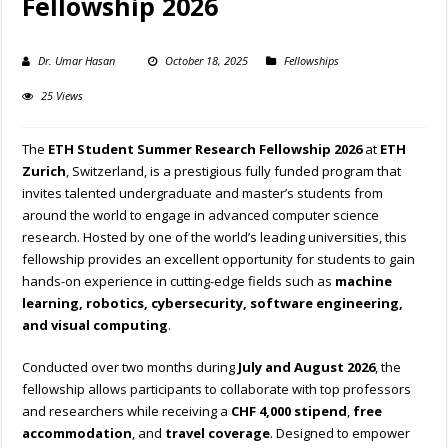
Fellowship 2026
Dr. Umar Hasan
October 18, 2025
Fellowships
25 Views
The
ETH Student Summer Research Fellowship 2026
at
ETH
Zurich
, Switzerland, is a prestigious fully funded program that
invites talented undergraduate and master’s students from
around the world to engage in advanced computer science
research. Hosted by one of the world’s leading universities, this
fellowship provides an excellent opportunity for students to gain
hands-on experience in cutting-edge fields such as
machine
learning, robotics, cybersecurity, software engineering,
and visual computing
.
Conducted over two months during
July and August 2026
, the
fellowship allows participants to collaborate with top professors
and researchers while receiving a
CHF 4,000 stipend
,
free
accommodation
, and
travel coverage
. Designed to empower