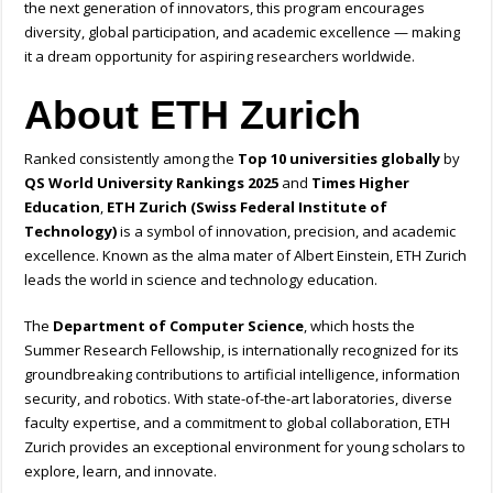
the next generation of innovators, this program encourages
diversity, global participation, and academic excellence — making
it a dream opportunity for aspiring researchers worldwide.
About ETH Zurich
Ranked consistently among the
Top 10 universities globally
by
QS World University Rankings 2025
and
Times Higher
Education
,
ETH Zurich (Swiss Federal Institute of
Technology)
is a symbol of innovation, precision, and academic
excellence. Known as the alma mater of Albert Einstein, ETH Zurich
leads the world in science and technology education.
The
Department of Computer Science
, which hosts the
Summer Research Fellowship, is internationally recognized for its
groundbreaking contributions to artificial intelligence, information
security, and robotics. With state-of-the-art laboratories, diverse
faculty expertise, and a commitment to global collaboration, ETH
Zurich provides an exceptional environment for young scholars to
explore, learn, and innovate.