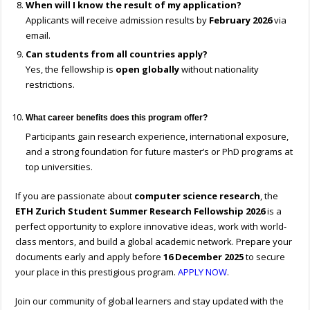
When will I know the result of my application?
Applicants will receive admission results by
February 2026
via
email.
Can students from all countries apply?
Yes, the fellowship is
open globally
without nationality
restrictions.
What career benefits does this program offer?
Participants gain research experience, international exposure,
and a strong foundation for future master’s or PhD programs at
top universities.
If you are passionate about
computer science research
, the
ETH Zurich Student Summer Research Fellowship 2026
is a
perfect opportunity to explore innovative ideas, work with world-
class mentors, and build a global academic network. Prepare your
documents early and apply before
16 December 2025
to secure
your place in this prestigious program.
APPLY NOW
.
Join our community of global learners and stay updated with the