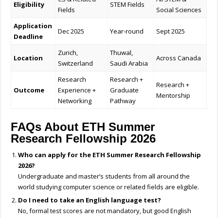
Eligibility
STEM Fields
Fields
Social Sciences
Application
Dec 2025
Year-round
Sept 2025
Deadline
Zurich,
Thuwal,
Location
Across Canada
Switzerland
Saudi Arabia
Research
Research +
Research +
Outcome
Experience +
Graduate
Mentorship
Networking
Pathway
FAQs About ETH Summer
Research Fellowship 2026
Who can apply for the ETH Summer Research Fellowship
2026?
Undergraduate and master’s students from all around the
world studying computer science or related fields are eligible.
Do I need to take an English language test?
No, formal test scores are not mandatory, but good English