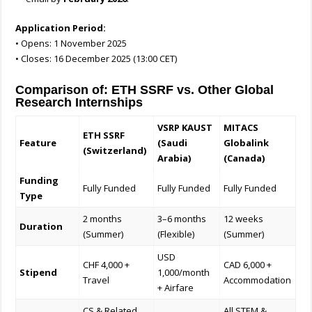
Application Period:
• Opens: 1 November 2025
• Closes: 16 December 2025 (13:00 CET)
Comparison of: ETH SSRF vs. Other Global
Research Internships
VSRP KAUST
MITACS
ETH SSRF
Feature
(Saudi
Globalink
(Switzerland)
Arabia)
(Canada)
Funding
Fully Funded
Fully Funded
Fully Funded
Type
2 months
3–6 months
12 weeks
Duration
(Summer)
(Flexible)
(Summer)
USD
CHF 4,000 +
CAD 6,000 +
Stipend
1,000/month
Travel
Accommodation
+ Airfare
CS & Related
All STEM &