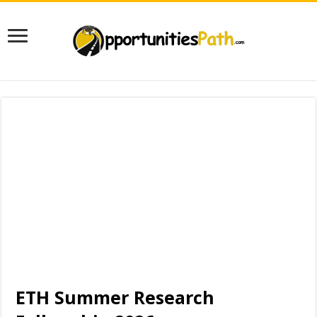
ETH Summer Research