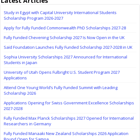
Latest Articles
Study in Egypt with Capital University International Students
Scholarship Program 2026-2027
Apply for Fully Funded Commonwealth PhD Scholarships 2027-28
Fully Funded Chevening Scholarship 2027 Is Now Open in the UK
Saïd Foundation Launches Fully Funded Scholarship 2027-2028 in UK
Sophia University Scholarships 2027 Announced for International
Students in Japan
University of Utah Opens Fulbright U.S. Student Program 2027
Applications
Attend One Young World’s Fully Funded Summit with Leading
Scholarship 2026
Applications Opening for Swiss Government Excellence Scholarships
2027-2028
Fully Funded Max Planck Scholarships 2027 Opened for International
Researchers in Germany
Fully Funded Manaaki New Zealand Scholarships 2026 Application
Round Open for Samoa