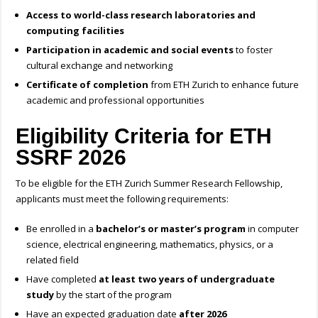
Access to world-class research laboratories and
computing facilities
Participation in academic and social events
to foster
cultural exchange and networking
Certificate of completion
from ETH Zurich to enhance future
academic and professional opportunities
Eligibility Criteria for ETH
SSRF 2026
To be eligible for the ETH Zurich Summer Research Fellowship,
applicants must meet the following requirements:
Be enrolled in a
bachelor’s or master’s program
in computer
science, electrical engineering, mathematics, physics, or a
related field
Have completed
at least two years of undergraduate
study
by the start of the program
Have an expected graduation date
after 2026