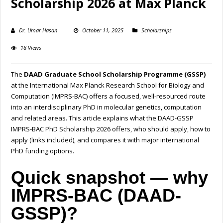
Scholarship 2026 at Max Planck
Dr. Umar Hasan
October 11, 2025
Scholarships
18 Views
The
DAAD Graduate School Scholarship Programme (GSSP)
at the International Max Planck Research School for Biology and
Computation (IMPRS-BAC) offers a focused, well-resourced route
into an interdisciplinary PhD in molecular genetics, computation
and related areas. This article explains what the DAAD-GSSP
IMPRS-BAC PhD Scholarship 2026 offers, who should apply, how to
apply (links included), and compares it with major international
PhD funding options.
Quick snapshot — why
IMPRS-BAC (DAAD-
GSSP)?