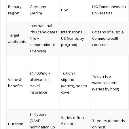
Primary
Germany
UK/Commonwealth
USA
region
(Berlin)
universities
International
PhD candidates
International →
Citizens of eligible
Target
(life +
US (varies by
Commonwealth
applicants
computational
program)
countries
sciences)
€1,400/mo +
Tuition +
Tuition fee
Value &
allowances,
stipend
waiver/stipend
benefits
travel,
(varies), health
(varies by host)
insurance
cover
3–4 years
Varies (often
(DAAD
3+ years (depends
Duration
full PhD
nomination up
on host)