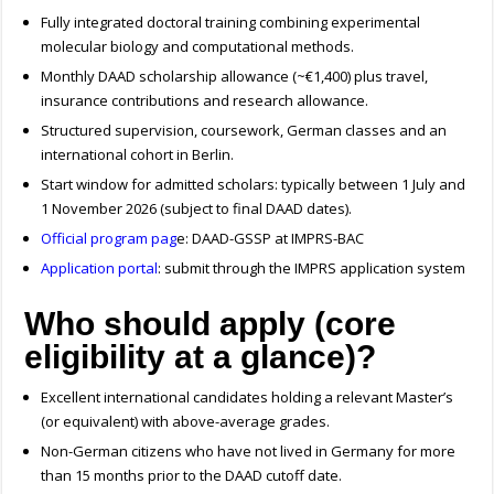
Fully integrated doctoral training combining experimental
molecular biology and computational methods.
Monthly DAAD scholarship allowance (~€1,400) plus travel,
insurance contributions and research allowance.
Structured supervision, coursework, German classes and an
international cohort in Berlin.
Start window for admitted scholars: typically between 1 July and
1 November 2026 (subject to final DAAD dates).
Official program pag
e: DAAD-GSSP at IMPRS-BAC
Application portal
: submit through the IMPRS application system
Who should apply (core
eligibility at a glance)?
Excellent international candidates holding a relevant Master’s
(or equivalent) with above-average grades.
Non-German citizens who have not lived in Germany for more
than 15 months prior to the DAAD cutoff date.