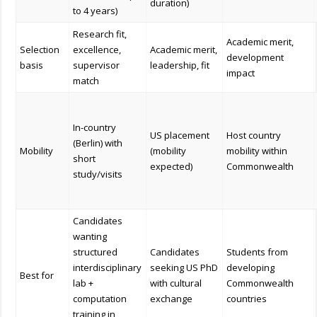
duration)
to 4 years)
Research fit,
Academic merit,
Selection
excellence,
Academic merit,
development
basis
supervisor
leadership, fit
impact
match
In-country
US placement
Host country
(Berlin) with
Mobility
(mobility
mobility within
short
expected)
Commonwealth
study/visits
Candidates
wanting
structured
Candidates
Students from
interdisciplinary
seeking US PhD
developing
Best for
lab +
with cultural
Commonwealth
computation
exchange
countries
training in