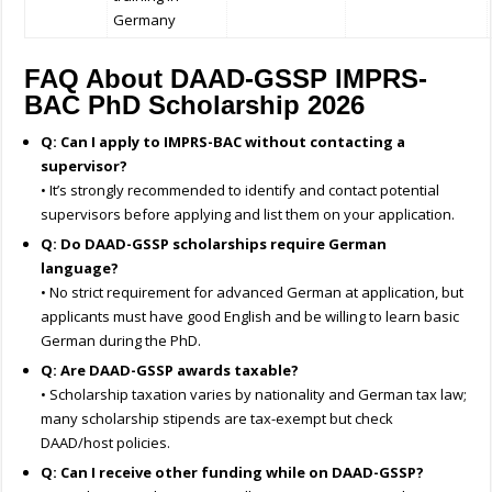
Germany
FAQ About DAAD-GSSP IMPRS-
BAC PhD Scholarship 2026
Q: Can I apply to IMPRS-BAC without contacting a
supervisor?
• It’s strongly recommended to identify and contact potential
supervisors before applying and list them on your application.
Q: Do DAAD-GSSP scholarships require German
language?
• No strict requirement for advanced German at application, but
applicants must have good English and be willing to learn basic
German during the PhD.
Q: Are DAAD-GSSP awards taxable?
• Scholarship taxation varies by nationality and German tax law;
many scholarship stipends are tax-exempt but check
DAAD/host policies.
Q: Can I receive other funding while on DAAD-GSSP?