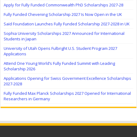
Apply for Fully Funded Commonwealth PhD Scholarships 2027-28
Fully Funded Chevening Scholarship 2027 Is Now Open in the UK
Saïd Foundation Launches Fully Funded Scholarship 2027-2028 in UK
Sophia University Scholarships 2027 Announced for International
Students in Japan
University of Utah Opens Fulbright U.S. Student Program 2027
Applications
Attend One Young World’s Fully Funded Summit with Leading
Scholarship 2026
Applications Opening for Swiss Government Excellence Scholarships
2027-2028
Fully Funded Max Planck Scholarships 2027 Opened for International
Researchers in Germany