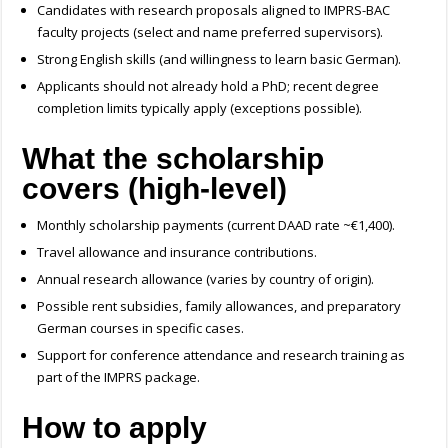
Candidates with research proposals aligned to IMPRS-BAC
faculty projects (select and name preferred supervisors).
Strong English skills (and willingness to learn basic German).
Applicants should not already hold a PhD; recent degree
completion limits typically apply (exceptions possible).
What the scholarship
covers (high-level)
Monthly scholarship payments (current DAAD rate ~€1,400).
Travel allowance and insurance contributions.
Annual research allowance (varies by country of origin).
Possible rent subsidies, family allowances, and preparatory
German courses in specific cases.
Support for conference attendance and research training as
part of the IMPRS package.
How to apply