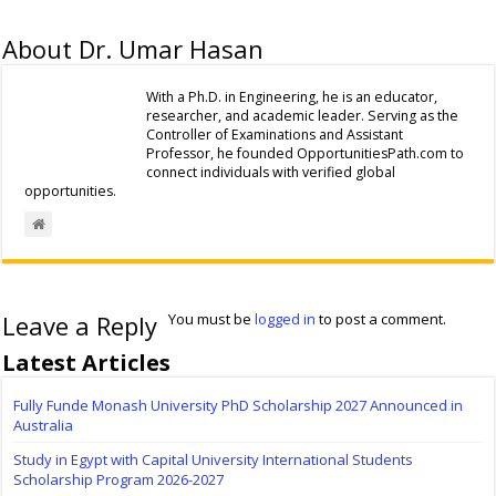
About Dr. Umar Hasan
With a Ph.D. in Engineering, he is an educator,
researcher, and academic leader. Serving as the
Controller of Examinations and Assistant
Professor, he founded OpportunitiesPath.com to
connect individuals with verified global
opportunities.
Leave a Reply
You must be
logged in
to post a comment.
Latest Articles
Fully Funde Monash University PhD Scholarship 2027 Announced in
Australia
Study in Egypt with Capital University International Students
Scholarship Program 2026-2027