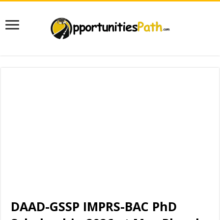
DAAD-GSSP IMPRS-BAC PhD