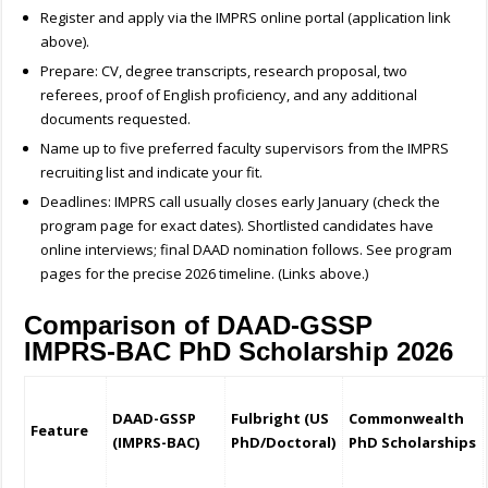
Register and apply via the IMPRS online portal (application link
above).
Prepare: CV, degree transcripts, research proposal, two
referees, proof of English proficiency, and any additional
documents requested.
Name up to five preferred faculty supervisors from the IMPRS
recruiting list and indicate your fit.
Deadlines: IMPRS call usually closes early January (check the
program page for exact dates). Shortlisted candidates have
online interviews; final DAAD nomination follows. See program
pages for the precise 2026 timeline. (Links above.)
Comparison of DAAD-GSSP
IMPRS-BAC PhD Scholarship 2026
DAAD-GSSP
Fulbright (US
Commonwealth
Feature
(IMPRS-BAC)
PhD/Doctoral)
PhD Scholarships