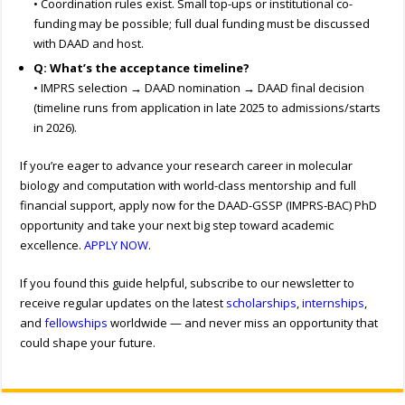
• Coordination rules exist. Small top-ups or institutional co-
funding may be possible; full dual funding must be discussed
with DAAD and host.
Q: What’s the acceptance timeline?
• IMPRS selection → DAAD nomination → DAAD final decision
(timeline runs from application in late 2025 to admissions/starts
in 2026).
If you’re eager to advance your research career in molecular
biology and computation with world-class mentorship and full
financial support, apply now for the DAAD-GSSP (IMPRS-BAC) PhD
opportunity and take your next big step toward academic
excellence.
APPLY NOW
.
If you found this guide helpful, subscribe to our newsletter to
receive regular updates on the latest
scholarships
,
internships
,
and
fellowships
worldwide — and never miss an opportunity that
could shape your future.