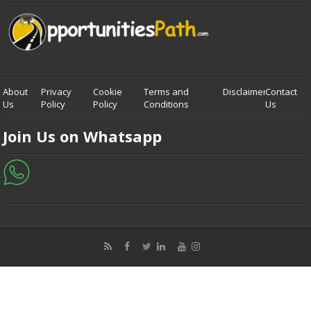
About
Privacy
Cookie
Terms and
Disclaimer
Contact
Us
Policy
Policy
Conditions
Us
Join Us on Whatsapp