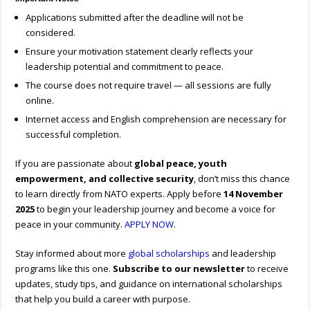
Applications submitted after the deadline will not be
considered.
Ensure your motivation statement clearly reflects your
leadership potential and commitment to peace.
The course does not require travel — all sessions are fully
online.
Internet access and English comprehension are necessary for
successful completion.
If you are passionate about
global peace, youth
empowerment, and collective security
, don’t miss this chance
to learn directly from NATO experts. Apply before
14 November
2025
to begin your leadership journey and become a voice for
peace in your community.
APPLY NOW
.
Stay informed about more
global scholarships
and leadership
programs like this one.
Subscribe to our newsletter
to receive
updates, study tips, and guidance on international scholarships
that help you build a career with purpose.