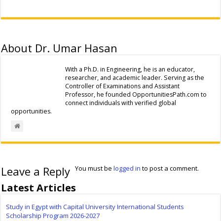
About Dr. Umar Hasan
With a Ph.D. in Engineering, he is an educator,
researcher, and academic leader. Serving as the
Controller of Examinations and Assistant
Professor, he founded OpportunitiesPath.com to
connect individuals with verified global
opportunities.
Leave a Reply
You must be
logged in
to post a comment.
Latest Articles
Study in Egypt with Capital University International Students
Scholarship Program 2026-2027