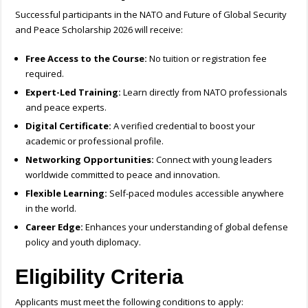
Successful participants in the NATO and Future of Global Security
and Peace Scholarship 2026 will receive:
Free Access to the Course:
No tuition or registration fee
required.
Expert-Led Training:
Learn directly from NATO professionals
and peace experts.
Digital Certificate:
A verified credential to boost your
academic or professional profile.
Networking Opportunities:
Connect with young leaders
worldwide committed to peace and innovation.
Flexible Learning:
Self-paced modules accessible anywhere
in the world.
Career Edge:
Enhances your understanding of global defense
policy and youth diplomacy.
Eligibility Criteria
Applicants must meet the following conditions to apply: