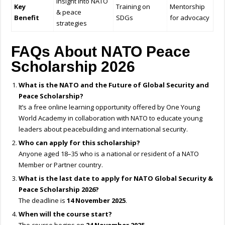
Insight into NATO
Key
Training on
Mentorship
& peace
Benefit
SDGs
for advocacy
strategies
FAQs About NATO Peace
Scholarship 2026
What is the NATO and the Future of Global Security and
Peace Scholarship?
It’s a free online learning opportunity offered by One Young
World Academy in collaboration with NATO to educate young
leaders about peacebuilding and international security.
Who can apply for this scholarship?
Anyone aged 18–35 who is a national or resident of a NATO
Member or Partner country.
What is the last date to apply for NATO Global Security &
Peace Scholarship 2026?
The deadline is
14 November 2025
.
When will the course start?