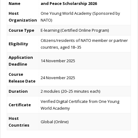
Name
and Peace Scholarship 2026
Host
One Young World Academy (Sponsored by
Organization
NATO)
Course Type
E-learning (Certified Online Program)
Citizens/residents of NATO member or partner
Eligibility
countries, aged 18–35
Application
14 November 2025
Deadline
Course
24 November 2025
Release Date
Duration
2 modules (20–25 minutes each)
Verified Digital Certificate from One Young
Certificate
World Academy
Host
Global (Online)
Countries