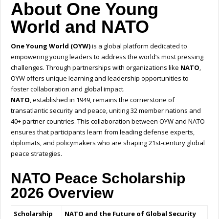
About One Young
World and NATO
One Young World (OYW)
is a global platform dedicated to
empowering young leaders to address the world’s most pressing
challenges. Through partnerships with organizations like
NATO
,
OYW offers unique learning and leadership opportunities to
foster collaboration and global impact.
NATO
, established in 1949, remains the cornerstone of
transatlantic security and peace, uniting 32 member nations and
40+ partner countries. This collaboration between OYW and NATO
ensures that participants learn from leading defense experts,
diplomats, and policymakers who are shaping 21st-century global
peace strategies.
NATO Peace Scholarship
2026 Overview
Scholarship
NATO and the Future of Global Security