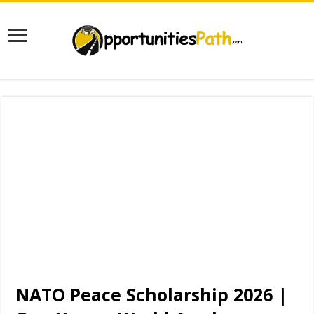
NATO Peace Scholarship 2026 |