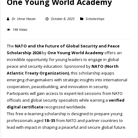
One Young World Academy
Dr. Umar Hasan
October 8, 2025
Scholarships
146 Views
The
NATO and the Future of Global Security and Peace
Scholarship 2026
by
One Young World Academy
offers an
incredible opportunity for young leaders to engage in global
peace and security education. Sponsored by
NATO (North
Atlantic Treaty Organization)
, this scholarship equips
emerging changemakers with strategic insights into international
cooperation, peacebuilding, and innovation in security.
Participants will gain access to expert-led sessions from NATO
officials and global security specialists while earning a
verified
digital certificate
recognized worldwide.
This free e-learning scholarship is designed to prepare young
professionals aged
18–35
from NATO and partner countries to
lead with impact in shaping a peaceful and secure global future.