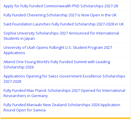
Apply for Fully Funded Commonwealth PhD Scholarships 2027-28
Fully Funded Chevening Scholarship 2027 Is Now Open in the UK
Saïd Foundation Launches Fully Funded Scholarship 2027-2028 in UK
Sophia University Scholarships 2027 Announced for International
Students in Japan
University of Utah Opens Fulbright U.S. Student Program 2027
Applications
Attend One Young World’s Fully Funded Summit with Leading
Scholarship 2026
Applications Opening for Swiss Government Excellence Scholarships
2027-2028
Fully Funded Max Planck Scholarships 2027 Opened for International
Researchers in Germany
Fully Funded Manaaki New Zealand Scholarships 2026 Application
Round Open for Samoa