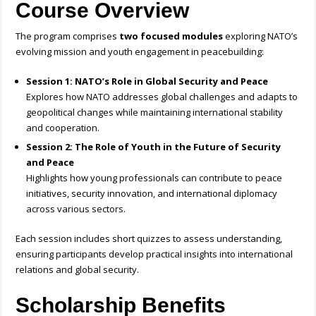
Course Overview
The program comprises
two focused modules
exploring NATO’s
evolving mission and youth engagement in peacebuilding:
Session 1: NATO’s Role in Global Security and Peace
Explores how NATO addresses global challenges and adapts to
geopolitical changes while maintaining international stability
and cooperation.
Session 2: The Role of Youth in the Future of Security
and Peace
Highlights how young professionals can contribute to peace
initiatives, security innovation, and international diplomacy
across various sectors.
Each session includes short quizzes to assess understanding,
ensuring participants develop practical insights into international
relations and global security.
Scholarship Benefits