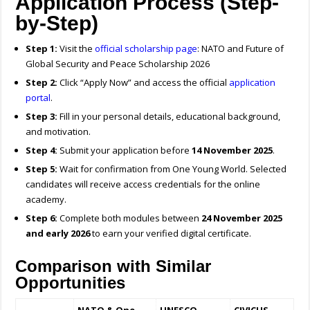
Application Process (Step-
by-Step)
Step 1:
Visit the
official scholarship page
: NATO and Future of
Global Security and Peace Scholarship 2026
Step 2:
Click “Apply Now” and access the official
application
portal
.
Step 3:
Fill in your personal details, educational background,
and motivation.
Step 4:
Submit your application before
14 November 2025
.
Step 5:
Wait for confirmation from One Young World. Selected
candidates will receive access credentials for the online
academy.
Step 6:
Complete both modules between
24 November 2025
and early 2026
to earn your verified digital certificate.
Comparison with Similar
Opportunities