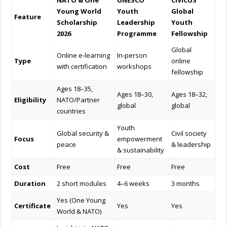
NATO & One
UNESCO
CIVICUS
Young World
Youth
Global
Feature
Scholarship
Leadership
Youth
2026
Programme
Fellowship
Global
Online e-learning
In-person
Type
online
with certification
workshops
fellowship
Ages 18–35,
Ages 18–30,
Ages 18–32,
Eligibility
NATO/Partner
global
global
countries
Youth
Global security &
Civil society
Focus
empowerment
peace
& leadership
& sustainability
Cost
Free
Free
Free
Duration
2 short modules
4–6 weeks
3 months
Yes (One Young
Certificate
Yes
Yes
World & NATO)