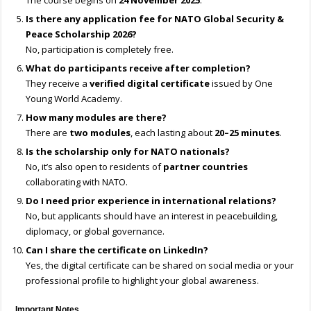
The course begins on
24 November 2025
.
Is there any application fee for NATO Global Security &
Peace Scholarship 2026?
No, participation is completely free.
What do participants receive after completion?
They receive a
verified digital certificate
issued by One
Young World Academy.
How many modules are there?
There are
two modules
, each lasting about
20–25 minutes
.
Is the scholarship only for NATO nationals?
No, it’s also open to residents of
partner countries
collaborating with NATO.
Do I need prior experience in international relations?
No, but applicants should have an interest in peacebuilding,
diplomacy, or global governance.
Can I share the certificate on LinkedIn?
Yes, the digital certificate can be shared on social media or your
professional profile to highlight your global awareness.
Important Notes