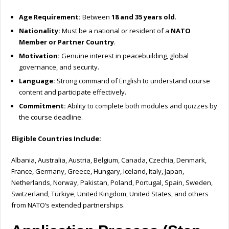
Age Requirement:
Between
18 and 35 years old
.
Nationality:
Must be a national or resident of a
NATO
Member or Partner Country
.
Motivation:
Genuine interest in peacebuilding, global
governance, and security.
Language:
Strong command of English to understand course
content and participate effectively.
Commitment:
Ability to complete both modules and quizzes by
the course deadline.
Eligible Countries Include:
Albania, Australia, Austria, Belgium, Canada, Czechia, Denmark,
France, Germany, Greece, Hungary, Iceland, Italy, Japan,
Netherlands, Norway, Pakistan, Poland, Portugal, Spain, Sweden,
Switzerland, Türkiye, United Kingdom, United States, and others
from NATO’s extended partnerships.