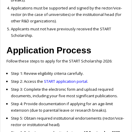
breaks).
Applications must be supported and signed by the rector/vice-
rector (in the case of universities) or the institutional head (for
other R&D organizations).
Applicants must not have previously received the START
Scholarship.
Application Process
Follow these steps to apply for the START Scholarship 2026:
Step 1: Review eligibility criteria carefully.
Step 2: Access the
START application portal
.
Step 3: Complete the electronic form and upload required
documents, including your five most significant publications.
Step 4: Provide documentation if applying for an age-limit
extension (due to parental leave or research breaks).
Step 5: Obtain required institutional endorsements (rector/vice-
rector or institutional head).