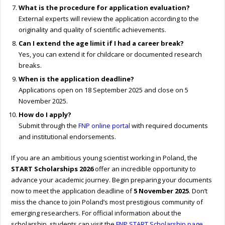
What is the procedure for application evaluation?
External experts will review the application according to the
originality and quality of scientific achievements.
Can I extend the age limit if I had a career break?
Yes, you can extend it for childcare or documented research
breaks.
When is the application deadline?
Applications open on 18 September 2025 and close on 5
November 2025.
How do I apply?
Submit through the
FNP online portal
with required documents
and institutional endorsements.
If you are an ambitious young scientist working in Poland, the
START Scholarships 2026
offer an incredible opportunity to
advance your academic journey. Begin preparing your documents
now to meet the application deadline of
5 November 2025
. Don’t
miss the chance to join Poland’s most prestigious community of
emerging researchers. For official information about the
scholarship, students can visit the
FNP START Scholarship page
.