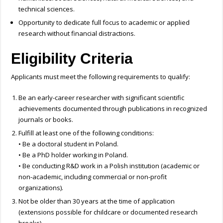
technical sciences.
Opportunity to dedicate full focus to academic or applied
research without financial distractions.
Eligibility Criteria
Applicants must meet the following requirements to qualify:
Be an early-career researcher with significant scientific
achievements documented through publications in recognized
journals or books.
Fulfill at least one of the following conditions:
• Be a doctoral student in Poland.
• Be a PhD holder working in Poland.
• Be conducting R&D work in a Polish institution (academic or
non-academic, including commercial or non-profit
organizations).
Not be older than 30 years at the time of application
(extensions possible for childcare or documented research