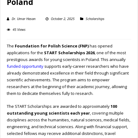
Poland
Dr. Umar Hasan
October 2, 2025
Scholarships
45 Views
The
Foundation for Polish Science (FNP)
has opened
applications for the
START Scholarships 2026
, one of the most
prestigious awards for young scientists in Poland. This annually
funded opportunity
supports early-career researchers who have
already demonstrated excellence in their field through significant
scientific achievements. The program aims to empower
researchers at the beginning of their academic journey, allowing
them to dedicate themselves fully to research.
The START Scholarships are awarded to approximately
100
outstanding young scientists each year
, covering multiple
disciplines across the humanities, natural sciences, medical fields,
engineering, and technical sciences. Along with financial support,
selected fellows may receive additional distinctions, travel