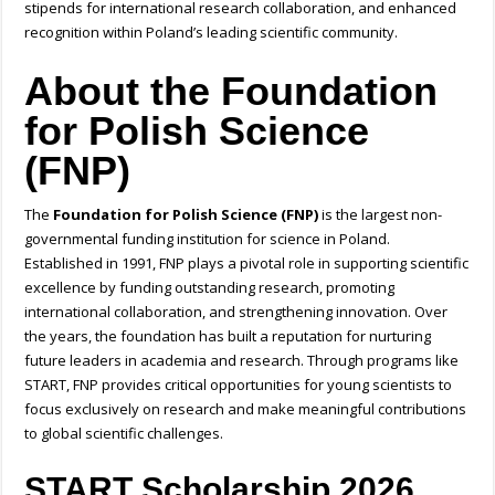
stipends for international research collaboration, and enhanced
recognition within Poland’s leading scientific community.
About the Foundation
for Polish Science
(FNP)
The
Foundation for Polish Science (FNP)
is the largest non-
governmental funding institution for science in Poland.
Established in 1991, FNP plays a pivotal role in supporting scientific
excellence by funding outstanding research, promoting
international collaboration, and strengthening innovation. Over
the years, the foundation has built a reputation for nurturing
future leaders in academia and research. Through programs like
START, FNP provides critical opportunities for young scientists to
focus exclusively on research and make meaningful contributions
to global scientific challenges.
START Scholarship 2026