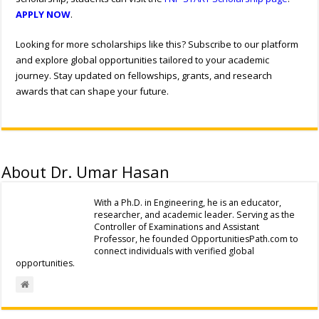
APPLY NOW
.
Looking for more scholarships like this? Subscribe to our platform
and explore global opportunities tailored to your academic
journey. Stay updated on fellowships, grants, and research
awards that can shape your future.
About Dr. Umar Hasan
With a Ph.D. in Engineering, he is an educator,
researcher, and academic leader. Serving as the
Controller of Examinations and Assistant
Professor, he founded OpportunitiesPath.com to
connect individuals with verified global
opportunities.