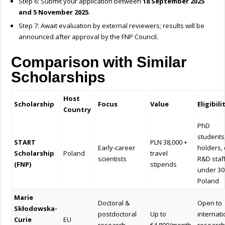
Step 6: Submit your application between
18 September 2025
and 5 November 2025
.
Step 7: Await evaluation by external reviewers; results will be
announced after approval by the FNP Council.
Comparison with Similar
Scholarships
Host
Scholarship
Focus
Value
Eligibili
Country
PhD
students
START
PLN 38,000 +
Early-career
holders, 
Scholarship
Poland
travel
scientists
R&D staf
(FNP)
stipends
under 30
Poland
Marie
Doctoral &
Open to
Skłodowska-
postdoctoral
Up to
internati
Curie
EU