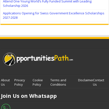
Attend One Young World’s Fully Funded Summit with Leading
Scholarship 2026
Applications Opening for Swiss Government Excellence Scholarships
2027-2028
About
Privacy
Cookie
Terms and
Disclaimer
Contact
Us
Policy
Policy
Conditions
Us
Join Us on Whatsapp