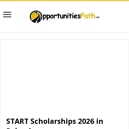
START Scholarships 2026 in