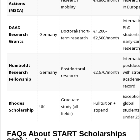
research
€4,800/month
research
Actions
mobility
in Europ
(MSCA)
Internati
DAAD
PhD
Doctoral/short-
€1,200–
Research
Germany
students
term research
€2,500/month
Grants
early-ca
research
Internati
Humboldt
postdoc
Postdoctoral
Research
Germany
€2,670/month
with str
research
Fellowship
academi
record
Exceptio
Graduate
Rhodes
Full tuition +
global
UK
study (all
Scholarship
stipend
students
fields)
under 25
FAQs About START Scholarships