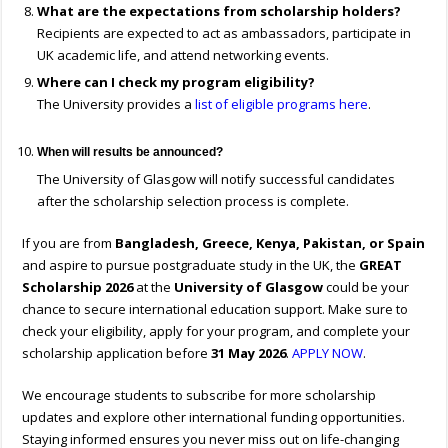
What are the expectations from scholarship holders?
Recipients are expected to act as ambassadors, participate in
UK academic life, and attend networking events.
Where can I check my program eligibility?
The University provides a
list of eligible programs here
.
When will results be announced?
The University of Glasgow will notify successful candidates
after the scholarship selection process is complete.
If you are from
Bangladesh, Greece, Kenya, Pakistan, or Spain
and aspire to pursue postgraduate study in the UK, the
GREAT
Scholarship 2026
at the
University of Glasgow
could be your
chance to secure international education support. Make sure to
check your eligibility, apply for your program, and complete your
scholarship application before
31 May 2026
.
APPLY NOW
.
We encourage students to subscribe for more scholarship
updates and explore other international funding opportunities.
Staying informed ensures you never miss out on life-changing