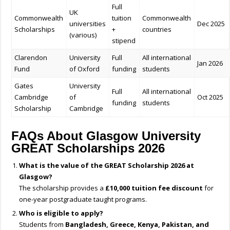
Full
UK
Commonwealth
tuition
Commonwealth
universities
Dec 2025
Scholarships
+
countries
(various)
stipend
Clarendon
University
Full
All international
Jan 2026
Fund
of Oxford
funding
students
Gates
University
Full
All international
Cambridge
of
Oct 2025
funding
students
Scholarship
Cambridge
FAQs About Glasgow University
GREAT Scholarships 2026
What is the value of the GREAT Scholarship 2026 at
Glasgow?
The scholarship provides a
£10,000 tuition fee discount
for
one-year postgraduate taught programs.
Who is eligible to apply?
Students from
Bangladesh, Greece, Kenya, Pakistan, and