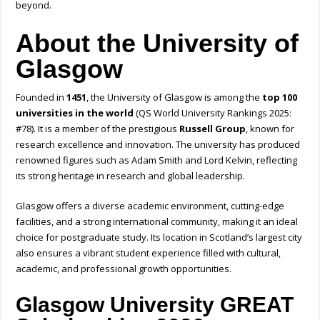
beyond.
About the University of
Glasgow
Founded in
1451
, the University of Glasgow is among the
top 100
universities in the world
(QS World University Rankings 2025:
#78). It is a member of the prestigious
Russell Group
, known for
research excellence and innovation. The university has produced
renowned figures such as Adam Smith and Lord Kelvin, reflecting
its strong heritage in research and global leadership.
Glasgow offers a diverse academic environment, cutting-edge
facilities, and a strong international community, making it an ideal
choice for postgraduate study. Its location in Scotland’s largest city
also ensures a vibrant student experience filled with cultural,
academic, and professional growth opportunities.
Glasgow University GREAT