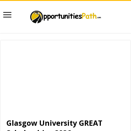
Glasgow University GREAT