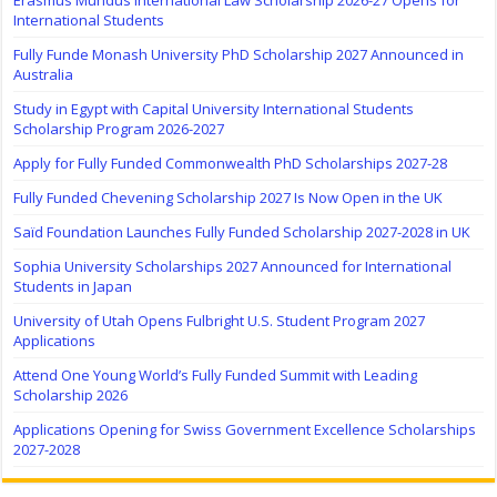
Erasmus Mundus International Law Scholarship 2026-27 Opens for
International Students
Fully Funde Monash University PhD Scholarship 2027 Announced in
Australia
Study in Egypt with Capital University International Students
Scholarship Program 2026-2027
Apply for Fully Funded Commonwealth PhD Scholarships 2027-28
Fully Funded Chevening Scholarship 2027 Is Now Open in the UK
Saïd Foundation Launches Fully Funded Scholarship 2027-2028 in UK
Sophia University Scholarships 2027 Announced for International
Students in Japan
University of Utah Opens Fulbright U.S. Student Program 2027
Applications
Attend One Young World’s Fully Funded Summit with Leading
Scholarship 2026
Applications Opening for Swiss Government Excellence Scholarships
2027-2028