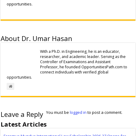
opportunities.
About Dr. Umar Hasan
With a Ph.D. in Engineering, he is an educator,
researcher, and academic leader. Serving as the
Controller of Examinations and Assistant
Professor, he founded OpportunitiesPath.com to
connect individuals with verified global
opportunities.
Leave a Reply
You must be
logged in
to post a comment.
Latest Articles