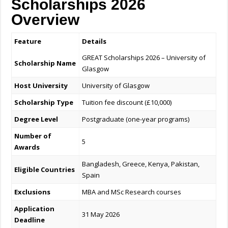
Scholarships 2026
Overview
Feature
Details
GREAT Scholarships 2026 – University of
Scholarship Name
Glasgow
Host University
University of Glasgow
Scholarship Type
Tuition fee discount (£10,000)
Degree Level
Postgraduate (one-year programs)
Number of
5
Awards
Bangladesh, Greece, Kenya, Pakistan,
Eligible Countries
Spain
Exclusions
MBA and MSc Research courses
Application
31 May 2026
Deadline