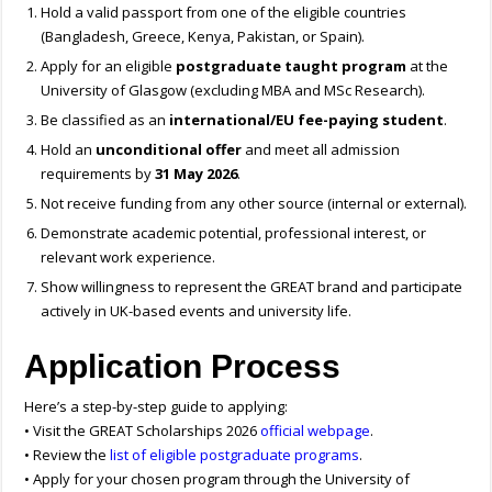
Hold a valid passport from one of the eligible countries
(Bangladesh, Greece, Kenya, Pakistan, or Spain).
Apply for an eligible
postgraduate taught program
at the
University of Glasgow (excluding MBA and MSc Research).
Be classified as an
international/EU fee-paying student
.
Hold an
unconditional offer
and meet all admission
requirements by
31 May 2026
.
Not receive funding from any other source (internal or external).
Demonstrate academic potential, professional interest, or
relevant work experience.
Show willingness to represent the GREAT brand and participate
actively in UK-based events and university life.
Application Process
Here’s a step-by-step guide to applying:
• Visit the GREAT Scholarships 2026
official webpage
.
• Review the
list of eligible postgraduate programs
.
• Apply for your chosen program through the University of