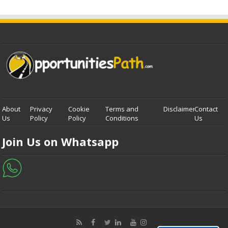
About
Privacy
Cookie
Terms and
Disclaimer
Contact
Us
Policy
Policy
Conditions
Us
Join Us on Whatsapp