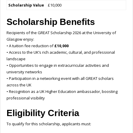
Scholarship Value
£10,000
Scholarship Benefits
Recipients of the GREAT Scholarship 2026 at the University of
Glasgow enjoy:
• A tuition fee reduction of
£10,000
• Access to the UK’s rich academic, cultural, and professional
landscape
• Opportunities to engage in extracurricular activities and
university networks
• Participation in a networking event with all GREAT scholars
across the UK
• Recognition as a UK Higher Education ambassador, boosting
professional visibility
Eligibility Criteria
To qualify for this scholarship, applicants must: