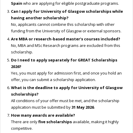
Spain
who are applying for eligible postgraduate programs.
Can I apply for University of Glasgow scholarships while
having another scholarship?
No, applicants cannot combine this scholarship with other
funding from the University of Glasgow or external sponsors.
Are MBA or research-based master’s courses included?
No, MBA and MSc Research programs are excluded from this
scholarship.
Do I need to apply separately for GREAT Scholarships
2026?
Yes, you must apply for admission first, and once you hold an
offer, you can submit a scholarship application.
What is the deadline to apply for University of Glasgow
scholarships?
All conditions of your offer must be met, and the scholarship
application must be submitted by
31 May 2026
.
How many awards are available?
There are only
five scholarships
available, making it highly
competitive.