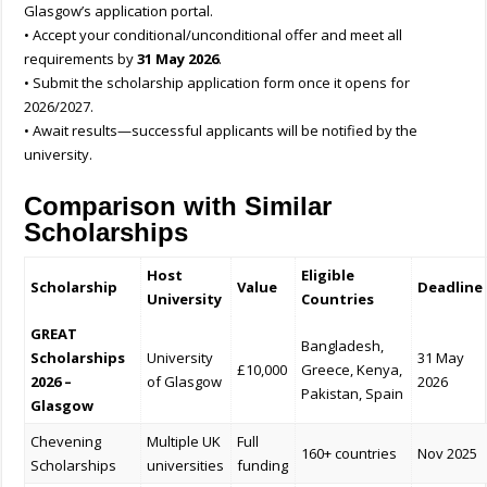
Glasgow’s application portal.
• Accept your conditional/unconditional offer and meet all
requirements by
31 May 2026
.
• Submit the scholarship application form once it opens for
2026/2027.
• Await results—successful applicants will be notified by the
university.
Comparison with Similar
Scholarships
Host
Eligible
Scholarship
Value
Deadline
University
Countries
GREAT
Bangladesh,
Scholarships
University
31 May
£10,000
Greece, Kenya,
2026 –
of Glasgow
2026
Pakistan, Spain
Glasgow
Chevening
Multiple UK
Full
160+ countries
Nov 2025
Scholarships
universities
funding