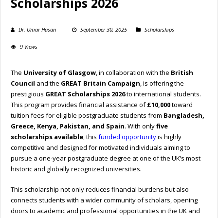
Scholarships 2026
Dr. Umar Hasan
September 30, 2025
Scholarships
9 Views
The
University of Glasgow
, in collaboration with the
British
Council
and the
GREAT Britain Campaign
, is offering the
prestigious
GREAT Scholarships 2026
to international students.
This program provides financial assistance of
£10,000
toward
tuition fees for eligible postgraduate students from
Bangladesh,
Greece, Kenya, Pakistan, and Spain
. With only
five
scholarships available
, this
funded opportunity
is highly
competitive and designed for motivated individuals aiming to
pursue a one-year postgraduate degree at one of the UK’s most
historic and globally recognized universities.
This scholarship not only reduces financial burdens but also
connects students with a wider community of scholars, opening
doors to academic and professional opportunities in the UK and