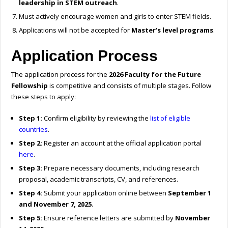
leadership in STEM outreach
.
Must actively encourage women and girls to enter STEM fields.
Applications will not be accepted for
Master’s level programs
.
Application Process
The application process for the
2026 Faculty for the Future
Fellowship
is competitive and consists of multiple stages. Follow
these steps to apply:
Step 1:
Confirm eligibility by reviewing the
list of eligible
countries
.
Step 2:
Register an account at the official application portal
here
.
Step 3:
Prepare necessary documents, including research
proposal, academic transcripts, CV, and references.
Step 4:
Submit your application online between
September 1
and November 7, 2025
.
Step 5:
Ensure reference letters are submitted by
November