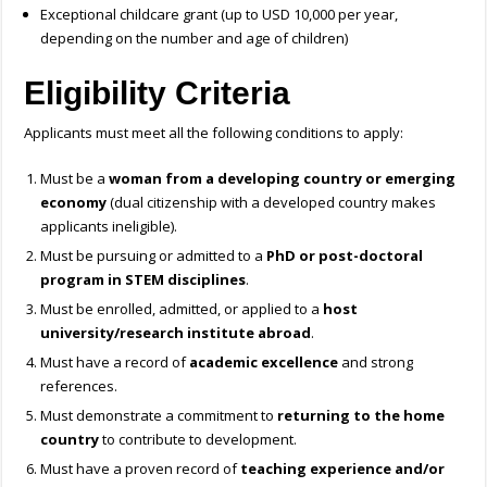
Exceptional childcare grant (up to USD 10,000 per year,
depending on the number and age of children)
Eligibility Criteria
Applicants must meet all the following conditions to apply:
Must be a
woman from a developing country or emerging
economy
(dual citizenship with a developed country makes
applicants ineligible).
Must be pursuing or admitted to a
PhD or post-doctoral
program in STEM disciplines
.
Must be enrolled, admitted, or applied to a
host
university/research institute abroad
.
Must have a record of
academic excellence
and strong
references.
Must demonstrate a commitment to
returning to the home
country
to contribute to development.
Must have a proven record of
teaching experience and/or