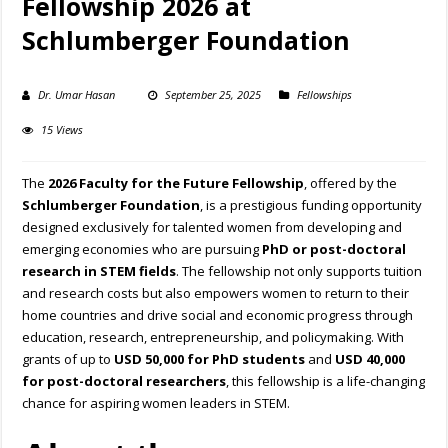
Fellowship 2026 at
Schlumberger Foundation
Dr. Umar Hasan
September 25, 2025
Fellowships
15 Views
The
2026 Faculty for the Future Fellowship
, offered by the
Schlumberger Foundation
, is a prestigious funding opportunity
designed exclusively for talented women from developing and
emerging economies who are pursuing
PhD or post-doctoral
research in STEM fields
. The fellowship not only supports tuition
and research costs but also empowers women to return to their
home countries and drive social and economic progress through
education, research, entrepreneurship, and policymaking. With
grants of up to
USD 50,000 for PhD students
and
USD 40,000
for post-doctoral researchers
, this fellowship is a life-changing
chance for aspiring women leaders in STEM.