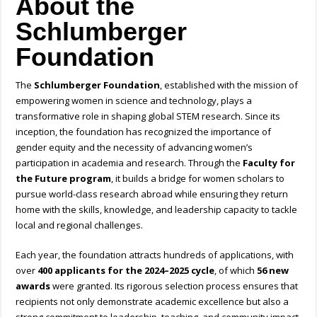
About the
Schlumberger
Foundation
The
Schlumberger Foundation
, established with the mission of
empowering women in science and technology, plays a
transformative role in shaping global STEM research. Since its
inception, the foundation has recognized the importance of
gender equity and the necessity of advancing women’s
participation in academia and research. Through the
Faculty for
the Future program
, it builds a bridge for women scholars to
pursue world-class research abroad while ensuring they return
home with the skills, knowledge, and leadership capacity to tackle
local and regional challenges.
Each year, the foundation attracts hundreds of applications, with
over
400 applicants for the 2024–2025 cycle
, of which
56 new
awards
were granted. Its rigorous selection process ensures that
recipients not only demonstrate academic excellence but also a