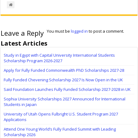
Leave a Reply
You must be
logged in
to post a comment.
Latest Articles
Study in Egypt with Capital University International Students
Scholarship Program 2026-2027
Apply for Fully Funded Commonwealth PhD Scholarships 2027-28
Fully Funded Chevening Scholarship 2027 Is Now Open in the UK
Saïd Foundation Launches Fully Funded Scholarship 2027-2028 in UK
Sophia University Scholarships 2027 Announced for International
Students in Japan
University of Utah Opens Fulbright U.S. Student Program 2027
Applications
Attend One Young World’s Fully Funded Summit with Leading
Scholarship 2026