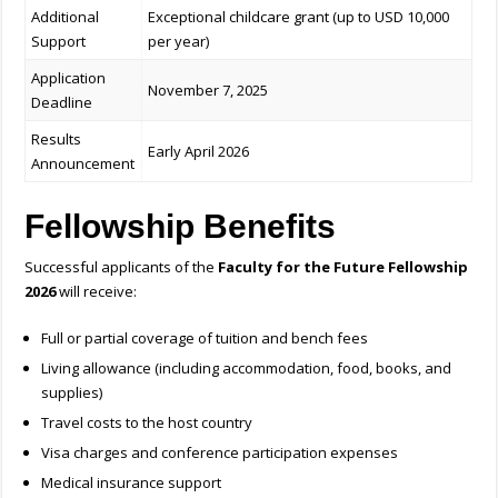
Additional
Exceptional childcare grant (up to USD 10,000
Support
per year)
Application
November 7, 2025
Deadline
Results
Early April 2026
Announcement
Fellowship Benefits
Successful applicants of the
Faculty for the Future Fellowship
2026
will receive:
Full or partial coverage of tuition and bench fees
Living allowance (including accommodation, food, books, and
supplies)
Travel costs to the host country
Visa charges and conference participation expenses
Medical insurance support