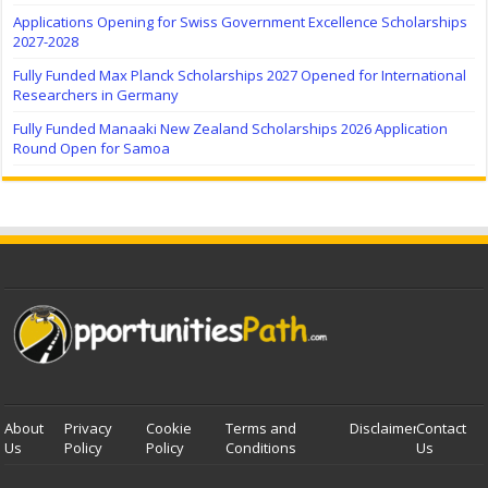
Applications Opening for Swiss Government Excellence Scholarships
2027-2028
Fully Funded Max Planck Scholarships 2027 Opened for International
Researchers in Germany
Fully Funded Manaaki New Zealand Scholarships 2026 Application
Round Open for Samoa
About
Privacy
Cookie
Terms and
Disclaimer
Contact
Us
Policy
Policy
Conditions
Us