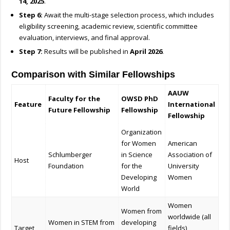
14, 2025
.
Step 6:
Await the multi-stage selection process, which includes
eligibility screening, academic review, scientific committee
evaluation, interviews, and final approval.
Step 7:
Results will be published in
April 2026
.
Comparison with Similar Fellowships
AAUW
Faculty for the
OWSD PhD
Feature
International
Future Fellowship
Fellowship
Fellowship
Organization
for Women
American
Schlumberger
in Science
Association of
Host
Foundation
for the
University
Developing
Women
World
Women
Women from
worldwide (all
Women in STEM from
developing
Target
fields)