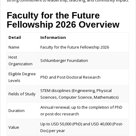
strong commitment to leadership, teaching, and community impact.
Faculty for the Future
Fellowship 2026 Overview
Detail
Information
Name
Faculty for the Future Fellowship 2026
Host
Schlumberger Foundation
Organization
Eligible Degree
PhD and Post-Doctoral Research
Levels
STEM disciplines (Engineering, Physical
Fields of Study
Sciences, Computer Science, Mathematics)
Annual renewal, up to the completion of PhD
Duration
or post-doc research
Up to USD 50,000 (PhD) and USD 40,000 (Post-
Value
Doc) per year