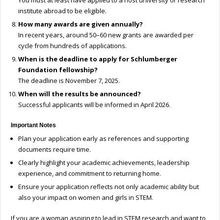
You must at least have applied to a host university or research
institute abroad to be eligible.
How many awards are given annually?
In recent years, around 50–60 new grants are awarded per
cycle from hundreds of applications.
When is the deadline to apply for Schlumberger
Foundation fellowship?
The deadline is November 7, 2025.
When will the results be announced?
Successful applicants will be informed in April 2026.
Important Notes
Plan your application early as references and supporting
documents require time.
Clearly highlight your academic achievements, leadership
experience, and commitment to returning home.
Ensure your application reflects not only academic ability but
also your impact on women and girls in STEM.
If you are a woman aspiring to lead in STEM research and want to