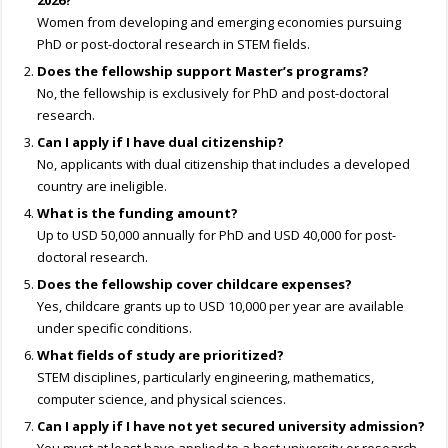
2026?
Women from developing and emerging economies pursuing
PhD or post-doctoral research in STEM fields.
Does the fellowship support Master’s programs?
No, the fellowship is exclusively for PhD and post-doctoral
research.
Can I apply if I have dual citizenship?
No, applicants with dual citizenship that includes a developed
country are ineligible.
What is the funding amount?
Up to USD 50,000 annually for PhD and USD 40,000 for post-
doctoral research.
Does the fellowship cover childcare expenses?
Yes, childcare grants up to USD 10,000 per year are available
under specific conditions.
What fields of study are prioritized?
STEM disciplines, particularly engineering, mathematics,
computer science, and physical sciences.
Can I apply if I have not yet secured university admission?