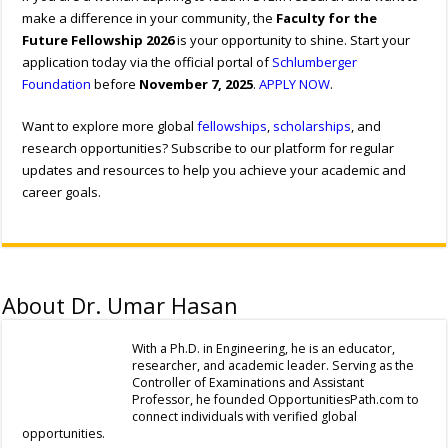
make a difference in your community, the
Faculty for the
Future Fellowship 2026
is your opportunity to shine. Start your
application today via the official portal of
Schlumberger
Foundation
before
November 7, 2025
.
APPLY NOW
.
Want to explore more global
fellowships
,
scholarships
, and
research opportunities? Subscribe to our platform for regular
updates and resources to help you achieve your academic and
career goals.
About Dr. Umar Hasan
With a Ph.D. in Engineering, he is an educator,
researcher, and academic leader. Serving as the
Controller of Examinations and Assistant
Professor, he founded OpportunitiesPath.com to
connect individuals with verified global
opportunities.