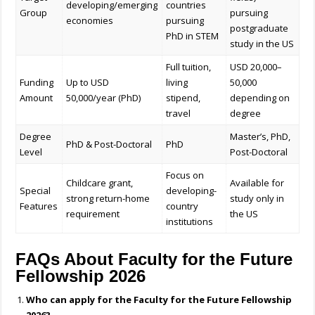
developing/emerging
countries
Group
pursuing
economies
pursuing
postgraduate
PhD in STEM
study in the US
Full tuition,
USD 20,000–
Funding
Up to USD
living
50,000
Amount
50,000/year (PhD)
stipend,
depending on
travel
degree
Degree
Master’s, PhD,
PhD & Post-Doctoral
PhD
Level
Post-Doctoral
Focus on
Childcare grant,
Available for
Special
developing-
strong return-home
study only in
Features
country
requirement
the US
institutions
FAQs About Faculty for the Future
Fellowship 2026
Who can apply for the Faculty for the Future Fellowship