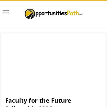
Faculty for the Future