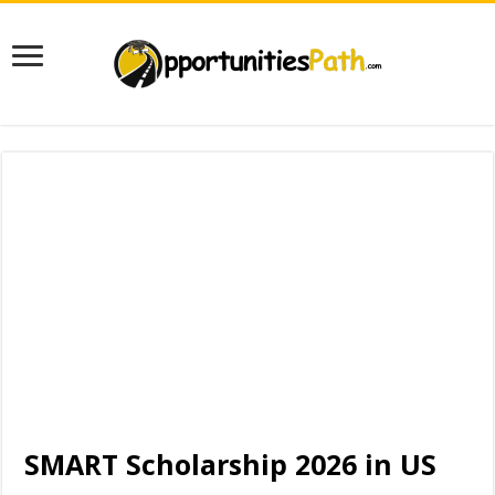
SMART Scholarship 2026 in US