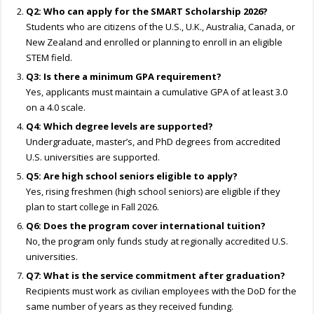
Q2: Who can apply for the SMART Scholarship 2026?
Students who are citizens of the U.S., U.K., Australia, Canada, or
New Zealand and enrolled or planning to enroll in an eligible
STEM field.
Q3: Is there a minimum GPA requirement?
Yes, applicants must maintain a cumulative GPA of at least 3.0
on a 4.0 scale.
Q4: Which degree levels are supported?
Undergraduate, master’s, and PhD degrees from accredited
U.S. universities are supported.
Q5: Are high school seniors eligible to apply?
Yes, rising freshmen (high school seniors) are eligible if they
plan to start college in Fall 2026.
Q6: Does the program cover international tuition?
No, the program only funds study at regionally accredited U.S.
universities.
Q7: What is the service commitment after graduation?
Recipients must work as civilian employees with the DoD for the
same number of years as they received funding.