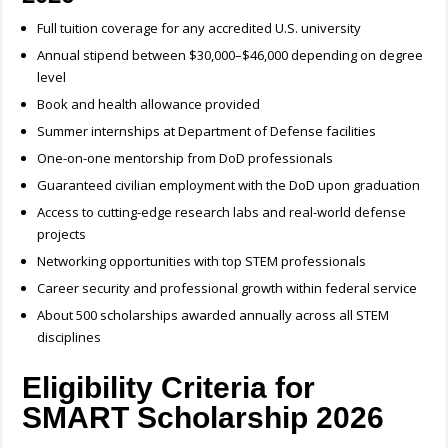
Full tuition coverage for any accredited U.S. university
Annual stipend between $30,000–$46,000 depending on degree
level
Book and health allowance provided
Summer internships at Department of Defense facilities
One-on-one mentorship from DoD professionals
Guaranteed civilian employment with the DoD upon graduation
Access to cutting-edge research labs and real-world defense
projects
Networking opportunities with top STEM professionals
Career security and professional growth within federal service
About 500 scholarships awarded annually across all STEM
disciplines
Eligibility Criteria for
SMART Scholarship 2026