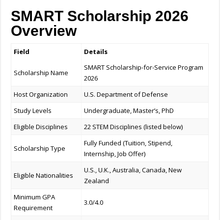
SMART Scholarship 2026
Overview
Field
Details
SMART Scholarship-for-Service Program
Scholarship Name
2026
Host Organization
U.S. Department of Defense
Study Levels
Undergraduate, Master’s, PhD
Eligible Disciplines
22 STEM Disciplines (listed below)
Fully Funded (Tuition, Stipend,
Scholarship Type
Internship, Job Offer)
U.S., U.K., Australia, Canada, New
Eligible Nationalities
Zealand
Minimum GPA
3.0/4.0
Requirement