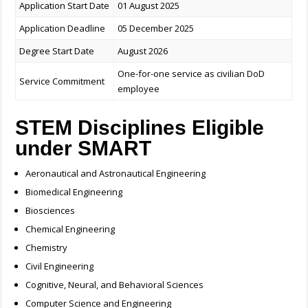
Application Start Date
01 August 2025
Application Deadline
05 December 2025
Degree Start Date
August 2026
One-for-one service as civilian DoD
Service Commitment
employee
STEM Disciplines Eligible
under SMART
Aeronautical and Astronautical Engineering
Biomedical Engineering
Biosciences
Chemical Engineering
Chemistry
Civil Engineering
Cognitive, Neural, and Behavioral Sciences
Computer Science and Engineering