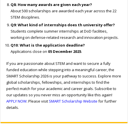
Q8: How many awards are given each year?
About 500 scholarships are awarded each year across the 22
STEM disciplines.
Q9: What kind of internships does th university offer?
Students complete summer internships at DoD facilities,
working on defense-related research and innovation projects.
Q10: What is the application deadline?
Applications close on
05 December 2025
.
If you are passionate about STEM and want to secure a fully
funded education while stepping into a meaningful career, the
SMART Scholarship 2026 is your pathway to success. Explore more
global scholarships, fellowships, and internships to find the
perfect match for your academic and career goals. Subscribe to
our updates so you never miss an opportunity like this again!
APPLY NOW
. Please visit
SMART Scholarship Website
for further
details.