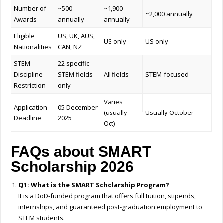
Number of
~500
~1,900
~2,000 annually
Awards
annually
annually
Eligible
US, UK, AUS,
US only
US only
Nationalities
CAN, NZ
STEM
22 specific
Discipline
STEM fields
All fields
STEM-focused
Restriction
only
Varies
Application
05 December
(usually
Usually October
Deadline
2025
Oct)
FAQs about SMART
Scholarship 2026
Q1: What is the SMART Scholarship Program?
It is a DoD-funded program that offers full tuition, stipends,
internships, and guaranteed post-graduation employment to
STEM students.