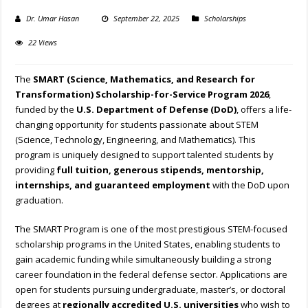
Dr. Umar Hasan
September 22, 2025
Scholarships
22 Views
The
SMART (Science, Mathematics, and Research for
Transformation) Scholarship-for-Service Program 2026
,
funded by the
U.S. Department of Defense (DoD)
, offers a life-
changing opportunity for students passionate about STEM
(Science, Technology, Engineering, and Mathematics). This
program is uniquely designed to support talented students by
providing
full tuition, generous stipends, mentorship,
internships, and guaranteed employment
with the DoD upon
graduation.
The SMART Program is one of the most prestigious STEM-focused
scholarship programs in the United States, enabling students to
gain academic funding while simultaneously building a strong
career foundation in the federal defense sector. Applications are
open for students pursuing undergraduate, master’s, or doctoral
degrees at
regionally accredited U.S. universities
who wish to