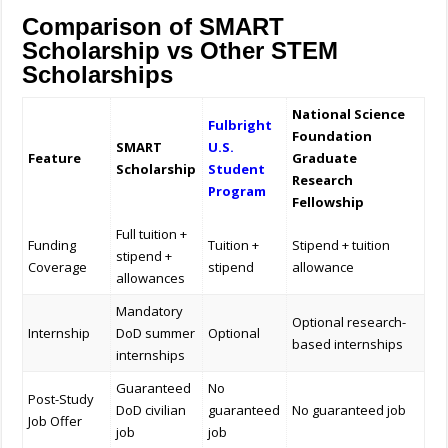
Comparison of SMART
Scholarship vs Other STEM
Scholarships
National Science
Fulbright
Foundation
SMART
U.S.
Feature
Graduate
Scholarship
Student
Research
Program
Fellowship
Full tuition +
Funding
Tuition +
Stipend + tuition
stipend +
Coverage
stipend
allowance
allowances
Mandatory
Optional research-
Internship
DoD summer
Optional
based internships
internships
Guaranteed
No
Post-Study
DoD civilian
guaranteed
No guaranteed job
Job Offer
job
job