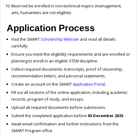
Must not be enrolled in non-technical majors (management,
arts, humanities are not eligible).
Application Process
Visit the SMART
Scholarship Website
and read all details
carefully.
Ensure you meet the eligibility requirements and are enrolled or
planning to enroll in an eligible STEM discipline.
Collect required documents: transcripts, proof of citizenship,
recommendation letters, and personal statements.
Create an account on the SMART
Application Portal
.
Fill out all sections of the online application, including academic
records, program of study, and essays.
Upload all required documents before submission.
Submit the completed application before
05 December 2025
.
Await email confirmation and further instructions from the
SMART Program office.