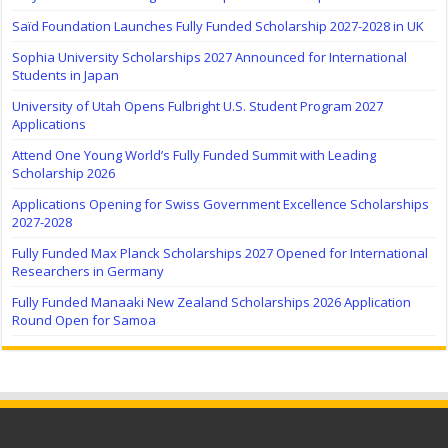
Saïd Foundation Launches Fully Funded Scholarship 2027-2028 in UK
Sophia University Scholarships 2027 Announced for International
Students in Japan
University of Utah Opens Fulbright U.S. Student Program 2027
Applications
Attend One Young World’s Fully Funded Summit with Leading
Scholarship 2026
Applications Opening for Swiss Government Excellence Scholarships
2027-2028
Fully Funded Max Planck Scholarships 2027 Opened for International
Researchers in Germany
Fully Funded Manaaki New Zealand Scholarships 2026 Application
Round Open for Samoa