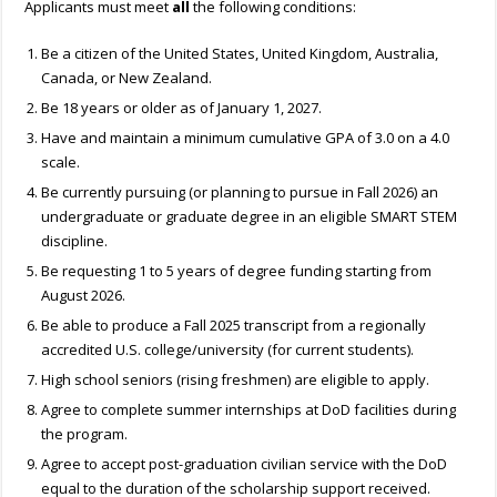
Applicants must meet
all
the following conditions:
Be a citizen of the United States, United Kingdom, Australia,
Canada, or New Zealand.
Be 18 years or older as of January 1, 2027.
Have and maintain a minimum cumulative GPA of 3.0 on a 4.0
scale.
Be currently pursuing (or planning to pursue in Fall 2026) an
undergraduate or graduate degree in an eligible SMART STEM
discipline.
Be requesting 1 to 5 years of degree funding starting from
August 2026.
Be able to produce a Fall 2025 transcript from a regionally
accredited U.S. college/university (for current students).
High school seniors (rising freshmen) are eligible to apply.
Agree to complete summer internships at DoD facilities during
the program.
Agree to accept post-graduation civilian service with the DoD
equal to the duration of the scholarship support received.