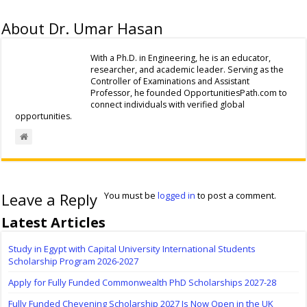
About Dr. Umar Hasan
With a Ph.D. in Engineering, he is an educator,
researcher, and academic leader. Serving as the
Controller of Examinations and Assistant
Professor, he founded OpportunitiesPath.com to
connect individuals with verified global
opportunities.
Leave a Reply
You must be
logged in
to post a comment.
Latest Articles
Study in Egypt with Capital University International Students
Scholarship Program 2026-2027
Apply for Fully Funded Commonwealth PhD Scholarships 2027-28
Fully Funded Chevening Scholarship 2027 Is Now Open in the UK