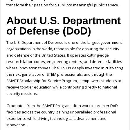
transform their passion for STEM into meaningful public service.
About U.S. Department
of Defense (DoD)
The U.S. Department of Defense is one of the largest government
organizations in the world, responsible for ensuring the security
and defense of the United States. It operates cutting-edge
research laboratories, engineering centers, and defense facilities
where innovation thrives. The DoD is deeply invested in cultivating
the next generation of STEM professionals, and through the
SMART Scholarship-for-Service Program, it empowers students to
receive top-tier education while contributing directly to national
security missions.
Graduates from the SMART Program often work in premier DoD
facilities across the country, gaining unparalleled professional
experience while driving technological advancement and
innovation.