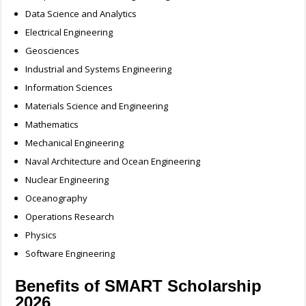
Data Science and Analytics
Electrical Engineering
Geosciences
Industrial and Systems Engineering
Information Sciences
Materials Science and Engineering
Mathematics
Mechanical Engineering
Naval Architecture and Ocean Engineering
Nuclear Engineering
Oceanography
Operations Research
Physics
Software Engineering
Benefits of SMART Scholarship
2026