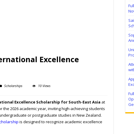
Ful
No
Sa
Sch
Sop
Ann
Uni
Pr
ternational Excellence
At
wit
Ap
Exc
Scholarships
10 Views
Fu
Ope
ational Excellence Scholarship for South-East Asia
at
Ge
r the 2026 academic year, inviting high-achieving students
 undergraduate or postgraduate studies in New Zealand.
cholarship
is designed to recognize academic excellence