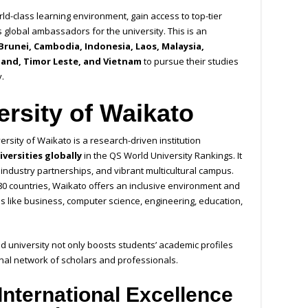
ld-class learning environment, gain access to top-tier
s global ambassadors for the university. This is an
Brunei, Cambodia, Indonesia, Laos, Malaysia,
land, Timor Leste, and Vietnam
to pursue their studies
.
ersity of Waikato
rsity of Waikato is a research-driven institution
iversities globally
in the QS World University Rankings. It
g industry partnerships, and vibrant multicultural campus.
80 countries, Waikato offers an inclusive environment and
ds like business, computer science, engineering, education,
d university not only boosts students’ academic profiles
onal network of scholars and professionals.
International Excellence