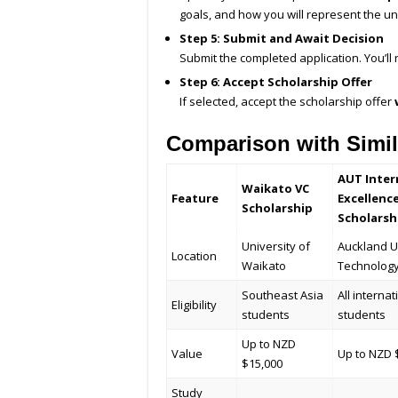
goals, and how you will represent the u
Step 5: Submit and Await Decision
Submit the completed application. You’ll
Step 6: Accept Scholarship Offer
If selected, accept the scholarship offer
Comparison with Simil
AUT Inter
Waikato VC
Feature
Excellenc
Scholarship
Scholarsh
University of
Auckland U
Location
Waikato
Technolog
Southeast Asia
All internat
Eligibility
students
students
Up to NZD
Value
Up to NZD 
$15,000
Study