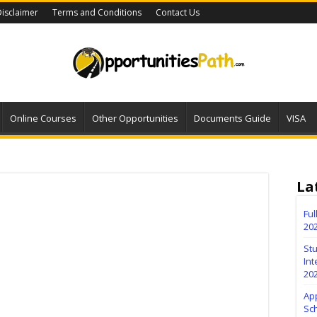
isclaimer
Terms and Conditions
Contact Us
Online Courses
Other Opportunities
Documents Guide
VISA
La
Fu
20
Stu
Int
20
Ap
Sc