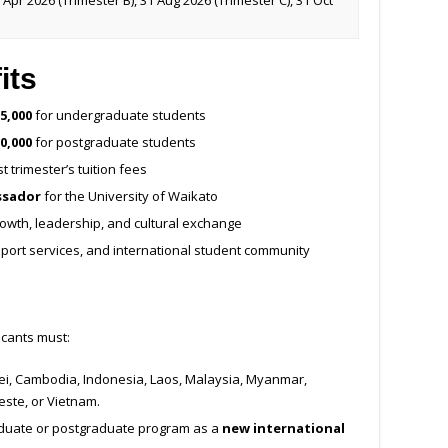
 Apr 2026 (Trimester B), 31 Aug 2026 (Trimester C), 31 Oct
its
5,000
for undergraduate students
0,000
for postgraduate students
st trimester’s tuition fees
ssador
for the University of Waikato
owth, leadership, and cultural exchange
upport services, and international student community
icants must:
unei, Cambodia, Indonesia, Laos, Malaysia, Myanmar,
este, or Vietnam.
duate or postgraduate program as a
new international