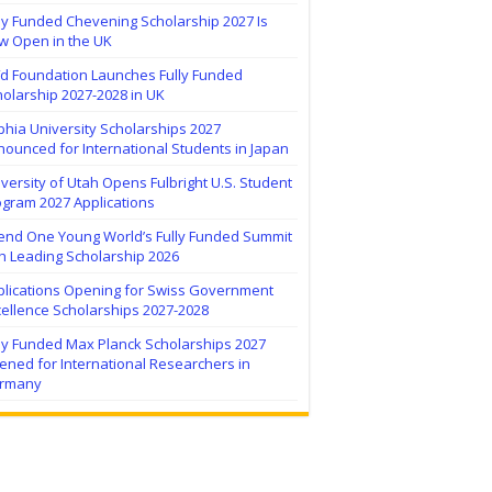
ly Funded Chevening Scholarship 2027 Is
w Open in the UK
ïd Foundation Launches Fully Funded
olarship 2027-2028 in UK
hia University Scholarships 2027
ounced for International Students in Japan
versity of Utah Opens Fulbright U.S. Student
ogram 2027 Applications
tend One Young World’s Fully Funded Summit
h Leading Scholarship 2026
plications Opening for Swiss Government
ellence Scholarships 2027-2028
lly Funded Max Planck Scholarships 2027
ned for International Researchers in
rmany