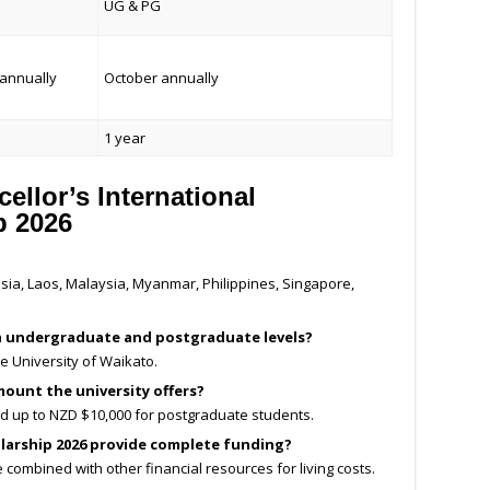
UG & PG
annually
October annually
1 year
llor’s International
p 2026
ia, Laos, Malaysia, Myanmar, Philippines, Singapore,
oth undergraduate and postgraduate levels?
he University of Waikato.
ount the university offers?
d up to NZD $10,000 for postgraduate students.
olarship 2026 provide complete funding?
e combined with other financial resources for living costs.