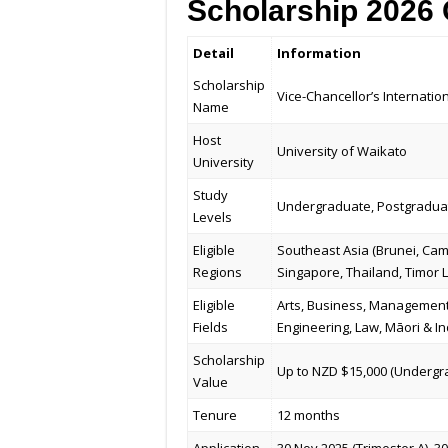
Scholarship 2026
Detail
Information
Scholarship
Vice-Chancellor’s Internatio
Name
Host
University of Waikato
University
Study
Undergraduate, Postgraduat
Levels
Eligible
Southeast Asia (Brunei, Cam
Regions
Singapore, Thailand, Timor 
Eligible
Arts, Business, Management
Fields
Engineering, Law, Māori & In
Scholarship
Up to NZD $15,000 (Undergra
Value
Tenure
12 months