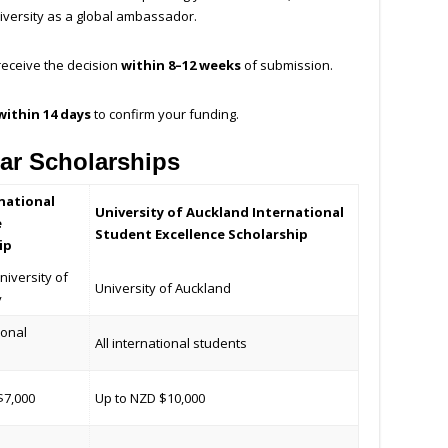
niversity as a global ambassador.
 receive the decision
within 8–12 weeks
of submission.
within 14 days
to confirm your funding.
ar Scholarships
national
University of Auckland International
e
Student Excellence Scholarship
ip
niversity of
University of Auckland
y
ional
All international students
$7,000
Up to NZD $10,000