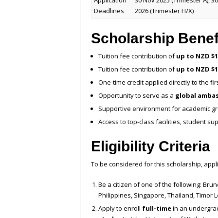
Application
30 Nov 2025 (Trimester A), 30
Deadlines
2026 (Trimester H/X)
Scholarship Benef
Tuition fee contribution of
up to NZD $1
Tuition fee contribution of
up to NZD $1
One-time credit applied directly to the fir
Opportunity to serve as a
global amba
Supportive environment for academic gr
Access to top-class facilities, student s
Eligibility Criteria
To be considered for this scholarship, appl
Be a citizen of one of the following: Br
Philippines, Singapore, Thailand, Timor L
Apply to enroll
full-time
in an undergra