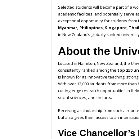
Selected students will become part of a wor
academic facilities, and potentially serve a
exceptional opportunity for students from
Myanmar, Philippines, Singapore, Thai
in New Zealand’s globally ranked university
About the Univ
Located in Hamilton, New Zealand, the Unive
consistently ranked among the
top 250 un
is known for its innovative teaching, stron
With over 12,000 students from more than 
cutting-edge research opportunities in fiel
social sciences, and the arts.
Receiving a scholarship from such a repute
but also gives them access to an internati
Vice Chancellor’s 