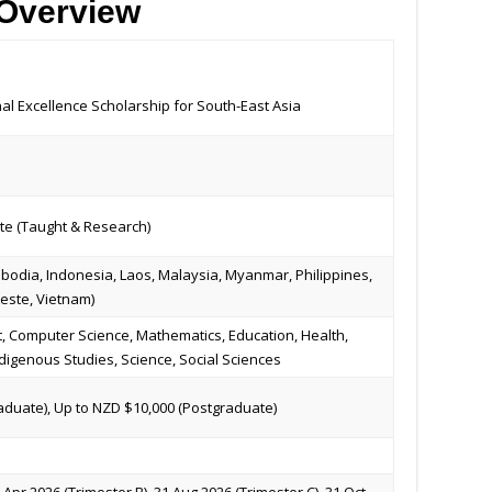
 Overview
nal Excellence Scholarship for South-East Asia
e (Taught & Research)
bodia, Indonesia, Laos, Malaysia, Myanmar, Philippines,
Leste, Vietnam)
, Computer Science, Mathematics, Education, Health,
digenous Studies, Science, Social Sciences
duate), Up to NZD $10,000 (Postgraduate)