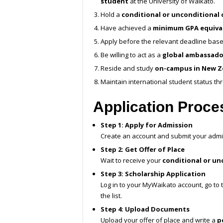
student
at the University of Waikato.
Hold a
conditional or unconditional 
Have achieved a
minimum GPA equival
Apply before the relevant deadline based
Be willing to act as a
global ambassado
Reside and study
on-campus in New Z
Maintain international student status th
Application Proc
Step 1: Apply for Admission
Create an account and submit your admi
Step 2: Get Offer of Place
Wait to receive your
conditional or unc
Step 3: Scholarship Application
Log in to your MyWaikato account, go to
the list.
Step 4: Upload Documents
Upload your offer of place and write a
p