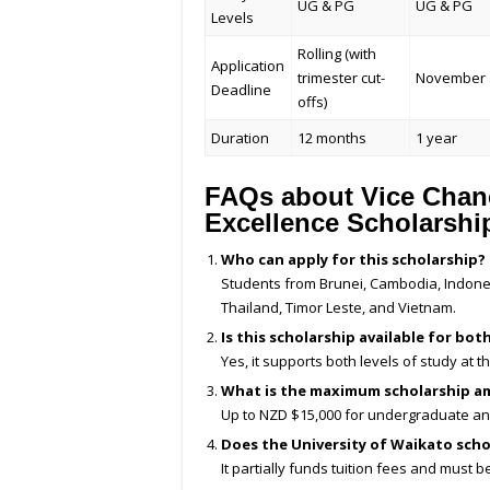
UG & PG
UG & PG
Levels
Rolling (with
Application
trimester cut-
November 
Deadline
offs)
Duration
12 months
1 year
FAQs about Vice Chance
Excellence Scholarshi
Who can apply for this scholarship?
Students from Brunei, Cambodia, Indones
Thailand, Timor Leste, and Vietnam.
Is this scholarship available for b
Yes, it supports both levels of study at t
What is the maximum scholarship am
Up to NZD $15,000 for undergraduate an
Does the University of Waikato sch
It partially funds tuition fees and must b