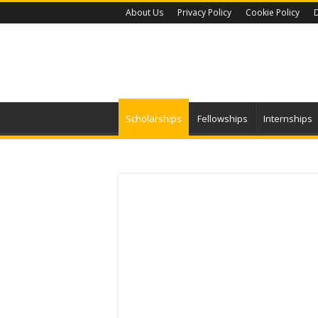
About Us
Privacy Policy
Cookie Policy
D
Scholarships
Fellowships
Internships