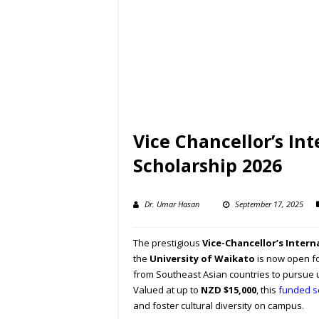
Vice Chancellor’s In
Scholarship 2026
Dr. Umar Hasan
September 17, 2025
The prestigious
Vice-Chancellor’s Intern
the
University of Waikato
is now open fo
from Southeast Asian countries to pursue
Valued at up to
NZD $15,000
, this
funded s
and foster cultural diversity on campus.