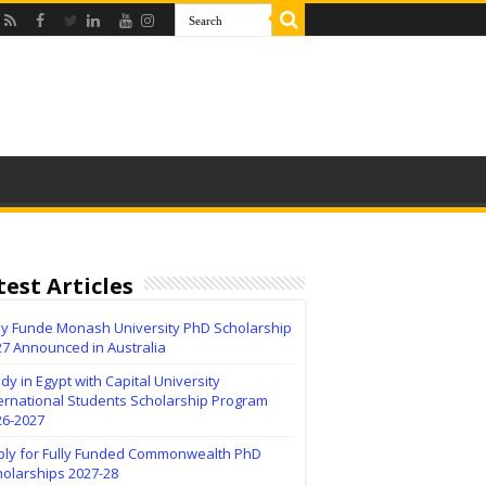
test Articles
lly Funde Monash University PhD Scholarship
27 Announced in Australia
dy in Egypt with Capital University
ernational Students Scholarship Program
26-2027
ply for Fully Funded Commonwealth PhD
holarships 2027-28