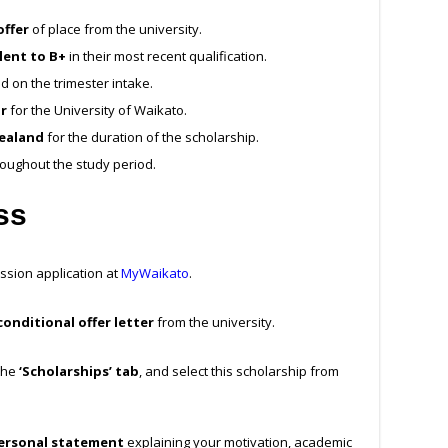
offer
of place from the university.
ent to B+
in their most recent qualification.
 on the trimester intake.
r
for the University of Waikato.
ealand
for the duration of the scholarship.
roughout the study period.
ess
ssion application at
MyWaikato
.
onditional offer letter
from the university.
 the
‘Scholarships’ tab
, and select this scholarship from
ersonal statement
explaining your motivation, academic