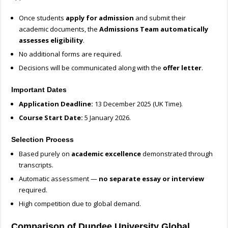
Once students
apply for admission
and submit their
academic documents, the
Admissions Team automatically
assesses eligibility
.
No additional forms are required.
Decisions will be communicated along with the
offer letter
.
Important Dates
Application Deadline:
13 December 2025 (UK Time).
Course Start Date:
5 January 2026.
Selection Process
Based purely on
academic excellence
demonstrated through
transcripts.
Automatic assessment —
no separate essay or interview
required.
High competition due to global demand.
Comparison of Dundee University Global