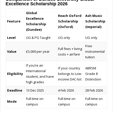
Excellence Scholarship 2026
Global
Reach Oxford
Ash Music
Excellence
Feature
Scholarship
Scholarship
Scholarship
(Oxford)
(Imperial)
(Dundee)
Level
UG & PG Taught
UG only
UG only
Free
Full fees + living
Value
£5,000 per year
instrumental
costs + airfare
tuition
If you’re an
If your country
ABRSM
International
Eligibility
belongs to Low-
Grade 8
student, and have
income DAC-list
Distinction
high grades
Deadline
13 Dec 2025
4 Feb 2026
28 Feb 2026
Full-time on
Full-time on
Full-time on
Mode
campus
campus
campus