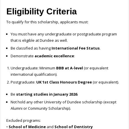
Eligibility Criteria
To qualify for this scholarship, applicants must:
You must have any undergraduate or postgraduate program
that is eligible at Dundee as well.
Be classified as having
International Fee Status
.
Demonstrate
academic excellence
:
Undergraduate: Minimum
BBB at A-level
(or equivalent
international qualification).
Postgraduate:
UK 1st Class Honours Degree
(or equivalent).
Be
starting studies in January 2026
.
Not hold any other University of Dundee scholarship (except
Alumni or Community Scholarship).
Excluded programs:
•
School of Medicine
and
School of Dentistry