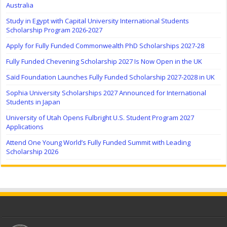
Australia
Study in Egypt with Capital University International Students
Scholarship Program 2026-2027
Apply for Fully Funded Commonwealth PhD Scholarships 2027-28
Fully Funded Chevening Scholarship 2027 Is Now Open in the UK
Saïd Foundation Launches Fully Funded Scholarship 2027-2028 in UK
Sophia University Scholarships 2027 Announced for International
Students in Japan
University of Utah Opens Fulbright U.S. Student Program 2027
Applications
Attend One Young World’s Fully Funded Summit with Leading
Scholarship 2026