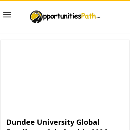
Dundee University Global