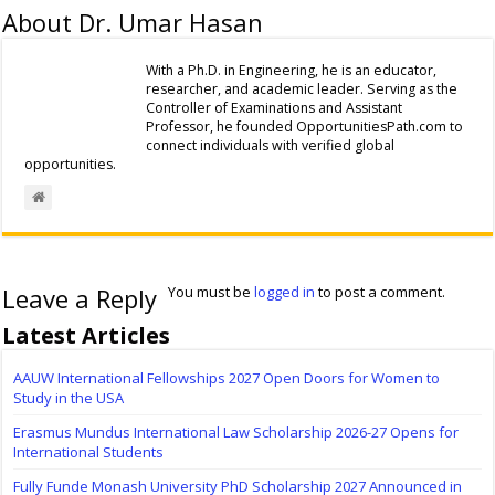
About Dr. Umar Hasan
With a Ph.D. in Engineering, he is an educator,
researcher, and academic leader. Serving as the
Controller of Examinations and Assistant
Professor, he founded OpportunitiesPath.com to
connect individuals with verified global
opportunities.
Leave a Reply
You must be
logged in
to post a comment.
Latest Articles
AAUW International Fellowships 2027 Open Doors for Women to
Study in the USA
Erasmus Mundus International Law Scholarship 2026-27 Opens for
International Students
Fully Funde Monash University PhD Scholarship 2027 Announced in