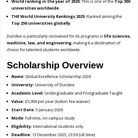
World ranking in the year of 2025
: This is one of the
Top 300
universities worldwide
.
THE World University Rankings 2025
: Ranked among the
Top 250 universities globally
.
Dundee is particularly renowned for its programs in
life sciences,
medicine, law, and engineering
, making it a destination of
choice for talented students worldwide.
Scholarship Overview
Name:
Global Excellence Scholarship 2026
University:
University of Dundee
Academic Level:
Undergraduate and Postgraduate Taught
Value:
£5,000 per year (tuition fee waiver)
Start Date:
5 January 2026
Mode:
Full-time, on-campus study
Eligibility:
International students only
Deadline:
13 December 2025, 23:59 (UK time)