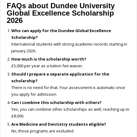
FAQs about Dundee University
Global Excellence Scholarship
2026
Who can apply for the Dundee Global Excellence
Scholarship?
International students with strong academic records starting in
January 2026.
How much is the scholarship worth?
£5,000 per year as a tuition fee waiver.
Should I prepare a separate application for the
scholarship?
There is no need for that. Your assessment is automatic once
you apply for admission.
Can I combine this scholarship with others?
Yes, you can combine other scholarships as well, reaching up to
£8,000.
Are Medicine and Dentistry students eligible?
No, those programs are excluded.