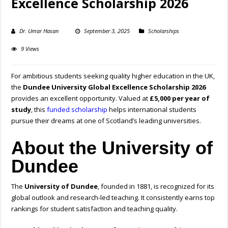
Excellence Scholarship 2026
Dr. Umar Hasan
September 3, 2025
Scholarships
9 Views
For ambitious students seeking quality higher education in the UK,
the
Dundee University Global Excellence Scholarship 2026
provides an excellent opportunity. Valued at
£5,000 per year of
study
, this
funded scholarship
helps international students
pursue their dreams at one of Scotland’s leading universities.
About the University of
Dundee
The
University of Dundee
, founded in 1881, is recognized for its
global outlook and research-led teaching. It consistently earns top
rankings for student satisfaction and teaching quality.