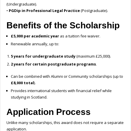
(Undergraduate).
•
PGDip in Professional Legal Practice
(Postgraduate).
Benefits of the Scholarship
£5,000 per academic year
as a tuition fee waiver.
Renewable annually, up to:
5 years for undergraduate study
(maximum £25,000).
2 years for certain postgraduate programs
.
Can be combined with Alumni or Community scholarships (up to
£8,000 total
).
Provides international students with financial relief while
studying in Scotland.
Application Process
Unlike many scholarships, this award does not require a separate
application.