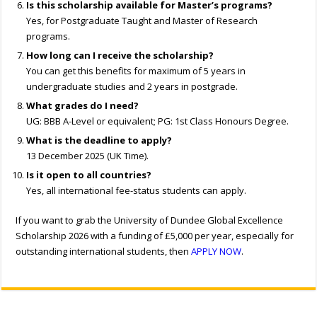
Is this scholarship available for Master’s programs?
Yes, for Postgraduate Taught and Master of Research
programs.
How long can I receive the scholarship?
You can get this benefits for maximum of 5 years in
undergraduate studies and 2 years in postgrade.
What grades do I need?
UG: BBB A-Level or equivalent; PG: 1st Class Honours Degree.
What is the deadline to apply?
13 December 2025 (UK Time).
Is it open to all countries?
Yes, all international fee-status students can apply.
If you want to grab the University of Dundee Global Excellence
Scholarship 2026 with a funding of £5,000 per year, especially for
outstanding international students, then
APPLY NOW
.