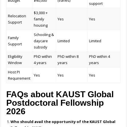
Budget
$40,000
(varies)
support
$3,000 +
Relocation
family
Yes
Yes
Support
housing
Schooling &
Family
daycare
Limited
Limited
Support
subsidy
Eligibility
PhD within
PhD within 8
PhD within 4
Window
4 years
years
years
Host PI
Yes
Yes
Yes
Requirement
FAQs about KAUST Global
Postdoctoral Fellowship
2026
Who should avail the opportunity of the KAUST Global