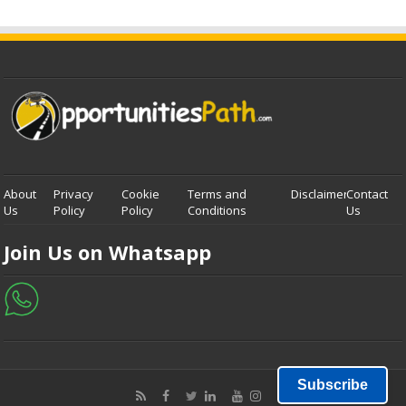
About
Privacy
Cookie
Terms and
Disclaimer
Contact
Us
Policy
Policy
Conditions
Us
Join Us on Whatsapp
Subscribe