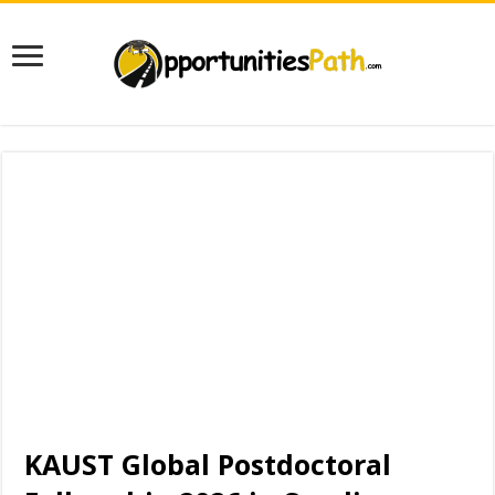
KAUST Global Postdoctoral