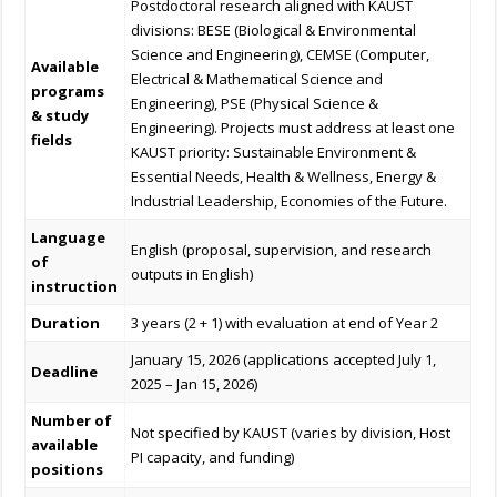
Postdoctoral research aligned with KAUST
divisions: BESE (Biological & Environmental
Science and Engineering), CEMSE (Computer,
Available
Electrical & Mathematical Science and
programs
Engineering), PSE (Physical Science &
& study
Engineering). Projects must address at least one
fields
KAUST priority: Sustainable Environment &
Essential Needs, Health & Wellness, Energy &
Industrial Leadership, Economies of the Future.
Language
English (proposal, supervision, and research
of
outputs in English)
instruction
Duration
3 years (2 + 1) with evaluation at end of Year 2
January 15, 2026 (applications accepted July 1,
Deadline
2025 – Jan 15, 2026)
Number of
Not specified by KAUST (varies by division, Host
available
PI capacity, and funding)
positions