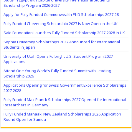
Study in Egypt with Capital University International Students
Scholarship Program 2026-2027
Apply for Fully Funded Commonwealth PhD Scholarships 2027-28
Fully Funded Chevening Scholarship 2027 Is Now Open in the UK
Saïd Foundation Launches Fully Funded Scholarship 2027-2028 in UK
Sophia University Scholarships 2027 Announced for International
Students in Japan
University of Utah Opens Fulbright U.S. Student Program 2027
Applications
Attend One Young World’s Fully Funded Summit with Leading
Scholarship 2026
Applications Opening for Swiss Government Excellence Scholarships
2027-2028
Fully Funded Max Planck Scholarships 2027 Opened for International
Researchers in Germany
Fully Funded Manaaki New Zealand Scholarships 2026 Application
Round Open for Samoa