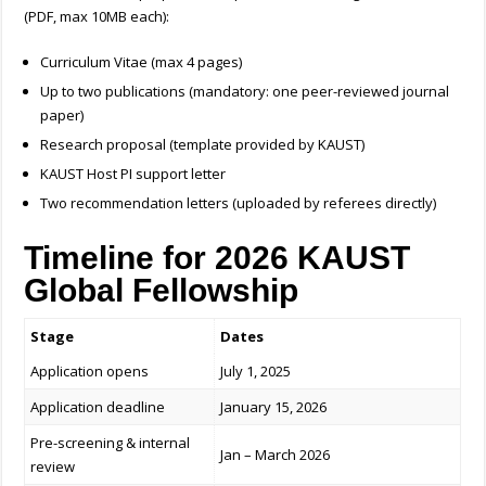
(PDF, max 10MB each):
Curriculum Vitae (max 4 pages)
Up to two publications (mandatory: one peer-reviewed journal
paper)
Research proposal (template provided by KAUST)
KAUST Host PI support letter
Two recommendation letters (uploaded by referees directly)
Timeline for 2026 KAUST
Global Fellowship
Stage
Dates
Application opens
July 1, 2025
Application deadline
January 15, 2026
Pre-screening & internal
Jan – March 2026
review