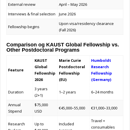
External review
April – May 2026
Interviews & final selection
June 2026
Upon visa/residency clearance
Fellowship begins
(Fall 2026)
Comparison og KAUST Global Fellowship vs.
Other Postdoctoral Programs
KAUST
Marie Curie
Humboldt
Global
Postdoctoral
Research
Feature
Fellowship
Fellowship
Fellowship
2026
(EU)
(Germany)
3 years
Duration
1–2 years
6–24 months
(2+1)
Annual
$75,000
€45,000–55,000
€31,000–33,000
Stipend
USD
Travel +
Research
Up to
Included
consumables