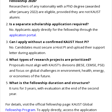
Fellowship 2026?
Researchers of any nationality with a PhD degree (awarded
after January 2022) are eligible, provided they are not KAUST
alumni.
Is a separate scholarship application required?
No. Applicants apply directly for the fellowship through the
application portal
.
Can I apply without a confirmed KAUST Host PI?
No. Candidates must secure a Host PI and upload their support
letter during application.
What types of research projects are prioritized?
Proposals must align with KAUST’s divisions (BESE, CEMSE, PSE)
and focus on global challenges in environment, health, energy,
or economies of the future.
What is the fellowship duration and structure?
It runs for 3 years, with evaluation at the end of the second
year.
For details, visit the official fellowship page: KAUST Global
Fellowship Program
. To apply directly, access the application