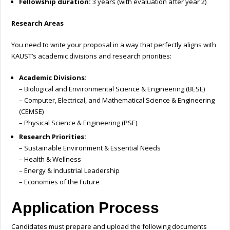
Fellowship duration:
3 years (with evaluation after year 2)
Research Areas
You need to write your proposal in a way that perfectly aligns with
KAUST’s academic divisions and research priorities:
Academic Divisions:
– Biological and Environmental Science & Engineering (BESE)
– Computer, Electrical, and Mathematical Science & Engineering
(CEMSE)
– Physical Science & Engineering (PSE)
Research Priorities:
– Sustainable Environment & Essential Needs
– Health & Wellness
– Energy & Industrial Leadership
– Economies of the Future
Application Process
Candidates must prepare and upload the following documents