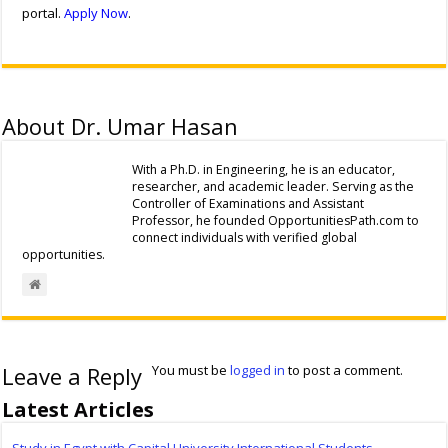
portal.
Apply Now
.
About Dr. Umar Hasan
With a Ph.D. in Engineering, he is an educator,
researcher, and academic leader. Serving as the
Controller of Examinations and Assistant
Professor, he founded OpportunitiesPath.com to
connect individuals with verified global
opportunities.
Leave a Reply
You must be
logged in
to post a comment.
Latest Articles