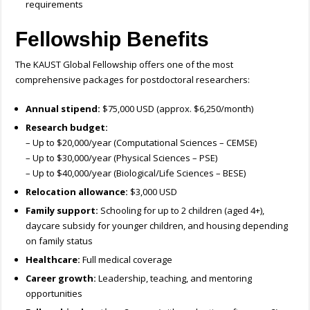
requirements
Fellowship Benefits
The KAUST Global Fellowship offers one of the most
comprehensive packages for postdoctoral researchers:
Annual stipend:
$75,000 USD (approx. $6,250/month)
Research budget:
– Up to $20,000/year (Computational Sciences – CEMSE)
– Up to $30,000/year (Physical Sciences – PSE)
– Up to $40,000/year (Biological/Life Sciences – BESE)
Relocation allowance:
$3,000 USD
Family support:
Schooling for up to 2 children (aged 4+),
daycare subsidy for younger children, and housing depending
on family status
Healthcare:
Full medical coverage
Career growth:
Leadership, teaching, and mentoring
opportunities