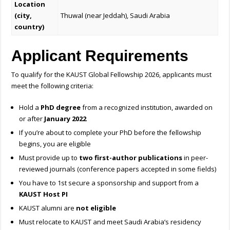
Location
(city,
Thuwal (near Jeddah), Saudi Arabia
country)
Applicant Requirements
To qualify for the KAUST Global Fellowship 2026, applicants must
meet the following criteria:
Hold a
PhD degree
from a recognized institution, awarded on
or after
January 2022
If you’re about to complete your PhD before the fellowship
begins, you are eligible
Must provide up to
two first-author publications
in peer-
reviewed journals (conference papers accepted in some fields)
You have to 1st secure a sponsorship and support from a
KAUST Host PI
KAUST alumni are
not eligible
Must relocate to KAUST and meet Saudi Arabia’s residency