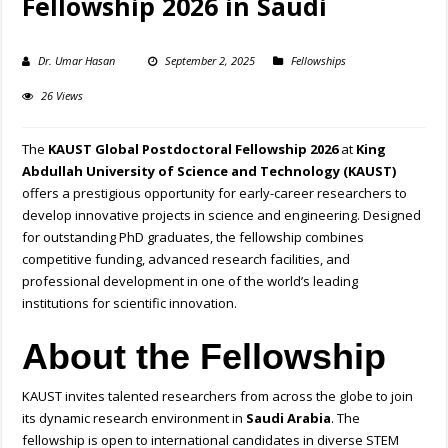
Fellowship 2026 in Saudi
Dr. Umar Hasan
September 2, 2025
Fellowships
26 Views
The
KAUST Global Postdoctoral Fellowship 2026
at
King
Abdullah University of Science and Technology (KAUST)
offers a prestigious opportunity for early-career researchers to
develop innovative projects in science and engineering. Designed
for outstanding PhD graduates, the fellowship combines
competitive funding, advanced research facilities, and
professional development in one of the world’s leading
institutions for scientific innovation.
About the Fellowship
KAUST invites talented researchers from across the globe to join
its dynamic research environment in
Saudi Arabia
. The
fellowship is open to international candidates in diverse STEM