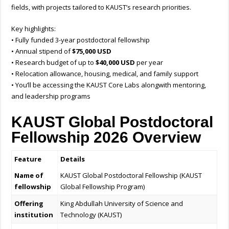
fields, with projects tailored to KAUST’s research priorities.
Key highlights:
• Fully funded 3-year postdoctoral fellowship
• Annual stipend of
$75,000 USD
• Research budget of up to
$40,000 USD
per year
• Relocation allowance, housing, medical, and family support
• You’ll be accessing the KAUST Core Labs alongwith mentoring,
and leadership programs
KAUST Global Postdoctoral
Fellowship 2026 Overview
Feature
Details
Name of
KAUST Global Postdoctoral Fellowship (KAUST
fellowship
Global Fellowship Program)
Offering
King Abdullah University of Science and
institution
Technology (KAUST)