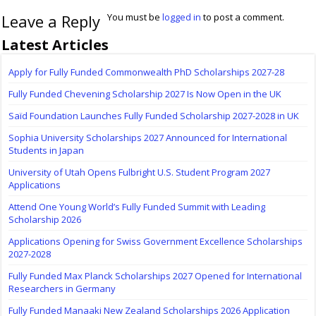
Leave a Reply
You must be
logged in
to post a comment.
Latest Articles
Apply for Fully Funded Commonwealth PhD Scholarships 2027-28
Fully Funded Chevening Scholarship 2027 Is Now Open in the UK
Saïd Foundation Launches Fully Funded Scholarship 2027-2028 in UK
Sophia University Scholarships 2027 Announced for International
Students in Japan
University of Utah Opens Fulbright U.S. Student Program 2027
Applications
Attend One Young World’s Fully Funded Summit with Leading
Scholarship 2026
Applications Opening for Swiss Government Excellence Scholarships
2027-2028
Fully Funded Max Planck Scholarships 2027 Opened for International
Researchers in Germany
Fully Funded Manaaki New Zealand Scholarships 2026 Application