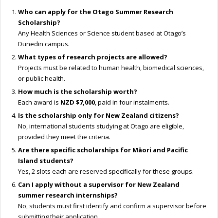
Who can apply for the Otago Summer Research
Scholarship?
Any Health Sciences or Science student based at Otago’s
Dunedin campus.
What types of research projects are allowed?
Projects must be related to human health, biomedical sciences,
or public health.
How much is the scholarship worth?
Each award is
NZD $7,000
, paid in four instalments.
Is the scholarship only for New Zealand citizens?
No, international students studying at Otago are eligible,
provided they meet the criteria.
Are there specific scholarships for Māori and Pacific
Island students?
Yes, 2 slots each are reserved specifically for these groups.
Can I apply without a supervisor for New Zealand
summer research internships?
No, students must first identify and confirm a supervisor before
submitting their application.