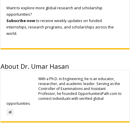
Want to explore more global research and scholarship
opportunities?
Subscribe now
to receive weekly updates on funded
internships, research programs, and scholarships across the
world.
About Dr. Umar Hasan
With a Ph.D. in Engineering, he is an educator,
researcher, and academic leader. Serving as the
Controller of Examinations and Assistant
Professor, he founded OpportunitiesPath.com to
connect individuals with verified global
opportunities.