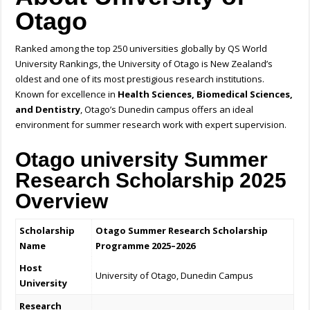
Otago
Ranked among the top 250 universities globally by QS World
University Rankings, the University of Otago is New Zealand’s
oldest and one of its most prestigious research institutions.
Known for excellence in
Health Sciences, Biomedical Sciences,
and Dentistry
, Otago’s Dunedin campus offers an ideal
environment for summer research work with expert supervision.
Otago university Summer
Research Scholarship 2025
Overview
Scholarship
Otago Summer Research Scholarship
Name
Programme 2025–2026
Host
University of Otago, Dunedin Campus
University
Research