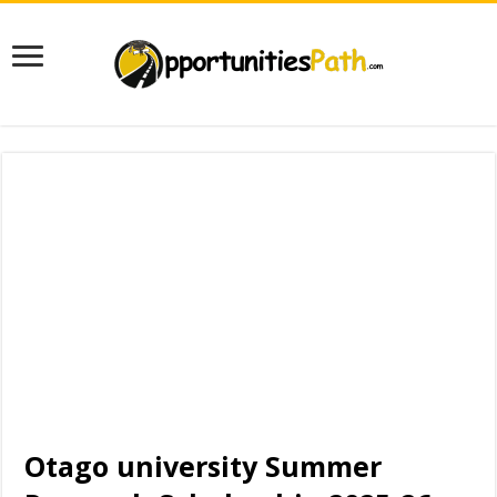
Otago university Summer