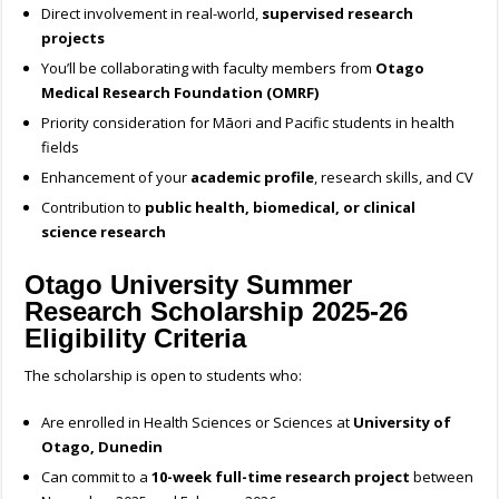
Direct involvement in real-world,
supervised research
projects
You’ll be collaborating with faculty members from
Otago
Medical Research Foundation (OMRF)
Priority consideration for Māori and Pacific students in health
fields
Enhancement of your
academic profile
, research skills, and CV
Contribution to
public health, biomedical, or clinical
science research
Otago University Summer
Research Scholarship 2025-26
Eligibility Criteria
The scholarship is open to students who:
Are enrolled in Health Sciences or Sciences at
University of
Otago, Dunedin
Can commit to a
10-week full-time research project
between