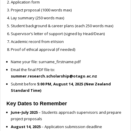
Application form
Project proposal (1000 words max)
Lay summary (250 words max)
Student background & career plans (each 250 words max)
Supervisor’s letter of support (signed by Head/Dean)
Academic record from eVision
Proof of ethical approval (if needed)
Name your file: surname_firstname.pdf
Email the final PDF file to:
summer.research.scholarship@otago.ac.nz
Submit before
5:00 PM, August 14, 2025 (New Zealand
Standard Time)
Key Dates to Remember
June–July 2025
– Students approach supervisors and prepare
project proposals
August 14, 2025
– Application submission deadline