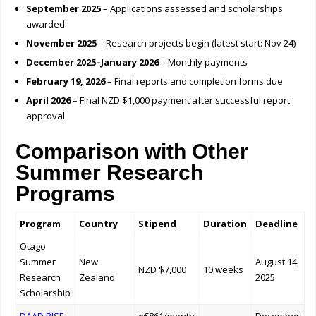
September 2025
– Applications assessed and scholarships
awarded
November 2025
– Research projects begin (latest start: Nov 24)
December 2025–January 2026
– Monthly payments
February 19, 2026
– Final reports and completion forms due
April 2026
– Final NZD $1,000 payment after successful report
approval
Comparison with Other
Summer Research
Programs
Program
Country
Stipend
Duration
Deadline
Otago
Summer
New
August 14,
NZD $7,000
10 weeks
Research
Zealand
2025
Scholarship