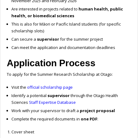
November 2025 and February 2026
Are interested in projects related to
human health, public
health, or biomedical sciences
This is also for Māori or Pacific Island students (for specific
scholarship slots)
Can secure a
supervisor
for the summer project
Can meet the application and documentation deadlines
Application Process
To apply for the Summer Research Scholarship at Otago:
Visit the
official scholarship page
Identify a potential
supervisor
through the Otago Health
Sciences
Staff Expertise Database
Work with your supervisor to draft a
project proposal
Complete the required documents in
one PDF
:
Cover sheet