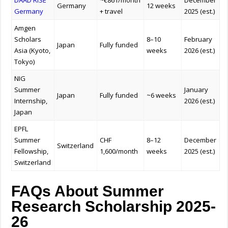
DAAD RISE
~€861/month
December
Germany
12 weeks
Germany
+ travel
2025 (est.)
Amgen
Scholars
8–10
February
Japan
Fully funded
Asia (Kyoto,
weeks
2026 (est.)
Tokyo)
NIG
Summer
January
Japan
Fully funded
~6 weeks
Internship,
2026 (est.)
Japan
EPFL
Summer
CHF
8–12
December
Switzerland
Fellowship,
1,600/month
weeks
2025 (est.)
Switzerland
FAQs About Summer
Research Scholarship 2025-
26