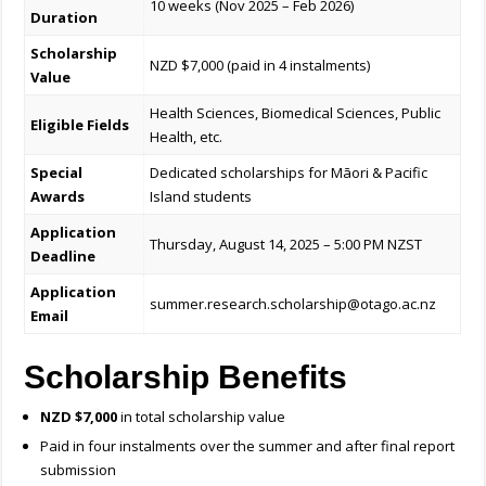
10 weeks (Nov 2025 – Feb 2026)
Duration
Scholarship
NZD $7,000 (paid in 4 instalments)
Value
Health Sciences, Biomedical Sciences, Public
Eligible Fields
Health, etc.
Special
Dedicated scholarships for Māori & Pacific
Awards
Island students
Application
Thursday, August 14, 2025 – 5:00 PM NZST
Deadline
Application
summer.research.scholarship@otago.ac.nz
Email
Scholarship Benefits
NZD $7,000
in total scholarship value
Paid in four instalments over the summer and after final report
submission