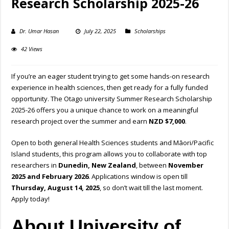
Research Scholarship 2025-26
Dr. Umar Hasan
July 22, 2025
Scholarships
42 Views
If you’re an eager student trying to get some hands-on research
experience in health sciences, then get ready for a fully funded
opportunity. The Otago university Summer Research Scholarship
2025-26 offers you a unique chance to work on a meaningful
research project over the summer and earn
NZD $7,000
.
Open to both general Health Sciences students and Māori/Pacific
Island students, this program allows you to collaborate with top
researchers in
Dunedin, New Zealand
, between
November
2025 and February 2026
. Applications window is open till
Thursday, August 14, 2025
, so don’t wait till the last moment.
Apply today!
About University of