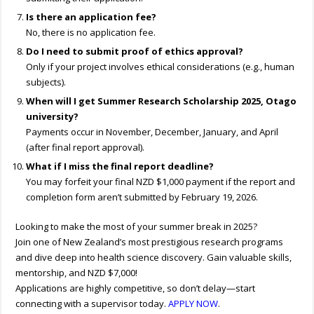
Is there an application fee?
No, there is no application fee.
Do I need to submit proof of ethics approval?
Only if your project involves ethical considerations (e.g., human
subjects).
When will I get Summer Research Scholarship 2025, Otago
university?
Payments occur in November, December, January, and April
(after final report approval).
What if I miss the final report deadline?
You may forfeit your final NZD $1,000 payment if the report and
completion form aren’t submitted by February 19, 2026.
Looking to make the most of your summer break in 2025?
Join one of New Zealand’s most prestigious research programs
and dive deep into health science discovery. Gain valuable skills,
mentorship, and NZD $7,000!
Applications are highly competitive, so don’t delay—start
connecting with a supervisor today.
APPLY NOW
.