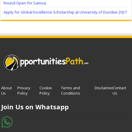
Round Open for Samoa
Apply for Global Excellence Scholarship at University of Dundee 2027
About
Privacy
Cookie
Terms and
Disclaimer
Contact
Us
Policy
Policy
Conditions
Us
Join Us on Whatsapp