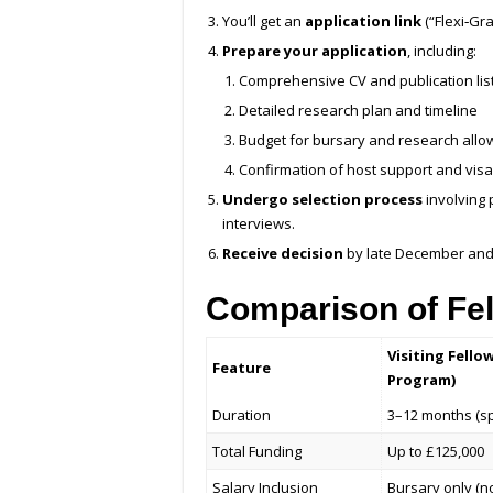
You’ll get an
application link
(“Flexi‑Gr
Prepare your application
, including:
Comprehensive CV and publication lis
Detailed research plan and timeline
Budget for bursary and research all
Confirmation of host support and visa
Undergo selection process
involving 
interviews.
Receive decision
by late December and 
Comparison of Fe
Visiting Fello
Feature
Program)
Duration
3–12 months (spl
Total Funding
Up to £125,000
Salary Inclusion
Bursary only (n