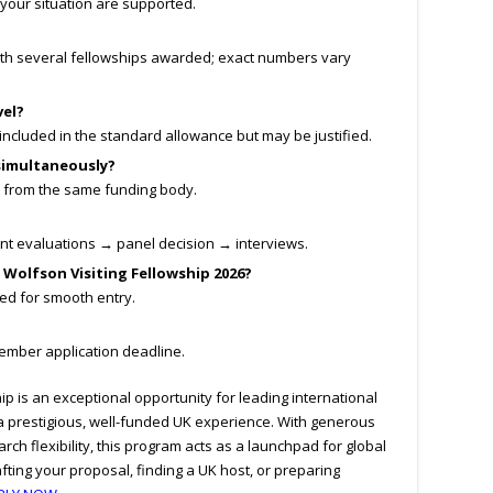
your situation are supported.
ith several fellowships awarded; exact numbers vary
vel?
ncluded in the standard allowance but may be justified.
 simultaneously?
 from the same funding body.
nt evaluations → panel decision → interviews.
y Wolfson Visiting Fellowship 2026?
d for smooth entry.
ember application deadline.
ip is an exceptional opportunity for leading international
a prestigious, well-funded UK experience. With generous
arch flexibility, this program acts as a launchpad for global
rafting your proposal, finding a UK host, or preparing