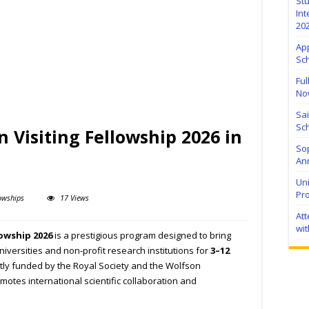
Stu
Int
20
Ap
Sc
Ful
No
Sa
Sch
n Visiting Fellowship 2026 in
Sop
Ann
Uni
Pr
owships
17 Views
At
wit
lowship 2026
is a prestigious program designed to bring
niversities and non-profit research institutions for
3–12
ntly funded by the Royal Society and the Wolfson
motes international scientific collaboration and