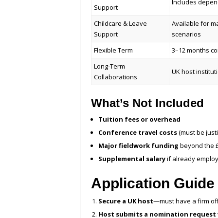
Includes depen
Support
Childcare & Leave
Available for m
Support
scenarios
Flexible Term
3–12 months con
Long-Term
UK host institu
Collaborations
What’s Not Included
Tuition fees or overhead
Conference travel costs
(must be justi
Major fieldwork funding
beyond the £
Supplemental salary
if already employ
Application Guide
Secure a UK host
—must have a firm offe
Host submits a nomination request