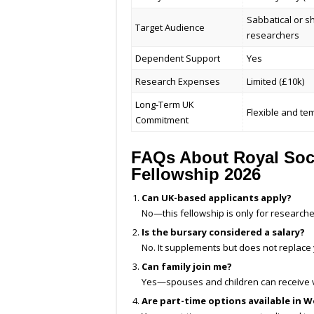
Sabbatical or s
Target Audience
researchers
Dependent Support
Yes
Research Expenses
Limited (£10k)
Long-Term UK
Flexible and te
Commitment
FAQs About Royal Soci
Fellowship 2026
Can UK-based applicants apply?
No—this fellowship is only for research
Is the bursary considered a salary?
No. It supplements but does not replace
Can family join me?
Yes—spouses and children can receive v
Are part-time options available in W