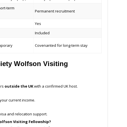
hort-term
Permanent recruitment
Yes
Included
mporary
Covenanted for long-term stay
ety Wolfson Visiting
ers
outside the UK
with a confirmed UK host.
 your current income.
isa and relocation support.
olfson Visiting Fellowship?