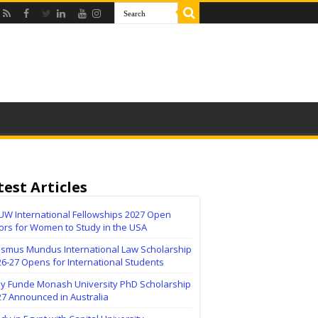
test Articles
UW International Fellowships 2027 Open
ors for Women to Study in the USA
asmus Mundus International Law Scholarship
6-27 Opens for International Students
lly Funde Monash University PhD Scholarship
27 Announced in Australia