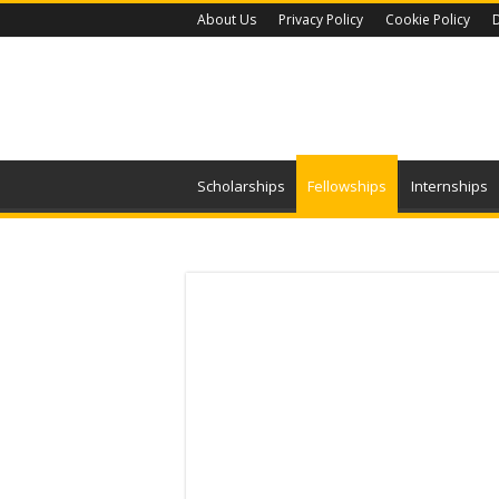
About Us
Privacy Policy
Cookie Policy
D
Scholarships
Fellowships
Internships