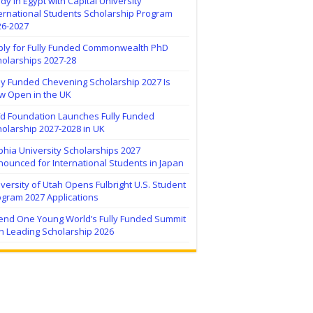
dy in Egypt with Capital University
ernational Students Scholarship Program
26-2027
ply for Fully Funded Commonwealth PhD
holarships 2027-28
ly Funded Chevening Scholarship 2027 Is
w Open in the UK
ïd Foundation Launches Fully Funded
olarship 2027-2028 in UK
hia University Scholarships 2027
ounced for International Students in Japan
versity of Utah Opens Fulbright U.S. Student
ogram 2027 Applications
tend One Young World’s Fully Funded Summit
h Leading Scholarship 2026