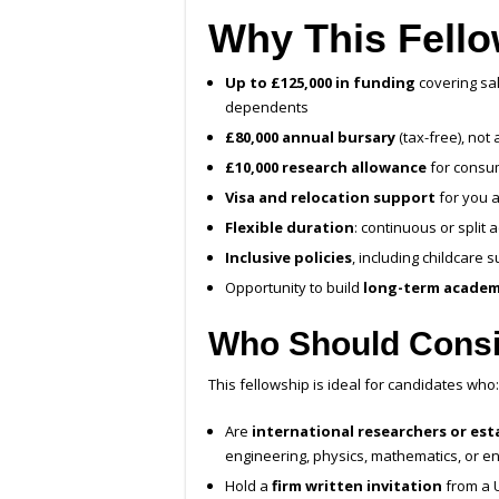
Why This Fello
Up to £125,000 in funding
covering sal
dependents
£80,000 annual bursary
(tax-free), not 
£10,000 research allowance
for consum
Visa and relocation support
for you 
Flexible duration
: continuous or split 
Inclusive policies
, including childcare
Opportunity to build
long-term academ
Who Should Consi
This fellowship is ideal for candidates who:
Are
international researchers or est
engineering, physics, mathematics, or e
Hold a
firm written invitation
from a U