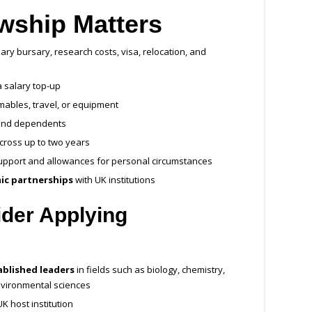
wship Matters
ary bursary, research costs, visa, relocation, and
a salary top-up
ables, travel, or equipment
and dependents
across up to two years
 support and allowances for personal circumstances
ic partnerships
with UK institutions
der Applying
ablished leaders
in fields such as biology, chemistry,
nvironmental sciences
K host institution