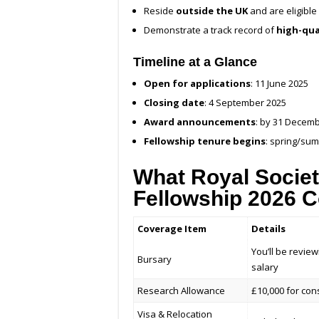
Reside
outside the UK
and are eligible 
Demonstrate a track record of
high-qua
Timeline at a Glance
Open for applications
: 11 June 2025
Closing date
: 4 September 2025
Award announcements
: by 31 Decem
Fellowship tenure begins
: spring/su
What Royal Societ
Fellowship 2026 
Coverage Item
Details
You’ll be revie
Bursary
salary
Research Allowance
£10,000 for con
Visa & Relocation