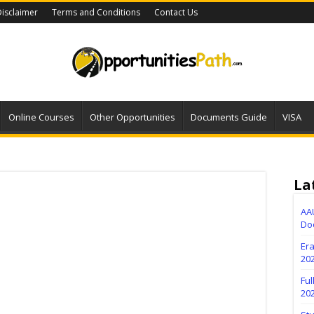
isclaimer
Terms and Conditions
Contact Us
Online Courses
Other Opportunities
Documents Guide
VISA
La
AA
Do
Er
202
Fu
20