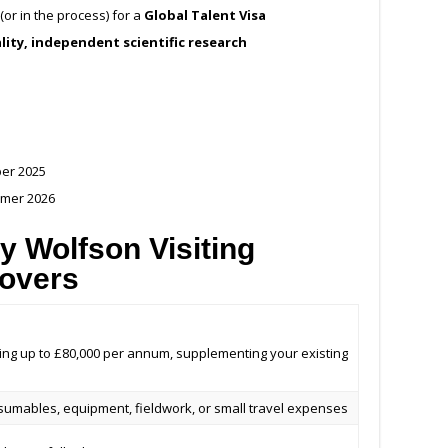
(or in the process) for a
Global Talent Visa
lity, independent scientific research
ber 2025
mmer 2026
y Wolfson Visiting
Covers
wing up to £80,000 per annum, supplementing your existing
sumables, equipment, fieldwork, or small travel expenses