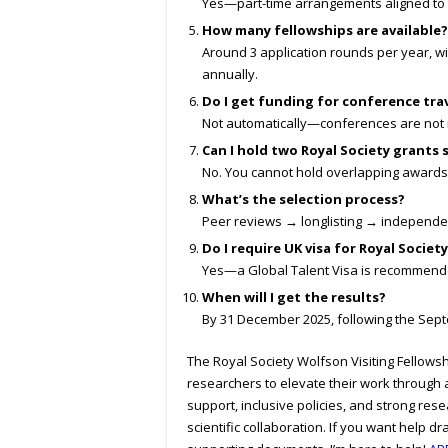
Yes—part-time arrangements aligned to 
How many fellowships are available?
Around 3 application rounds per year, w
annually.
Do I get funding for conference tra
Not automatically—conferences are not i
Can I hold two Royal Society grants
No. You cannot hold overlapping awards
What’s the selection process?
Peer reviews → longlisting → independe
Do I require UK visa for Royal Societ
Yes—a Global Talent Visa is recommende
When will I get the results?
By 31 December 2025, following the Sept
The Royal Society Wolfson Visiting Fellowsh
researchers to elevate their work through 
support, inclusive policies, and strong rese
scientific collaboration. If you want help d