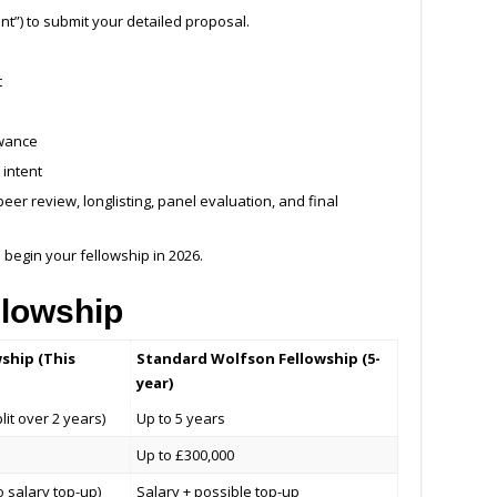
ant”) to submit your detailed proposal.
t
owance
 intent
peer review, longlisting, panel evaluation, and final
begin your fellowship in 2026.
llowship
wship (This
Standard Wolfson Fellowship (5-
year)
it over 2 years)
Up to 5 years
Up to £300,000
o salary top-up)
Salary + possible top-up