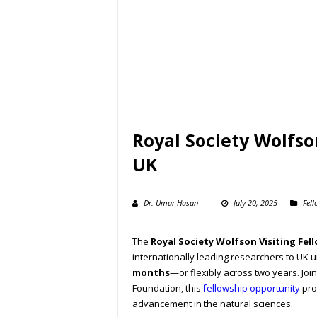
Royal Society Wolfso
UK
Dr. Umar Hasan
July 20, 2025
Fell
The
Royal Society Wolfson Visiting Fel
internationally leading researchers to UK u
months
—or flexibly across two years. Joi
Foundation, this
fellowship opportunity
pro
advancement in the natural sciences.