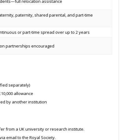
dents—full relocation assistance
aternity, paternity, shared parental, and part-time
tinuous or part-time spread over up to 2 years
tion partnerships encouraged
fied separately)
10,000 allowance
ed by another institution
r from a UK university or research institute.
via email to the Royal Society.