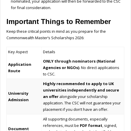
nominated, your application will then be forwarded to the CSC
for final consideration.
Important Things to Remember
Keep these critical points in mind as you prepare for the
Commonwealth Master’s Scholarships 2026:
Key Aspect
Details
ONLY through nominators (National
Application
Agencies or NGOs)
. No direct applications
Route
to CSC.
Highly recommended to apply to UK
universities independently and secure
University
an offer
alongside your scholarship
Admission
application. The CSC will not guarantee your
placement if you don’t have an offer.
All supporting documents, especially
references, must be
PDF format
, signed,
Document