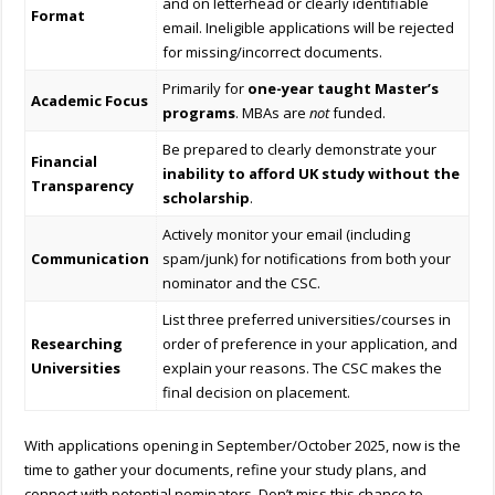
and on letterhead or clearly identifiable
Format
email. Ineligible applications will be rejected
for missing/incorrect documents.
Primarily for
one-year taught Master’s
Academic Focus
programs
. MBAs are
not
funded.
Be prepared to clearly demonstrate your
Financial
inability to afford UK study without the
Transparency
scholarship
.
Actively monitor your email (including
Communication
spam/junk) for notifications from both your
nominator and the CSC.
List three preferred universities/courses in
Researching
order of preference in your application, and
Universities
explain your reasons. The CSC makes the
final decision on placement.
With applications opening in September/October 2025, now is the
time to gather your documents, refine your study plans, and
connect with potential nominators. Don’t miss this chance to