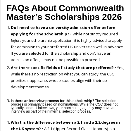
FAQs About Commonwealth
Master’s Scholarships 2026
Do I need to have a university admission offer before
applying for the scholarship?
• While not strictly required
before
your scholarship application, it is highly advised to apply
for admission to your preferred UK universities well in advance.
If you are selected for the scholarship and don’t have an
admission offer, it may not be possible to proceed.
Are there specific fields of study that are preffered?
• Yes,
while there’s no restriction on what you can study, the CSC
prioritizes applicants whose studies align with their six
development themes.
Is there an interview process for this scholarship?
The selection
process is primarily based on nominations. While the CSC does not
typically conduct interviews, your nominating agency may have an
interview as part of their internal selection process.
What is the difference between a 2:1 and a 2:2 degree in
the UK system?
• A 2:1 (Upper Second-Class Honours) is a