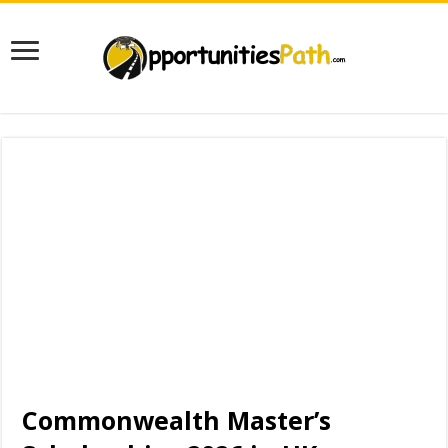
Commonwealth Master’s