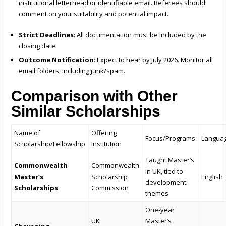
institutional letterhead or identifiable email. Referees should
comment on your suitability and potential impact.
Strict Deadlines
: All documentation must be included by the
closing date.
Outcome Notification
: Expect to hear by July 2026. Monitor all
email folders, including junk/spam.
Comparison with Other
Similar Scholarships
Name of
Offering
Focus/Programs
Langua
Scholarship/Fellowship
Institution
Taught Master’s
Commonwealth
Commonwealth
in UK, tied to
Master’s
Scholarship
English
development
Scholarships
Commission
themes
One-year
UK
Master’s