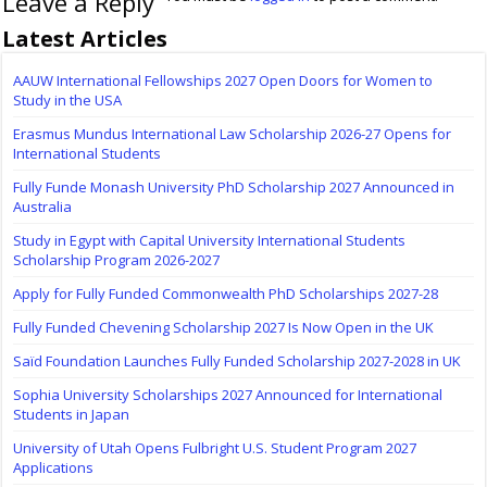
Leave a Reply
Latest Articles
AAUW International Fellowships 2027 Open Doors for Women to
Study in the USA
Erasmus Mundus International Law Scholarship 2026-27 Opens for
International Students
Fully Funde Monash University PhD Scholarship 2027 Announced in
Australia
Study in Egypt with Capital University International Students
Scholarship Program 2026-2027
Apply for Fully Funded Commonwealth PhD Scholarships 2027-28
Fully Funded Chevening Scholarship 2027 Is Now Open in the UK
Saïd Foundation Launches Fully Funded Scholarship 2027-2028 in UK
Sophia University Scholarships 2027 Announced for International
Students in Japan
University of Utah Opens Fulbright U.S. Student Program 2027
Applications