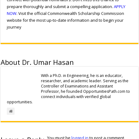
prepare thoroughly and submit a compelling application.
APPLY
NOW
. Visit the official Commonwealth Scholarship Commission
website for the most up-to-date information and to begin your
journey
About Dr. Umar Hasan
With a Ph.D. in Engineering, he is an educator,
researcher, and academic leader. Serving as the
Controller of Examinations and Assistant
Professor, he founded OpportunitiesPath.com to
connect individuals with verified global
opportunities.
You must be
logged in
to post a comment.