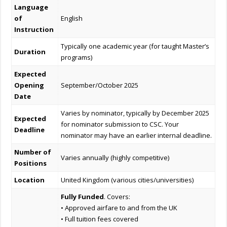
Language
of
English
Instruction
Typically one academic year (for taught Master’s
Duration
programs)
Expected
Opening
September/October 2025
Date
Varies by nominator, typically by December 2025
Expected
for nominator submission to CSC. Your
Deadline
nominator may have an earlier internal deadline.
Number of
Varies annually (highly competitive)
Positions
Location
United Kingdom (various cities/universities)
Fully Funded
. Covers:
• Approved airfare to and from the UK
• Full tuition fees covered