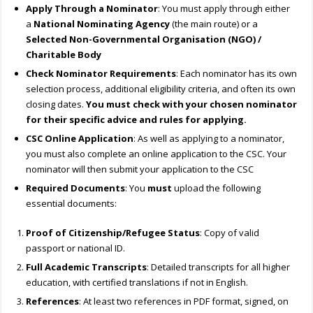
Apply Through a Nominator
: You must apply through either
a
National Nominating Agency
(the main route) or a
Selected Non-Governmental Organisation (NGO) /
Charitable Body
Check Nominator Requirements
: Each nominator has its own
selection process, additional eligibility criteria, and often its own
closing dates.
You must check with your chosen nominator
for their specific advice and rules for applying.
CSC Online Application
: As well as applying to a nominator,
you must also complete an online application to the CSC. Your
nominator will then submit your application to the CSC
Required Documents
: You
must
upload the following
essential documents:
Proof of Citizenship/Refugee Status
: Copy of valid
passport or national ID.
Full Academic Transcripts
: Detailed transcripts for all higher
education, with certified translations if not in English.
References
: At least two references in PDF format, signed, on