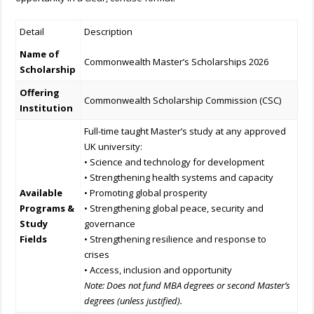
Detail
Description
Name of
Commonwealth Master’s Scholarships 2026
Scholarship
Offering
Commonwealth Scholarship Commission (CSC)
Institution
Full-time taught Master’s study at any approved
UK university:
• Science and technology for development
• Strengthening health systems and capacity
Available
• Promoting global prosperity
Programs &
• Strengthening global peace, security and
Study
governance
Fields
• Strengthening resilience and response to
crises
• Access, inclusion and opportunity
Note: Does not fund MBA degrees or second Master’s
degrees (unless justified).