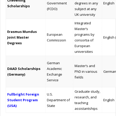
Chevening
Government
degrees in any
English
Scholarships
(FCDO)
subject at any
UK university
Integrated
Master’s
Erasmus Mundus
European
programs by
Joint Master
English 
Commission
consortia of
Degrees
European
universities
German
Master’s and
DAAD Scholarships
Academic
PhD in various
German
(Germany)
Exchange
fields
Service
Graduate study,
Fullbright Foreign
U.S.
research, and
Student Program
Department of
English
teaching
(USA)
State
assistantships