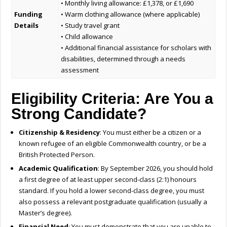
• Monthly living allowance: £1,378, or £1,690
Funding
• Warm clothing allowance (where applicable)
Details
• Study travel grant
• Child allowance
• Additional financial assistance for scholars with
disabilities, determined through a needs
assessment
Eligibility Criteria: Are You a
Strong Candidate?
Citizenship & Residency
: You must either be a citizen or a
known refugee of an eligible Commonwealth country, or be a
British Protected Person.
Academic Qualification
: By September 2026, you should hold
a first degree of at least upper second-class (2:1) honours
standard. If you hold a lower second-class degree, you must
also possess a relevant postgraduate qualification (usually a
Master’s degree).
Financial Need
: You must demonstrate that you are unable to