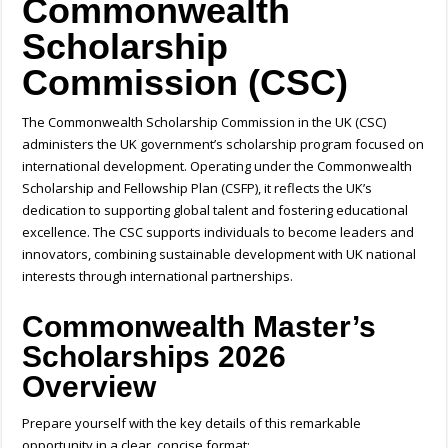
Commonwealth
Scholarship
Commission (CSC)
The Commonwealth Scholarship Commission in the UK (CSC)
administers the UK government’s scholarship program focused on
international development. Operating under the Commonwealth
Scholarship and Fellowship Plan (CSFP), it reflects the UK’s
dedication to supporting global talent and fostering educational
excellence. The CSC supports individuals to become leaders and
innovators, combining sustainable development with UK national
interests through international partnerships.
Commonwealth Master’s
Scholarships 2026
Overview
Prepare yourself with the key details of this remarkable
opportunity in a clear, concise format: