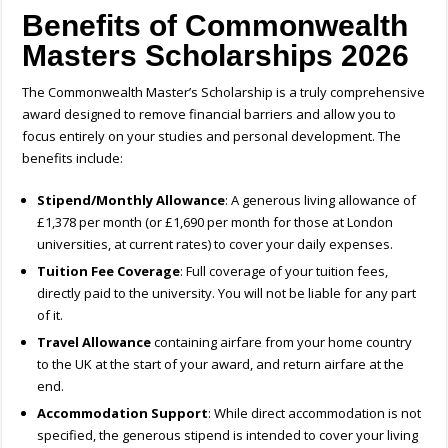
Benefits of Commonwealth
Masters Scholarships 2026
The Commonwealth Master’s Scholarship is a truly comprehensive
award designed to remove financial barriers and allow you to
focus entirely on your studies and personal development. The
benefits include:
Stipend/Monthly Allowance
: A generous living allowance of
£1,378 per month (or £1,690 per month for those at London
universities, at current rates) to cover your daily expenses.
Tuition Fee Coverage
: Full coverage of your tuition fees,
directly paid to the university. You will not be liable for any part
of it.
Travel Allowance
containing airfare from your home country
to the UK at the start of your award, and return airfare at the
end.
Accommodation Support
: While direct accommodation is not
specified, the generous stipend is intended to cover your living