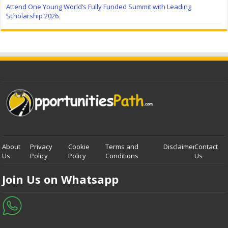
Attend One Young World’s Fully Funded Summit with Leading
Scholarship 2026
About
Privacy
Cookie
Terms and
Disclaimer
Contact
Us
Policy
Policy
Conditions
Us
Join Us on Whatsapp