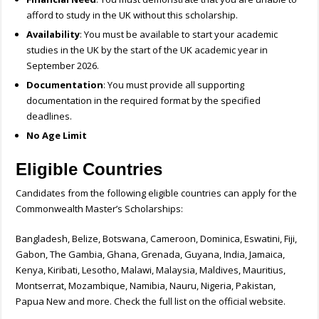
afford to study in the UK without this scholarship.
Availability
: You must be available to start your academic
studies in the UK by the start of the UK academic year in
September 2026.
Documentation
: You must provide all supporting
documentation in the required format by the specified
deadlines.
No Age Limit
Eligible Countries
Candidates from the following eligible countries can apply for the
Commonwealth Master’s Scholarships:
Bangladesh, Belize, Botswana, Cameroon, Dominica, Eswatini, Fiji,
Gabon, The Gambia, Ghana, Grenada, Guyana, India, Jamaica,
Kenya, Kiribati, Lesotho, Malawi, Malaysia, Maldives, Mauritius,
Montserrat, Mozambique, Namibia, Nauru, Nigeria, Pakistan,
Papua New and more. Check the full list on the official website.