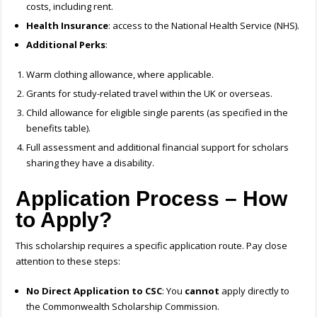
costs, including rent.
Health Insurance
: access to the National Health Service (NHS).
Additional Perks
:
Warm clothing allowance, where applicable.
Grants for study-related travel within the UK or overseas.
Child allowance for eligible single parents (as specified in the
benefits table).
Full assessment and additional financial support for scholars
sharing they have a disability.
Application Process – How
to Apply?
This scholarship requires a specific application route. Pay close
attention to these steps:
No Direct Application to CSC
: You
cannot
apply directly to
the Commonwealth Scholarship Commission.