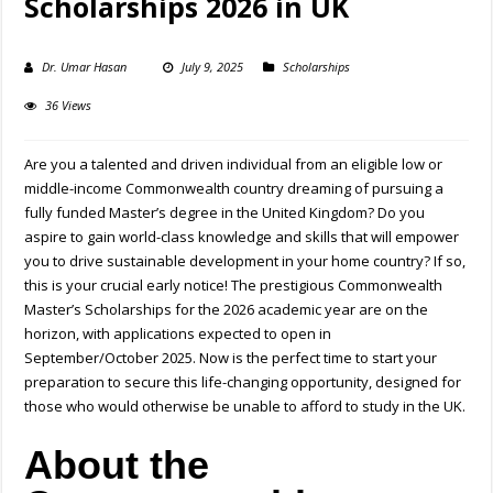
Scholarships 2026 in UK
Dr. Umar Hasan
July 9, 2025
Scholarships
36 Views
Are you a talented and driven individual from an eligible low or
middle-income Commonwealth country dreaming of pursuing a
fully funded Master’s degree in the United Kingdom? Do you
aspire to gain world-class knowledge and skills that will empower
you to drive sustainable development in your home country? If so,
this is your crucial early notice! The prestigious Commonwealth
Master’s Scholarships for the 2026 academic year are on the
horizon, with applications expected to open in
September/October 2025. Now is the perfect time to start your
preparation to secure this life-changing opportunity, designed for
those who would otherwise be unable to afford to study in the UK.
About the