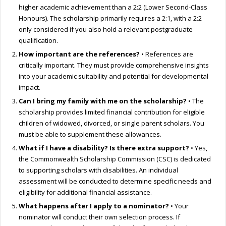
higher academic achievement than a 2:2 (Lower Second-Class
Honours). The scholarship primarily requires a 2:1, with a 2:2
only considered if you also hold a relevant postgraduate
qualification.
How important are the references?
• References are
critically important. They must provide comprehensive insights
into your academic suitability and potential for developmental
impact.
Can I bring my family with me on the scholarship?
• The
scholarship provides limited financial contribution for eligible
children of widowed, divorced, or single parent scholars. You
must be able to supplement these allowances.
What if I have a disability? Is there extra support?
• Yes,
the Commonwealth Scholarship Commission (CSC) is dedicated
to supporting scholars with disabilities. An individual
assessment will be conducted to determine specific needs and
eligibility for additional financial assistance.
What happens after I apply to a nominator?
• Your
nominator will conduct their own selection process. If