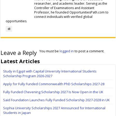
researcher, and academic leader. Serving as the
Controller of Examinations and Assistant
Professor, he founded OpportunitiesPath.com to
connect individuals with verified global
opportunities.
Leave a Reply
You must be
logged in
to post a comment.
Latest Articles
Study in Egypt with Capital University International Students
Scholarship Program 2026-2027
Apply for Fully Funded Commonwealth PhD Scholarships 2027-28
Fully Funded Chevening Scholarship 2027 Is Now Open in the UK
Saïd Foundation Launches Fully Funded Scholarship 2027-2028 in UK
Sophia University Scholarships 2027 Announced for International
Students in Japan