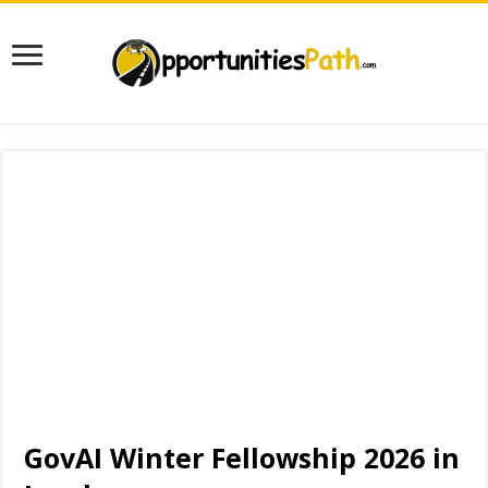
GovAI Winter Fellowship 2026 in