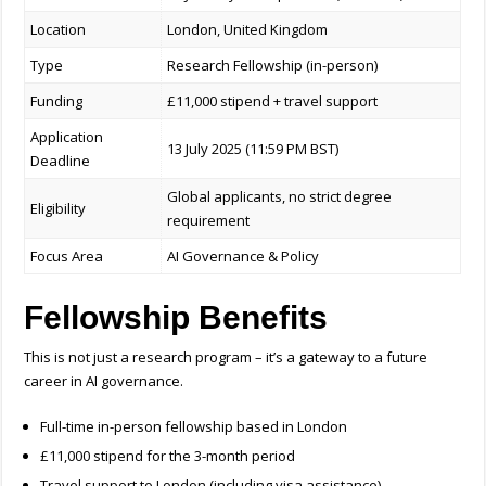
Location
London, United Kingdom
Type
Research Fellowship (in-person)
Funding
£11,000 stipend + travel support
Application
13 July 2025 (11:59 PM BST)
Deadline
Global applicants, no strict degree
Eligibility
requirement
Focus Area
AI Governance & Policy
Fellowship Benefits
This is not just a research program – it’s a gateway to a future
career in AI governance.
Full-time in-person fellowship based in London
£11,000 stipend for the 3-month period
Travel support to London (including visa assistance)