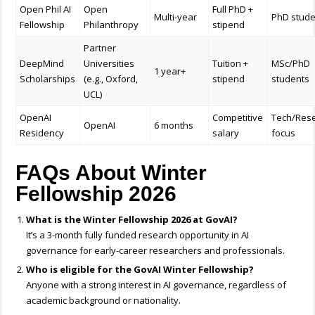
Open Phil AI
Open
Full PhD +
Multi-year
PhD stude
Fellowship
Philanthropy
stipend
Partner
DeepMind
Universities
Tuition +
MSc/PhD
1 year+
Scholarships
(e.g., Oxford,
stipend
students
UCL)
OpenAI
Competitive
Tech/Res
OpenAI
6 months
Residency
salary
focus
FAQs About Winter
Fellowship 2026
What is the Winter Fellowship 2026 at GovAI?
It’s a 3-month fully funded research opportunity in AI
governance for early-career researchers and professionals.
Who is eligible for the GovAI Winter Fellowship?
Anyone with a strong interest in AI governance, regardless of
academic background or nationality.