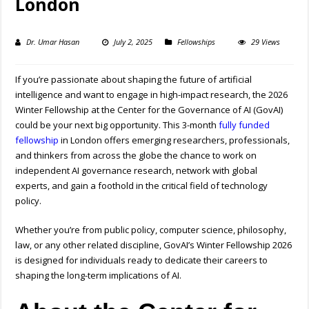
London
Dr. Umar Hasan
July 2, 2025
Fellowships
29 Views
If you’re passionate about shaping the future of artificial
intelligence and want to engage in high-impact research, the 2026
Winter Fellowship at the Center for the Governance of AI (GovAI)
could be your next big opportunity. This 3-month
fully funded
fellowship
in London offers emerging researchers, professionals,
and thinkers from across the globe the chance to work on
independent AI governance research, network with global
experts, and gain a foothold in the critical field of technology
policy.
Whether you’re from public policy, computer science, philosophy,
law, or any other related discipline, GovAI’s Winter Fellowship 2026
is designed for individuals ready to dedicate their careers to
shaping the long-term implications of AI.