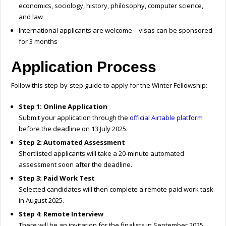
economics, sociology, history, philosophy, computer science,
and law
International applicants are welcome – visas can be sponsored
for 3 months
Application Process
Follow this step-by-step guide to apply for the Winter Fellowship:
Step 1: Online Application
Submit your application through the
official Airtable platform
before the deadline on 13 July 2025.
Step 2: Automated Assessment
Shortlisted applicants will take a 20-minute automated
assessment soon after the deadline.
Step 3: Paid Work Test
Selected candidates will then complete a remote paid work task
in August 2025.
Step 4: Remote Interview
There will be an invitation for the finalists in September 2025.