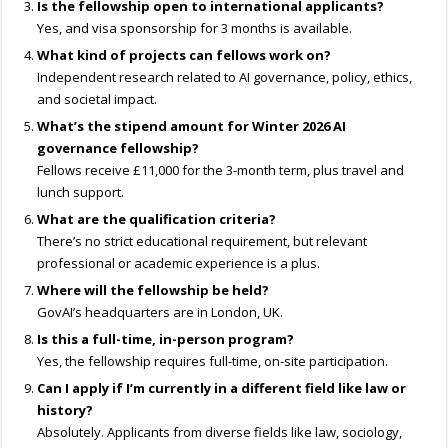
Is the fellowship open to international applicants?
Yes, and visa sponsorship for 3 months is available.
What kind of projects can fellows work on?
Independent research related to AI governance, policy, ethics,
and societal impact.
What’s the stipend amount for Winter
2026 AI
governance fellowship
?
Fellows receive £11,000 for the 3-month term, plus travel and
lunch support.
What are the qualification criteria?
There’s no strict educational requirement, but relevant
professional or academic experience is a plus.
Where will the fellowship be held?
GovAI’s headquarters are in London, UK.
Is this a full-time, in-person program?
Yes, the fellowship requires full-time, on-site participation.
Can I apply if I’m currently in a different field like law or
history?
Absolutely. Applicants from diverse fields like law, sociology,