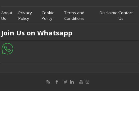
About
Privacy
Cookie
Terms and
Disclaimer
Contact
Us
Policy
Policy
Conditions
Us
Join Us on Whatsapp