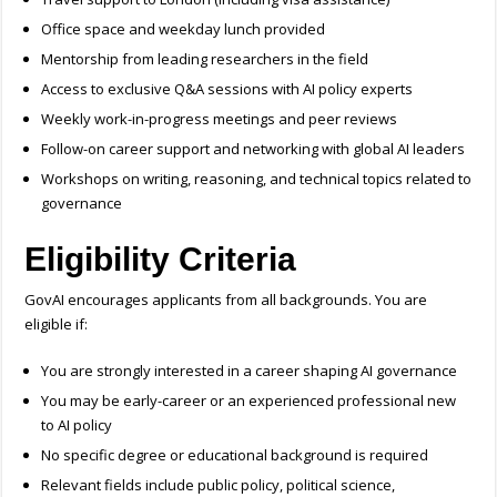
Office space and weekday lunch provided
Mentorship from leading researchers in the field
Access to exclusive Q&A sessions with AI policy experts
Weekly work-in-progress meetings and peer reviews
Follow-on career support and networking with global AI leaders
Workshops on writing, reasoning, and technical topics related to
governance
Eligibility Criteria
GovAI encourages applicants from all backgrounds. You are
eligible if:
You are strongly interested in a career shaping AI governance
You may be early-career or an experienced professional new
to AI policy
No specific degree or educational background is required
Relevant fields include public policy, political science,