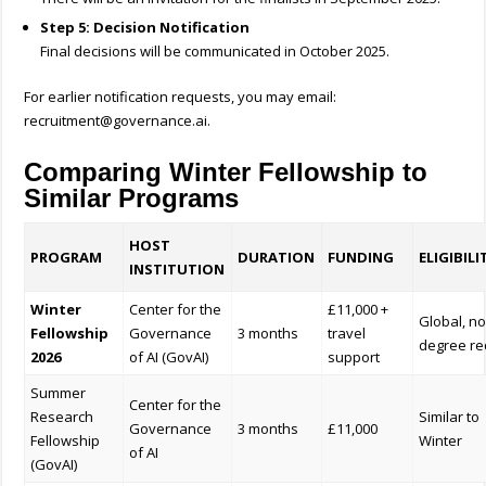
Step 5: Decision Notification
Final decisions will be communicated in October 2025.
For earlier notification requests, you may email:
recruitment@governance.ai
.
Comparing Winter Fellowship to
Similar Programs
HOST
PROGRAM
DURATION
FUNDING
ELIGIBILI
INSTITUTION
Winter
Center for the
£11,000 +
Global, n
Fellowship
Governance
3 months
travel
degree re
2026
of AI (GovAI)
support
Summer
Center for the
Research
Similar to
Governance
3 months
£11,000
Fellowship
Winter
of AI
(GovAI)