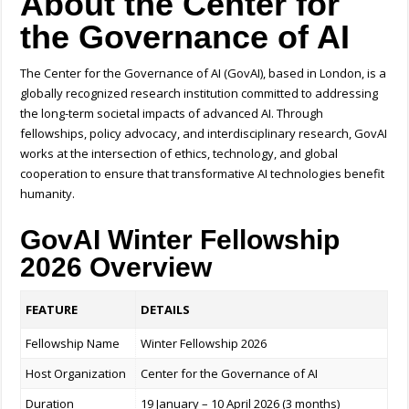
About the Center for
the Governance of AI
The Center for the Governance of AI (GovAI), based in London, is a
globally recognized research institution committed to addressing
the long-term societal impacts of advanced AI. Through
fellowships, policy advocacy, and interdisciplinary research, GovAI
works at the intersection of ethics, technology, and global
cooperation to ensure that transformative AI technologies benefit
humanity.
GovAI Winter Fellowship
2026 Overview
FEATURE
DETAILS
Fellowship Name
Winter Fellowship 2026
Host Organization
Center for the Governance of AI
Duration
19 January – 10 April 2026 (3 months)