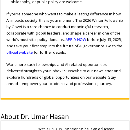
philosophy, or public policy are welcome.
If you’re someone who wants to make a lasting difference in how
AI impacts society, this is your moment. The 2026 Winter Fellowship
by GovAI is a rare chance to conduct meaningful research,
collaborate with global leaders, and shape a career in one of the
world’s most vital policy domains.
APPLY NOW
before July 13, 2025,
and take your first step into the future of AI governance. Go to the
official website
for further details.
Want more such fellowships and AI-related opportunities
delivered straight to your inbox? Subscribe to our newsletter and
explore hundreds of global opportunities on our website. Stay
ahead—empower your academic and professional journey.
About Dr. Umar Hasan
With a Ph.D. in Engineering, he is an educator,