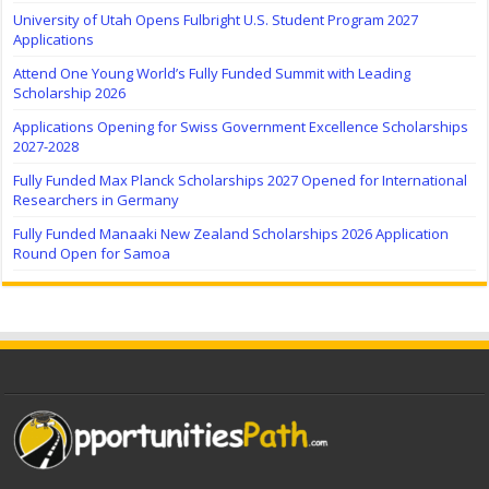
University of Utah Opens Fulbright U.S. Student Program 2027
Applications
Attend One Young World’s Fully Funded Summit with Leading
Scholarship 2026
Applications Opening for Swiss Government Excellence Scholarships
2027-2028
Fully Funded Max Planck Scholarships 2027 Opened for International
Researchers in Germany
Fully Funded Manaaki New Zealand Scholarships 2026 Application
Round Open for Samoa