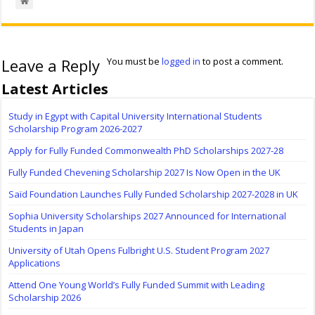
Leave a Reply
You must be
logged in
to post a comment.
Latest Articles
Study in Egypt with Capital University International Students
Scholarship Program 2026-2027
Apply for Fully Funded Commonwealth PhD Scholarships 2027-28
Fully Funded Chevening Scholarship 2027 Is Now Open in the UK
Saïd Foundation Launches Fully Funded Scholarship 2027-2028 in UK
Sophia University Scholarships 2027 Announced for International
Students in Japan
University of Utah Opens Fulbright U.S. Student Program 2027
Applications
Attend One Young World’s Fully Funded Summit with Leading
Scholarship 2026