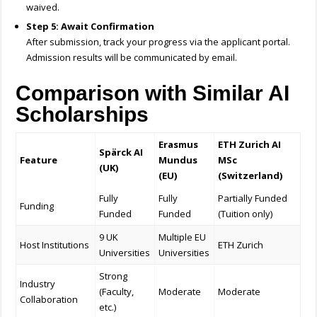
waived.
Step 5: Await Confirmation
After submission, track your progress via the applicant portal.
Admission results will be communicated by email.
Comparison with Similar AI
Scholarships
Erasmus
ETH Zurich AI
Spärck AI
Feature
Mundus
MSc
(UK)
(EU)
(Switzerland)
Fully
Fully
Partially Funded
Funding
Funded
Funded
(Tuition only)
9 UK
Multiple EU
Host Institutions
ETH Zurich
Universities
Universities
Strong
Industry
(Faculty,
Moderate
Moderate
Collaboration
etc.)