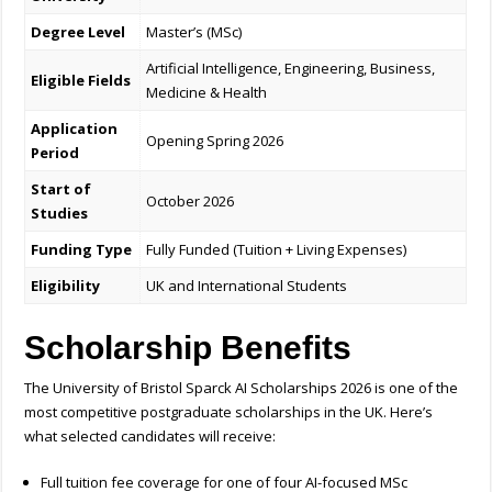
Degree Level
Master’s (MSc)
Artificial Intelligence, Engineering, Business,
Eligible Fields
Medicine & Health
Application
Opening Spring 2026
Period
Start of
October 2026
Studies
Funding Type
Fully Funded (Tuition + Living Expenses)
Eligibility
UK and International Students
Scholarship Benefits
The University of Bristol Sparck AI Scholarships 2026 is one of the
most competitive postgraduate scholarships in the UK. Here’s
what selected candidates will receive:
Full tuition fee coverage for one of four AI-focused MSc