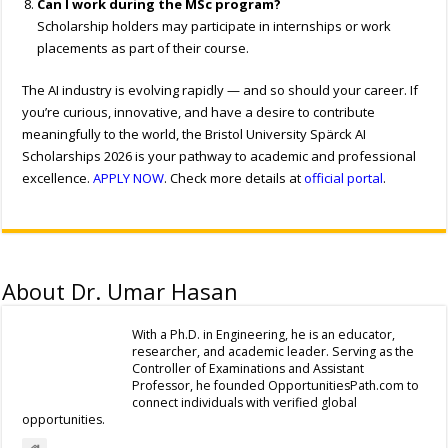
Can I work during the MSc program?
Scholarship holders may participate in internships or work
placements as part of their course.
The AI industry is evolving rapidly — and so should your career. If
you’re curious, innovative, and have a desire to contribute
meaningfully to the world, the Bristol University Spärck AI
Scholarships 2026 is your pathway to academic and professional
excellence.
APPLY NOW
. Check more details at
official portal
.
About Dr. Umar Hasan
With a Ph.D. in Engineering, he is an educator,
researcher, and academic leader. Serving as the
Controller of Examinations and Assistant
Professor, he founded OpportunitiesPath.com to
connect individuals with verified global
opportunities.