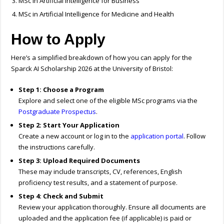
MSc in Artificial Intelligence for Business
MSc in Artificial Intelligence for Medicine and Health
How to Apply
Here’s a simplified breakdown of how you can apply for the
Sparck AI Scholarship 2026 at the University of Bristol:
Step 1: Choose a Program
Explore and select one of the eligible MSc programs via the
Postgraduate Prospectus
.
Step 2: Start Your Application
Create a new account or log in to the
application portal
. Follow
the instructions carefully.
Step 3: Upload Required Documents
These may include transcripts, CV, references, English
proficiency test results, and a statement of purpose.
Step 4: Check and Submit
Review your application thoroughly. Ensure all documents are
uploaded and the application fee (if applicable) is paid or