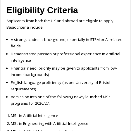
Eligibility Criteria
Applicants from both the UK and abroad are eligible to apply.
Basic criteria include:
A strong academic background, especially in STEM or AI-related
fields
Demonstrated passion or professional experience in artificial
intelligence
Financial need (priority may be given to applicants from low-
income backgrounds)
English language proficiency (as per University of Bristol
requirements)
Admission into one of the following newly launched MSc
programs for 2026/27:
MSc in Artificial Intelligence
MSc in Engineering with Artificial Intelligence