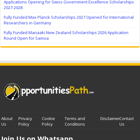
Applications Opening for Swiss Government Excellence Scholarships
2027-2028
Fully Funded Max Planck Scholarships 2027 Opened for International
Researchers in Germany
Fully Funded Manaaki New Zealand Scholarships 2026 Application
Round Open for Samoa
About
Privacy
Cookie
Terms and
Disclaimer
Contact
Us
Policy
Policy
Conditions
Us
Join Us on Whatsapp