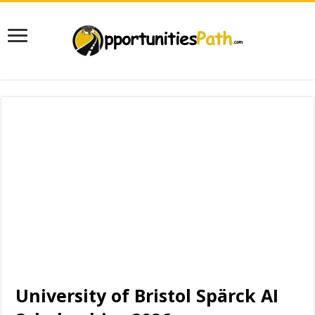
University of Bristol Spärck AI