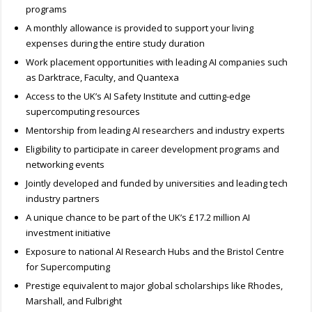
programs
A monthly allowance is provided to support your living
expenses during the entire study duration
Work placement opportunities with leading AI companies such
as Darktrace, Faculty, and Quantexa
Access to the UK’s AI Safety Institute and cutting-edge
supercomputing resources
Mentorship from leading AI researchers and industry experts
Eligibility to participate in career development programs and
networking events
Jointly developed and funded by universities and leading tech
industry partners
A unique chance to be part of the UK’s £17.2 million AI
investment initiative
Exposure to national AI Research Hubs and the Bristol Centre
for Supercomputing
Prestige equivalent to major global scholarships like Rhodes,
Marshall, and Fulbright