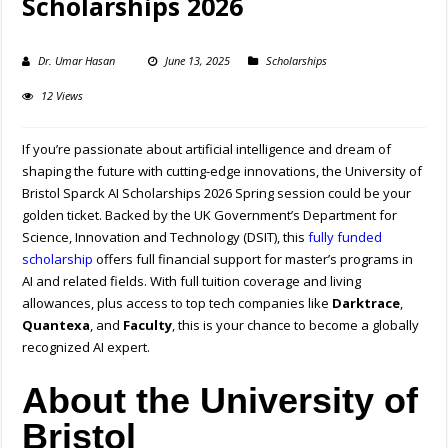
Scholarships 2026
Dr. Umar Hasan
June 13, 2025
Scholarships
12 Views
If you’re passionate about artificial intelligence and dream of
shaping the future with cutting-edge innovations, the University of
Bristol Sparck AI Scholarships 2026 Spring session could be your
golden ticket. Backed by the UK Government’s Department for
Science, Innovation and Technology (DSIT), this
fully funded
scholarship
offers full financial support for master’s programs in
AI and related fields. With full tuition coverage and living
allowances, plus access to top tech companies like
Darktrace
,
Quantexa
, and
Faculty
, this is your chance to become a globally
recognized AI expert.
About the University of
Bristol