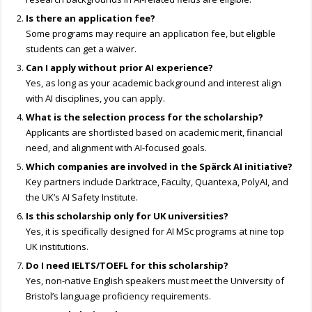
Is there an application fee?
Some programs may require an application fee, but eligible
students can get a waiver.
Can I apply without prior AI experience?
Yes, as long as your academic background and interest align
with AI disciplines, you can apply.
What is the selection process for the scholarship?
Applicants are shortlisted based on academic merit, financial
need, and alignment with AI-focused goals.
Which companies are involved in the Spärck AI initiative?
Key partners include Darktrace, Faculty, Quantexa, PolyAI, and
the UK’s AI Safety Institute.
Is this scholarship only for UK universities?
Yes, it is specifically designed for AI MSc programs at nine top
UK institutions.
Do I need IELTS/TOEFL for this scholarship?
Yes, non-native English speakers must meet the University of
Bristol’s language proficiency requirements.