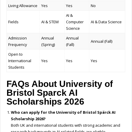
Living Allowance
Yes
Yes
No
AI &
Fields
AI & STEM
Computer
AI & Data Science
Science
Admission
Annual
Annual
Annual (Fall)
Frequency
(Spring)
(Fall)
Open to
International
Yes
Yes
Yes
Students
FAQs About University of
Bristol Sparck AI
Scholarships 2026
Who can apply for the University of Bristol Spärck AI
Scholarship 2026?
Both UK and international students with strong academic and
research backgrounds in AI-related fields are eligible.