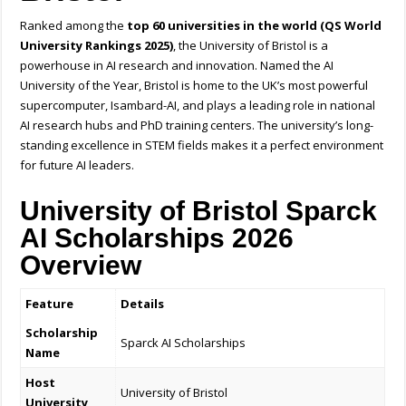
Ranked among the
top 60 universities in the world (QS World
University Rankings 2025)
, the University of Bristol is a
powerhouse in AI research and innovation. Named the AI
University of the Year, Bristol is home to the UK’s most powerful
supercomputer, Isambard-AI, and plays a leading role in national
AI research hubs and PhD training centers. The university’s long-
standing excellence in STEM fields makes it a perfect environment
for future AI leaders.
University of Bristol Sparck
AI Scholarships 2026
Overview
Feature
Details
Scholarship
Sparck AI Scholarships
Name
Host
University of Bristol
University