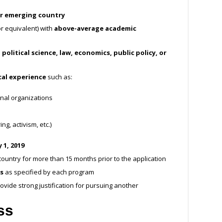
r emerging country
r equivalent) with
above-average academic
 political science, law, economics, public policy, or
cal experience
such as:
nal organizations
ng, activism, etc.)
 1, 2019
ountry for more than 15 months prior to the application
s
as specified by each program
ovide strong justification for pursuing another
ss