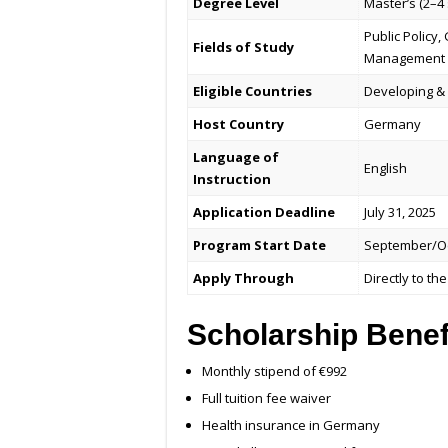
Degree Level
Master’s (2–4
Public Policy
Fields of Study
Management
Eligible Countries
Developing & 
Host Country
Germany
Language of
English
Instruction
Application Deadline
July 31, 2025
Program Start Date
September/Oc
Apply Through
Directly to t
Scholarship Benef
Monthly stipend of €992
Full tuition fee waiver
Health insurance in Germany