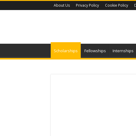
About Us
Privacy Policy
Cookie Policy
D
Scholarships
Fellowships
Internships