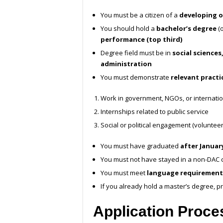
You must be a citizen of a
developing o
You should hold a
bachelor’s degree
(o
performance (top third)
Degree field must be in
social sciences,
administration
You must demonstrate
relevant practi
Work in government, NGOs, or internatio
Internships related to public service
Social or political engagement (volunteeri
You must have graduated
after January
You must not have stayed in a non-DAC c
You must meet
language requirement
If you already hold a master’s degree, pr
Application Proce