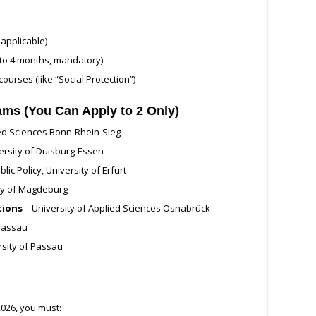
applicable)
to 4 months, mandatory)
ourses (like “Social Protection”)
rams (You Can Apply to 2 Only)
ied Sciences Bonn-Rhein-Sieg
ersity of Duisburg-Essen
lic Policy, University of Erfurt
ty of Magdeburg
tions
– University of Applied Sciences Osnabrück
 Passau
rsity of Passau
026, you must: