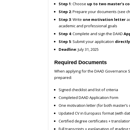
Step 1
: Choose
up to two master’s c
Step 2
: Prepare your documents (see ch
Step 3
: Write
one motivation letter
ad
academic and professional goals
Step 4
: Complete and sign the DAAD
App
Step 5
: Submit your application
directly
Deadline
: July 31, 2025
Required Documents
When applying for the DAAD Governance Sc
prepared:
Signed checklist and list of criteria
Completed DAAD Application Form
One motivation letter (for both master’s 
Updated CV in Europass format (with dat
Certified degree certificates + translatio
Full transcripts + explanation of grading