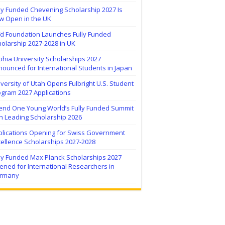
ly Funded Chevening Scholarship 2027 Is
w Open in the UK
ïd Foundation Launches Fully Funded
olarship 2027-2028 in UK
hia University Scholarships 2027
ounced for International Students in Japan
versity of Utah Opens Fulbright U.S. Student
ogram 2027 Applications
tend One Young World’s Fully Funded Summit
h Leading Scholarship 2026
plications Opening for Swiss Government
ellence Scholarships 2027-2028
lly Funded Max Planck Scholarships 2027
ned for International Researchers in
rmany