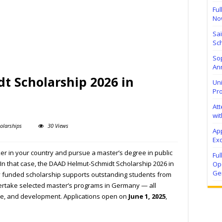
Ful
No
Sa
Sch
Sop
Ann
 Scholarship 2026 in
Uni
Pr
At
wit
olarships
30 Views
Ap
Exc
 in your country and pursue a master’s degree in public
Fu
 In that case, the DAAD Helmut-Schmidt Scholarship 2026 in
Ope
Ge
ly funded scholarship supports outstanding students from
ertake selected master’s programs in Germany — all
ce, and development. Applications open on
June 1, 2025
,