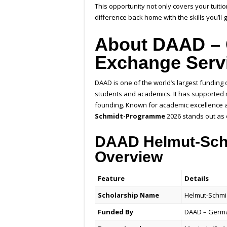
This opportunity not only covers your tuit
difference back home with the skills you’ll
About DAAD –
Exchange Serv
DAAD is one of the world’s largest funding
students and academics. It has supported m
founding. Known for academic excellence 
Schmidt-Programme
2026 stands out as o
DAAD Helmut-Schm
Overview
Feature
Details
Scholarship Name
Helmut-Schmi
Funded By
DAAD – Germa