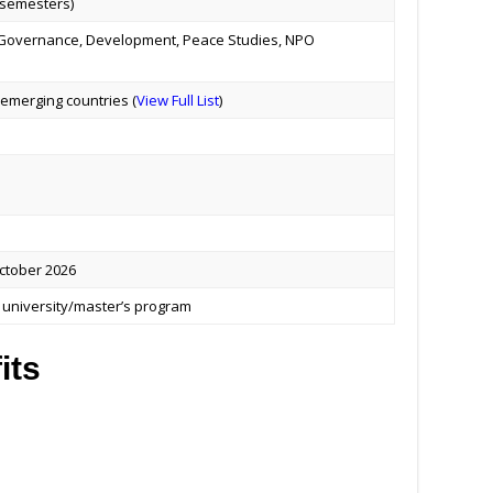
 semesters)
, Governance, Development, Peace Studies, NPO
emerging countries (
View Full List
)
tober 2026
he university/master’s program
its