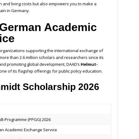
ion and living costs but also empowers you to make a
 gain in Germany.
 German Academic
ice
 organizations supporting the international exchange of
ore than 2.6 million scholars and researchers since its
and promoting global development, DAAD’s
Helmut-
ne of its flagship offerings for public policy education.
idt Scholarship 2026
dt-Programme (PPGG) 2026
n Academic Exchange Service