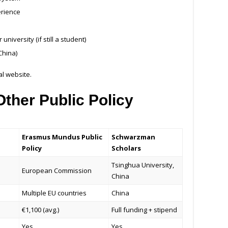
erience
niversity (if still a student)
China)
ial website.
ther Public Policy
Erasmus Mundus Public
Schwarzman
Policy
Scholars
Tsinghua University,
European Commission
China
Multiple EU countries
China
€1,100 (avg.)
Full funding + stipend
Yes
Yes