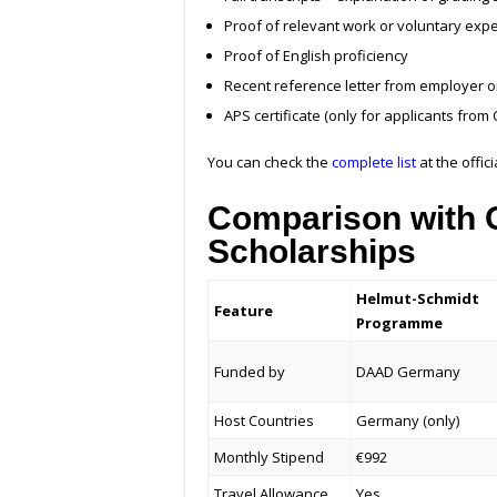
Proof of relevant work or voluntary exp
Proof of English proficiency
Recent reference letter from employer or u
APS certificate (only for applicants from 
You can check the
complete list
at the offic
Comparison with O
Scholarships
Helmut-Schmidt
Feature
Programme
Funded by
DAAD Germany
Host Countries
Germany (only)
Monthly Stipend
€992
Travel Allowance
Yes