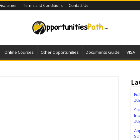
isclaimer
Terms and Conditions
Contact Us
Online Courses
Other Opportunities
Documents Guide
VISA
La
Fu
20
Stu
Int
20
Ap
Sc