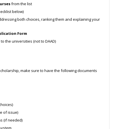
ourses
from the list
ecklist below)
dressing both choices, ranking them and explaining your
lication Form
to the universities (not to DAAD)
holarship, make sure to have the following documents
choices)
e of issue)
ns (if needed)
 system