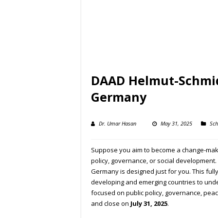
DAAD Helmut-Schmidt
Germany
Dr. Umar Hasan
May 31, 2025
Sch
Suppose you aim to become a change-maker
policy, governance, or social development.
Germany is designed just for you. This ful
developing and emerging countries to und
focused on public policy, governance, pea
and close on
July 31, 2025
.