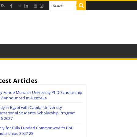
test Articles
lly Funde Monash University PhD Scholarship
27 Announced in Australia
dy in Egypt with Capital University
ernational Students Scholarship Program
26-2027
ply for Fully Funded Commonwealth PhD
holarships 2027-28