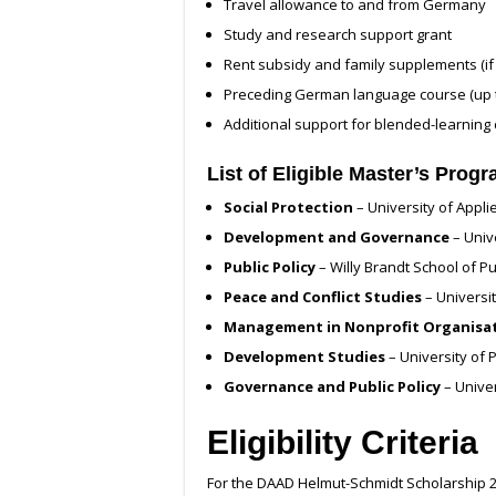
Travel allowance to and from Germany
Study and research support grant
Rent subsidy and family supplements (if 
Preceding German language course (up 
Additional support for blended-learning c
List of Eligible Master’s Prog
Social Protection
– University of Appl
Development and Governance
– Univ
Public Policy
– Willy Brandt School of Pub
Peace and Conflict Studies
– Universi
Management in Nonprofit Organisa
Development Studies
– University of
Governance and Public Policy
– Unive
Eligibility Criteria
For the DAAD Helmut-Schmidt Scholarship 2