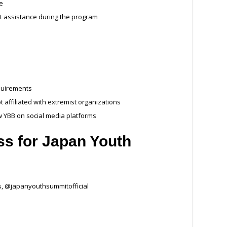
te
t assistance during the program
quirements
 affiliated with extremist organizations
w YBB on social media platforms
ss for
Japan Youth
, @japanyouthsummitofficial