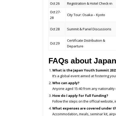
Oct 26
Registration & Hotel Check-in
Oct 27-
City Tour: Osaka – Kyoto
28
Oct 28
Summit & Panel Discussions
Certificate Distribution &
Oct 29
Departure
FAQs about Japan
What is the Japan Youth Summit 202
It’s a global event aimed at fostering y
Who can apply?
Anyone aged 15-40 from any nationality
How do I apply for full funding?
Follow the steps on the official website
What expenses are covered under t
Accommodation, meals, seminar kit, airpo