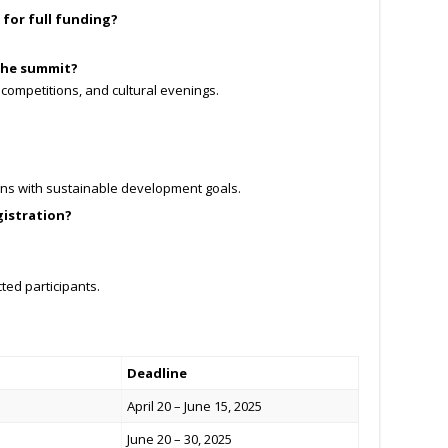
d for full funding?
 the summit?
 competitions, and cultural evenings.
igns with sustainable development goals.
gistration?
cted participants.
Deadline
April 20 – June 15, 2025
June 20 – 30, 2025