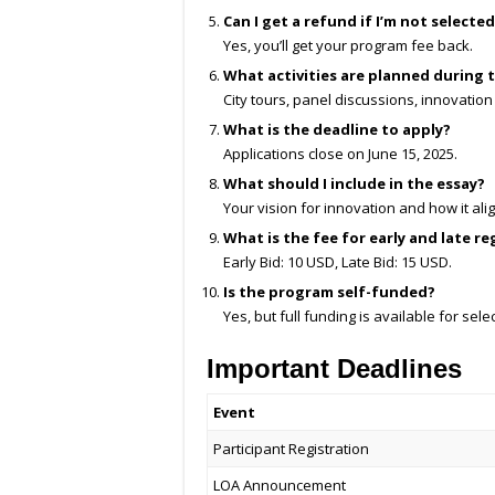
Can I get a refund if I’m not selecte
Yes, you’ll get your program fee back.
What activities are planned during
City tours, panel discussions, innovation
What is the deadline to apply?
Applications close on June 15, 2025.
What should I include in the essay?
Your vision for innovation and how it al
What is the fee for early and late re
Early Bid: 10 USD, Late Bid: 15 USD.
Is the program self-funded?
Yes, but full funding is available for sele
Important Deadlines
Event
Participant Registration
LOA Announcement