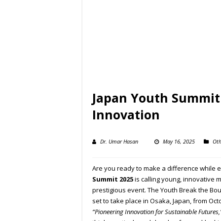
Japan Youth Summit 
Innovation
Dr. Umar Hasan
May 16, 2025
Oth
Are you ready to make a difference while 
Summit 2025
is calling young, innovative m
prestigious event. The Youth Break the Bo
set to take place in Osaka, Japan, from Oc
“Pioneering Innovation for Sustainable Futures,