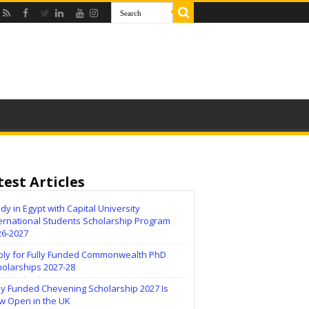
test Articles
dy in Egypt with Capital University
ernational Students Scholarship Program
26-2027
ply for Fully Funded Commonwealth PhD
holarships 2027-28
ly Funded Chevening Scholarship 2027 Is
w Open in the UK