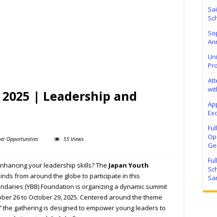
Sa
Sch
Sop
Ann
Uni
Pr
At
wit
2025 | Leadership and
Ap
Exc
Fu
Ope
er Opportunities
55 Views
Ge
Fu
enhancing your leadership skills? The
Japan Youth
Sc
inds from around the globe to participate in this
Sa
undaries (YBB) Foundation is organizing a dynamic summit
tober 26 to October 29, 2025. Centered around the theme
”
the gathering is designed to empower young leaders to