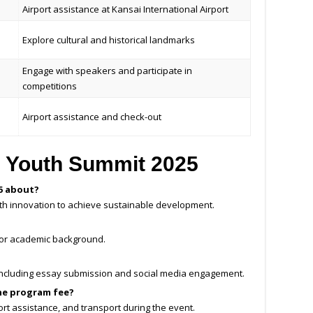
Airport assistance at Kansai International Airport
Explore cultural and historical landmarks
Engage with speakers and participate in
competitions
Airport assistance and check-out
 Youth Summit 2025
5 about?
outh innovation to achieve sustainable development.
 or academic background.
, including essay submission and social media engagement.
he program fee?
rt assistance, and transport during the event.