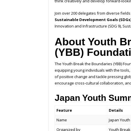
think creatively and develop forward-lookin
Join over 200 delegates from diverse fields 
Sustainable Development Goals (SDGs
Innovation and Infrastructure (SDG 9), Sus
About Youth Br
(YBB) Foundat
The Youth Break the Boundaries (YBB) Found
equipping young individuals with the tool
of positive change and tackle pressing globa
encourage cross-cultural collaboration, an
Japan Youth Summ
Feature
Details
Name
Japan Youth
Organized by
Youth Break