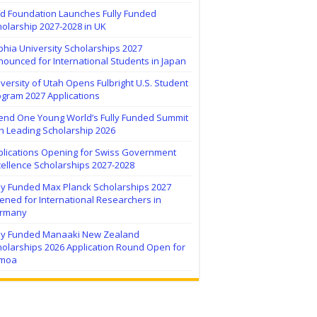
ïd Foundation Launches Fully Funded
olarship 2027-2028 in UK
hia University Scholarships 2027
ounced for International Students in Japan
versity of Utah Opens Fulbright U.S. Student
ogram 2027 Applications
tend One Young World’s Fully Funded Summit
h Leading Scholarship 2026
plications Opening for Swiss Government
ellence Scholarships 2027-2028
lly Funded Max Planck Scholarships 2027
ned for International Researchers in
rmany
lly Funded Manaaki New Zealand
holarships 2026 Application Round Open for
moa