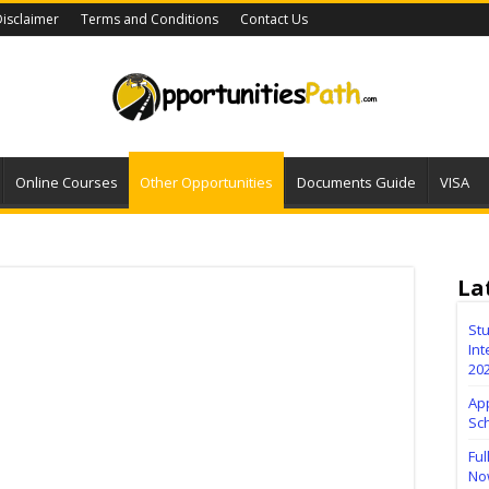
isclaimer
Terms and Conditions
Contact Us
Online Courses
Other Opportunities
Documents Guide
VISA
La
Stu
Int
20
Ap
Sc
Ful
No