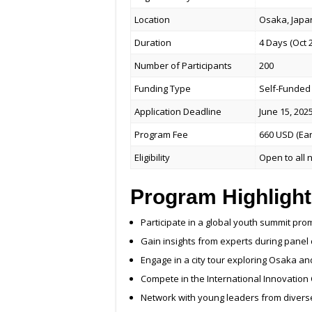
Location
Osaka, Japa
Duration
4 Days (Oct 2
Number of Participants
200
Funding Type
Self-Funded 
Application Deadline
June 15, 202
Program Fee
660 USD (Ear
Eligibility
Open to all n
Program Highlight
Participate in a global youth summit pro
Gain insights from experts during panel
Engage in a city tour exploring Osaka an
Compete in the International Innovation
Network with young leaders from diver