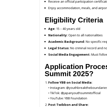
Receive an official participation certifica
Enjoy accommodation, meals, and airpor
Eligibility Criteria
Age:
15 – 40 years old
Nationality:
Open to all nationalities
Academic Background:
No specific re
Legal Status:
No criminal record and not
Social Media Engagement:
Must follo
Application Proce
Summit 2025
?
Follow YBB on Social Media:
• Instagram: @youthbreaktheboundaries
• TikTok: @japanyouthsummitofficial
• YouTube: YBB Foundation
Post Twibbon and Share: