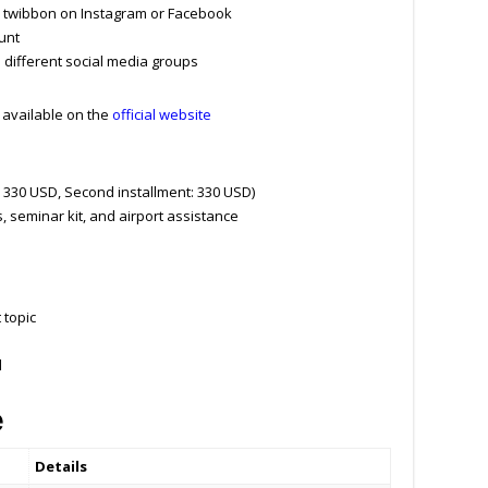
d twibbon on Instagram or Facebook
unt
e different social media groups
m available on the
official website
: 330 USD, Second installment: 330 USD)
seminar kit, and airport assistance
 topic
d
e
Details