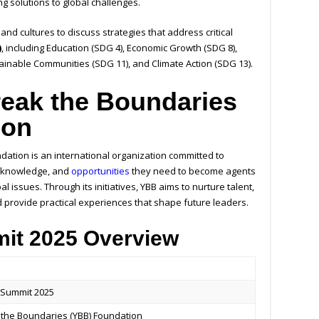
g solutions to global challenges.
and cultures to discuss strategies that address critical
)
, including Education (SDG 4), Economic Growth (SDG 8),
tainable Communities (SDG 11), and Climate Action (SDG 13).
eak the Boundaries
ion
ation is an international organization committed to
s, knowledge, and
opportunities
they need to become agents
l issues. Through its initiatives, YBB aims to nurture talent,
d provide practical experiences that shape future leaders.
it 2025 Overview
 Summit 2025
 the Boundaries (YBB) Foundation