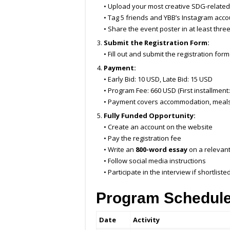
• Upload your most creative SDG-relate
• Tag 5 friends and YBB’s Instagram acco
• Share the event poster in at least thre
Submit the Registration Form:
• Fill out and submit the registration for
Payment:
• Early Bid: 10 USD, Late Bid: 15 USD
• Program Fee: 660 USD (First installment
• Payment covers accommodation, meals, 
Fully Funded Opportunity:
• Create an account on the website
• Pay the registration fee
• Write an
800-word essay
on a relevant
• Follow social media instructions
• Participate in the interview if shortliste
Program Schedul
Date
Activity