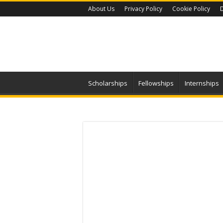
About Us
Privacy Policy
Cookie Policy
D
Scholarships
Fellowships
Internships