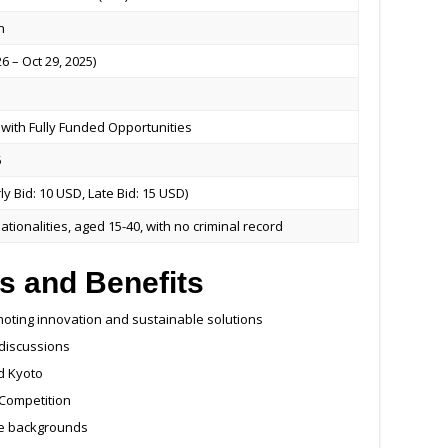
n
6 – Oct 29, 2025)
with Fully Funded Opportunities
5
ly Bid: 10 USD, Late Bid: 15 USD)
ationalities, aged 15-40, with no criminal record
s and Benefits
moting innovation and sustainable solutions
 discussions
d Kyoto
 Competition
se backgrounds