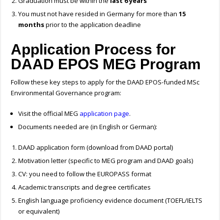
Graduation must be within the
last 6 years
You must not have resided in Germany for more than
15
months
prior to the application deadline
Application Process for
DAAD EPOS MEG Program
Follow these key steps to apply for the DAAD EPOS-funded MSc
Environmental Governance program:
Visit the official MEG
application page
.
Documents needed are (in English or German):
DAAD application form (download from DAAD portal)
Motivation letter (specific to MEG program and DAAD goals)
CV: you need to follow the EUROPASS format
Academic transcripts and degree certificates
English language proficiency evidence document (TOEFL/IELTS
or equivalent)