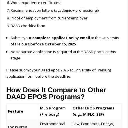
Work experience certificates
Recommendation letters (academic + professional)
Proof of employment from current employer
DAAD checklist form
Submit your
complete application
by
email
to the University
of Freiburg
before October 15, 2025
No separate application is required at the DAAD portal at this
stage
Please submit your
Daad epos 2026 at University of Freiburg
application form before the deadline.
How Does It Compare to Other
DAAD EPOS Programs?
MEG Program
Other EPOS Programs
Feature
(Freiburg)
(e.g., MIPLC, SEF)
Environmental
Law, Economics, Energy,
Focus Area