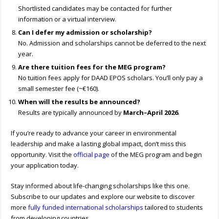
Shortlisted candidates may be contacted for further
information or a virtual interview.
Can I defer my admission or scholarship?
No. Admission and scholarships cannot be deferred to the next
year.
Are there tuition fees for the MEG program?
No tuition fees apply for DAAD EPOS scholars. You’ll only pay a
small semester fee (~€160).
When will the results be announced?
Results are typically announced by
March–April 2026
.
If you’re ready to advance your career in environmental
leadership and make a lasting global impact, don’t miss this
opportunity. Visit the
official page
of the MEG program and begin
your application today.
Stay informed about life-changing scholarships like this one.
Subscribe to our updates and explore our website to discover
more
fully funded international scholarships
tailored to students
from developing countries.