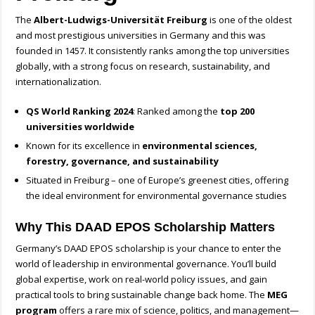
The
Albert-Ludwigs-Universität Freiburg
is one of the oldest
and most prestigious universities in Germany and this was
founded in 1457. It consistently ranks among the top universities
globally, with a strong focus on research, sustainability, and
internationalization.
QS World Ranking 2024
: Ranked among the
top 200
universities worldwide
Known for its excellence in
environmental sciences,
forestry, governance, and sustainability
Situated in Freiburg – one of Europe’s greenest cities, offering
the ideal environment for environmental governance studies
Why This DAAD EPOS Scholarship Matters
Germany’s DAAD EPOS scholarship is your chance to enter the
world of leadership in environmental governance. You’ll build
global expertise, work on real-world policy issues, and gain
practical tools to bring sustainable change back home. The
MEG
program
offers a rare mix of science, politics, and management—