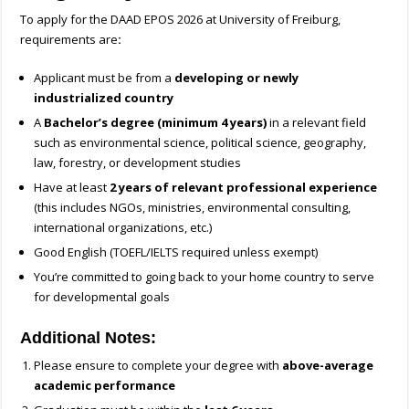
To apply for the
DAAD EPOS 2026 at University of Freiburg,
requirements are
:
Applicant must be from a
developing or newly
industrialized country
A
Bachelor’s degree (minimum 4 years)
in a relevant field
such as environmental science, political science, geography,
law, forestry, or development studies
Have at least
2 years of relevant professional experience
(this includes NGOs, ministries, environmental consulting,
international organizations, etc.)
Good English (TOEFL/IELTS required unless exempt)
You’re committed to going back to your home country to serve
for developmental goals
Additional Notes:
Please ensure to complete your degree with
above-average
academic performance