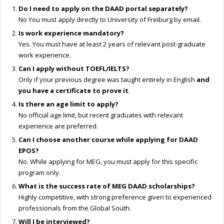
Do I need to apply on the DAAD portal separately?
No You must apply directly to University of Freiburg by email.
Is work experience mandatory?
Yes. You must have at least 2 years of relevant post-graduate
work experience.
Can I apply without TOEFL/IELTS?
Only if your previous degree was taught entirely in English
and
you have a certificate to prove it
.
Is there an age limit to apply?
No official age limit, but recent graduates with relevant
experience are preferred.
Can I choose another course while applying for DAAD
EPOS?
No. While applying for MEG, you must apply for this specific
program only.
What is the success rate of MEG DAAD scholarships?
Highly competitive, with strong preference given to experienced
professionals from the Global South.
Will I be interviewed?