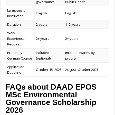
governance
Public Health
Language of
English
English
Instruction
Duration
2 years
1–2 years
Work
Experience
2+ years
2+ years
Required
Pre-study
Included
Included (varies by
German Course
(optional)
program)
Application
October 15, 2025
August–October 2025
Deadline
FAQs about DAAD EPOS
MSc Environmental
Governance Scholarship
2026