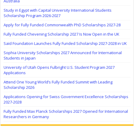
Australia
Study in Egypt with Capital University International Students
Scholarship Program 2026-2027
Apply for Fully Funded Commonwealth PhD Scholarships 2027-28
Fully Funded Chevening Scholarship 2027 Is Now Open in the UK
Saïd Foundation Launches Fully Funded Scholarship 2027-2028 in UK
Sophia University Scholarships 2027 Announced for International
Students in Japan
University of Utah Opens Fulbright U.S. Student Program 2027
Applications
Attend One Young World’s Fully Funded Summit with Leading
Scholarship 2026
Applications Opening for Swiss Government Excellence Scholarships
2027-2028
Fully Funded Max Planck Scholarships 2027 Opened for International
Researchers in Germany