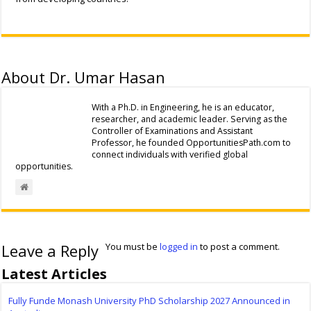
About Dr. Umar Hasan
With a Ph.D. in Engineering, he is an educator,
researcher, and academic leader. Serving as the
Controller of Examinations and Assistant
Professor, he founded OpportunitiesPath.com to
connect individuals with verified global
opportunities.
Leave a Reply
You must be
logged in
to post a comment.
Latest Articles
Fully Funde Monash University PhD Scholarship 2027 Announced in