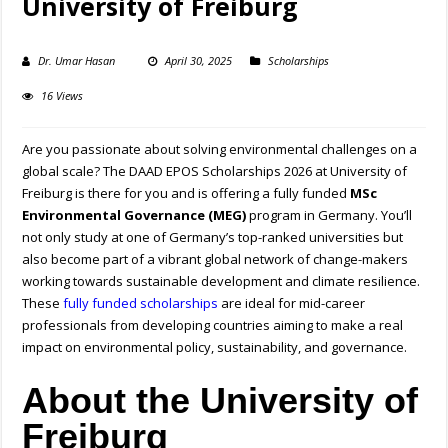
University of Freiburg
Dr. Umar Hasan
April 30, 2025
Scholarships
16 Views
Are you passionate about solving environmental challenges on a
global scale? The DAAD EPOS Scholarships 2026 at University of
Freiburg is there for you and is offering a fully funded
MSc
Environmental Governance (MEG)
program in Germany. You’ll
not only study at one of Germany’s top-ranked universities but
also become part of a vibrant global network of change-makers
working towards sustainable development and climate resilience.
These
fully funded scholarships
are ideal for mid-career
professionals from developing countries aiming to make a real
impact on environmental policy, sustainability, and governance.
About the University of
Freiburg