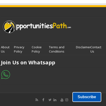
About
Privacy
Cookie
Terms and
Disclaimer
Contact
Us
Policy
Policy
Conditions
Us
Join Us on Whatsapp
Subscribe