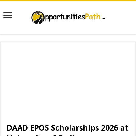
DAAD EPOS Scholarships 2026 at