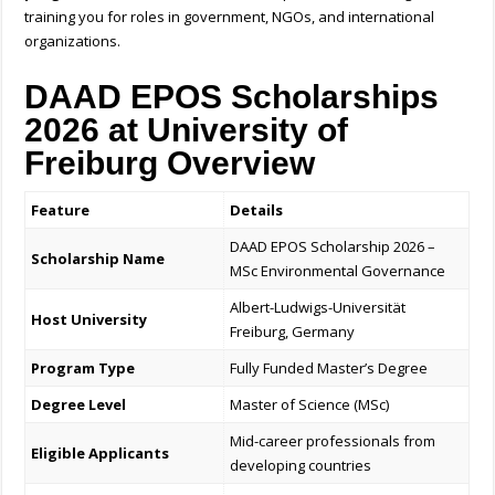
training you for roles in government, NGOs, and international
organizations.
DAAD EPOS Scholarships
2026 at University of
Freiburg Overview
Feature
Details
DAAD EPOS Scholarship 2026 –
Scholarship Name
MSc Environmental Governance
Albert-Ludwigs-Universität
Host University
Freiburg, Germany
Program Type
Fully Funded Master’s Degree
Degree Level
Master of Science (MSc)
Mid-career professionals from
Eligible Applicants
developing countries