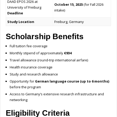
DAAD EPOS 2026 at
October 15, 2025
(for Fall 2026
University of Freiburg
intake)
Deadline
Study Location
Freiburg, Germany
Scholarship Benefits
Full tuition fee coverage
Monthly stipend of approximately
€934
Travel allowance (round-trip international airfare)
Health insurance coverage
Study and research allowance
Opportunity for
German language course (up to 6 months)
before the program
Access to Germany’s extensive research infrastructure and
networking
Eligibility Criteria