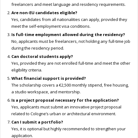
freelancers and meet language and residency requirements.
Are non-EU candidates eligible?
Yes, candidates from all nationalities can apply, provided they
meet the self-employment visa conditions.
Is full-time employment allowed during the residency?
No, applicants must be freelancers, not holding any full-time job
during the residency period.
Can doctoral students apply?
Yes, provided they are not enrolled full-time and meet the other
eligibility criteria.
What financial support is provided?
The scholarship covers a €2,500 monthly stipend, free housing,
a studio workspace, and mentorship.
Is a project proposal necessary for the application?
Yes, applicants must submit an innovative project proposal
related to Cologne’s urban or architectural environment.
Can I submit a portfolio?
Yes, it is optional but highly recommended to strengthen your
application.