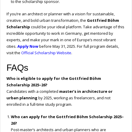
to the scholarship sponsor.
If you’re an architect or planner with a vision for sustainable,
creative, and bold urban transformation, the
Gottfried Böhm
Scholarship
could be your ideal platform. Take advantage of this
incredible opportunity to work in Germany, get mentored by
experts, and make your mark in one of Europe’s most vibrant
cities.
Apply Now
before May 31, 2025. For full program details,
visit the
Official Scholarship Website
.
FAQs
Who is eligible to apply for the Gottfried Böhm
Scholarship 2025–26?
Candidates with a completed
master’s in architecture or
urban planning
by 2025, working as freelancers, and not
enrolled in a full-time study program.
Who can apply for the Gottfried Böhm Scholarship 2025–
26?
Post-master’s architects and urban planners who are