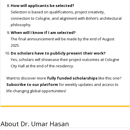
How will applicants be selected?
Selection is based on qualifications, project creativity,
connection to Cologne, and alignment with Böhm’s architectural
philosophy.
When will I know if I am selected?
The final announcement will be made by the end of August
2025.
Do scholars have to publicly present their work?
Yes, scholars will showcase their project outcomes at Cologne
City Hall at the end of the residency.
Want to discover more
fully funded scholarships
like this one?
Subscribe to our platform
for weekly updates and access to
life-changing global opportunities!
About Dr. Umar Hasan