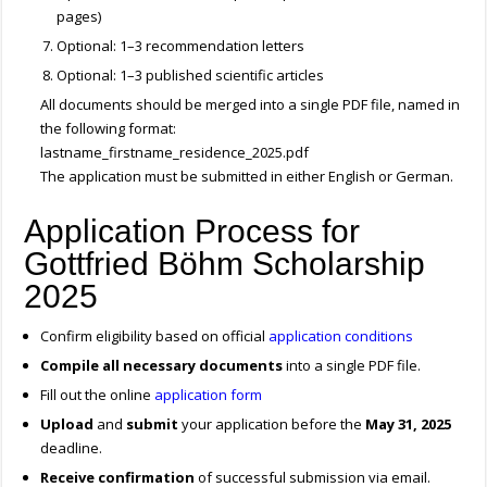
pages)
Optional: 1–3 recommendation letters
Optional: 1–3 published scientific articles
All documents should be merged into a single PDF file, named in
the following format:
lastname_firstname_residence_2025.pdf
The application must be submitted in either English or German.
Application Process for
Gottfried Böhm Scholarship
2025
Confirm eligibility based on official
application conditions
Compile all necessary documents
into a single PDF file.
Fill out the online
application form
Upload
and
submit
your application before the
May 31, 2025
deadline.
Receive confirmation
of successful submission via email.