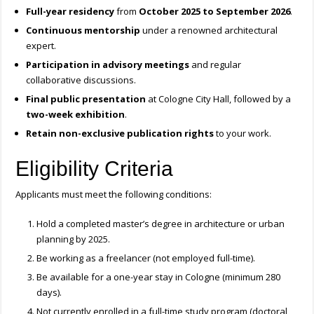
Full-year residency
from
October 2025 to September 2026
.
Continuous mentorship
under a renowned architectural
expert.
Participation in advisory meetings
and regular
collaborative discussions.
Final public presentation
at Cologne City Hall, followed by a
two-week exhibition
.
Retain non-exclusive publication rights
to your work.
Eligibility Criteria
Applicants must meet the following conditions:
Hold a completed master’s degree in architecture or urban
planning by 2025.
Be working as a freelancer (not employed full-time).
Be available for a one-year stay in Cologne (minimum 280
days).
Not currently enrolled in a full-time study program (doctoral