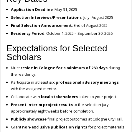
Application Deadline
: May 31, 2025
Selection Interviews/Presentations
: July–August 2025
Final Selection Announcement
: End of August 2025
Residency Period
: October 1, 2025 – September 30, 2026
Expectations for Selected
Scholars
Must
reside in Cologne for a minimum of 280 days
during
the residency.
Participate in at least
six professional advisory meetings
with the assigned mentor.
Collaborate with
local stakeholders
linked to your project.
Present interim project results
to the selection jury
approximately eight weeks before completion.
Publicly showcase
final project outcomes at Cologne City Hall.
Grant
non-exclusive publication rights
for project materials