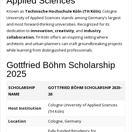
Applied Sciences
Known as
Technische Hochschule Köln (TH Köln)
, Cologne
University of Applied Sciences stands among Germany’s largest
and most forward-thinking universities. Recognized for its
dedication to
innovation, creativity
, and
industry
collaboration
, TH Köln offers an inspiring setting where
architects and urban planners can craft groundbreaking projects
while learning from distinguished professionals.
Gottfried Böhm Scholarship
2025
SCHOLARSHIP
GOTTFRIED BÖHM SCHOLARSHIP 2025–
NAME
26
Cologne University of Applied Sciences
Host Institution
(TH Köln)
Location
Cologne, Germany
Fully Funded Residency for