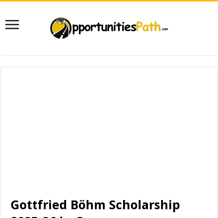
Gottfried Böhm Scholarship