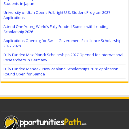
Students in Japan
University of Utah Opens Fulbright U.S. Student Program 2027
Applications
Attend One Young World’s Fully Funded Summit with Leading
Scholarship 2026
Applications Opening for Swiss Government Excellence Scholarships
2027-2028
Fully Funded Max Planck Scholarships 2027 Opened for International
Researchers in Germany
Fully Funded Manaaki New Zealand Scholarships 2026 Application
Round Open for Samoa