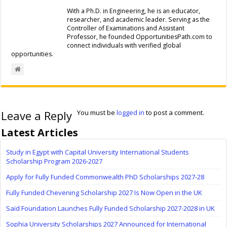
With a Ph.D. in Engineering, he is an educator,
researcher, and academic leader. Serving as the
Controller of Examinations and Assistant
Professor, he founded OpportunitiesPath.com to
connect individuals with verified global
opportunities.
Leave a Reply
You must be
logged in
to post a comment.
Latest Articles
Study in Egypt with Capital University International Students
Scholarship Program 2026-2027
Apply for Fully Funded Commonwealth PhD Scholarships 2027-28
Fully Funded Chevening Scholarship 2027 Is Now Open in the UK
Saïd Foundation Launches Fully Funded Scholarship 2027-2028 in UK
Sophia University Scholarships 2027 Announced for International