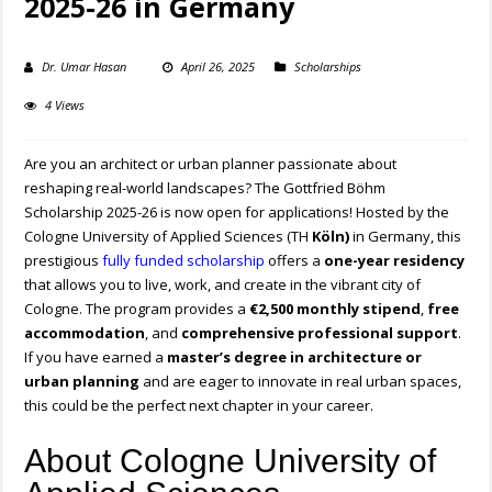
2025-26 in Germany
Dr. Umar Hasan
April 26, 2025
Scholarships
4 Views
Are you an architect or urban planner passionate about
reshaping real-world landscapes? The Gottfried Böhm
Scholarship 2025-26 is now open for applications! Hosted by the
Cologne University of Applied Sciences (TH
Köln)
in Germany, this
prestigious
fully funded scholarship
offers a
one-year residency
that allows you to live, work, and create in the vibrant city of
Cologne. The program provides a
€2,500 monthly stipend
,
free
accommodation
, and
comprehensive professional support
.
If you have earned a
master’s degree in architecture or
urban planning
and are eager to innovate in real urban spaces,
this could be the perfect next chapter in your career.
About Cologne University of