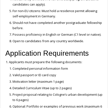
candidates can apply).
For non-EU citizens: Must hold a residence permit allowing
self-employment in Germany.
Should not have completed another postgraduate fellowship
before.
Possess proficiency in English or German (C1 level or native).
Open to candidates from any country worldwide.
Application Requirements
Applicants must prepare the following documents:
Completed personal information form
Valid passport or ID card copy
Motivation letter (maximum 1 page)
Detailed Curriculum Vitae (up to 2 pages)
Project proposal relating to Cologne’s urban development (up
to 6 pages)
Optional: Portfolio or examples of previous work (maximum 6