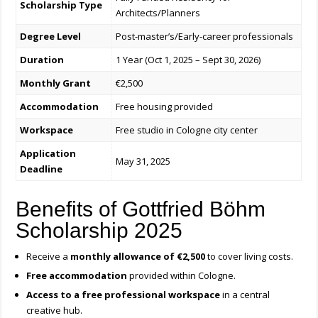
Scholarship Type
Architects/Planners
Degree Level
Post-master’s/Early-career professionals
Duration
1 Year (Oct 1, 2025 – Sept 30, 2026)
Monthly Grant
€2,500
Accommodation
Free housing provided
Workspace
Free studio in Cologne city center
Application
May 31, 2025
Deadline
Benefits of Gottfried Böhm
Scholarship 2025
Receive a
monthly allowance of €2,500
to cover living costs.
Free accommodation
provided within Cologne.
Access to a free professional workspace
in a central
creative hub.