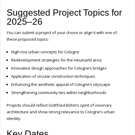
Suggested Project Topics for
2025–26
You can submit a project of your choice or align it with one of
these proposed topics:
High-rise urban concepts for Cologne
Redevelopment strategies for the Heumarkt area
Innovative design approaches for Cologne’s bridges
Application of circular construction techniques
Enhancing the aesthetic appeal of Cologne’s cityscape
Strengthening community ties within neighborhoods
Projects should reflect Gottfried Böhm’s spirit of visionary
architecture and show strong relevance to Cologne’s urban
identity.
Key Dates