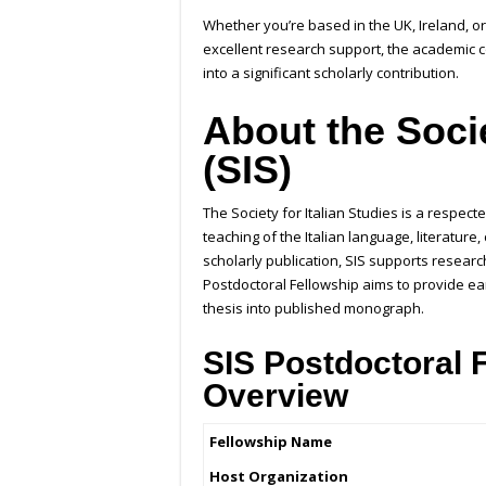
Whether you’re based in the UK, Ireland, o
excellent research support, the academic 
into a significant scholarly contribution.
About the Socie
(SIS)
The Society for Italian Studies is a respe
teaching of the Italian language, literatur
scholarly publication, SIS supports researc
Postdoctoral Fellowship aims to provide ea
thesis into published monograph.
SIS Postdoctoral 
Overview
Fellowship Name
Host Organization