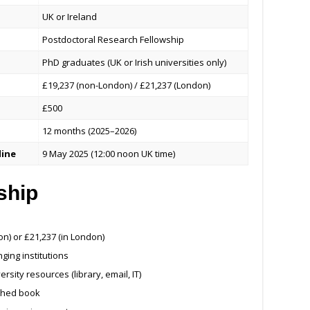
UK or Ireland
Postdoctoral Research Fellowship
PhD graduates (UK or Irish universities only)
£19,237 (non-London) / £21,237 (London)
£500
12 months (2025–2026)
line
9 May 2025 (12:00 noon UK time)
ship
n) or £21,237 (in London)
ging institutions
ity resources (library, email, IT)
ished book