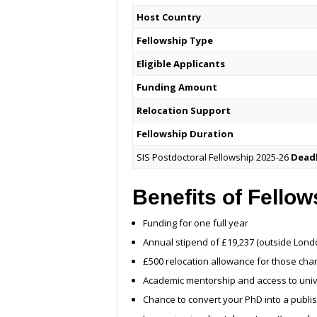
Host Country
Fellowship Type
Eligible Applicants
Funding Amount
Relocation Support
Fellowship Duration
SIS Postdoctoral Fellowship 2025-26
Dead
Benefits of Fellow
Funding for one full year
Annual stipend of £19,237 (outside Londo
£500 relocation allowance for those chan
Academic mentorship and access to univers
Chance to convert your PhD into a publ