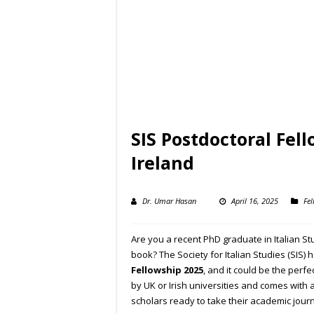
SIS Postdoctoral Fel
Ireland
Dr. Umar Hasan
April 16, 2025
Fel
Are you a recent PhD graduate in Italian St
book? The Society for Italian Studies (SIS) h
Fellowship 2025
, and it could be the perfe
by UK or Irish universities and comes with 
scholars ready to take their academic journ