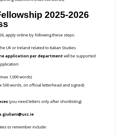
Fellowship 2025-2026
ss
26, apply online by following these steps:
e UK or Ireland related to Italian Studies
ne application per department
will be supported
pplication:
 (max 1,000 words)
500 words, on official letterhead and signed)
nces
(you need letters only after shortlisting)
a.giuliani@ucc.ie
dates to remember include: