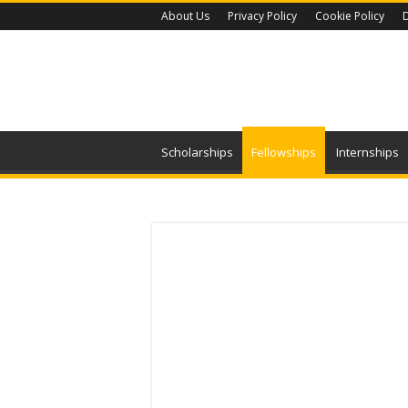
About Us
Privacy Policy
Cookie Policy
D
Scholarships
Fellowships
Internships