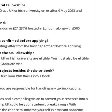
ral Fellowship?
at a UK or Irish university on or after 9 May 2023 and
end?
ondon or £21,237 if hosted in London, along with £500
t confirmed before applying?
ting letter from the host department before applying.
r the SIS Fellowship?
K or Irish university are eligible. You must also be eligible
a Graduate Visa.
rojects besides thesis-to-book?
p turn your PhD thesis into a book.
y. You are responsible for handling any tax implications.
ies and a compelling vision to convert your research into a
wship UK could be your academic breakthrough. With
nd the chance to immerse yourself in a vibrant academic