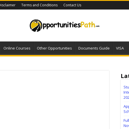
isclaimer
Terms and Conditions
Contact Us
Online Courses
Other Opportunities
Documents Guide
VISA
La
Stu
Int
20
Ap
Sc
Ful
No