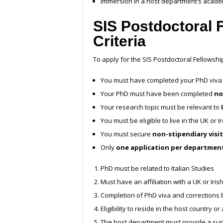
Immersion in a host department’s acad
SIS Postdoctoral 
Criteria
To apply for the SIS Postdoctoral Fellowsh
You must have completed your PhD viva (
Your PhD must have been completed
no
Your research topic must be relevant to
You must be eligible to live in the UK or 
You must secure
non-stipendiary visi
Only
one application per departmen
PhD must be related to Italian Studies
Must have an affiliation with a UK or Iris
Completion of PhD viva and corrections 
Eligibility to reside in the host country o
The host department must provide a sup