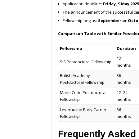
Application deadline:
Friday, 9 May 202
The announcement of the successful ca
Fellowship begins:
September or Octo
Comparison Table with Similar Postdoc
Fellowship
Duration
12
SIS Postdoctoral Fellowship
months
British Academy
36
Postdoctoral Fellowship
months
Marie Curie Postdoctoral
12–24
Fellowship
months
Leverhulme Early Career
36
Fellowship
months
Frequently Asked