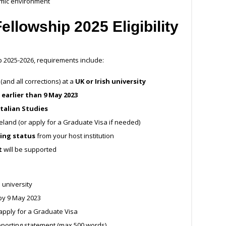
emic environment
Fellowship 2025
Eligibility
ip 2025-2026, requirements include:
and all corrections) at a
UK or Irish university
 earlier than 9 May 2023
Italian Studies
Ireland (or apply for a Graduate Visa if needed)
ting status
from your host institution
t
will be supported
h university
by 9 May 2023
r apply for a Graduate Visa
porting statement (max 500 words)