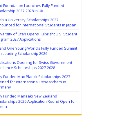
ïd Foundation Launches Fully Funded
olarship 2027-2028 in UK
hia University Scholarships 2027
ounced for International Students in Japan
versity of Utah Opens Fulbright U.S. Student
ogram 2027 Applications
tend One Young World’s Fully Funded Summit
h Leading Scholarship 2026
plications Opening for Swiss Government
ellence Scholarships 2027-2028
lly Funded Max Planck Scholarships 2027
ned for International Researchers in
rmany
lly Funded Manaaki New Zealand
holarships 2026 Application Round Open for
moa