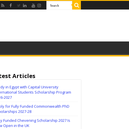
test Articles
dy in Egypt with Capital University
ernational Students Scholarship Program
26-2027
ply for Fully Funded Commonwealth PhD
holarships 2027-28
ly Funded Chevening Scholarship 2027 Is
w Open in the UK