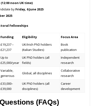
5 (12:00 noon UK time)
ndidate by
Friday, 6 June 2025
ber 2025
toral Fellowships
Funding
Eligibility
Focus Area
£19,237 –
UK/Irish PhD holders
Book
£21,237
(Italian Studies)
publication
Up to
UK PhD holders (all
Independent
£25,000/year
fields)
research
Variable,
Collaborative
Global, all disciplines
generous
research
£33,000–
UK PhD holders (all
Career
£39,000
disciplines)
development
 Questions (FAQs)