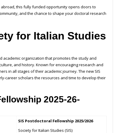
r abroad, this fully funded opportunity opens doors to
community, and the chance to shape your doctoral research
ty for Italian Studies
cted academic organization that promotes the study and
e, culture, and history. Known for encouraging research and
hers in all stages of their academic journey. The new SIS
rly-career scholars the resources and time to develop their
Fellowship 2025-26-
SIS Postdoctoral Fellowship 2025/2026
Society for Italian Studies (SIS)