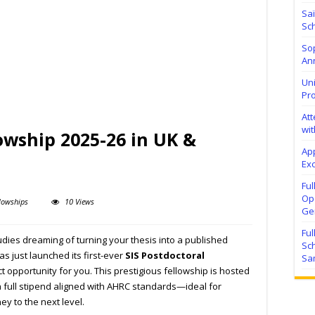
Sa
Sch
Sop
Ann
Uni
Pr
At
wit
lowship 2025-26 in UK &
Ap
Exc
Fu
Ope
lowships
10 Views
Ge
Fu
udies dreaming of turning your thesis into a published
Sc
as just launched its first-ever
SIS Postdoctoral
Sa
ct opportunity for you. This prestigious fellowship is hosted
a full stipend aligned with AHRC standards—ideal for
ey to the next level.