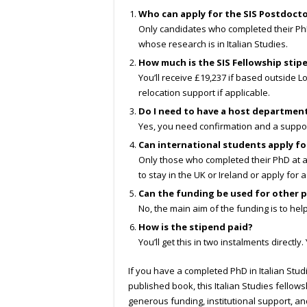
Who can apply for the SIS Postdocto
Only candidates who completed their PhD 
whose research is in Italian Studies.
How much is the SIS Fellowship stip
You’ll receive £19,237 if based outside L
relocation support if applicable.
Do I need to have a host departmen
Yes, you need confirmation and a suppor
Can international students apply fo
Only those who completed their PhD at a U
to stay in the UK or Ireland or apply for 
Can the funding be used for other p
No, the main aim of the funding is to hel
How is the stipend paid?
You’ll get this in two instalments directl
If you have a completed PhD in Italian Stud
published book, this Italian Studies fello
generous funding, institutional support, a