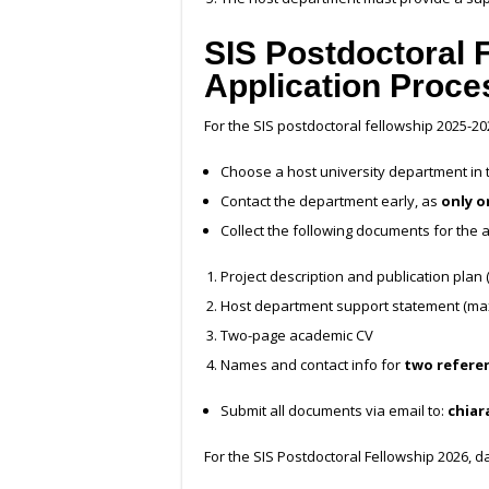
SIS Postdoctoral 
Application Proce
For the
SIS postdoctoral fellowship 2025-20
Choose a host university department in th
Contact the department early, as
only o
Collect the following documents for the a
Project description and publication plan
Host department support statement (max 
Two-page academic CV
Names and contact info for
two refere
Submit all documents via email to:
chiar
For the SIS Postdoctoral Fellowship 2026, 