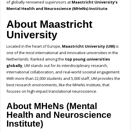
of globally renowned supervisors at
Maastricht University’s
Mental Health and Neuroscience (MHeNs) Institute
.
About Maastricht
University
Located in the heart of Europe,
Maastricht University (UM)
is
one of the most international and innovative universities in the
Netherlands. Ranked among the
top young universities
globally
, UM stands out for its interdisciplinary research,
international collaboration, and real-world societal engagement.
With more than 22,000 students and 5,000 staff, UM provides the
best research environments, like the MHeNs Institute, that
focuses on high-impact translational neuroscience.
About MHeNs (Mental
Health and Neuroscience
Institute)