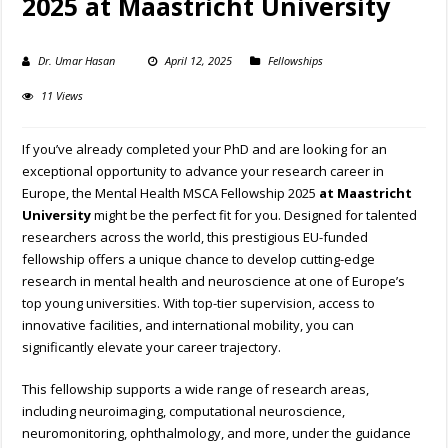
2025 at Maastricht University
Dr. Umar Hasan
April 12, 2025
Fellowships
11 Views
If you’ve already completed your PhD and are looking for an
exceptional opportunity to advance your research career in
Europe, the Mental Health MSCA Fellowship 2025
at Maastricht
University
might be the perfect fit for you. Designed for talented
researchers across the world, this prestigious EU-funded
fellowship offers a unique chance to develop cutting-edge
research in mental health and neuroscience at one of Europe’s
top young universities. With top-tier supervision, access to
innovative facilities, and international mobility, you can
significantly elevate your career trajectory.
This fellowship supports a wide range of research areas,
including neuroimaging, computational neuroscience,
neuromonitoring, ophthalmology, and more, under the guidance