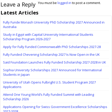
Leave a Reply
You must be
logged in
to post a comment.
Latest Articles
Fully Funde Monash University PhD Scholarship 2027 Announced in
Australia
Study in Egypt with Capital University International Students
Scholarship Program 2026-2027
Apply for Fully Funded Commonwealth PhD Scholarships 2027-28
Fully Funded Chevening Scholarship 2027 Is Now Open in the UK
Saïd Foundation Launches Fully Funded Scholarship 2027-2028 in UK
Sophia University Scholarships 2027 Announced for International
Students in Japan
University of Utah Opens Fulbright U.S. Student Program 2027
Applications
Attend One Young World’s Fully Funded Summit with Leading
Scholarship 2026
Applications Opening for Swiss Government Excellence Scholarships
2027-2028