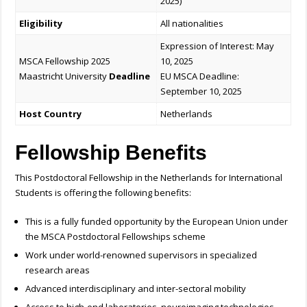
2025)
Eligibility
All nationalities
Expression of Interest: May
MSCA Fellowship 2025
10, 2025
Maastricht University
Deadline
EU MSCA Deadline:
September 10, 2025
Host Country
Netherlands
Fellowship Benefits
This
Postdoctoral Fellowship in the Netherlands for International
Students is offering the following benefits:
This is a fully funded opportunity by the European Union under
the MSCA Postdoctoral Fellowships scheme
Work under world-renowned supervisors in specialized
research areas
Advanced interdisciplinary and inter-sectoral mobility