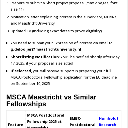
Prepare to submit a Short project proposal (max 2 pages, font
size 11)
Motivation letter explaining interest in the supervisor, MHeNs,
and Maastricht University
Updated CV (including exact dates to prove eligibility)
You need to submit your Expression of Interest via email to:
g.delooijer@maastrichtuniversity.nl
Shortlisting Notification
: You’ll be notified shortly after May
17, 2025, if your proposal is selected
If selected
, you will receive support in preparing your full
MSCA Postdoctoral Fellowship application for the EU deadline
on September 10, 2025
MSCA Maastricht vs Similar
Fellowships
MSCA Postdoctoral
EMBO
Humboldt
Fellowship 2025 at
Feature
Postdoctoral
Research
Maastricht