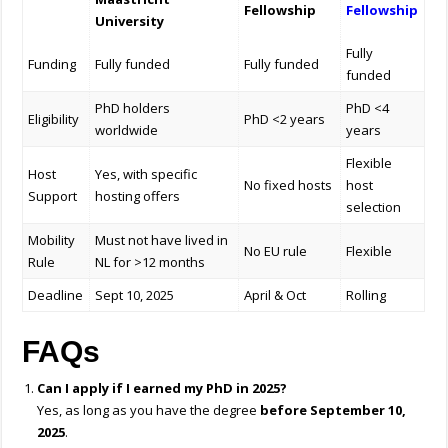
Fellowship
Fellowship
University
Fully
Funding
Fully funded
Fully funded
funded
PhD holders
PhD <4
Eligibility
PhD <2 years
worldwide
years
Flexible
Host
Yes, with specific
No fixed hosts
host
Support
hosting offers
selection
Mobility
Must not have lived in
No EU rule
Flexible
Rule
NL for >12 months
Deadline
Sept 10, 2025
April & Oct
Rolling
FAQs
Can I apply if I earned my PhD in 2025?
Yes, as long as you have the degree
before September 10,
2025
.