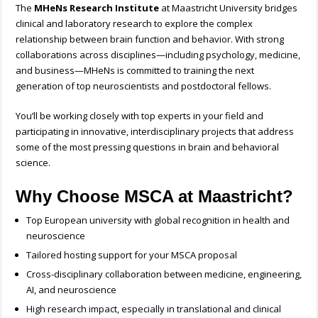
The
MHeNs Research Institute
at Maastricht University bridges
clinical and laboratory research to explore the complex
relationship between brain function and behavior. With strong
collaborations across disciplines—including psychology, medicine,
and business—MHeNs is committed to training the next
generation of top neuroscientists and postdoctoral fellows.
You’ll be working closely with top experts in your field and
participating in innovative, interdisciplinary projects that address
some of the most pressing questions in brain and behavioral
science.
Why Choose MSCA at Maastricht?
Top European university with global recognition in health and
neuroscience
Tailored hosting support for your MSCA proposal
Cross-disciplinary collaboration between medicine, engineering,
AI, and neuroscience
High research impact, especially in translational and clinical