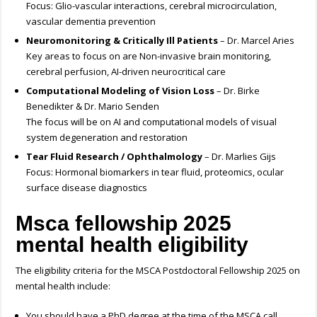
Focus: Glio-vascular interactions, cerebral microcirculation,
vascular dementia prevention
Neuromonitoring & Critically Ill Patients
– Dr. Marcel Aries
Key areas to focus on are Non-invasive brain monitoring,
cerebral perfusion, AI-driven neurocritical care
Computational Modeling of Vision Loss
– Dr. Birke
Benedikter & Dr. Mario Senden
The focus will be on AI and computational models of visual
system degeneration and restoration
Tear Fluid Research / Ophthalmology
– Dr. Marlies Gijs
Focus: Hormonal biomarkers in tear fluid, proteomics, ocular
surface disease diagnostics
Msca fellowship 2025
mental health
eligibility
The eligibility criteria for the MSCA Postdoctoral Fellowship 2025 on
mental health include:
You should have a PhD degree at the time of the MSCA call