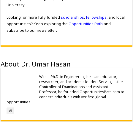
University.
Looking for more fully funded
scholarships
,
fellowships
, and local
opportunities? Keep exploring the
Opportunities Path
and
subscribe to our newsletter.
About Dr. Umar Hasan
With a Ph.D. in Engineering, he is an educator,
researcher, and academic leader. Serving as the
Controller of Examinations and Assistant
Professor, he founded OpportunitiesPath.com to
connect individuals with verified global
opportunities.