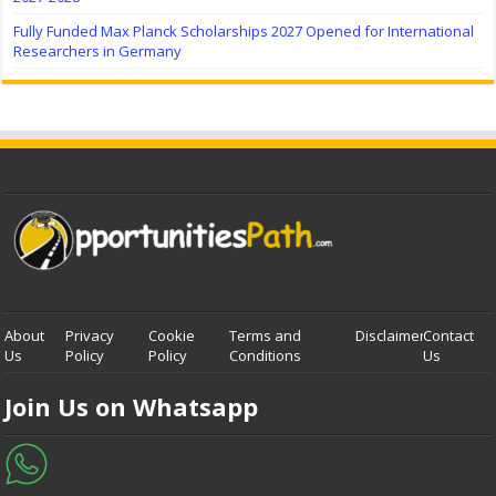
Fully Funded Max Planck Scholarships 2027 Opened for International
Researchers in Germany
About
Privacy
Cookie
Terms and
Disclaimer
Contact
Us
Policy
Policy
Conditions
Us
Join Us on Whatsapp