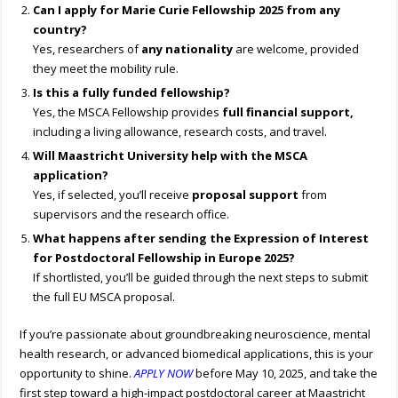
Can I apply for
Marie Curie
Fellowship 2025
from any
country?
Yes, researchers of
any nationality
are welcome, provided
they meet the mobility rule.
Is this a fully funded fellowship?
Yes, the MSCA Fellowship provides
full financial support,
including a living allowance, research costs, and travel.
Will Maastricht University help with the MSCA
application?
Yes, if selected, you’ll receive
proposal support
from
supervisors and the research office.
What happens after sending the Expression of Interest
for
Postdoctoral Fellowship
in Europe
2025
?
If shortlisted, you’ll be guided through the next steps to submit
the full EU MSCA proposal.
If you’re passionate about groundbreaking neuroscience, mental
health research, or advanced biomedical applications, this is your
opportunity to shine.
APPLY NOW
before May 10, 2025, and take the
first step toward a high-impact postdoctoral career at Maastricht