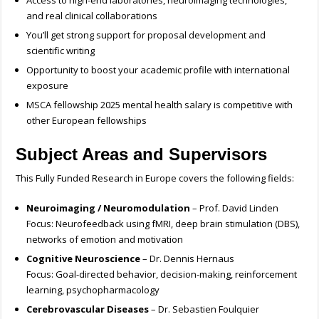
Access to high-end laboratories, neuroimaging technologies,
and real clinical collaborations
You’ll get strong support for proposal development and
scientific writing
Opportunity to boost your academic profile with international
exposure
MSCA fellowship 2025 mental health salary is competitive with
other European fellowships
Subject Areas and Supervisors
This Fully Funded Research in Europe covers the following fields:
Neuroimaging / Neuromodulation
– Prof. David Linden
Focus: Neurofeedback using fMRI, deep brain stimulation (DBS),
networks of emotion and motivation
Cognitive Neuroscience
– Dr. Dennis Hernaus
Focus: Goal-directed behavior, decision-making, reinforcement
learning, psychopharmacology
Cerebrovascular Diseases
– Dr. Sebastien Foulquier