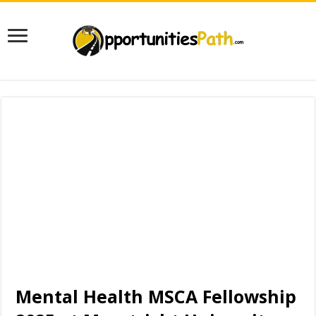
Mental Health MSCA Fellowship