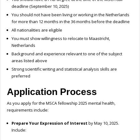
deadline (September 10, 2025)
You should not have been living or working in the Netherlands
for more than 12 months in the 36 months before the deadline
All nationalities are eligible
You must show willingness to relocate to Maastricht,
Netherlands
Background and experience relevant to one of the subject
areas listed above
Strong scientific writing and statistical analysis skills are
preferred
Application Process
As you apply for the
MSCA fellowship 2025 mental health,
requirements include:
Prepare Your Expression of Interest
by May 10, 2025.
Include: