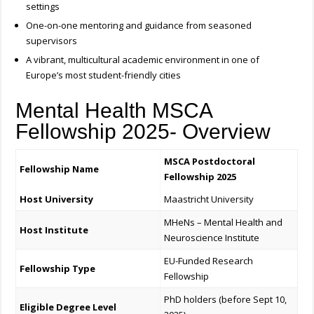
settings
One-on-one mentoring and guidance from seasoned
supervisors
A vibrant, multicultural academic environment in one of
Europe’s most student-friendly cities
Mental Health MSCA
Fellowship 2025- Overview
MSCA Postdoctoral
Fellowship Name
Fellowship 2025
Host University
Maastricht University
MHeNs – Mental Health and
Host Institute
Neuroscience Institute
EU-Funded Research
Fellowship Type
Fellowship
PhD holders (before Sept 10,
Eligible Degree Level