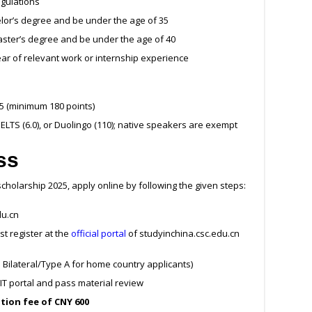
egulations
lor’s degree and be under the age of 35
ster’s degree and be under the age of 40
ear of relevant work or internship experience
 5 (minimum 180 points)
, IELTS (6.0), or Duolingo (110); native speakers are exempt
ss
scholarship 2025, apply online by following the given steps:
du.cn
st register at the
official portal
of studyinchina.csc.edu.cn
s Bilateral/Type A for home country applicants)
T portal and pass material review
tion fee of CNY 600