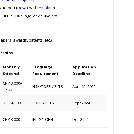
t Report (
Download Template
)
, IELTS, Duolingo, or equivalent)
pers, awards, patents, etc.)
arships
Monthly
Language
Application
Stipend
Requirement
Deadline
CNY 3,000–
HSK/TOEFL/IELTS
April 15, 2025
3,500
USD 4,000
TOEFL/IELTS
Sept 2024
CNY 3,000
IELTS/TOEFL
Dec 2024