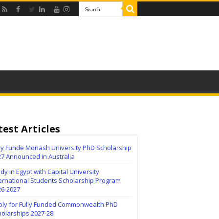
test Articles
lly Funde Monash University PhD Scholarship
27 Announced in Australia
dy in Egypt with Capital University
ernational Students Scholarship Program
26-2027
ply for Fully Funded Commonwealth PhD
holarships 2027-28