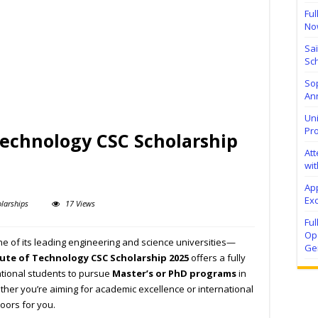
Ful
No
Sa
Sch
Sop
Ann
Uni
Pr
 Technology CSC Scholarship
At
wit
Ap
Exc
larships
17 Views
Fu
Ope
ne of its leading engineering and science universities—
Ge
tute of Technology CSC Scholarship 2025
offers a fully
ational students to pursue
Master’s or PhD programs
in
ther you’re aiming for academic excellence or international
oors for you.