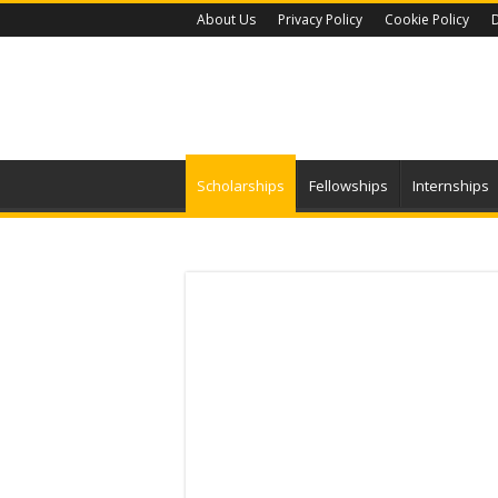
About Us
Privacy Policy
Cookie Policy
D
Scholarships
Fellowships
Internships