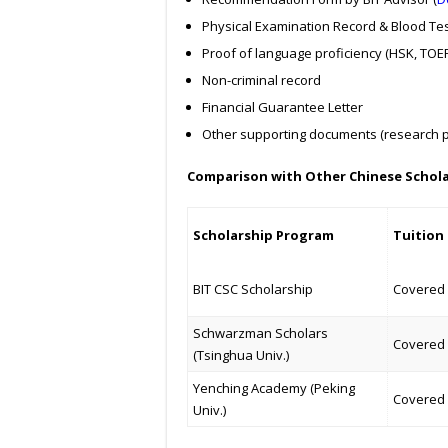
Physical Examination Record & Blood Tes
Proof of language proficiency (HSK, TOEFL
Non-criminal record
Financial Guarantee Letter
Other supporting documents (research pa
Comparison with Other Chinese Schol
Scholarship Program
Tuition
BIT CSC Scholarship
Covered
Schwarzman Scholars
Covered
(Tsinghua Univ.)
Yenching Academy (Peking
Covered
Univ.)