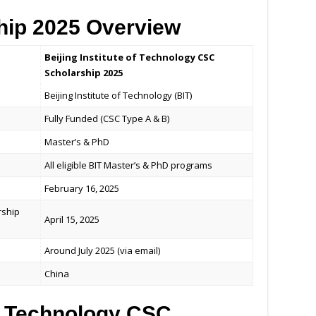
hip 2025 Overview
Beijing Institute of Technology CSC
Scholarship 2025
Beijing Institute of Technology (BIT)
Fully Funded (CSC Type A & B)
Master’s & PhD
All eligible BIT Master’s & PhD programs
February 16, 2025
rship
April 15, 2025
Around July 2025 (via email)
China
of Technology CSC