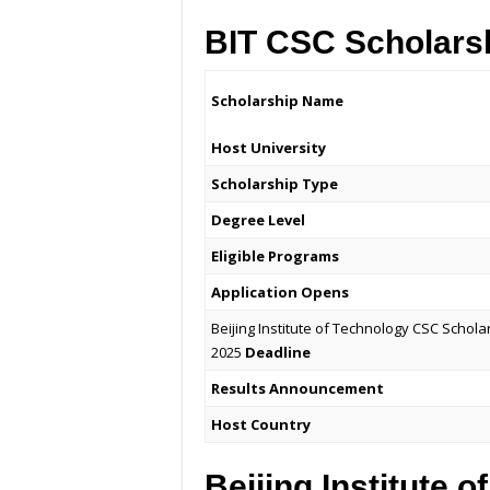
BIT CSC Scholars
Scholarship Name
Host University
Scholarship Type
Degree Level
Eligible Programs
Application Opens
Beijing Institute of Technology CSC Schola
2025
Deadline
Results Announcement
Host Country
Beijing Institute 