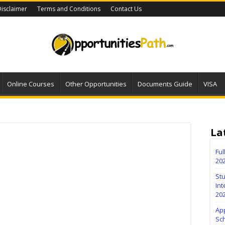
isclaimer
Terms and Conditions
Contact Us
Online Courses
Other Opportunities
Documents Guide
VISA
La
Fu
20
Stu
Int
20
Ap
Sc