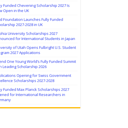
ly Funded Chevening Scholarship 2027 Is
w Open in the UK
ïd Foundation Launches Fully Funded
olarship 2027-2028 in UK
hia University Scholarships 2027
ounced for International Students in Japan
versity of Utah Opens Fulbright U.S. Student
ogram 2027 Applications
tend One Young World’s Fully Funded Summit
h Leading Scholarship 2026
plications Opening for Swiss Government
ellence Scholarships 2027-2028
lly Funded Max Planck Scholarships 2027
ned for International Researchers in
rmany