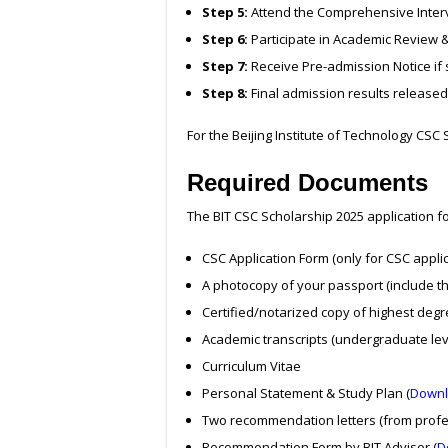
Step 5:
Attend the Comprehensive Intervi
Step 6:
Participate in Academic Review 
Step 7:
Receive Pre-admission Notice if 
Step 8:
Final admission results released
For the Beijing Institute of Technology CSC S
Required Documents
The BIT CSC Scholarship 2025 application 
CSC Application Form (only for CSC appli
A photocopy of your passport (include th
Certified/notarized copy of highest deg
Academic transcripts (undergraduate le
Curriculum Vitae
Personal Statement & Study Plan (
Downl
Two recommendation letters (from profe
Recommendation Form by BIT Advisor (
D