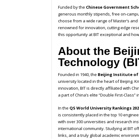
Funded by the
Chinese Government Scho
generous monthly stipends, free on-campu
choose from a wide range of Master’s and P
renowned for innovation, cutting-edge rese
this opportunity at BIT exceptional and how
About the Beiji
Technology (BI
Founded in 1940, the
Beijing Institute o
university located in the heart of Beijing. 
innovation, BIT is directly affiliated with 
a part of China’s elite “Double First-Class” in
In the
QS World University Rankings 202
is consistently placed in the top 10 engineer
with over 300 universities and research ins
international community. Studying at BIT o
links, and a truly global academic environm