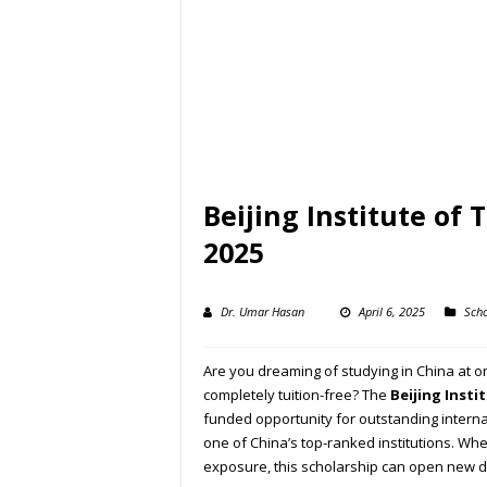
Beijing Institute of
2025
Dr. Umar Hasan
April 6, 2025
Scho
Are you dreaming of studying in China at o
completely tuition-free? The
Beijing Insti
funded opportunity for outstanding intern
one of China’s top-ranked institutions. Whe
exposure, this scholarship can open new d