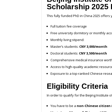
Scholarship 2025 
This fully funded PhD in China 2025 offers 
Full tuition fee coverage
Free university dormitory or monthly a
Monthly living stipend:
Master’s students:
CNY 3,000/month
Doctoral students:
CNY 3,500/month
Comprehensive medical insurance wort
Access to high-quality academic resource
Exposure to a top-ranked Chinese rese
Eligibility Criteria
In order to qualify for the Beijing Institut
You have to be a
non-Chinese citizen