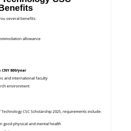
Benefits
you several benefits:
ccommodation allowance
h
CNY 800/year
s and international faculty
arch environment
e of Technology CSC Scholarship 2025, requirements include:
in good physical and mental health