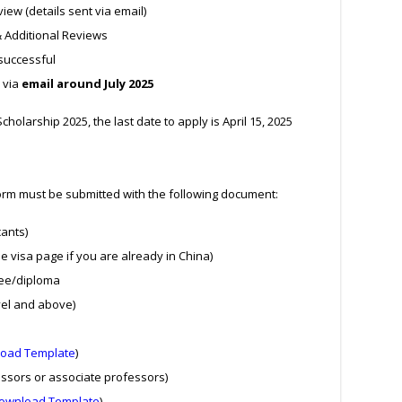
ew (details sent via email)
& Additional Reviews
successful
 via
email around July 2025
cholarship 2025, the last date to apply is April 15, 2025
form must be submitted with the following document:
cants)
e visa page if you are already in China)
ree/diploma
vel and above)
oad Template
)
ssors or associate professors)
ownload Template
)