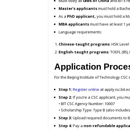
Must obey all
laws of China
and BIT’s r
Master’s applicants
must hold a Bache
As a
PhD applicant,
you must hold a Ma
MBA applicants
must have at least 1 y
Language requirements:
Chinese-taught programs
: HSK Level
English-taught programs
: TOEFL (85)
Application Proce
For the Beijing Institute of Technology CSC 
Step 1:
Register online
at apply.isc.bit.e
Step 2:
If you’re a CSC applicant, you mu
• BIT CSC Agency Number: 10007
• Scholarship Type: Type B (also include
Step 3:
Upload required documents to BI
Step 4:
Pay a
non-refundable applica