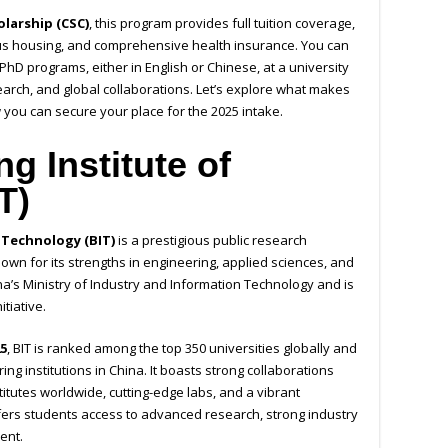
larship (CSC)
, this program provides full tuition coverage,
s housing, and comprehensive health insurance. You can
hD programs, either in English or Chinese, at a university
arch, and global collaborations. Let’s explore what makes
 you can secure your place for the 2025 intake.
ng Institute of
T)
f Technology (BIT)
is a prestigious public research
Known for its strengths in engineering, applied sciences, and
China’s Ministry of Industry and Information Technology and is
itiative.
5
, BIT is ranked among the top 350 universities globally and
ing institutions in China. It boasts strong collaborations
titutes worldwide, cutting-edge labs, and a vibrant
ffers students access to advanced research, strong industry
ent.