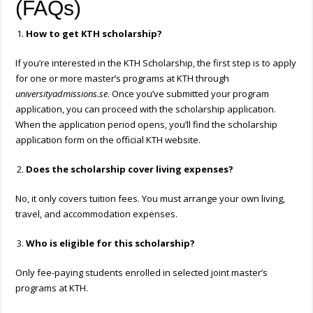
(FAQs)
How to get KTH scholarship?
If you’re interested in the KTH Scholarship, the first step is to apply
for one or more master’s programs at KTH through
universityadmissions.se
. Once you’ve submitted your program
application, you can proceed with the scholarship application.
When the application period opens, you’ll find the scholarship
application form on the official KTH website.
Does the scholarship cover living expenses?
No, it only covers tuition fees. You must arrange your own living,
travel, and accommodation expenses.
Who is eligible for this scholarship?
Only fee-paying students enrolled in selected joint master’s
programs at KTH.