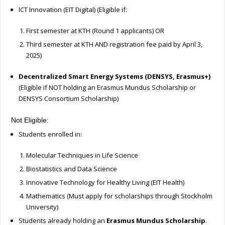
ICT Innovation (EIT Digital) (Eligible if:
First semester at KTH (Round 1 applicants) OR
Third semester at KTH AND registration fee paid by April 3,
2025)
Decentralized Smart Energy Systems (DENSYS, Erasmus+)
(Eligible if NOT holding an Erasmus Mundus Scholarship or
DENSYS Consortium Scholarship)
Not Eligible:
Students enrolled in:
Molecular Techniques in Life Science
Biostatistics and Data Science
Innovative Technology for Healthy Living (EIT Health)
Mathematics (Must apply for scholarships through Stockholm
University)
Students already holding an
Erasmus Mundus Scholarship
.