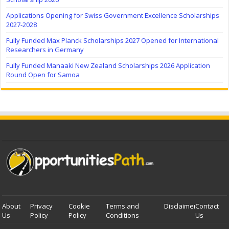
Applications Opening for Swiss Government Excellence Scholarships
2027-2028
Fully Funded Max Planck Scholarships 2027 Opened for International
Researchers in Germany
Fully Funded Manaaki New Zealand Scholarships 2026 Application
Round Open for Samoa
About
Privacy
Cookie
Terms and
Disclaimer
Contact
Us
Policy
Policy
Conditions
Us