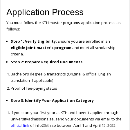
Application Process
You must follow the KTH master programs application process as
follows:
Step 1: Verify Eligibility:
Ensure you are enrolled in an
eligible joint master’s program
and meet all scholarship
criteria.
Step 2: Prepare Required Documents
Bachelor’s degree & transcripts (Original & official English
translation if applicable)
Proof of fee-paying status
Step 3: Identify Your Application Category
If you start your first year at KTH and haven’t applied through
universityadmissions.se, send your documents via email to the
official link
of
info@kth.se
between April 1 and April 15, 2025.