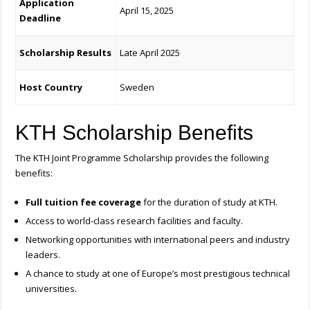
Application
April 15, 2025
Deadline
Scholarship Results
Late April 2025
Host Country
Sweden
KTH Scholarship Benefits
The KTH Joint Programme Scholarship provides the following
benefits:
Full tuition fee coverage
for the duration of study at KTH.
Access to world-class research facilities and faculty.
Networking opportunities with international peers and industry
leaders.
A chance to study at one of Europe’s most prestigious technical
universities.