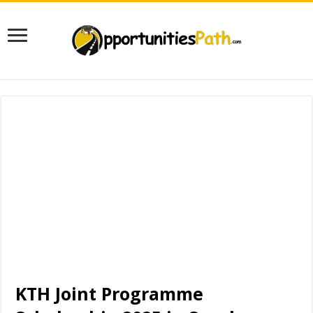
KTH Joint Programme