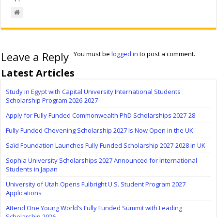
Leave a Reply
You must be
logged in
to post a comment.
Latest Articles
Study in Egypt with Capital University International Students
Scholarship Program 2026-2027
Apply for Fully Funded Commonwealth PhD Scholarships 2027-28
Fully Funded Chevening Scholarship 2027 Is Now Open in the UK
Saïd Foundation Launches Fully Funded Scholarship 2027-2028 in UK
Sophia University Scholarships 2027 Announced for International
Students in Japan
University of Utah Opens Fulbright U.S. Student Program 2027
Applications
Attend One Young World’s Fully Funded Summit with Leading
Scholarship 2026