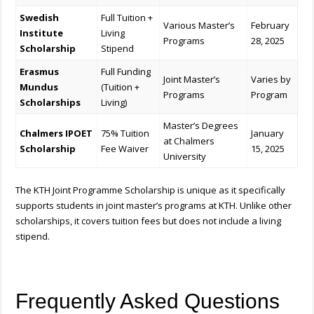
Swedish
Full Tuition +
Various Master’s
February
Institute
Living
Programs
28, 2025
Scholarship
Stipend
Erasmus
Full Funding
Joint Master’s
Varies by
Mundus
(Tuition +
Programs
Program
Scholarships
Living)
Master’s Degrees
Chalmers IPOET
75% Tuition
January
at Chalmers
Scholarship
Fee Waiver
15, 2025
University
The KTH Joint Programme Scholarship is unique as it specifically
supports students in joint master’s programs at KTH. Unlike other
scholarships, it covers tuition fees but does not include a living
stipend.
Frequently Asked Questions