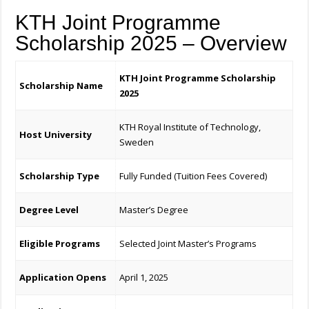
KTH Joint Programme
Scholarship 2025 – Overview
KTH Joint Programme Scholarship
Scholarship Name
2025
KTH Royal Institute of Technology,
Host University
Sweden
Scholarship Type
Fully Funded (Tuition Fees Covered)
Degree Level
Master’s Degree
Eligible Programs
Selected Joint Master’s Programs
Application Opens
April 1, 2025