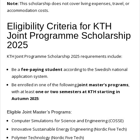
Note:
This scholarship does not cover living expenses, travel, or
accommodation costs.
Eligibility Criteria for KTH
Joint Programme Scholarship
2025
KTH Joint Programme Scholarship 2025 requirements include:
Be a
fee-paying student
according to the Swedish national
application system.
Be enrolled in one of the following
joint master’s programs
,
with at least
one or two semesters at KTH starting in
Autumn 2025
:
Eligible Joint Master’s Programs:
Computer Simulations for Science and Engineering (COSSE)
Innovative Sustainable Energy Engineering (Nordic Five Tech)
Polymer Technology (Nordic Five Tech)