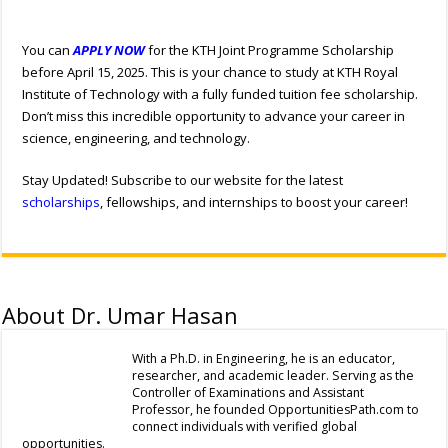
You can
APPLY NOW
for the KTH Joint Programme Scholarship
before April 15, 2025. This is your chance to study at KTH Royal
Institute of Technology with a fully funded tuition fee scholarship.
Don’t miss this incredible opportunity to advance your career in
science, engineering, and technology.
Stay Updated! Subscribe to our website for the latest
scholarships
, fellowships, and internships to boost your career!
About Dr. Umar Hasan
With a Ph.D. in Engineering, he is an educator,
researcher, and academic leader. Serving as the
Controller of Examinations and Assistant
Professor, he founded OpportunitiesPath.com to
connect individuals with verified global
opportunities.