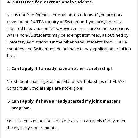
Is KTH Free for International Students?
KTH is not free for most international students. If you are not a
citizen of an EU/EEA country or Switzerland, you are generally
required to pay tuition fees. However, there are some exceptions
where non-EU students may be exempt from fees, as outlined by
University Admissions. On the other hand, students from EU/EEA
countries and Switzerland do not have to pay application or tuition
fees
.
Can I apply if I already have another scholarship?
No, students holding Erasmus Mundus Scholarships or DENSYS
Consortium Scholarships are not eligible.
Can I apply if I have already started my joint master’s
program?
Yes, students in their second year at KTH can apply if they meet
the eligibility requirements.