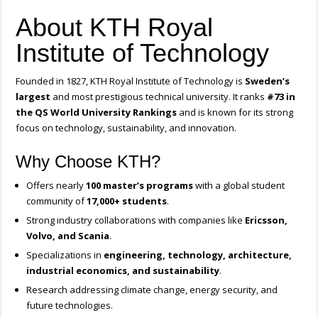
About KTH Royal
Institute of Technology
Founded in 1827, KTH Royal Institute of Technology is
Sweden’s
largest
and most prestigious technical university. It ranks
#73 in
the QS World University Rankings
and is known for its strong
focus on technology, sustainability, and innovation.
Why Choose KTH?
Offers nearly
100 master’s programs
with a global student
community of
17,000+ students
.
Strong industry collaborations with companies like
Ericsson,
Volvo, and Scania
.
Specializations in
engineering, technology, architecture,
industrial economics, and sustainability
.
Research addressing climate change, energy security, and
future technologies.