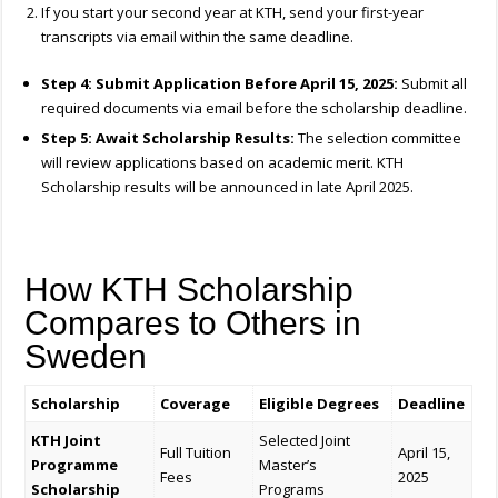
If you start your second year at KTH, send your first-year
transcripts via email within the same deadline.
Step 4: Submit Application Before April 15, 2025:
Submit all
required documents via email before the scholarship deadline.
Step 5: Await Scholarship Results:
The selection committee
will review applications based on academic merit. KTH
Scholarship results will be announced in late April 2025.
How KTH Scholarship
Compares to Others in
Sweden
Scholarship
Coverage
Eligible Degrees
Deadline
KTH Joint
Selected Joint
Full Tuition
April 15,
Programme
Master’s
Fees
2025
Scholarship
Programs