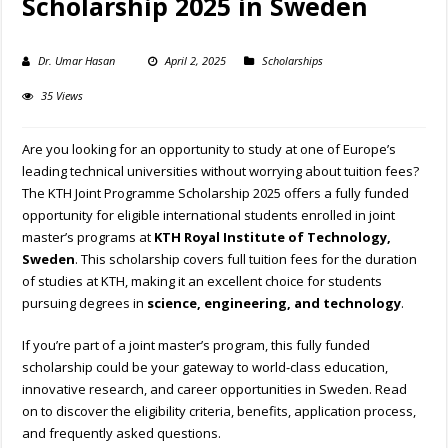
Scholarship 2025 in Sweden
Dr. Umar Hasan
April 2, 2025
Scholarships
35 Views
Are you looking for an opportunity to study at one of Europe’s
leading technical universities without worrying about tuition fees?
The KTH Joint Programme Scholarship 2025 offers a fully funded
opportunity for eligible international students enrolled in joint
master’s programs at
KTH Royal Institute of Technology,
Sweden
. This scholarship covers full tuition fees for the duration
of studies at KTH, making it an excellent choice for students
pursuing degrees in
science, engineering, and technology
.
If you’re part of a joint master’s program, this fully funded
scholarship could be your gateway to world-class education,
innovative research, and career opportunities in Sweden. Read
on to discover the eligibility criteria, benefits, application process,
and frequently asked questions.