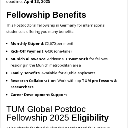
deadline:
April 13, 2025
Fellowship Benefits
This Postdoctoral fellowship in Germany for international
students is offering you many benefits:
Monthly Stipend
: €2,670 per month
Kick-Off Payment
: €430 (one-time)
Munich Allowance
: Additional
€350/month
for fellows
residing in the Munich metropolitan area
Family Benefits
: Available for eligible applicants
Research Collaboration
: Work with top
TUM professors &
researchers
Career Development Support
TUM Global Postdoc
Fellowship 2025 E
ligibility