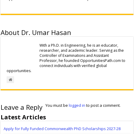
About Dr. Umar Hasan
With a Ph.D. in Engineering, he is an educator,
researcher, and academic leader. Serving as the
Controller of Examinations and Assistant
Professor, he founded OpportunitiesPath.com to
connect individuals with verified global
opportunities.
Leave a Reply
You must be
logged in
to post a comment.
Latest Articles
Apply for Fully Funded Commonwealth PhD Scholarships 2027-28