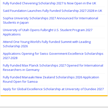
Fully Funded Chevening Scholarship 2027 Is Now Open in the UK
Saïd Foundation Launches Fully Funded Scholarship 2027-2028 in UK
Sophia University Scholarships 2027 Announced for International
Students in Japan
University of Utah Opens Fulbright U.S. Student Program 2027
Applications
Attend One Young World’s Fully Funded Summit with Leading
Scholarship 2026
Applications Opening for Swiss Government Excellence Scholarships
2027-2028
Fully Funded Max Planck Scholarships 2027 Opened for International
Researchers in Germany
Fully Funded Manaaki New Zealand Scholarships 2026 Application
Round Open for Samoa
Apply for Global Excellence Scholarship at University of Dundee 2027