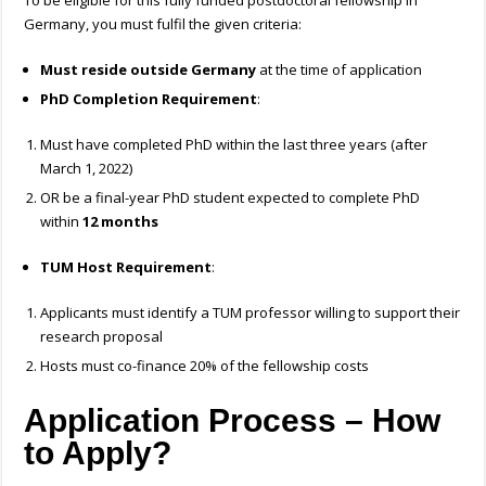
To be eligible for this fully funded postdoctoral fellowship in
Germany, you must fulfil the given criteria:
Must reside outside Germany
at the time of application
PhD Completion Requirement
:
Must have completed PhD within the last three years (after
March 1, 2022)
OR be a final-year PhD student expected to complete PhD
within
12 months
TUM Host Requirement
:
Applicants must identify a TUM professor willing to support their
research proposal
Hosts must co-finance 20% of the fellowship costs
Application Process – How
to Apply?