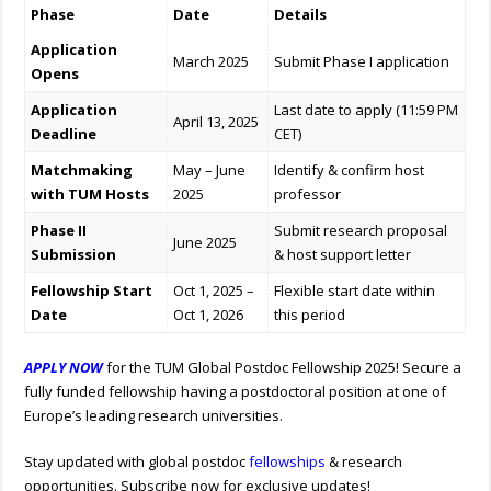
Phase
Date
Details
Application
March 2025
Submit Phase I application
Opens
Application
Last date to apply (11:59 PM
April 13, 2025
Deadline
CET)
Matchmaking
May – June
Identify & confirm host
with TUM Hosts
2025
professor
Phase II
Submit research proposal
June 2025
Submission
& host support letter
Fellowship Start
Oct 1, 2025 –
Flexible start date within
Date
Oct 1, 2026
this period
APPLY NOW
for the TUM Global Postdoc Fellowship 2025! Secure a
fully funded fellowship having a postdoctoral position at one of
Europe’s leading research universities.
Stay updated with global postdoc
fellowships
& research
opportunities. Subscribe now for exclusive updates!