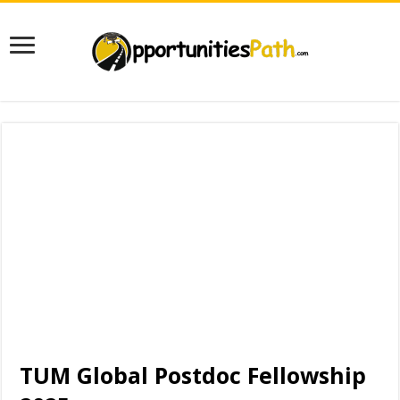
TUM Global Postdoc Fellowship