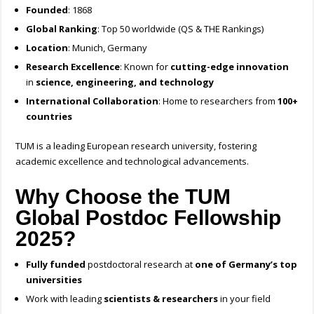
Founded
: 1868
Global Ranking
: Top 50 worldwide (QS & THE Rankings)
Location
: Munich, Germany
Research Excellence
: Known for
cutting-edge innovation
in
science, engineering, and technology
International Collaboration
: Home to researchers from
100+
countries
TUM is a leading European research university, fostering
academic excellence and technological advancements.
Why Choose the TUM
Global Postdoc Fellowship
2025?
Fully funded
postdoctoral research at
one of Germany’s top
universities
Work with leading
scientists & researchers
in your field