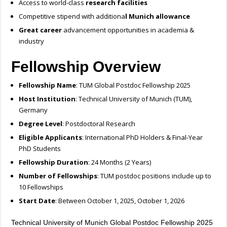
Access to world-class
research facilities
Competitive stipend with additiona
l Munich allowance
Great career
advancement opportunities in academia &
industry
Fellowship Overview
Fellowship Name
: TUM Global Postdoc Fellowship 2025
Host Institution
: Technical University of Munich (TUM),
Germany
Degree Level
: Postdoctoral Research
Eligible Applicants
: International PhD Holders & Final-Year
PhD Students
Fellowship Duration
: 24 Months (2 Years)
Number of Fellowships
: TUM postdoc positions include up to
10 Fellowships
Start Date
: Between October 1, 2025, October 1, 2026
Technical University of Munich Global Postdoc Fellowship 2025