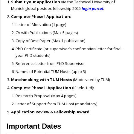
Submit your application
via the Technical University of
Munich global postdoc fellowship 2025
login portal
.
Complete Phase I Application
:
Letter of Motivation (1 page)
CV with Publications (Max 5 pages)
Copy of Best Paper (Max 1 publication)
PhD Certificate (or supervisor’s confirmation letter for final-
year PhD students)
Reference Letter from PhD Supervisor
Names of Potential TUM Hosts (up to 3)
Matchmaking with TUM Hosts
(Moderated by TUM)
Complete Phase II Application
(if selected):
Research Proposal (Max 4 pages)
Letter of Support from TUM Host (mandatory)
Application Review & Fellowship Award
Important Dates