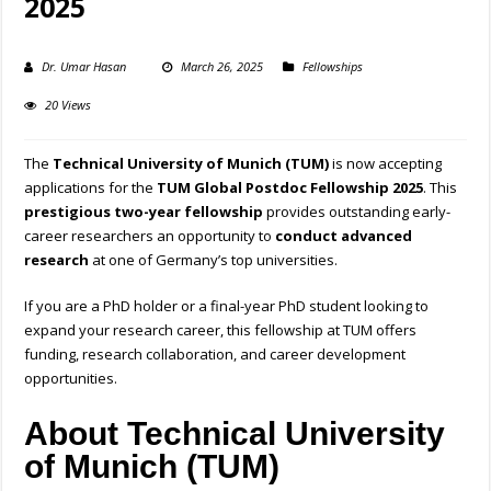
2025
Dr. Umar Hasan
March 26, 2025
Fellowships
20 Views
The
Technical University of Munich (TUM)
is now accepting
applications for the
TUM Global Postdoc Fellowship 2025
. This
prestigious two-year fellowship
provides outstanding early-
career researchers an opportunity to
conduct advanced
research
at one of Germany’s top universities.
If you are a PhD holder or a final-year PhD student looking to
expand your research career, this fellowship at TUM offers
funding, research collaboration, and career development
opportunities.
About Technical University
of Munich (TUM)