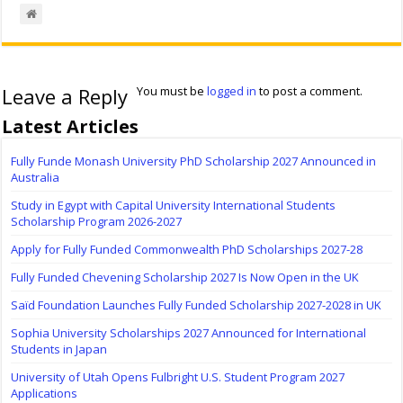
Leave a Reply
You must be
logged in
to post a comment.
Latest Articles
Fully Funde Monash University PhD Scholarship 2027 Announced in
Australia
Study in Egypt with Capital University International Students
Scholarship Program 2026-2027
Apply for Fully Funded Commonwealth PhD Scholarships 2027-28
Fully Funded Chevening Scholarship 2027 Is Now Open in the UK
Saïd Foundation Launches Fully Funded Scholarship 2027-2028 in UK
Sophia University Scholarships 2027 Announced for International
Students in Japan
University of Utah Opens Fulbright U.S. Student Program 2027
Applications