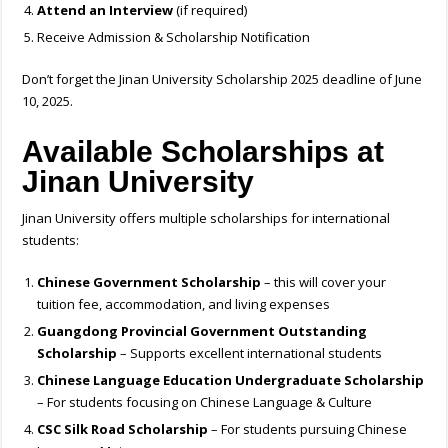
Attend an Interview
(if required)
Receive Admission & Scholarship Notification
Don’t forget the Jinan University Scholarship 2025 deadline of June
10, 2025.
Available Scholarships at
Jinan University
Jinan University offers multiple scholarships for international
students:
Chinese Government Scholarship
– this will cover your
tuition fee, accommodation, and living expenses
Guangdong Provincial Government Outstanding
Scholarship
– Supports excellent international students
Chinese Language Education Undergraduate Scholarship
– For students focusing on Chinese Language & Culture
CSC Silk Road Scholarship
– For students pursuing Chinese