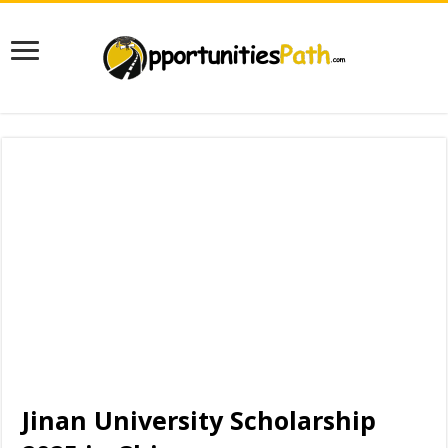
Jinan University Scholarship