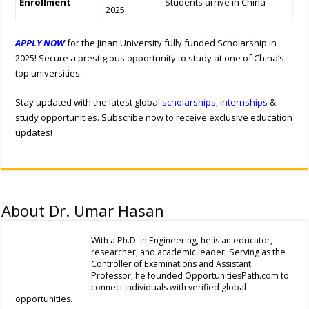
Enrollment
Students arrive in China
2025
APPLY NOW
for the Jinan University fully funded Scholarship in
2025! Secure a prestigious opportunity to study at one of China’s
top universities.
Stay updated with the latest global
scholarships
,
internships
&
study opportunities. Subscribe now to receive exclusive education
updates!
About Dr. Umar Hasan
With a Ph.D. in Engineering, he is an educator,
researcher, and academic leader. Serving as the
Controller of Examinations and Assistant
Professor, he founded OpportunitiesPath.com to
connect individuals with verified global
opportunities.