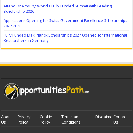
Attend One Young World’s Fully Funded Summit with Leading
Scholarship 2026
Applications Opening for Swiss Government Excellence Scholarships
2027-2028
Fully Funded Max Planck Scholarships 2027 Opened for International
Researchers in Germany
About
Privacy
Cookie
Terms and
Disclaimer
Contact
Us
Policy
Policy
Conditions
Us