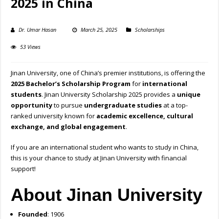
2025 in China
Dr. Umar Hasan
March 25, 2025
Scholarships
53 Views
Jinan University, one of China’s premier institutions, is offering the
2025 Bachelor’s Scholarship Program
for
international
students
. Jinan University Scholarship 2025 provides a
unique
opportunity
to pursue
undergraduate studies
at a top-
ranked university known for
academic excellence, cultural
exchange, and global engagement
.
If you are an international student who wants to study in China,
this is your chance to study at Jinan University with financial
support!
About Jinan University
Founded
: 1906