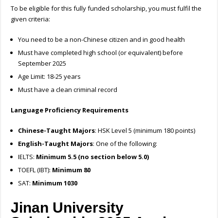
To be eligible for this fully funded scholarship, you must fulfil the
given criteria:
You need to be a non-Chinese citizen and in good health
Must have completed high school (or equivalent) before
September 2025
Age Limit: 18-25 years
Must have a clean criminal record
Language Proficiency Requirements
Chinese-Taught Majors
: HSK Level 5 (minimum 180 points)
English-Taught Majors
: One of the following:
IELTS:
Minimum 5.5 (no section below 5.0)
TOEFL (IBT):
Minimum 80
SAT:
Minimum 1030
Jinan University