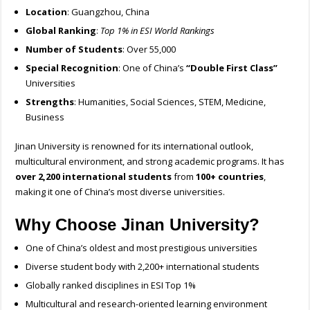
Location
: Guangzhou, China
Global Ranking
:
Top 1% in ESI World Rankings
Number of Students
: Over 55,000
Special Recognition
: One of China’s
“Double First Class”
Universities
Strengths
: Humanities, Social Sciences, STEM, Medicine,
Business
Jinan University is renowned for its international outlook,
multicultural environment, and strong academic programs. It has
over 2,200 international students
from
100+ countries
,
making it one of China’s most diverse universities.
Why Choose Jinan University?
One of China’s oldest and most prestigious universities
Diverse student body with 2,200+ international students
Globally ranked disciplines in ESI Top 1%
Multicultural and research-oriented learning environment