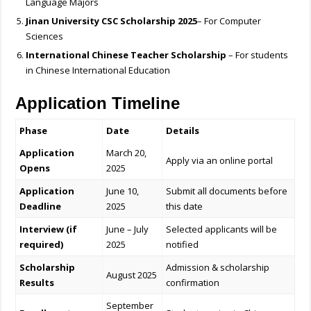
Language Majors
Jinan University CSC Scholarship 2025
– For Computer
Sciences
International Chinese Teacher Scholarship
– For students
in Chinese International Education
Application Timeline
Phase
Date
Details
Application
March 20,
Apply via an online portal
Opens
2025
Application
June 10,
Submit all documents before
Deadline
2025
this date
Interview (if
June – July
Selected applicants will be
required)
2025
notified
Scholarship
Admission & scholarship
August 2025
Results
confirmation
September