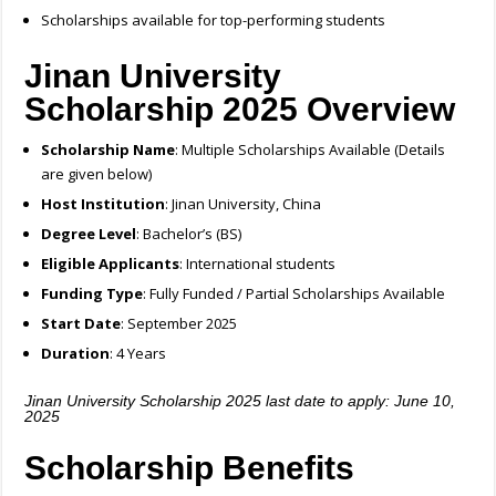
Scholarships available for top-performing students
Jinan University
Scholarship 2025 Overview
Scholarship Name
: Multiple Scholarships Available (Details
are given below)
Host Institution
: Jinan University, China
Degree Level
: Bachelor’s (BS)
Eligible Applicants
: International students
Funding Type
: Fully Funded / Partial Scholarships Available
Start Date
: September 2025
Duration
: 4 Years
Jinan University Scholarship 2025 last date to apply: June 10,
2025
Scholarship Benefits