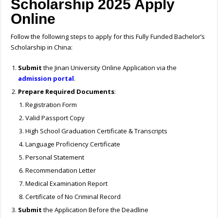
Scholarship 2025 Apply
Online
Follow the following steps to apply for this Fully Funded Bachelor’s
Scholarship in China:
Submit
the Jinan University Online Application via the
admission portal
.
Prepare Required Documents
:
Registration Form
Valid Passport Copy
High School Graduation Certificate & Transcripts
Language Proficiency Certificate
Personal Statement
Recommendation Letter
Medical Examination Report
Certificate of No Criminal Record
Submit
the Application Before the Deadline