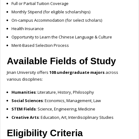
Full or Partial Tuition Coverage
Monthly Stipend (for eligible scholarships)
On-campus Accommodation (for select scholars)
Health Insurance
Opportunity to Learn the Chinese Language & Culture
Merit-Based Selection Process
Available Fields of Study
Jinan University offers
108 undergraduate majors
across
various disciplines:
Humanities
: Literature, History, Philosophy
Social Sciences
: Economics, Management, Law
STEM Fields
: Science, Engineering, Medicine
Creative Arts
: Education, Art, Interdisciplinary Studies
Eligibility Criteria