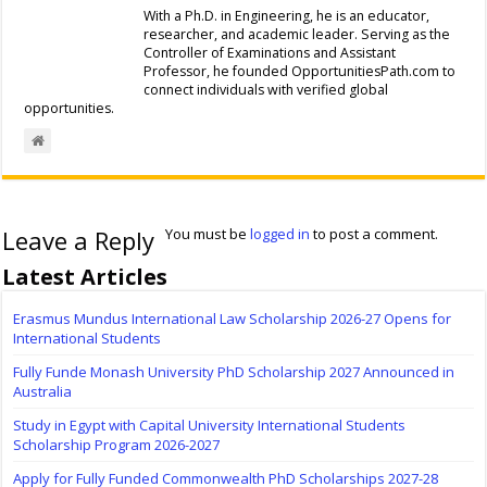
With a Ph.D. in Engineering, he is an educator,
researcher, and academic leader. Serving as the
Controller of Examinations and Assistant
Professor, he founded OpportunitiesPath.com to
connect individuals with verified global
opportunities.
Leave a Reply
You must be
logged in
to post a comment.
Latest Articles
Erasmus Mundus International Law Scholarship 2026-27 Opens for
International Students
Fully Funde Monash University PhD Scholarship 2027 Announced in
Australia
Study in Egypt with Capital University International Students
Scholarship Program 2026-2027
Apply for Fully Funded Commonwealth PhD Scholarships 2027-28