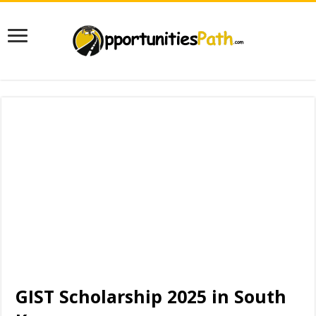
GIST Scholarship 2025 in South