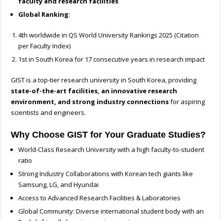
faculty and research facilities
Global Ranking
:
4th worldwide in QS World University Rankings 2025 (Citation
per Faculty Index)
1st in South Korea for 17 consecutive years in research impact
GIST is a top-tier research university in South Korea, providing
state-of-the-art facilities, an innovative research
environment, and strong industry connections
for aspiring
scientists and engineers.
Why Choose GIST for Your Graduate Studies?
World-Class Research University with a high faculty-to-student
ratio
Strong Industry Collaborations with Korean tech giants like
Samsung, LG, and Hyundai
Access to Advanced Research Facilities & Laboratories
Global Community: Diverse international student body with an