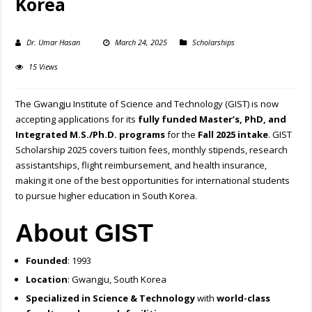
Korea
Dr. Umar Hasan
March 24, 2025
Scholarships
15 Views
The Gwangju Institute of Science and Technology (GIST) is now
accepting applications for its
fully funded Master’s, PhD, and
Integrated M.S./Ph.D. programs
for the
Fall 2025 intake
. GIST
Scholarship 2025 covers tuition fees, monthly stipends, research
assistantships, flight reimbursement, and health insurance,
making it one of the best opportunities for international students
to pursue higher education in South Korea.
About GIST
Founded
: 1993
Location
: Gwangju, South Korea
Specialized in Science & Technology
with
world-class