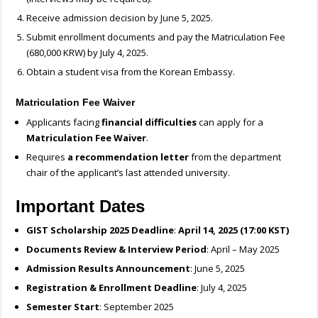
Receive admission decision by June 5, 2025.
Submit enrollment documents and pay the Matriculation Fee
(680,000 KRW) by July 4, 2025.
Obtain a student visa from the Korean Embassy.
Matriculation Fee Waiver
Applicants facing
financial difficulties
can apply for a
Matriculation Fee Waiver
.
Requires
a recommendation letter
from the department
chair of the applicant’s last attended university.
Important Dates
GIST Scholarship 2025 Deadline
:
April 14, 2025 (17:00 KST)
Documents Review & Interview Period
: April – May 2025
Admission Results Announcement
: June 5, 2025
Registration & Enrollment Deadline
: July 4, 2025
Semester Start
: September 2025