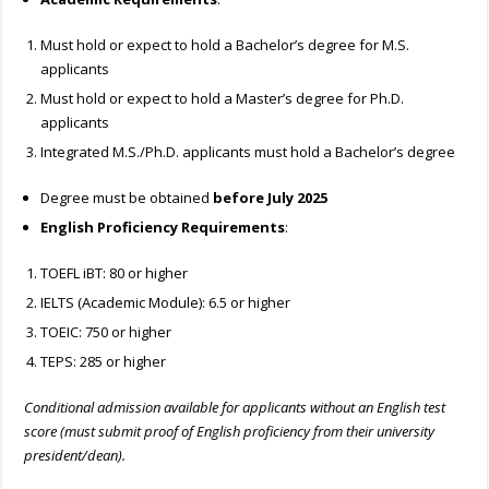
Must hold or expect to hold a Bachelor’s degree for M.S.
applicants
Must hold or expect to hold a Master’s degree for Ph.D.
applicants
Integrated M.S./Ph.D. applicants must hold a Bachelor’s degree
Degree must be obtained
before July 2025
English Proficiency Requirements
:
TOEFL iBT: 80 or higher
IELTS (Academic Module): 6.5 or higher
TOEIC: 750 or higher
TEPS: 285 or higher
Conditional admission available for applicants without an English test
score (must submit proof of English proficiency from their university
president/dean).