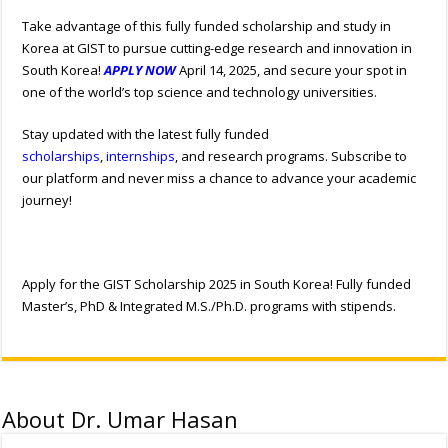
Take advantage of this fully funded scholarship and study in
Korea at GIST to pursue cutting-edge research and innovation in
South Korea!
APPLY NOW
April 14, 2025, and secure your spot in
one of the world’s top science and technology universities.
Stay updated with the latest fully funded
scholarships
,
internships
, and research programs. Subscribe to
our platform and never miss a chance to advance your academic
journey!
Apply for the GIST Scholarship 2025 in South Korea! Fully funded
Master’s, PhD & Integrated M.S./Ph.D. programs with stipends.
About Dr. Umar Hasan