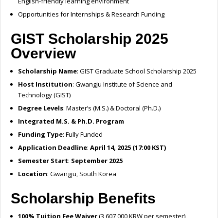
English-friendly learning environment
Opportunities for Internships & Research Funding
GIST Scholarship 2025
Overview
Scholarship Name
: GIST Graduate School Scholarship 2025
Host Institution
: Gwangju Institute of Science and
Technology (GIST)
Degree Levels
: Master’s (M.S.) & Doctoral (Ph.D.)
Integrated M.S. & Ph.D. Program
Funding Type
: Fully Funded
Application Deadline
:
April 14, 2025 (17:00 KST)
Semester Start
:
September 2025
Location
: Gwangju, South Korea
Scholarship Benefits
100% Tuition Fee Waiver
(3,607,000 KRW per semester)