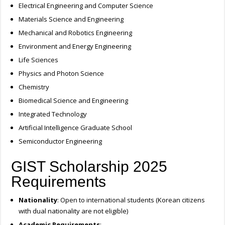
Electrical Engineering and Computer Science
Materials Science and Engineering
Mechanical and Robotics Engineering
Environment and Energy Engineering
Life Sciences
Physics and Photon Science
Chemistry
Biomedical Science and Engineering
Integrated Technology
Artificial Intelligence Graduate School
Semiconductor Engineering
GIST Scholarship 2025
Requirements
Nationality
: Open to international students (Korean citizens
with dual nationality are not eligible)
Academic Requirements
: