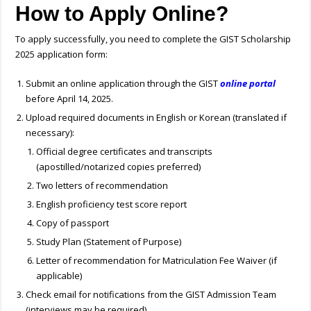
How to Apply Online?
To apply successfully, you need to complete the GIST Scholarship
2025 application form:
Submit an online application through the GIST
online portal
before April 14, 2025.
Upload required documents in English or Korean (translated if
necessary):
Official degree certificates and transcripts
(apostilled/notarized copies preferred)
Two letters of recommendation
English proficiency test score report
Copy of passport
Study Plan (Statement of Purpose)
Letter of recommendation for Matriculation Fee Waiver (if
applicable)
Check email for notifications from the GIST Admission Team
(interviews may be required).