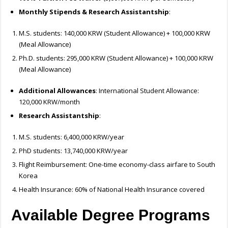
Monthly Stipends & Research Assistantship
:
M.S. students: 140,000 KRW (Student Allowance) + 100,000 KRW
(Meal Allowance)
Ph.D. students: 295,000 KRW (Student Allowance) + 100,000 KRW
(Meal Allowance)
Additional Allowances
: International Student Allowance:
120,000 KRW/month
Research Assistantship
:
M.S. students: 6,400,000 KRW/year
PhD students: 13,740,000 KRW/year
Flight Reimbursement: One-time economy-class airfare to South
Korea
Health Insurance: 60% of National Health Insurance covered
Available Degree Programs