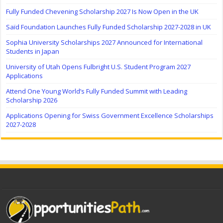
Fully Funded Chevening Scholarship 2027 Is Now Open in the UK
Saïd Foundation Launches Fully Funded Scholarship 2027-2028 in UK
Sophia University Scholarships 2027 Announced for International
Students in Japan
University of Utah Opens Fulbright U.S. Student Program 2027
Applications
Attend One Young World’s Fully Funded Summit with Leading
Scholarship 2026
Applications Opening for Swiss Government Excellence Scholarships
2027-2028