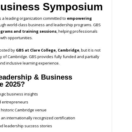
Business Symposium
s a leading organization committed to
empowering
ugh world-class business and leadership programs. GBS
ograms and training sessions
, helping professionals
wth opportunities.
hosted by
GBS at Clare College, Cambridge
, but it is not
ity of Cambridge. GBS provides fully funded and partially
nd inclusive learning experience.
eadership & Business
ge 2025?
egic business insights
nd entrepreneurs
a historic Cambridge venue
an internationally recognized certification
nd leadership success stories