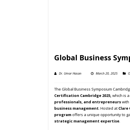
Global Business Sy
Dr. Umar Hasan
March 20, 2025
O
The Global Business Symposium Cambridge
Certification Cambridge 2025,
which is 
professionals, and entrepreneurs
with 
business management
. Hosted at
Clare
program
offers a unique opportunity to g
strategic management expertise
.