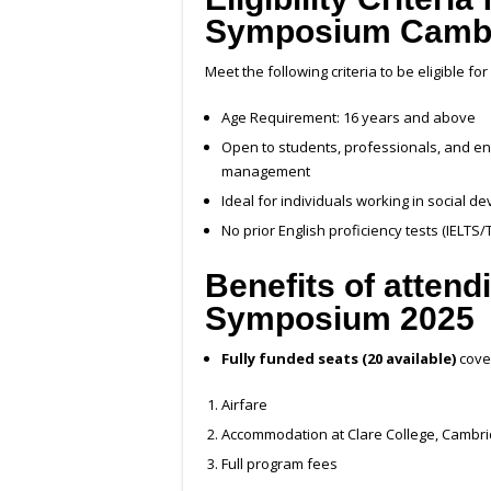
Symposium Cambr
Meet the following criteria to be eligible fo
Age Requirement: 16 years and above
Open to students, professionals, and e
management
Ideal for individuals working in social 
No prior English proficiency tests (IELTS
Benefits of atten
Symposium 2025
Fully funded seats (20 available)
cove
Airfare
Accommodation at Clare College, Cambr
Full program fees