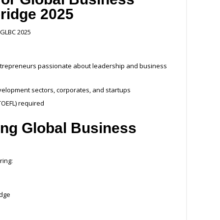
idge 2025
r GLBC 2025
ntrepreneurs passionate about leadership and business
development sectors, corporates, and startups
/TOEFL) required
ding Global Business
ring:
idge