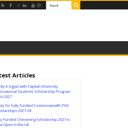
test Articles
dy in Egypt with Capital University
ernational Students Scholarship Program
26-2027
ply for Fully Funded Commonwealth PhD
holarships 2027-28
ly Funded Chevening Scholarship 2027 Is
w Open in the UK