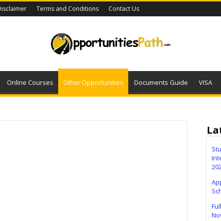
isclaimer
Terms and Conditions
Contact Us
Online Courses
Other Opportunities
Documents Guide
VISA
La
Stu
Int
20
Ap
Sc
Ful
No