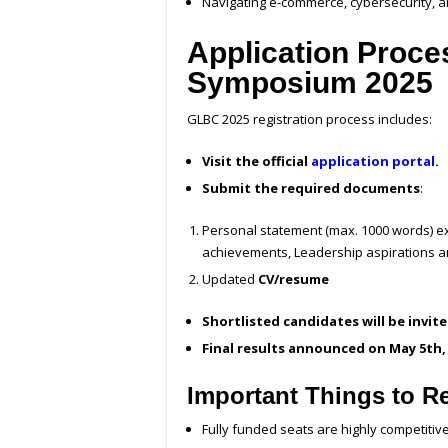
Navigating e-commerce, cybersecurity, a
Application Proce
Symposium 2025
GLBC 2025 registration process includes:
Visit the official
application portal
.
Submit the required documents
:
Personal statement (max. 1000 words) ex
achievements, Leadership aspirations an
Updated
CV/resume
Shortlisted candidates will be invit
Final results announced on May 5th,
Important Things to 
Fully funded seats are highly competitive