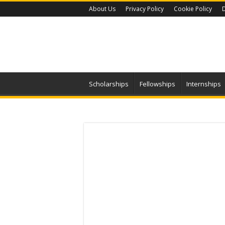
About Us
Privacy Policy
Cookie Policy
D
Scholarships
Fellowships
Internships