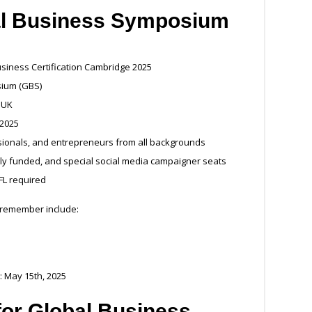
al Business Symposium
usiness Certification Cambridge 2025
sium (GBS)
 UK
 2025
ssionals, and entrepreneurs from all backgrounds
ially funded, and special social media campaigner seats
FL required
 remember include:
: May 15th, 2025
a for Global Business