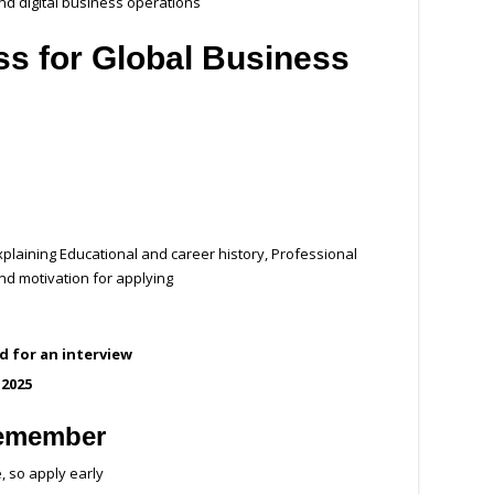
nd digital business operations
ss for Global Business
plaining Educational and career history, Professional
d motivation for applying
ed for an interview
 2025
Remember
, so apply early