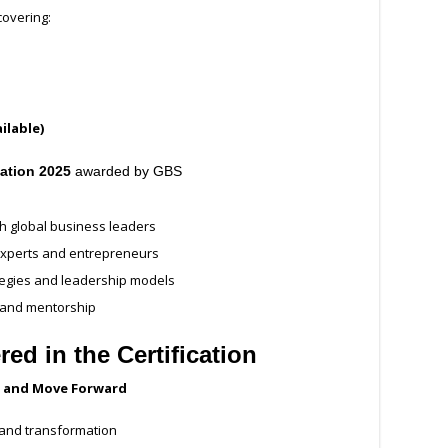
overing:
ilable)
cation 2025
awarded by GBS
h global business leaders
 experts and entrepreneurs
tegies and leadership models
, and mentorship
d in the Certification
e, and Move Forward
 and transformation