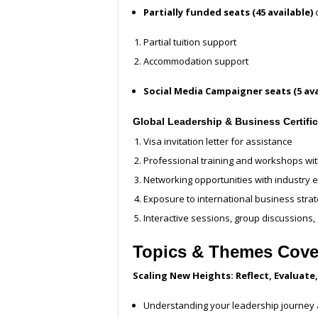
Partially funded seats (45 available)
c
Partial tuition support
Accommodation support
Social Media Campaigner seats (5 ava
Global Leadership & Business Certifi
Visa invitation letter for assistance
Professional training and workshops wit
Networking opportunities with industry
Exposure to international business stra
Interactive sessions, group discussions
Topics & Themes Covere
Scaling New Heights: Reflect, Evaluat
Understanding your leadership journey