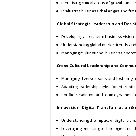
Identifying critical areas of growth and
Evaluating business challenges and futu
Global Strategic Leadership and Deci
Developing a long-term business vision
Understanding global market trends an
Managing multinational business operat
Cross-Cultural Leadership and Commu
Managing diverse teams and fostering a
Adapting leadership styles for internati
Conflict resolution and team dynamics in 
Innovation, Digital Transformation &
Understanding the impact of digital tra
Leveraging emerging technologies and d