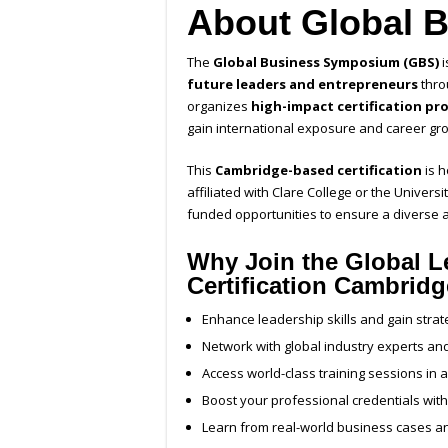
About Global 
The
Global Business Symposium (GBS)
i
future leaders and entrepreneurs
thro
organizes
high-impact certification pr
gain international exposure and career gro
This
Cambridge-based certification
is 
affiliated with Clare College or the Univers
funded opportunities to ensure a diverse a
Why Join the Global L
Certification Cambrid
Enhance leadership skills and gain strat
Network with global industry experts a
Access world-class training sessions in 
Boost your professional credentials with 
Learn from real-world business cases a