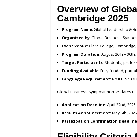
Overview of Glob
Cambridge 2025
Program Name
: Global Leadership & B
Organized by
: Global Business Sympo
Event Venue
: Clare College, Cambridge,
Program Duration
: August 26th – 30th,
Target Participants
: Students, profe
Funding Available
: Fully funded, part
Language Requirement
: No IELTS/TOE
Global Business Symposium 2025 dates to
Application Deadline
: April 22nd, 2025
Results Announcement
: May 5th, 2025
Participation Confirmation Deadline
Eligibility Criteri