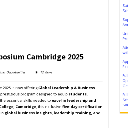
Sa
Sch
Sop
Ann
Uni
Pr
At
wit
mposium Cambridge 2025
Ap
Exc
ther Opportunities
12 Views
Fu
Ope
Ge
 2025 is now offering
Global Leadership & Business
a prestigious program designed to equip
students,
Fu
Sc
the essential skills needed to
excel in leadership and
Sa
 College, Cambridge
, this exclusive
five-day certification
ain
global business insights, leadership training, and