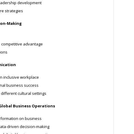
 leadership development
re strategies
sion-Making
d competitive advantage
ions
nication
n inclusive workplace
onal business success
different cultural settings
 Global Business Operations
nsformation on business
ata-driven decision-making