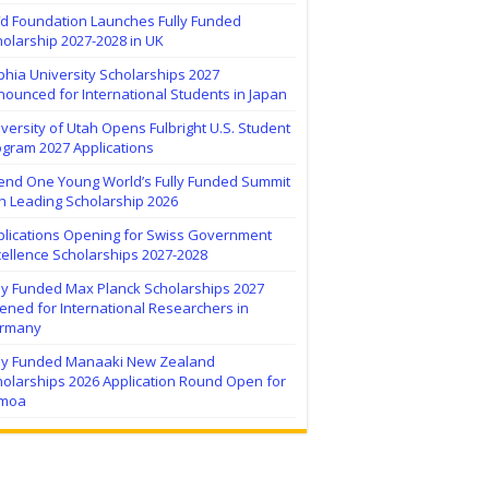
ïd Foundation Launches Fully Funded
olarship 2027-2028 in UK
hia University Scholarships 2027
ounced for International Students in Japan
versity of Utah Opens Fulbright U.S. Student
ogram 2027 Applications
tend One Young World’s Fully Funded Summit
h Leading Scholarship 2026
plications Opening for Swiss Government
ellence Scholarships 2027-2028
lly Funded Max Planck Scholarships 2027
ned for International Researchers in
rmany
lly Funded Manaaki New Zealand
holarships 2026 Application Round Open for
moa